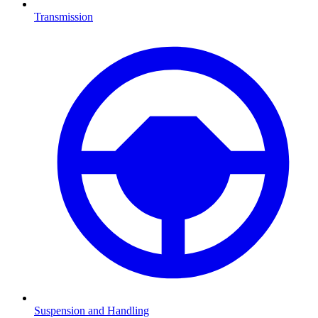
Transmission
Suspension and Handling