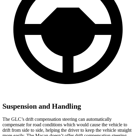
Suspension and Handling
The GLC’s drift compensation steering can automatically
compensate for road conditions which would cause the vehicle to
drift from side to side, helping the driver to keep the vehicle straight
more easily. The Macan doesn’t offer drift compensation steering.