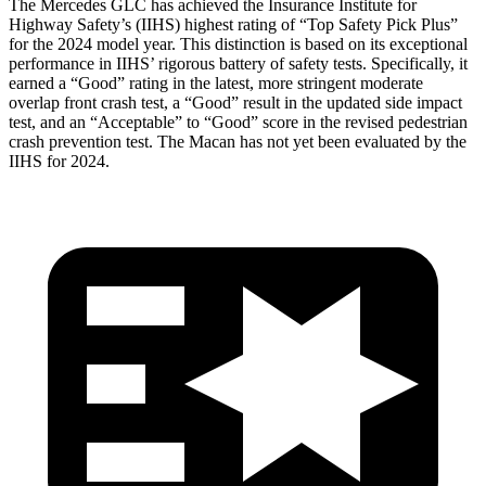
The Mercedes GLC has achieved the Insurance Institute for
Highway Safety’s (IIHS) highest rating of “Top Safety Pick Plus”
for the 2024 model year. This distinction is based on its exceptional
performance in IIHS’ rigorous battery of safety tests. Specifically, it
earned a “Good” rating in the latest, more stringent moderate
overlap front crash test, a “Good” result in the updated side impact
test, and an “Acceptable” to “Good” score in the revised pedestrian
crash prevention test. The Macan has not yet been evaluated by the
IIHS for 2024.