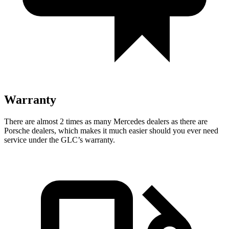
Warranty
There are almost 2 times as many Mercedes dealers as there are
Porsche dealers, which makes
it much easier should you ever need
service under the GLC’s warranty.