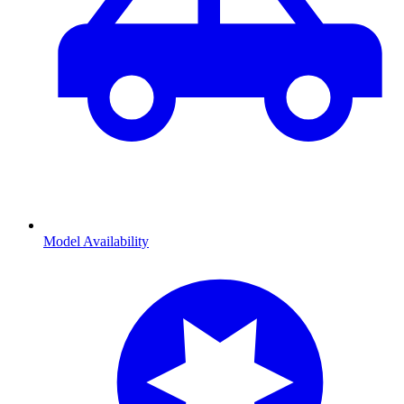
Model Availability