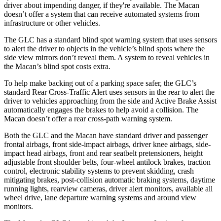
driver about impending danger, if they're available. The Macan
doesn’t offer a system that can receive automated systems from
infrastructure or other vehicles.
The GLC has a standard blind spot warning system that uses sensors
to alert the driver to objects in the vehicle’s blind spots where the
side view mirrors don’t reveal them. A system to reveal vehicles in
the Macan’s blind spot costs extra.
To help make backing out of a parking space safer, the GLC’s
standard Rear Cross-Traffic Alert uses sensors in the rear to alert the
driver to vehicles approaching from the side and Active Brake Assist
automatically engages the brakes to help avoid a collision. The
Macan doesn’t offer a rear cross-path warning system.
Both the GLC and the Macan have standard driver and passenger
frontal airbags, front side-impact airbags, driver knee airbags, side-
impact head airbags, front and rear seatbelt pretensioners, height
adjustable front shoulder belts, four-wheel antilock brakes, traction
control, electronic stability systems to prevent skidding, crash
mitigating brakes, post-collision automatic braking systems, daytime
running lights, rearview cameras, driver alert monitors, available all
wheel drive, lane departure warning systems and around view
monitors.