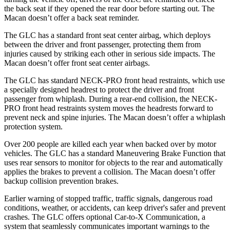
the back seat if they opened the rear door before starting out. The
Macan doesn’t offer a back seat reminder.
The GLC has a standard front seat center airbag, which deploys
between the driver and front passenger, protecting them from
injuries caused by striking each other in serious side impacts. The
Macan doesn’t offer front seat center airbags.
The GLC has standard NECK-PRO front head restraints, which use
a specially designed headrest to protect the driver and front
passenger from whiplash. During a rear-end collision, the NECK-
PRO front head restraints system moves the headrests forward to
prevent neck and spine injuries. The Macan doesn’t offer a whiplash
protection system.
Over 200 people are killed each year when backed over by motor
vehicles. The GLC has a standard Maneuvering Brake Function that
uses rear sensors to monitor for objects to the rear and automatically
applies the brakes to prevent a collision. The Macan doesn’t offer
backup collision prevention brakes.
Earlier warning of stopped traffic, traffic signals, dangerous road
conditions, weather, or accidents, can keep driver's safer and prevent
crashes. The GLC offers optional Car-to-X Communication, a
system that seamlessly communicates important warnings to the