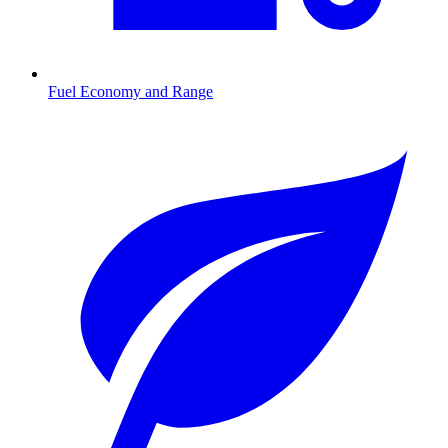
Fuel Economy and Range