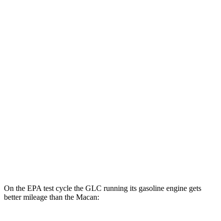
GLC
AWD
350e Electric Motor
60 city/70 hwy
Macan
MPG
AWD
2.0 turbo 4-cyl.
19 city/25 hwy
S 2.9 turbo V6
17 city/23 hwy
GTS 2.9 turbo V6
17 city/22 hwy
On the EPA test cycle the GLC running its gasoline engine gets
better mileage than the Macan: