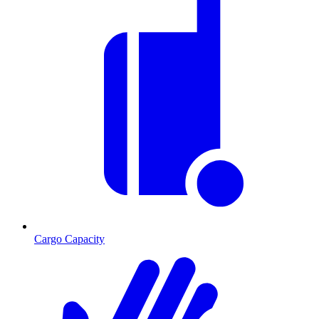
Cargo Capacity