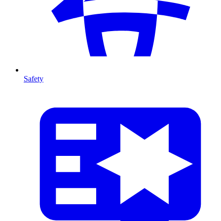
Safety