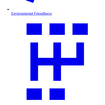
Environmental Friendliness