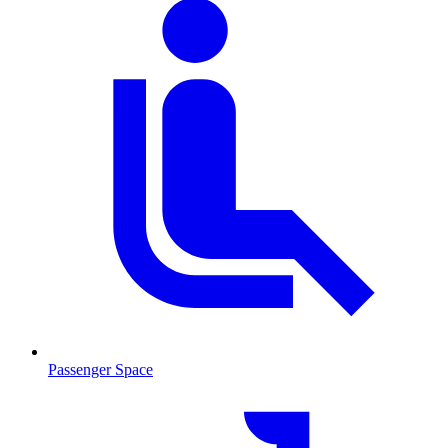
Passenger Space