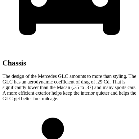
Chassis
The design of the Mercedes GLC amounts to more than styling. The
GLC has an aerodynamic coefficient of drag of .29 Cd. That is
significantly lower than the Macan (.35 to .37) and many sports cars.
A more efficient exterior helps keep the interior quieter and helps the
GLC get better fuel mileage.