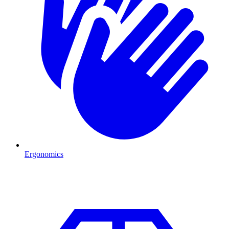
Ergonomics