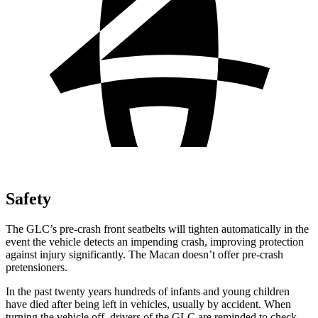
Safety
The GLC’s pre-crash front seatbelts will tighten automatically in the
event the vehicle detects an impending crash, improving protection
against injury significantly. The Macan doesn’t offer pre-crash
pretensioners.
In the past twenty years hundreds of infants and young children
have died after being left in vehicles, usually by accident. When
turning the vehicle off, drivers of the GLC are reminded to check