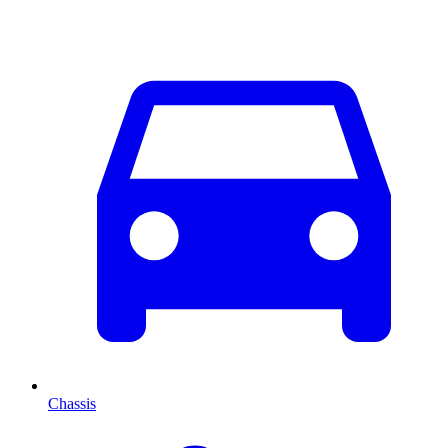
Chassis