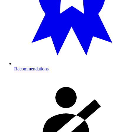
Recommendations