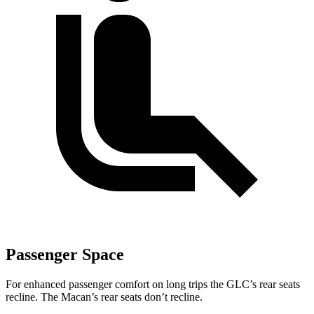
Passenger Space
For enhanced passenger comfort on long trips the GLC’s rear seats
recline. The Macan’s rear seats don’t recline.