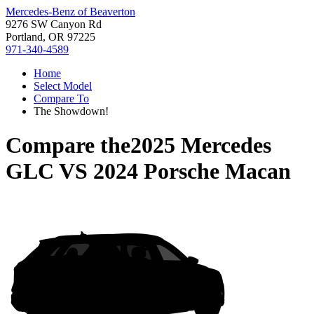
Mercedes-Benz of Beaverton
9276 SW Canyon Rd
Portland, OR 97225
971-340-4589
Home
Select Model
Compare To
The Showdown!
Compare the
2025 Mercedes
GLC
VS
2024 Porsche Macan