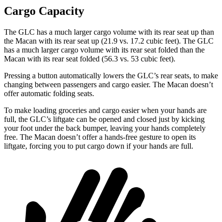
Cargo Capacity
The GLC has a much larger cargo volume with its rear seat up than
the Macan with its rear seat up (21.9 vs. 17.2 cubic feet). The GLC
has a much larger cargo volume with its rear seat folded than the
Macan with its rear seat folded (56.3 vs. 53 cubic feet).
Pressing a button automatically lowers the GLC’s rear seats, to make
changing between passengers and cargo easier. The Macan doesn’t
offer automatic folding seats.
To make loading groceries and cargo easier when your hands are
full, the GLC’s liftgate can be opened and closed just by kicking
your foot under the back bumper, leaving your hands completely
free. The Macan doesn’t offer a hands-free gesture to open its
liftgate, forcing you to put cargo down if your hands are full.