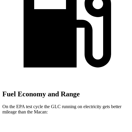
Fuel Economy and Range
On the EPA test cycle the GLC running on electricity gets better
mileage than the Macan:
MPGe