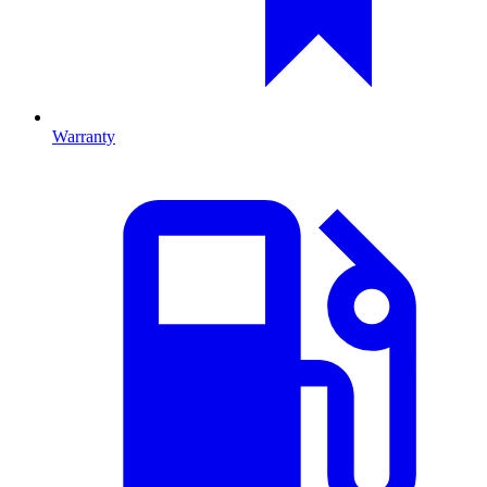
Warranty