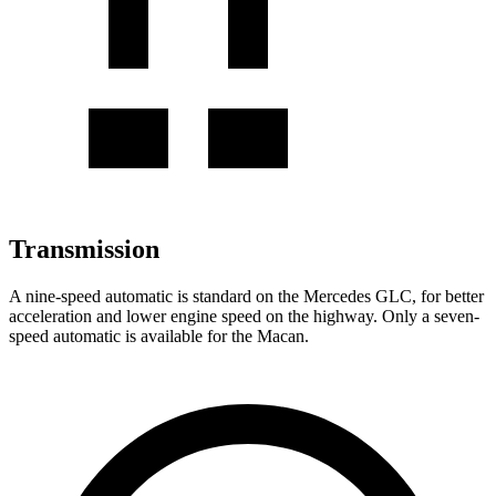
Transmission
A nine-speed automatic is standard on the Mercedes GLC, for better
acceleration and lower engine speed on the highway. Only a seven-
speed automatic is available for the Macan.