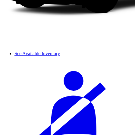
See Available Inventory