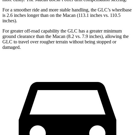
For a smoother ride and more stable handling, the GLC’s wheelbase
is 2.6 inches longer than on the Macan (113.1 inches vs. 110.5
inches).
For greater off-road capability the GLC has a greater minimum
ground clearance than the Macan (8.2 vs. 7.9 inches), allowing the
GLC to travel over rougher terrain without being stopped or
damaged.