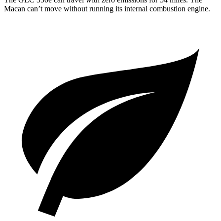
Macan can’t move without running its internal combustion engine.