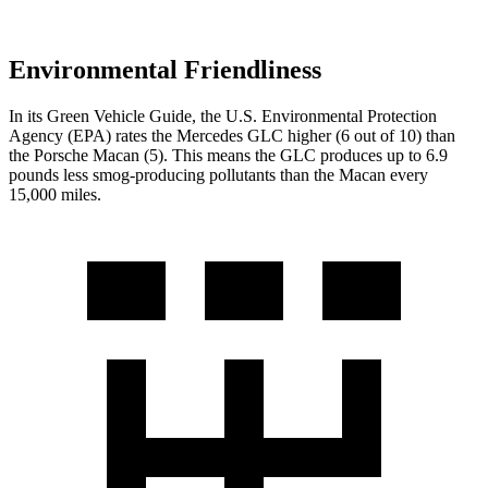
Environmental Friendliness
In its
Green Vehicle Guide
, the U.S. Environmental Protection
Agency (EPA) rates the Mercedes GLC higher (6 out of 10) than
the Porsche Macan (5). This means the GLC produces up to 6.9
pounds less smog-producing pollutants than the Macan every
15,000 miles.