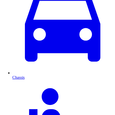
Chassis