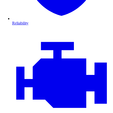
Reliability