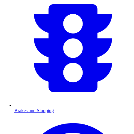
Brakes and Stopping