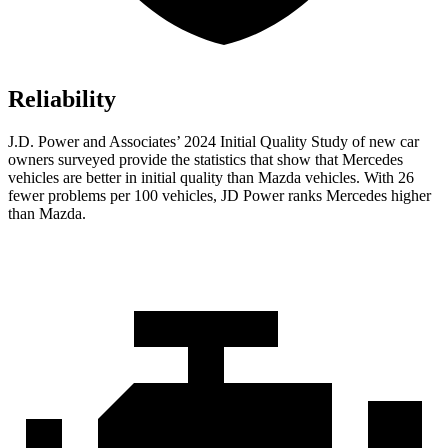
Reliability
J.D. Power and Associates’ 2024 Initial Quality Study of new car
owners surveyed provide the statistics that show that Mercedes
vehicles are better in initial quality than Mazda vehicles. With 26
fewer problems per 100 vehicles, JD Power ranks Mercedes higher
than Mazda.