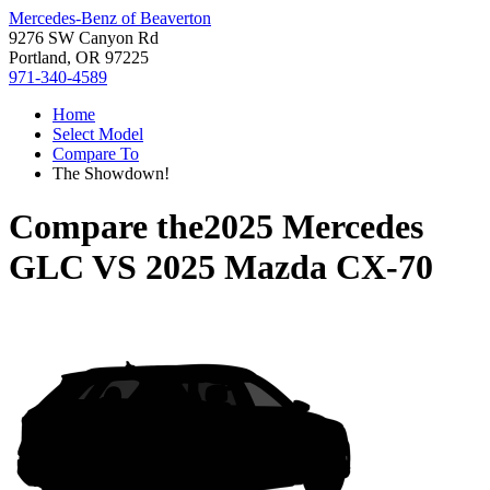
Mercedes-Benz of Beaverton
9276 SW Canyon Rd
Portland, OR 97225
971-340-4589
Home
Select Model
Compare To
The Showdown!
Compare the
2025 Mercedes
GLC
VS
2025 Mazda CX-70