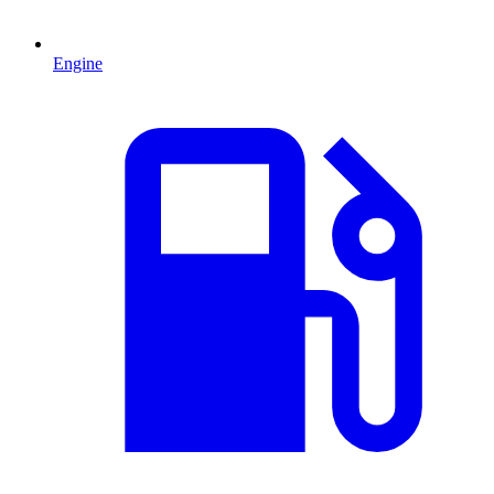
Engine