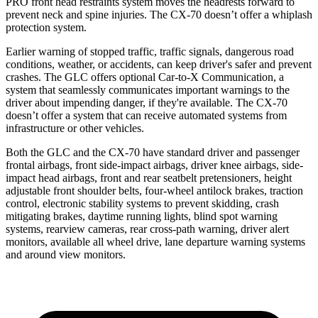
PRO front head restraints system moves the headrests forward to
prevent neck and spine injuries. The CX-70 doesn’t offer a whiplash
protection system.
Earlier warning of stopped traffic, traffic signals, dangerous road
conditions, weather, or accidents, can keep driver's safer and prevent
crashes. The GLC offers optional Car-to-X Communication, a
system that seamlessly communicates important warnings to the
driver about impending danger, if they're available. The CX-70
doesn’t offer a system that can receive automated systems from
infrastructure or other vehicles.
Both the GLC and the CX-70 have standard driver and passenger
frontal airbags, front side-impact airbags, driver knee airbags, side-
impact head airbags, front and rear seatbelt pretensioners, height
adjustable front shoulder belts, four-wheel antilock brakes, traction
control, electronic stability systems to prevent skidding, crash
mitigating brakes, daytime running lights, blind spot warning
systems, rearview cameras, rear cross-path warning, driver alert
monitors, available all wheel drive, lane departure warning systems
and around view monitors.