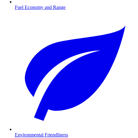
Fuel Economy and Range
Environmental Friendliness