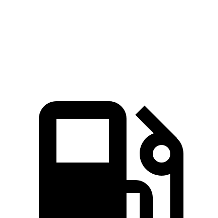
GLC
CX-70 PHEV
CX-70 Turbo S
Zero to 60 MPH
5.7 sec
5.9 sec
6.2 sec
Top Speed
130 MPH
118 MPH
129 MPH