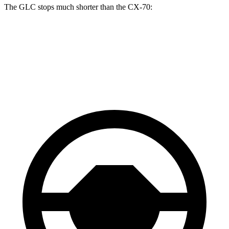
The GLC stops much shorter than the CX-70:
GLC
CX-70
60 to 0 MPH
106 feet
124 feet
Motor Trend