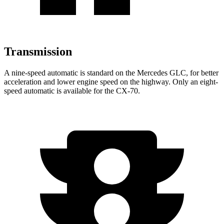
Transmission
A nine-speed automatic is standard on the Mercedes GLC, for better
acceleration and lower engine speed on the highway. Only an eight-
speed automatic is available for the CX-70.