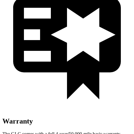
Warranty
The GLC comes with a full 4-year/50,000-mile basic warranty,