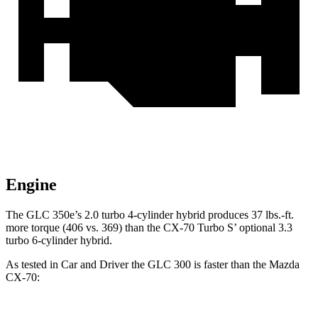
Engine
The GLC 350e’s 2.0 turbo 4-cylinder hybrid produces 37 lbs.-ft.
more torque (406 vs. 369) than the CX-70 Turbo S’ optional 3.3
turbo 6-cylinder hybrid.
As tested in
Car and Driver
the GLC 300 is faster than the Mazda
CX-70: