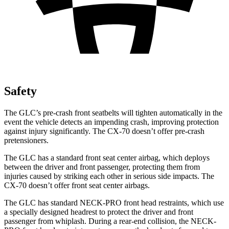
Safety
The GLC’s pre-crash front seatbelts will tighten automatically in the
event the vehicle detects an impending crash, improving protection
against injury significantly. The CX-70 doesn’t offer pre-crash
pretensioners.
The GLC has a standard front seat center airbag, which deploys
between the driver and front passenger, protecting them from
injuries caused by striking each other in serious side impacts. The
CX-70 doesn’t offer front seat center airbags.
The GLC has standard NECK-PRO front head restraints, which use
a specially designed headrest to protect the driver and front
passenger from whiplash. During a rear-end collision, the NECK-