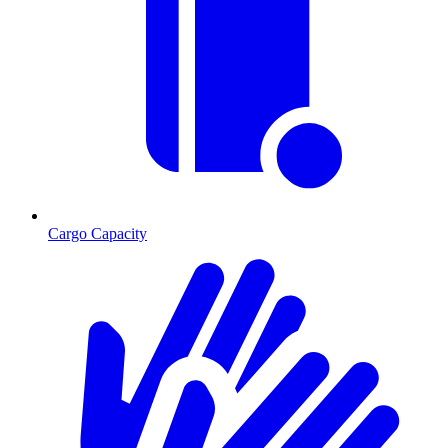
Cargo Capacity