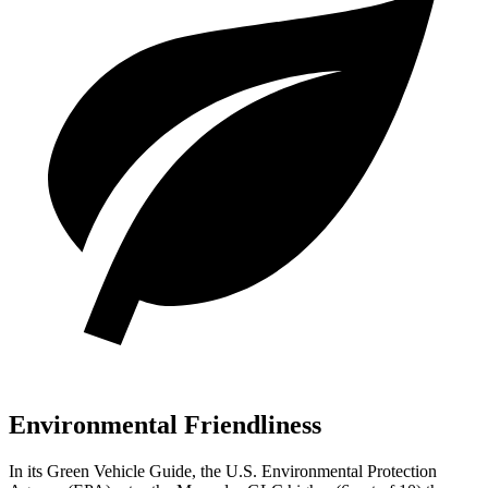
Environmental Friendliness
In its
Green Vehicle Guide
, the U.S. Environmental Protection