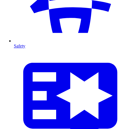
Safety