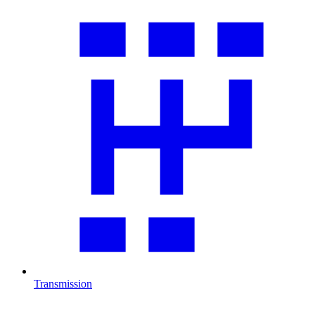
Transmission