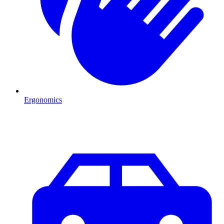
Ergonomics