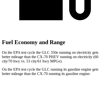
Fuel Economy and Range
On the EPA test cycle the GLC 350e running on electricity gets
better mileage than the CX-70 PHEV running on electricity (60
city/70 hwy vs. 53 city/61 hwy MPGe).
On the EPA test cycle the GLC running its gasoline engine gets
better mileage than the CX-70 running its gasoline engine:
MPG
GLC