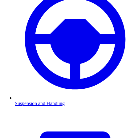
Suspension and Handling