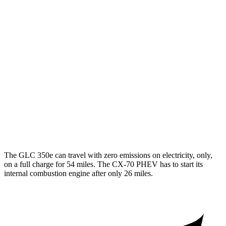
RWD
2.0 turbo 4-cyl. Hybrid
24 city/32 hwy
AWD
2.0 turbo 4-cyl. Hybrid
23 city/31 hwy
CX-70
AWD
3.3 turbo 6-cyl. Hybrid
24 city/28 hwy
Turbo S 3.3 turbo 6-cyl. Hybrid
23 city/28 hwy
2.5 4-cyl. Hybrid
24 city/27 hwy
The GLC 350e can travel with zero emissions on electricity, only,
on a full charge for 54 miles. The CX-70 PHEV has to start its
internal combustion engine after only 26 miles.