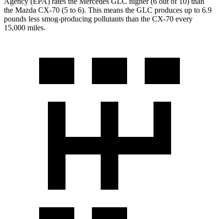
Agency (EPA) rates the Mercedes GLC higher (6 out of 10) than
the Mazda CX-70 (5 to 6). This means the GLC produces up to 6.9
pounds less smog-producing pollutants than the CX-70 every
15,000 miles.