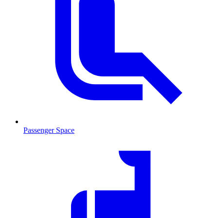
Passenger Space