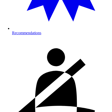
Recommendations