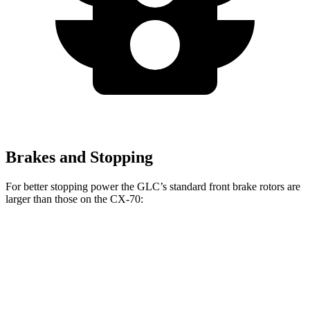
Brakes and Stopping
For better stopping power the GLC’s standard front brake rotors are
larger than those on the CX-70:
GLC
CX-70
Front Rotors
13.5 inches
12.9 inches