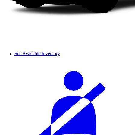
See Available Inventory