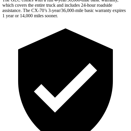
which covers the entire truck and includes 24-hour roadside
assistance. The CX-70’s 3-year/36,000-mile basic warranty expires
1 year or 14,000 miles sooner.