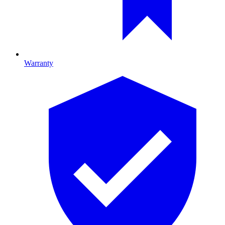
Warranty