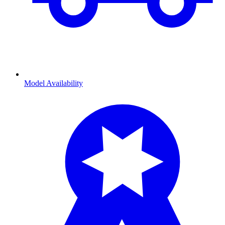
Model Availability