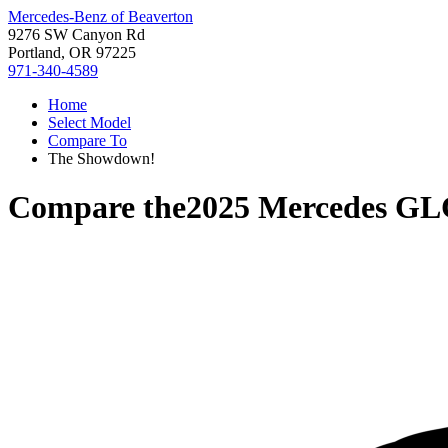
Mercedes-Benz of Beaverton
9276 SW Canyon Rd
Portland, OR 97225
971-340-4589
Home
Select Model
Compare To
The Showdown!
Compare the
2025 Mercedes GL