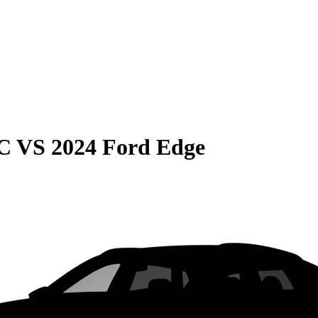
C
VS
2024 Ford Edge