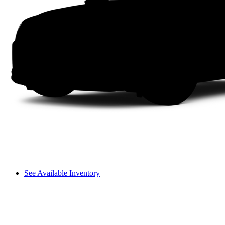
See Available Inventory