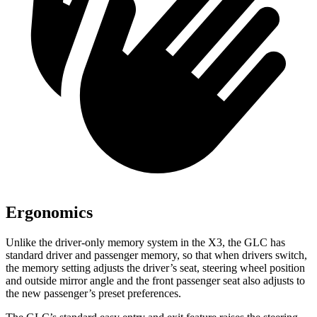
Ergonomics
Unlike the driver-only memory system in the X3, the GLC has
standard driver and passenger memory, so that when drivers switch,
the memory setting adjusts the driver’s seat, steering wheel position
and outside mirror angle and the front passenger seat also adjusts to
the new passenger’s preset preferences.