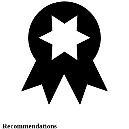
Recommendations