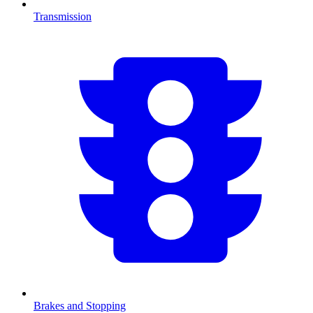
Transmission
Brakes and Stopping