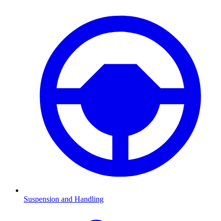
Suspension and Handling