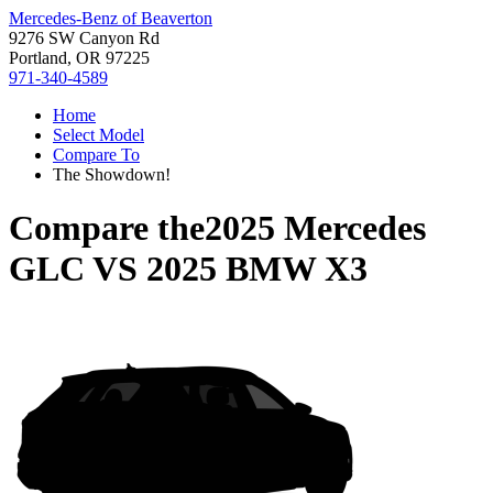
Mercedes-Benz of Beaverton
9276 SW Canyon Rd
Portland, OR 97225
971-340-4589
Home
Select Model
Compare To
The Showdown!
Compare the
2025 Mercedes
GLC
VS
2025 BMW X3