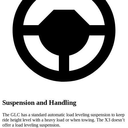
Suspension and Handling
The GLC has a standard automatic load leveling suspension to keep
ride height level with a heavy load or when towing. The X3 doesn’t
offer a load leveling suspension.