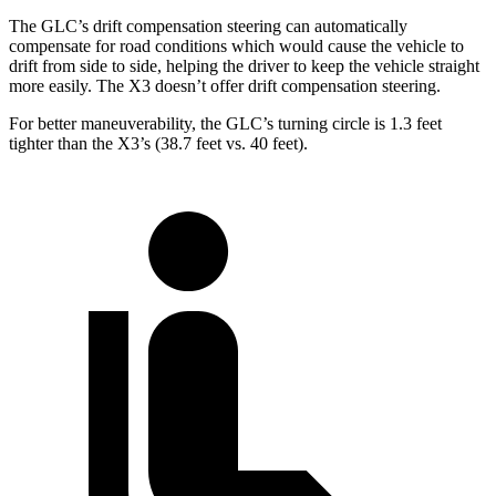
The GLC’s drift compensation steering can automatically
compensate for road conditions which would cause the vehicle to
drift from side to side, helping the driver to keep the vehicle straight
more easily. The X3 doesn’t offer drift compensation steering.
For better maneuverability, the GLC’s turning circle is 1.3 feet
tighter than the X3’s (38.7 feet vs. 40 feet).