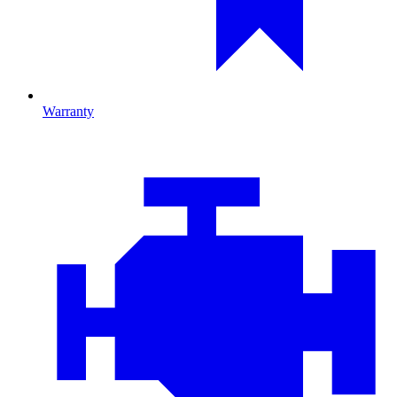
Warranty