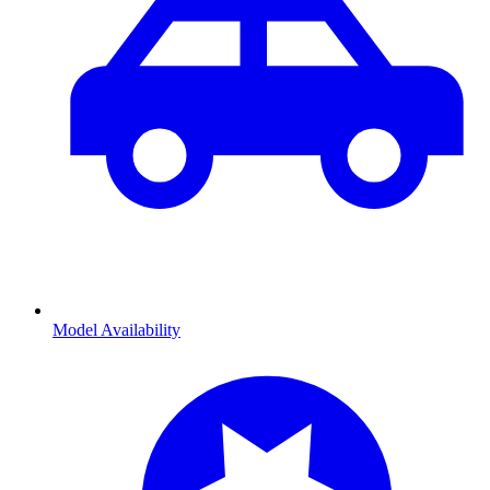
Model Availability