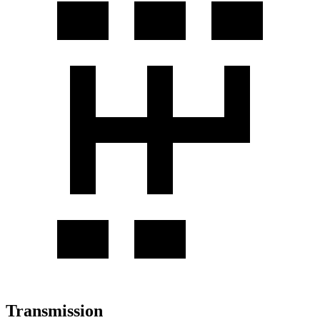
Transmission