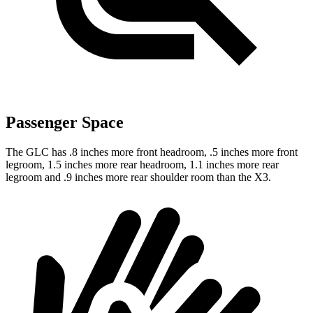
Passenger Space
The GLC has .8 inches more front headroom, .5 inches more front
legroom, 1.5 inches more rear headroom, 1.1 inches more rear
legroom and .9 inches more rear shoulder room than the X3.