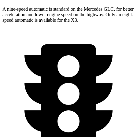
A nine-speed automatic is standard on the Mercedes GLC, for better
acceleration and lower engine speed on the highway. Only an eight-
speed automatic is available for the X3.