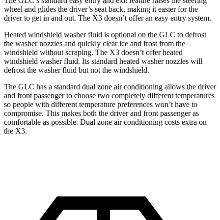
The GLC’s standard easy entry and exit feature raises the steering
wheel and glides the driver’s seat back, making it easier for the
driver to get in and out. The X3 doesn’t offer an easy entry system.
Heated windshield washer fluid is optional on the GLC to defrost
the washer nozzles and quickly clear ice and frost from the
windshield without scraping. The X3 doesn’t offer heated
windshield washer fluid. Its standard heated washer nozzles will
defrost the washer fluid but not the windshield.
The GLC has a standard dual zone air conditioning allows the driver
and front passenger to choose two completely different temperatures
so people with different temperature preferences won’t have to
compromise. This makes both the driver and front passenger as
comfortable as possible. Dual zone air conditioning costs extra on
the X3.