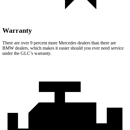
Warranty
There are over 9 percent more Mercedes dealers than there are
BMW dealers, which makes
it easier should you ever need service
under the GLC’s warranty.