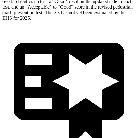
overlap front crash test, a “Good” result in the updated side impact
test, and an “Acceptable” to “Good” score in the revised pedestrian
crash prevention test. The X3 has not yet been evaluated by the
IIHS for 2025.