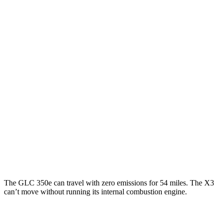
MPGe
GLC
AWD
350e Electric Motor
60 city/70 hwy
X3
MPG
AWD
2.0 turbo 4-cyl. Hybrid
27 city/33 hwy
3.0 turbo 6-cyl. Hybrid
25 city/30 hwy
The GLC 350e can travel with zero emissions for 54 miles. The X3
can’t move without running its internal combustion engine.