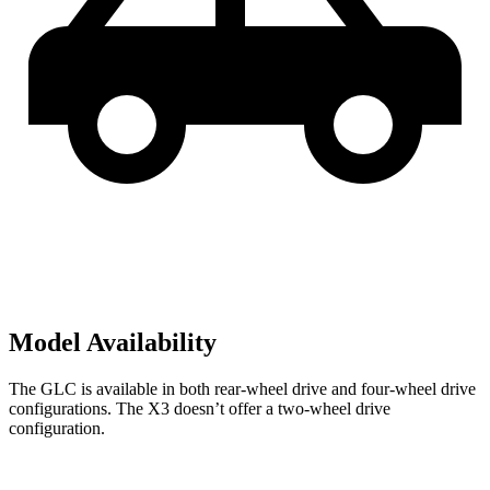
Model Availability
The GLC is available in both rear-wheel drive and four-wheel drive
configurations. The X3 doesn’t offer a two-wheel drive
configuration.