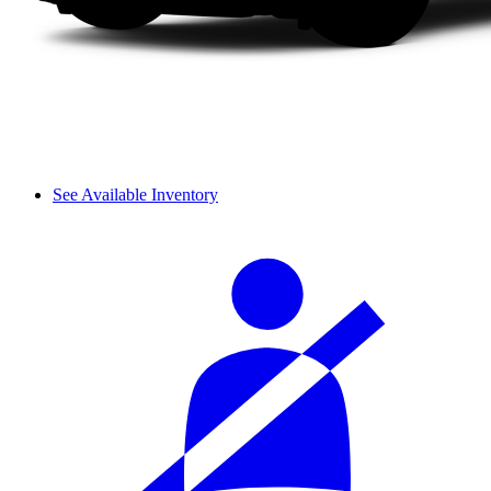
See Available Inventory