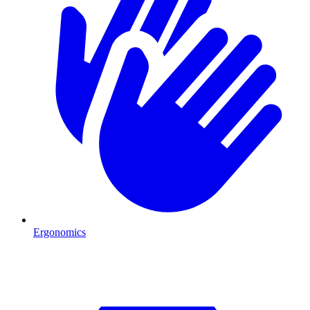
Ergonomics