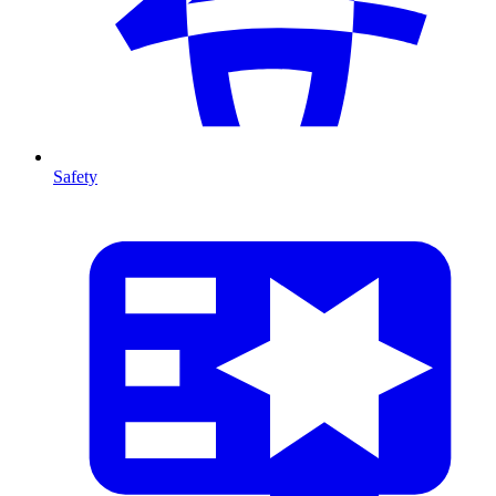
Safety