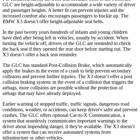
GLC are height-adjustable to accommodate a wide variety of driver
and passenger heights. A better fit can prevent injuries and the
increased comfort also encourages passengers to buckle up. The
BMW X3 doesn’t offer height-adjustable seat belts.
In the past twenty years hundreds of infants and young children
have died after being left in vehicles, usually by accident. When
turning the vehicle off, drivers of the GLC are reminded to check
the back seat if they opened the rear door before starting out. The
X3 doesn’t offer a back seat reminder.
The GLC has standard Post-Collision Brake, which automatically
apply the brakes in the event of a crash to help prevent secondary
collisions and prevent further injuries. The X3 doesn’t offer a post
collision braking system: in the event of a collision that triggers the
airbags, more collisions are possible without the protection of
airbags that may have already deployed.
Earlier warning of stopped traffic, traffic signals, dangerous road
conditions, weather, or accidents, can keep driver's safer and prevent
crashes. The GLC offers optional Car-to-X Communication, a
system that seamlessly communicates important warnings to the
driver about impending danger, if they're available. The X3 doesn’t
offer a system that can receive automated systems from
infrastructure or other vehicles.