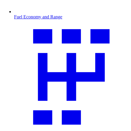
Fuel Economy and Range