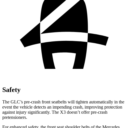
Safety
The GLC’s pre-crash front seatbelts will tighten automatically in the
event the vehicle detects an impending crash, improving protection
against injury significantly. The X3 doesn’t offer pre-crash
pretensioners.
For enhanced safety, the front seat shoulder belts of the Mercedes