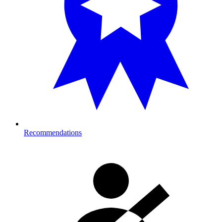
Recommendations