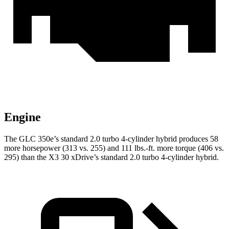
Engine
The GLC 350e’s standard 2.0 turbo 4-cylinder hybrid produces 58
more horsepower (313 vs. 255) and 111 lbs.-ft. more torque (406 vs.
295) than the X3 30 xDrive’s standard 2.0 turbo
4-cylinder hybrid.