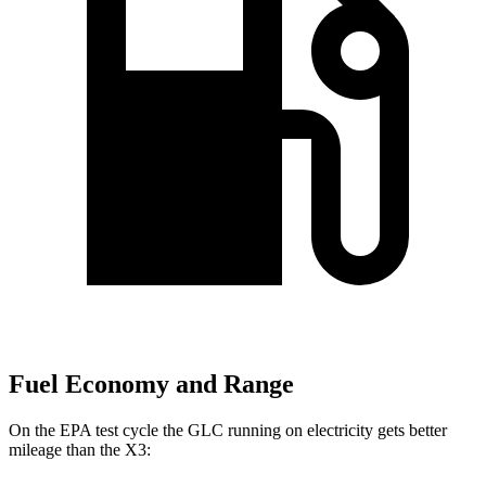
Fuel Economy and Range
On the EPA test cycle the GLC running on electricity gets better
mileage than the X3: