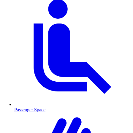
Passenger Space