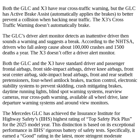
Both the GLC and X3 have rear cross-traffic warning, but the GLC
has Active Brake Assist (automatically applies the brakes) to better
prevent a collision when backing near traffic. The X3’s Cross
Traffic Warning doesn’t automatically brake.
The GLC’s driver alert monitor detects an inattentive driver then
sounds a warning and suggests a break. According to the NHTSA,
drivers who fall asleep cause about 100,000 crashes and 1500
deaths a year. The X3 doesn’t offer a driver alert monitor.
Both the GLC and the X3 have standard driver and passenger
frontal airbags, front side-impact airbags, driver knee airbags, front
seat center airbag, side-impact head airbags, front and rear seatbelt
pretensioners, four-wheel antilock brakes, traction control, electronic
stability systems to prevent skidding, crash mitigating brakes,
daytime running lights, blind spot warning
systems, rearview
cameras, rear cross-path warning, available all wheel drive, lane
departure warning systems and around view monitors.
The Mercedes GLC has achieved the Insurance Institute for
Highway Safety’s (IIHS) highest rating of “Top Safety Pick Plus”
for the 2025 model year. This distinction is based on its exceptional
performance in IIHS’ rigorous battery of safety tests. Specifically, it
earned a “Good” rating in the latest, more stringent moderate