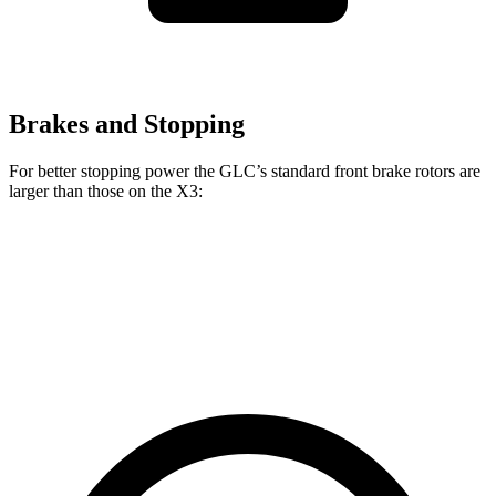
Brakes and Stopping
For better stopping power the GLC’s standard front brake rotors are
larger than those on the X3:
GLC
X3
Front Rotors
13.5 inches
13 inches