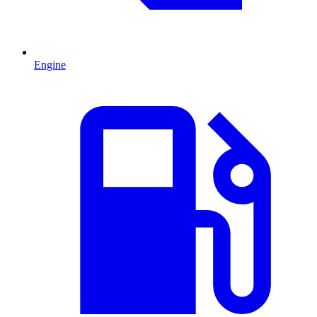
Engine