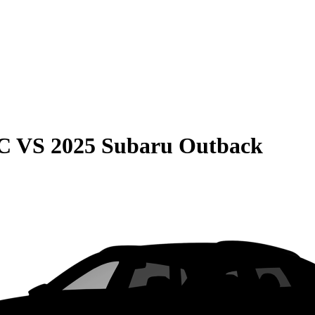
C
VS
2025 Subaru Outback