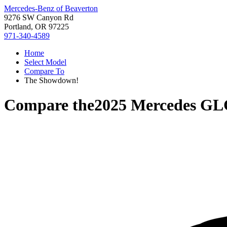
Mercedes-Benz of Beaverton
9276 SW Canyon Rd
Portland, OR 97225
971-340-4589
Home
Select Model
Compare To
The Showdown!
Compare the
2025 Mercedes GL