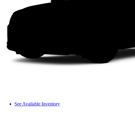
See Available Inventory