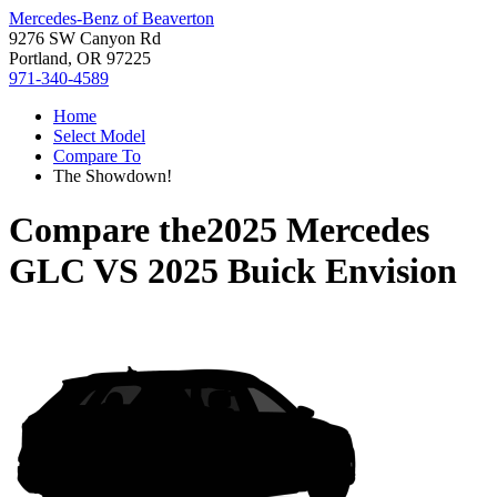
Mercedes-Benz of Beaverton
9276 SW Canyon Rd
Portland, OR 97225
971-340-4589
Home
Select Model
Compare To
The Showdown!
Compare the
2025 Mercedes
GLC
VS
2025 Buick Envision