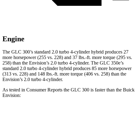
Engine
The GLC 300’s standard 2.0 turbo
4-cylinder hybrid produces 27
more horsepower (255 vs. 228) and 37 lbs.-ft. more torque (295 vs.
258) than the Envision’s 2.0 turbo 4-cylinder. The GLC 350e’s
standard 2.0 turbo 4-cylinder hybrid produces 85 more horsepower
(313 vs. 228) and
148 lbs.-ft.
more torque (406 vs. 258) than the
Envision’s 2.0 turbo 4-cylinder.
As tested in
Consumer Reports
the GLC 300 is faster than the Buick
Envision:
GLC
Envision
Zero to 30 MPH
2.6 sec
3.1 sec