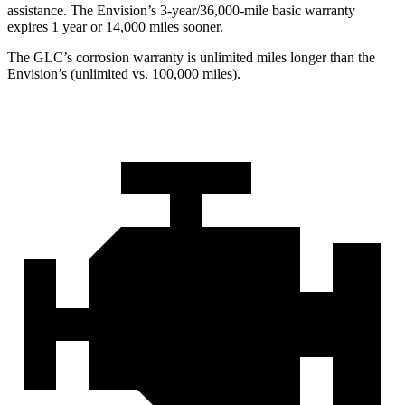
assistance. The Envision’s 3-year/36,000-mile basic warranty
expires 1 year or 14,000 miles sooner.
The GLC’s corrosion warranty is unlimited miles longer than the
Envision’s (unlimited vs. 100,000 miles).