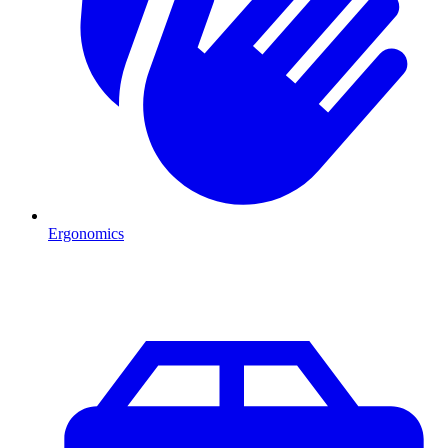
Ergonomics