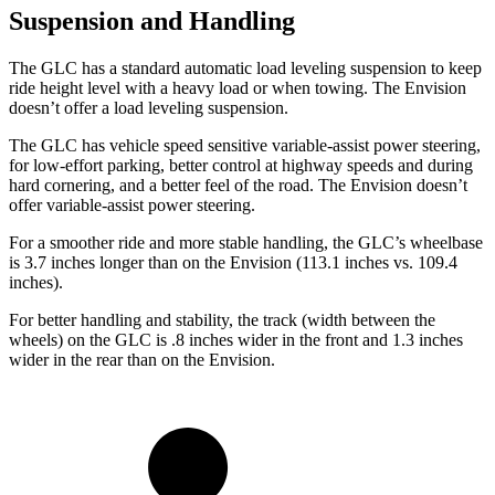
Suspension and Handling
The GLC has a standard automatic load leveling suspension to keep
ride height level with a heavy load or when towing. The Envision
doesn’t offer a load leveling suspension.
The GLC has vehicle speed sensitive variable-assist power steering,
for low-effort parking, better control at highway speeds and during
hard cornering, and a better feel of the road. The Envision doesn’t
offer variable-assist power steering.
For a smoother ride and more stable handling, the GLC’s wheelbase
is 3.7 inches longer than on the Envision (113.1 inches vs. 109.4
inches).
For better handling and stability, the track (width between the
wheels) on the GLC is .8 inches wider in the front and 1.3 inches
wider in the rear than on the Envision.