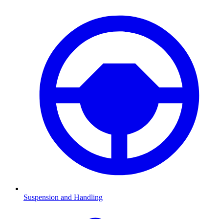
Suspension and Handling