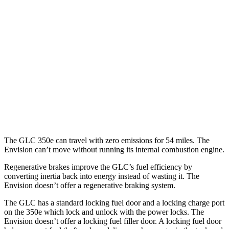
RWD
2.0 turbo 4-cyl. Hybrid
24 city/32 hwy
AWD
2.0 turbo 4-cyl. Hybrid
23 city/31 hwy
2.0 turbo 4-cyl. Hybrid
23 city/28 hwy
Envision
AWD
2.0 turbo 4-cyl.
22 city/28 hwy
The GLC 350e can travel with zero emissions for 54 miles. The
Envision can’t move without running its internal combustion engine.
Regenerative brakes improve the GLC’s fuel efficiency by
converting inertia back into energy instead of wasting it. The
Envision doesn’t offer a regenerative braking system.
The GLC has a standard locking fuel door and a locking charge port
on the
350e which
lock and unlock with the power locks. The
Envision doesn’t offer a locking fuel filler door. A locking fuel door