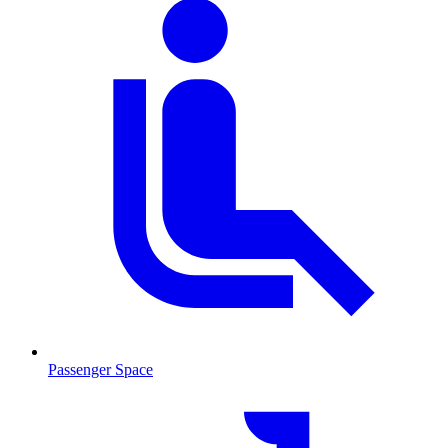
Passenger Space