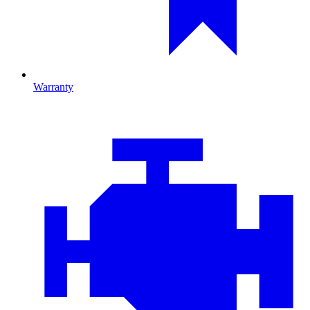
Warranty