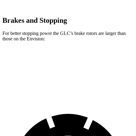
Brakes and Stopping
For better stopping power the GLC’s brake rotors are larger than
those on the Envision:
GLC
Envision
Front Rotors
13.5 inches
12.6 inches
Rear Rotors
12.6 inches
12.4 inches