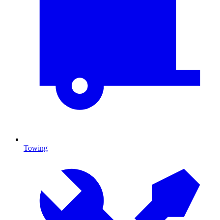
Towing