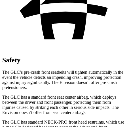
Safety
The GLC’s pre-crash front seatbelts will tighten automatically in the
event the vehicle detects an impending crash, improving protection
against injury significantly. The Envision doesn’t offer pre-crash
pretensioners.
The GLC has a standard front seat center airbag, which deploys
between the driver and front passenger, protecting them from
injuries caused by striking each other in serious side impacts. The
Envision doesn’t offer front seat center airbags.
The GLC has standard NECK-PRO front head restraints, which use