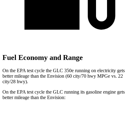
Fuel Economy and Range
On the EPA test cycle the GLC 350e running on electricity gets
better mileage than the Envision (60 city/70 hwy MPGe vs. 22
city/28 hwy).
On the EPA test cycle the GLC running its gasoline engine gets
better mileage than the Envision:
MPG
GLC