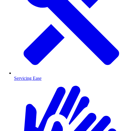
Servicing Ease