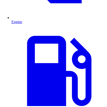
Engine