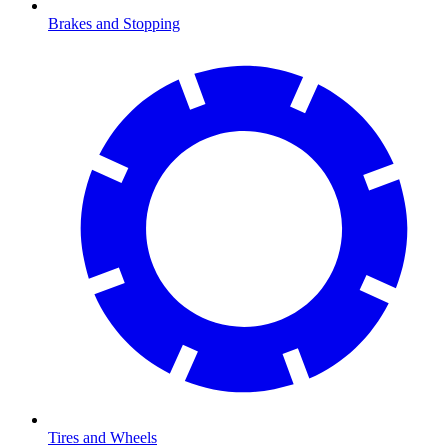
Brakes and Stopping
Tires and Wheels