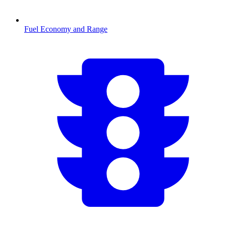
Fuel Economy and Range