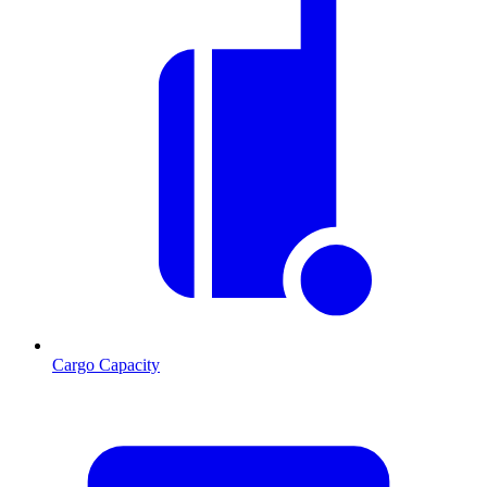
Cargo Capacity