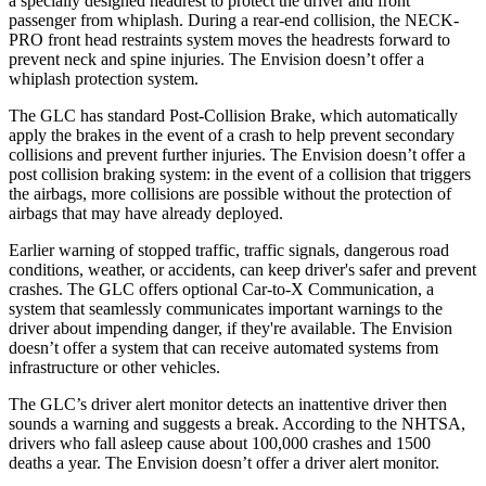
a specially designed headrest to protect the driver and front
passenger from whiplash. During a rear-end collision, the NECK-
PRO front head restraints system moves the headrests forward to
prevent neck and spine injuries. The Envision doesn’t offer a
whiplash protection system.
The GLC has standard Post-Collision Brake, which automatically
apply the brakes in the event of a crash to help prevent secondary
collisions and prevent further injuries. The Envision doesn’t offer a
post collision braking system: in the event of a collision that triggers
the airbags, more collisions are possible without the protection of
airbags that may have already deployed.
Earlier warning of stopped traffic, traffic signals, dangerous road
conditions, weather, or accidents, can keep driver's safer and prevent
crashes. The GLC offers optional Car-to-X Communication, a
system that seamlessly communicates important warnings to the
driver about impending danger, if they're available. The Envision
doesn’t offer a system that can receive automated systems from
infrastructure or other vehicles.
The GLC’s driver alert monitor detects an inattentive driver then
sounds a warning and suggests a break. According to the NHTSA,
drivers who fall asleep cause about 100,000 crashes and 1500
deaths a year. The Envision doesn’t offer a driver alert monitor.