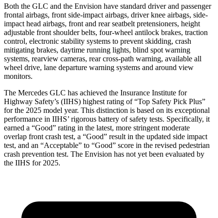
Both the GLC and the Envision have standard driver and passenger
frontal airbags, front side-impact airbags, driver knee airbags, side-
impact head airbags, front and rear seatbelt pretensioners, height
adjustable front shoulder belts, four-wheel antilock brakes, traction
control, electronic stability systems to prevent skidding, crash
mitigating brakes, daytime running lights, blind spot warning
systems, rearview cameras, rear cross-path warning, available all
wheel drive, lane departure warning systems and around view
monitors.
The Mercedes GLC has achieved the Insurance Institute for
Highway Safety’s (IIHS) highest rating of “Top Safety Pick Plus”
for the 2025 model year. This distinction is based on its exceptional
performance in IIHS’ rigorous battery of safety tests. Specifically, it
earned a “Good” rating in the latest, more stringent moderate
overlap front crash test, a “Good” result in the updated side impact
test, and an “Acceptable” to “Good” score in the revised pedestrian
crash prevention test. The Envision has not yet been evaluated by
the IIHS for 2025.