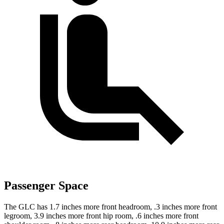
Passenger Space
The GLC has 1.7 inches more front headroom, .3 inches more front
legroom, 3.9 inches more front hip room, .6 inches more front