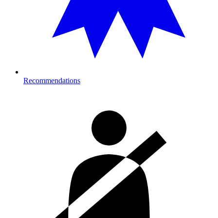
Recommendations