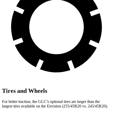
Tires and Wheels
For better traction, the GLC’s optional tires are larger than the
largest tires available on the Envision (255/45R20 vs. 245/45R20).