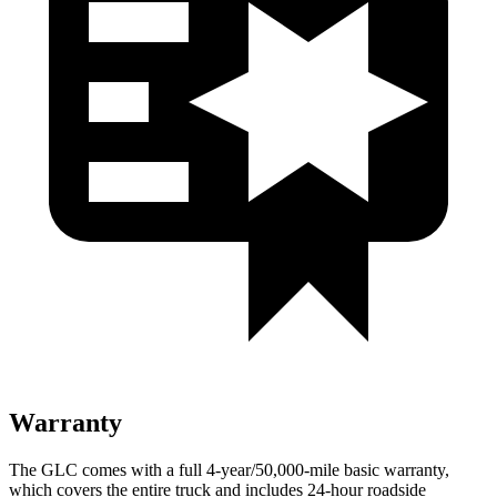
Warranty
The GLC comes with a full 4-year/50,000-mile basic warranty,
which covers the entire truck and includes 24-hour roadside