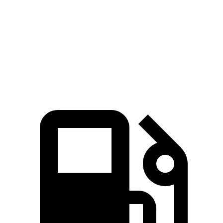
Zero to 60 MPH
6.6 sec
7.5 sec
Quarter Mile
15.1 sec
15.9 sec
Speed in 1/4 Mile
94 MPH
92 MPH