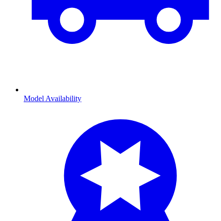
Model Availability