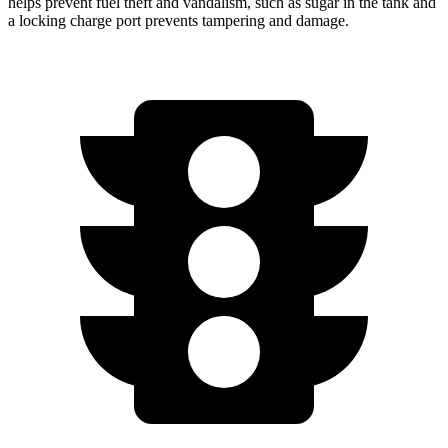
helps prevent fuel theft and vandalism, such as sugar in the tank and
a locking charge port prevents tampering and damage.