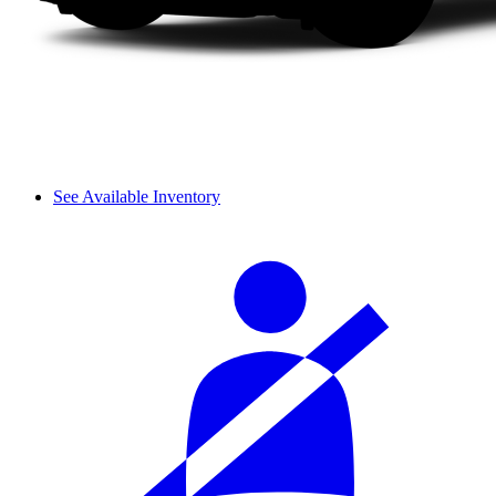
See Available Inventory