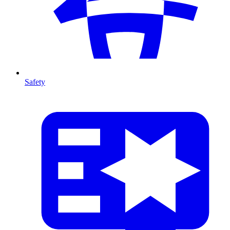
Safety