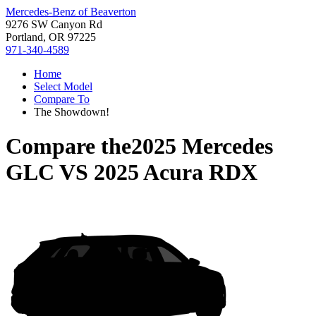
Mercedes-Benz of Beaverton
9276 SW Canyon Rd
Portland, OR 97225
971-340-4589
Home
Select Model
Compare To
The Showdown!
Compare the
2025 Mercedes
GLC
VS
2025 Acura RDX