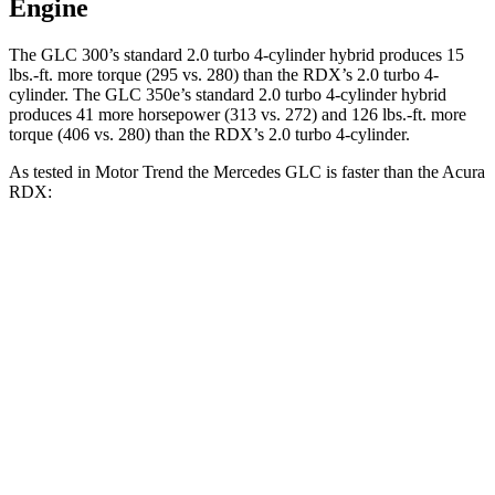
Engine
The GLC 300’s standard 2.0 turbo 4-cylinder hybrid produces
15
lbs.-ft.
more torque (295 vs. 280) than the RDX’s 2.0 turbo 4-
cylinder. The GLC 350e’s standard 2.0 turbo 4-cylinder hybrid
produces 41 more horsepower (313 vs. 272) and
126 lbs.-ft.
more
torque (406 vs. 280) than the RDX’s 2.0 turbo 4-cylinder.
As tested in
Motor Trend
the Mercedes GLC is faster than the Acura
RDX:
GLC 300
GLC 350e
RDX
Zero to 60 MPH
6.1 sec
6 sec
7.1 sec
Quarter Mile
14.6 sec
14.4 sec
15.5 sec
Speed in 1/4 Mile
93.8 MPH
96.6 MPH
90.7 MPH