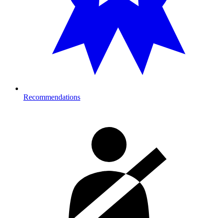
Recommendations