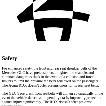
Safety
For enhanced safety, the front and rear seat shoulder belts of the
Mercedes GLC have pretensioners to tighten the seatbelts and
eliminate dangerous slack in the event of a collision and force
limiters to limit the pressure the belts will exert on the passengers.
The Acura RDX doesn’t offer pretensioners for its rear seat belts.
The GLC’s pre-crash front seatbelts will tighten automatically in the
event the vehicle detects an impending crash, improving protection
against injury significantly. The RDX doesn’t offer pre-crash