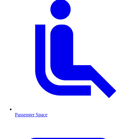
Passenger Space