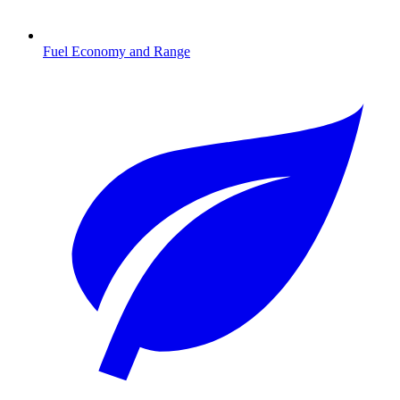
Fuel Economy and Range