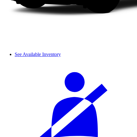
See Available Inventory