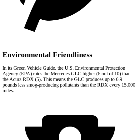
Environmental Friendliness
In its
Green Vehicle Guide
, the U.S. Environmental Protection
Agency (EPA) rates the Mercedes GLC higher (6 out of 10) than
the Acura RDX (5). This means the GLC produces up to 6.9
pounds less smog-producing pollutants than the RDX every 15,000
miles.