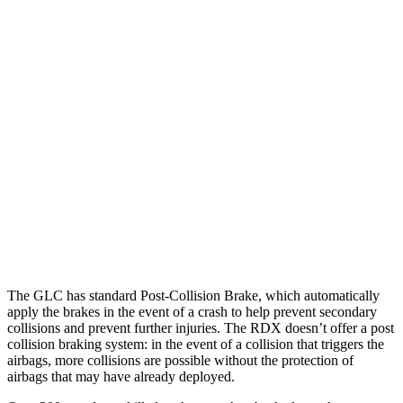
Parallel Adult - NIGHT
25 MPH Brights
AVOIDED
-23 MPH
25 MPH Low beams
AVOIDED
No Slowing
37 MPH Brights
AVOIDED
-31 MPH
37 MPH Low beams
-26 MPH
No Slowing
Warning Issued-Low beams
1 sec
No Warning
The GLC has standard Post-Collision Brake, which automatically
apply the brakes in the event of a crash to help prevent secondary
collisions and prevent further injuries. The RDX doesn’t offer a post
collision braking system: in the event of a collision that triggers the
airbags, more collisions are possible without the protection of
airbags that may have already deployed.