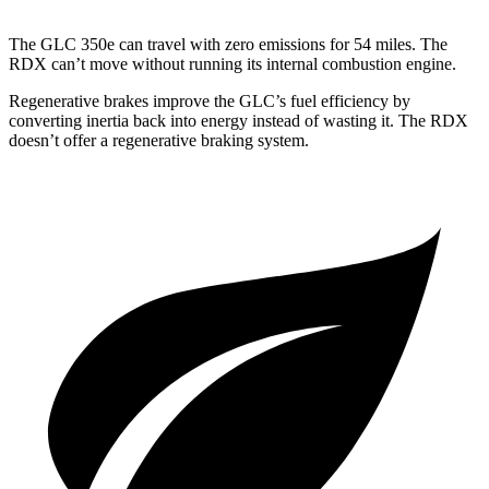
The GLC 350e can travel with zero emissions for 54 miles. The
RDX can’t move without running its internal combustion engine.
Regenerative brakes improve the GLC’s fuel efficiency by
converting inertia back into energy instead of wasting it. The RDX
doesn’t offer a regenerative braking system.