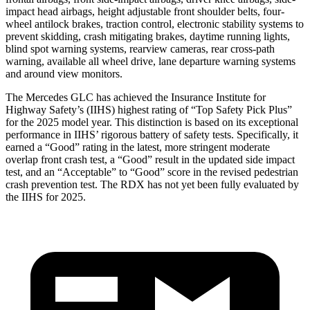
impact head airbags, height adjustable front shoulder belts, four-
wheel antilock brakes, traction control, electronic stability systems to
prevent skidding, crash mitigating brakes, daytime running lights,
blind spot warning systems, rearview cameras, rear cross-path
warning, available all wheel drive, lane departure warning systems
and around view monitors.
The Mercedes GLC has achieved the Insurance Institute for
Highway Safety’s (IIHS) highest rating of “Top Safety Pick Plus”
for the 2025 model year. This distinction is based on its exceptional
performance in IIHS’ rigorous battery of safety tests. Specifically, it
earned a “Good” rating in the latest, more stringent moderate
overlap front crash test, a “Good” result in the updated side impact
test, and an “Acceptable” to “Good” score in the revised pedestrian
crash prevention test. The RDX has not yet been fully evaluated by
the IIHS for 2025.