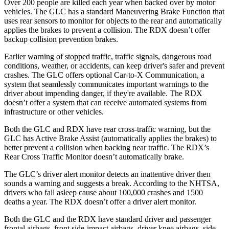
Over 200 people are killed each year when backed over by motor
vehicles. The GLC has a standard Maneuvering Brake Function that
uses rear sensors to monitor for objects to the rear and automatically
applies the brakes to prevent a collision. The RDX doesn’t offer
backup collision prevention brakes.
Earlier warning of stopped traffic, traffic signals, dangerous road
conditions, weather, or accidents, can keep driver's safer and prevent
crashes. The GLC offers optional Car-to-X Communication, a
system that seamlessly communicates important warnings to the
driver about impending danger, if they're available. The RDX
doesn’t offer a system that can receive automated systems from
infrastructure or other vehicles.
Both the GLC and RDX have rear cross-traffic warning, but the
GLC has Active Brake Assist (automatically applies the brakes) to
better prevent a collision when backing near traffic. The RDX’s
Rear Cross Traffic Monitor doesn’t automatically brake.
The GLC’s driver alert monitor detects an inattentive driver then
sounds a warning and suggests a break. According to the NHTSA,
drivers who fall asleep cause about 100,000 crashes and 1500
deaths a year. The RDX doesn’t offer a driver alert monitor.
Both the GLC and the RDX have standard driver and passenger
frontal airbags, front side-impact airbags, driver knee airbags, side-