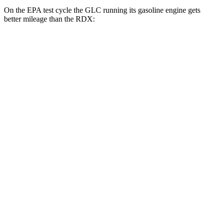
On the EPA test cycle the GLC running its gasoline engine gets
better mileage than the RDX:
MPG
GLC
RWD
2.0 turbo 4-cyl. Hybrid
24 city/32 hwy
AWD
2.0 turbo 4-cyl. Hybrid
23 city/31 hwy
2.0 turbo 4-cyl. Hybrid
23 city/28 hwy
RDX
AWD
2.0 turbo 4-cyl.
21 city/27 hwy
A-Spec 2.0 turbo 4-cyl.
21 city/26 hwy