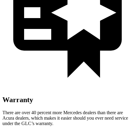
Warranty
There are over 40 percent more Mercedes dealers than there are
Acura dealers, which makes
it easier should you ever need service
under the GLC’s warranty.