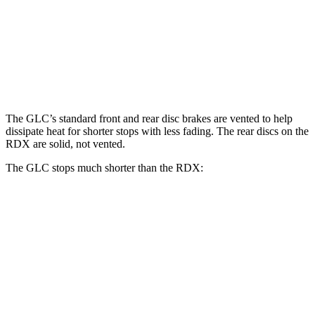
GLC
RDX
Front Rotors
13.5 inches
12.4 inches
Rear Rotors
12.6 inches
12.2 inches
The GLC’s standard front and rear disc brakes are vented to help
dissipate heat for shorter stops with less fading. The rear discs on the
RDX are solid, not vented.
The GLC stops much shorter than the RDX:
GLC
RDX
70 to 0 MPH
172 feet
180 feet
Car and Driver
60 to 0 MPH
106 feet
133 feet
Motor Trend