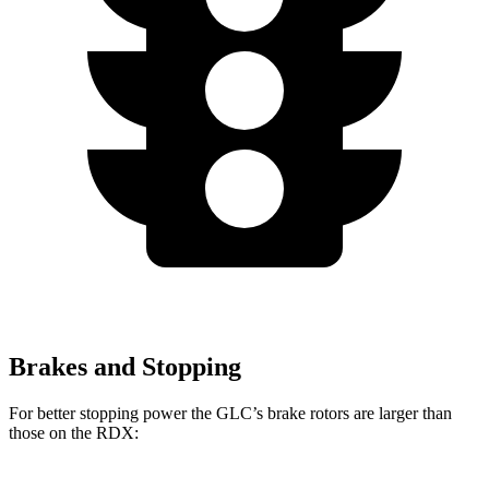
Brakes and Stopping
For better stopping power the GLC’s brake rotors are larger than
those on the RDX: