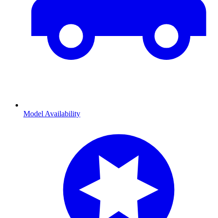
Model Availability