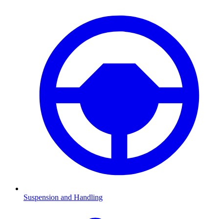
Suspension and Handling