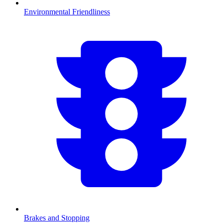
Environmental Friendliness
Brakes and Stopping