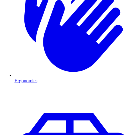
Ergonomics