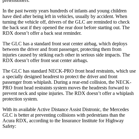
pretensioners.
In the past twenty years hundreds of infants and young children
have died after being left in vehicles, usually by accident. When
turning the vehicle off, drivers of the GLC are reminded to check
the back seat if they opened the rear door before starting out. The
RDX doesn’t offer a back seat reminder.
The GLC has a standard front seat center airbag, which deploys
between the driver and front passenger, protecting them from
injuries caused by striking each other in serious side impacts. The
RDX doesn’t offer front seat center airbags.
The GLC has standard NECK-PRO front head restraints, which use
a specially designed headrest to protect the driver and front
passenger from whiplash. During a rear-end collision, the NECK-
PRO front head restraints system moves the headrests forward to
prevent neck and spine injuries. The RDX doesn’t offer a whiplash
protection system.
With its available Active Distance Assist Distronic, the Mercedes
GLC is better at preventing collisions with pedestrians than the
Acura RDX, according to the Insurance Institute for Highway
Safety: