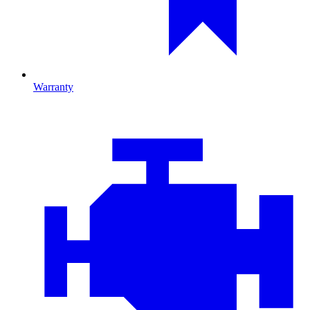
Warranty