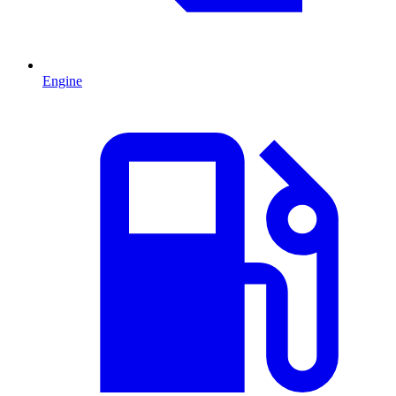
Engine