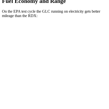
Fuel Economy and Range
On the EPA test cycle the GLC running on electricity gets better
mileage than the RDX:
MPGe
GLC
AWD
350e Electric Motor
60 city/70 hwy
RDX
MPG
AWD
2.0 turbo 4-cyl.
21 city/27 hwy
A-Spec 2.0 turbo 4-cyl.
21 city/26 hwy