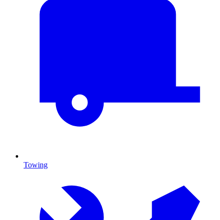
Towing