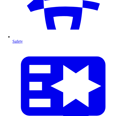
Safety