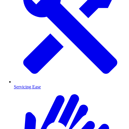
Servicing Ease