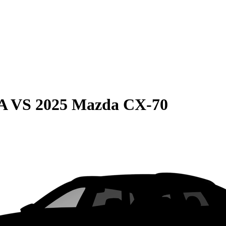
A
VS
2025 Mazda CX-70