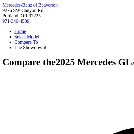
Mercedes-Benz of Beaverton
9276 SW Canyon Rd
Portland, OR 97225
971-340-4589
Home
Select Model
Compare To
The Showdown!
Compare the
2025 Mercedes GL