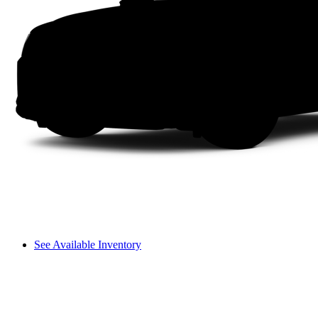
See Available Inventory