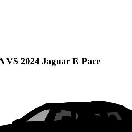
A
VS
2024 Jaguar E-Pace