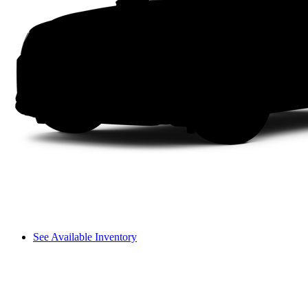
See Available Inventory