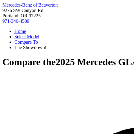
Mercedes-Benz of Beaverton
9276 SW Canyon Rd
Portland, OR 97225
971-340-4589
Home
Select Model
Compare To
The Showdown!
Compare the
2025 Mercedes GL