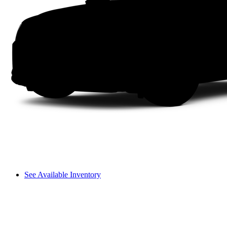
See Available Inventory