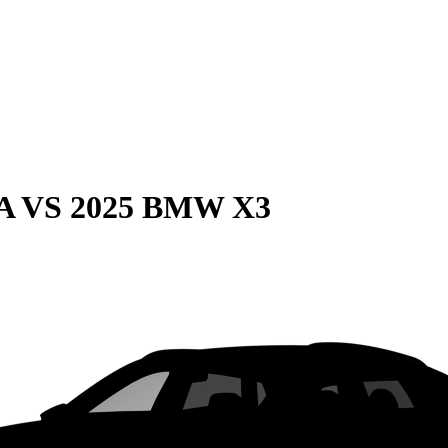
A
VS
2025 BMW X3