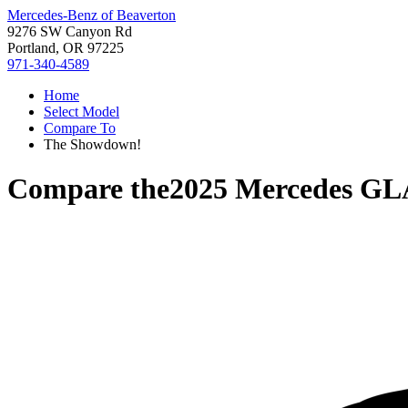
Mercedes-Benz of Beaverton
9276 SW Canyon Rd
Portland, OR 97225
971-340-4589
Home
Select Model
Compare To
The Showdown!
Compare the
2025 Mercedes GL