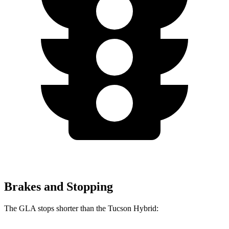
Brakes and Stopping
The GLA stops shorter than the Tucson Hybrid: