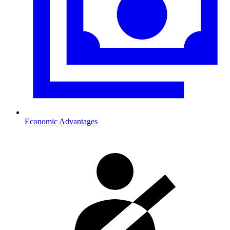
Economic Advantages