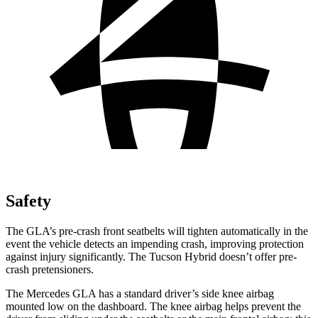
Safety
The GLA’s pre-crash front seatbelts will tighten automatically in the
event the vehicle detects an impending crash, improving protection
against injury significantly. The Tucson Hybrid doesn’t offer pre-
crash pretensioners.
The Mercedes GLA has a standard driver’s side knee airbag
mounted low on the dashboard. The knee airbag helps prevent the