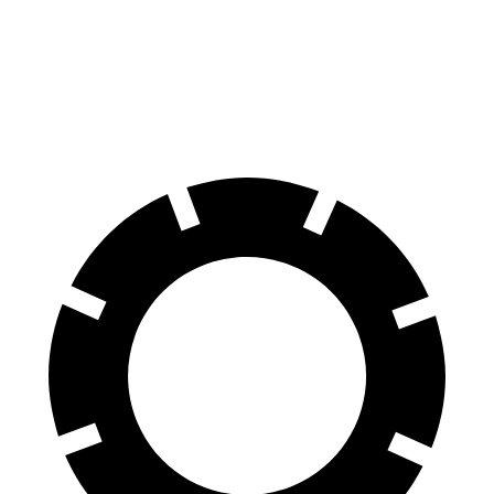
GLA
Tucson Hybrid
60 to 0 MPH
123 feet
129 feet
Motor Trend