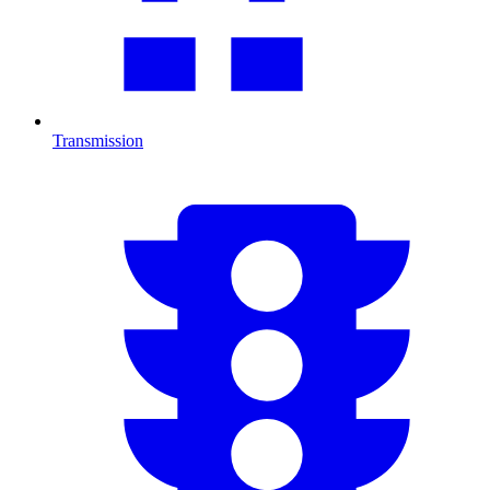
Transmission