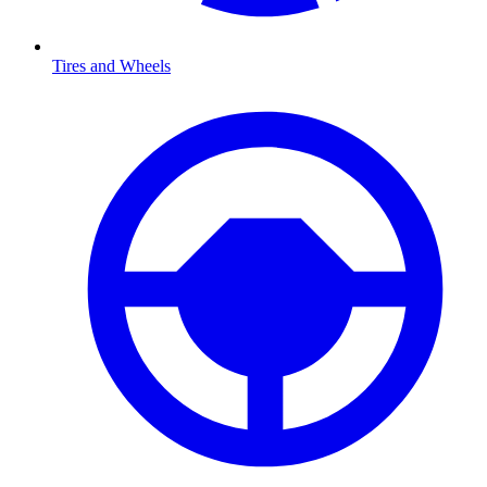
Tires and Wheels