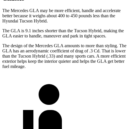
The Mercedes GLA may be more efficient, handle and accelerate
better because it weighs about 400 to 450 pounds less than the
Hyundai Tucson Hybrid.
The GLA is 9.1 inches shorter than the Tucson Hybrid, making the
GLA easier to handle, maneuver and park in tight spaces.
The design of the Mercedes GLA amounts to more than styling. The
GLA has an aerodynamic coefficient of drag of .3 Cd. That is lower
than the Tucson Hybrid (.33) and many sports cars. A more efficient
exterior helps keep the interior quieter and helps the GLA get better
fuel mileage.