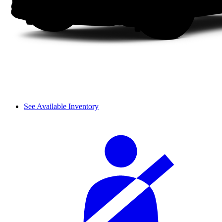
See Available Inventory