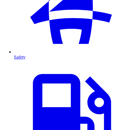
Safety