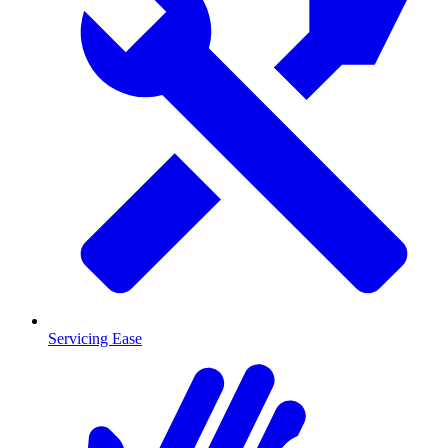
Servicing Ease