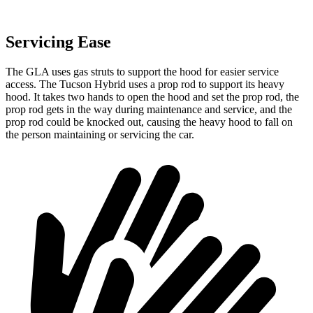
Servicing Ease
The GLA uses gas struts to support the hood for easier service
access. The Tucson Hybrid uses a prop rod to support its heavy
hood. It takes two hands to open the hood and set the prop rod, the
prop rod gets in the way during maintenance and service, and the
prop rod could be knocked out, causing the heavy hood to fall on
the person maintaining or servicing the car.