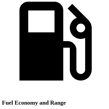
Fuel Economy and Range