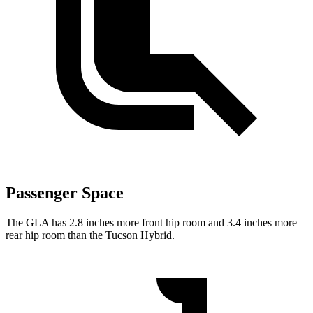
Passenger Space
The GLA has 2.8 inches more front hip room and 3.4 inches more
rear hip room than the Tucson Hybrid.