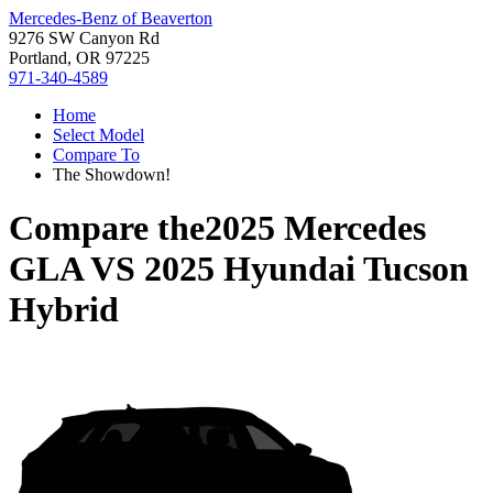
Mercedes-Benz of Beaverton
9276 SW Canyon Rd
Portland, OR 97225
971-340-4589
Home
Select Model
Compare To
The Showdown!
Compare the
2025 Mercedes
GLA
VS
2025 Hyundai Tucson
Hybrid