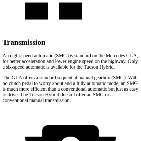
Transmission
An eight-speed automatic (SMG) is standard on the Mercedes GLA,
for better acceleration and lower engine speed on the highway. Only
a
six-speed automatic is available for the Tucson Hybrid.
The GLA offers a standard sequential manual gearbox (SMG). With
no clutch pedal to worry about and a fully automatic mode, an SMG
is much more efficient than a conventional automatic but just as easy
to drive. The Tucson Hybrid doesn’t offer an SMG or a
conventional manual transmission.