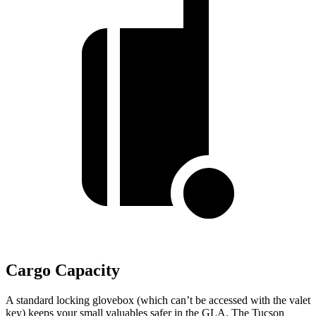
Cargo Capacity
A standard locking glovebox (which can’t be accessed with
the valet
key) keeps your small valuables safer in the GLA. The Tucson