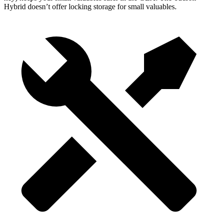
Hybrid doesn’t offer locking storage for small valuables.