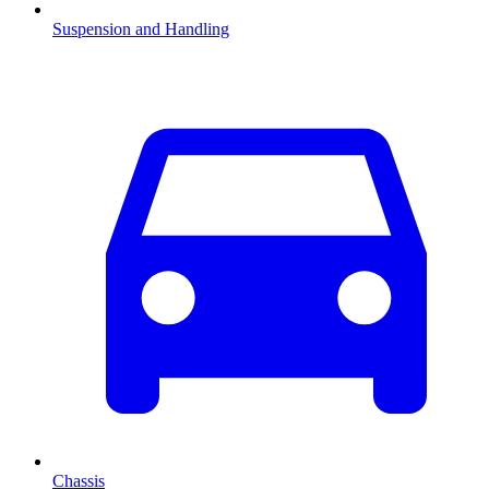
Suspension and Handling
Chassis