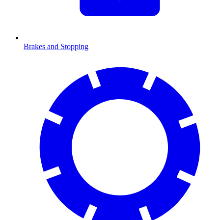
Brakes and Stopping