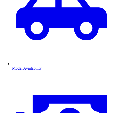
Model Availability