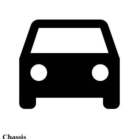
Chassis