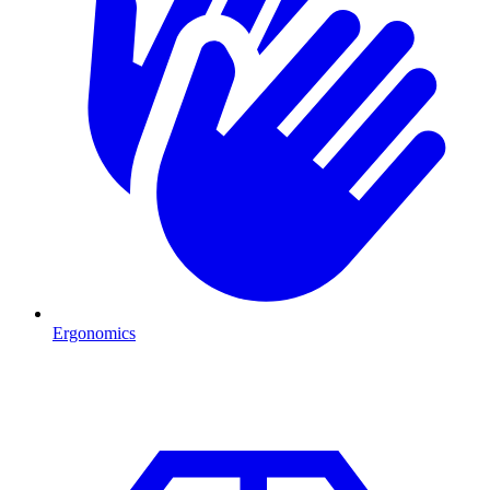
Ergonomics