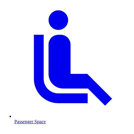
Passenger Space