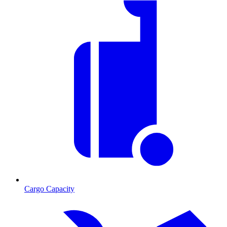
Cargo Capacity