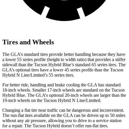
Tires and Wheels
The GLA’s standard tires provide better handling because they have
a lower 55 series profile (height to width ratio) that provides a stiffer
sidewall than the Tucson Hybrid Blue’s standard 65 series tires. The
GLA’s optional tires have a lower 45 series profile than the Tucson
Hybrid N Line/Limited’s 55 series tires.
For better ride, handling and brake cooling the GLA has standard
18-inch wheels. Smaller 17-inch wheels are standard on the Tucson
Hybrid Blue. The GLA’s optional 20-inch wheels are larger than the
19-inch wheels on the Tucson Hybrid N Line/Limited.
Changing a flat tire near traffic can be dangerous and inconvenient.
The run-flat tires available on the GLA can be driven up to 50 miles
without any air pressure, allowing you to drive to a service station
for a repair. The Tucson Hybrid doesn’t offer run-flat tires.