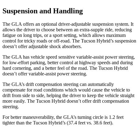
Suspension and Handling
The GLA offers an optional driver-adjustable suspension system. It
allows the driver to choose between an extra-supple ride, reducing
fatigue on long trips, or a sport setting, which allows maximum
control for tricky roads or off-road. The Tucson Hybrid’s suspension
doesn’t offer adjustable shock absorbers.
The GLA has vehicle speed sensitive variable-assist power steering,
for low-effort parking, better control at highway speeds and during
hard cornering, and a better feel of the road. The Tucson Hybrid
doesn’t offer variable-assist power steering.
The GLA’s drift compensation steering can automatically
compensate for road conditions which would cause the vehicle to
drift from side to side, helping the driver to keep the vehicle straight
more easily. The Tucson Hybrid doesn’t offer drift compensation
steering.
For better maneuverability, the GLA’s turning circle is 1.2 feet
tighter than the Tucson Hybrid’s (37.4 feet vs. 38.6 feet).