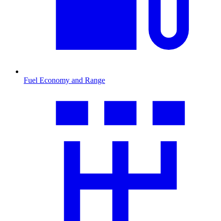
Fuel Economy and Range