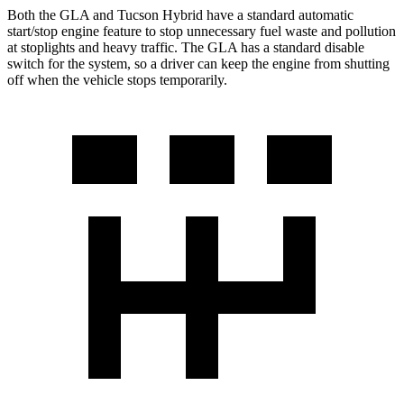
Both the GLA and Tucson Hybrid have a standard automatic
start/stop engine feature to stop unnecessary fuel waste and pollution
at stoplights and heavy traffic. The GLA has a standard disable
switch for the system, so a driver can keep the engine from shutting
off when the vehicle stops temporarily.