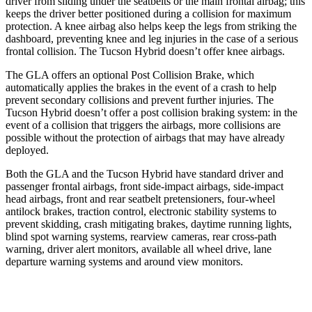
driver from sliding under the seatbelts or the main frontal airbag; this
keeps the driver better positioned during a collision for maximum
protection. A knee airbag also helps keep the legs from striking the
dashboard, preventing knee and leg injuries in the case of a serious
frontal collision. The Tucson Hybrid doesn’t offer knee airbags.
The GLA offers an optional Post Collision Brake, which
automatically applies the brakes in the event of a crash to help
prevent secondary collisions and prevent further injuries. The
Tucson Hybrid doesn’t offer a post collision braking system: in the
event of a collision that triggers the airbags, more collisions are
possible without the protection of airbags that may have already
deployed.
Both the GLA and the Tucson Hybrid have standard driver and
passenger frontal airbags, front side-impact airbags, side-impact
head airbags, front and rear seatbelt pretensioners, four-wheel
antilock brakes, traction control, electronic stability systems to
prevent skidding, crash mitigating brakes, daytime running lights,
blind spot warning systems, rearview cameras, rear cross-path
warning, driver alert monitors, available all wheel drive, lane
departure warning systems and around view monitors.