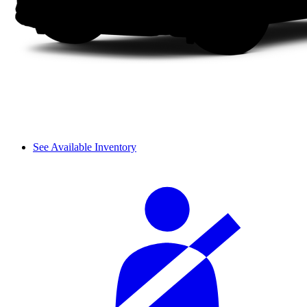
See Available Inventory