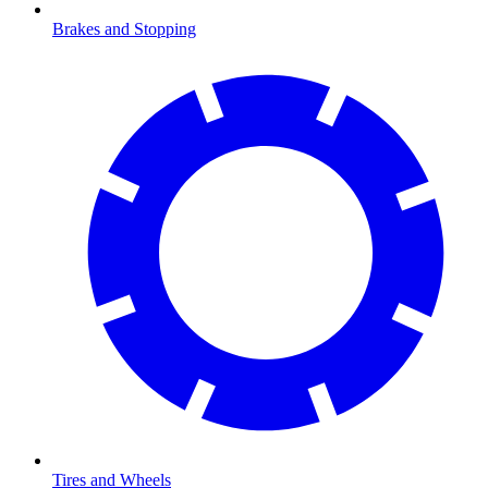
Brakes and Stopping
Tires and Wheels