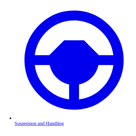
Suspension and Handling