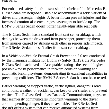
seat belts.
For enhanced safety, the front seat shoulder belts of the Mercedes E-
Class Sedan are height-adjustable to accommodate a wide variety of
driver and passenger heights. A better fit can prevent injuries and the
increased comfort also encourages passengers to buckle up. The
BMW 3 Series Sedan doesn’t offer height-adjustable seat belts.
The E-Class Sedan has a standard front seat center airbag, which
deploys between the driver and front passenger, protecting them
from injuries caused by striking each other in serious side impacts.
The 3 Series Sedan doesn’t offer front seat center airbags.
In a Vehicle-to-Vehicle Frontal Crash Prevention 2.0 test conducted
by the Insurance Institute for Highway Safety (IIHS), the Mercedes
E-Class Sedan achieved a “Acceptable” rating - the second highest
possible - for its performance in forward collision warning and
automatic braking systems, demonstrating its excellent capabilities in
preventing collisions. The BMW 3 Series Sedan has not been tested.
Earlier warning of stopped traffic, traffic signals, dangerous road
conditions, weather, or accidents, can keep driver's safer and prevent
crashes. The E-Class Sedan has Car-to-X Communication, a system
that seamlessly communicates important warnings to the driver
about impending danger, if they're available. The 3 Series Sedan
doesn’t offer a system that can receive automated systems from