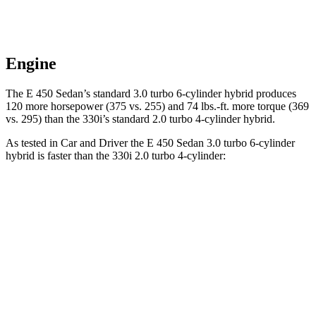
Engine
The E 450 Sedan’s standard 3.0 turbo 6-cylinder hybrid produces
120 more horsepower (375 vs. 255) and 74 lbs.-ft. more torque (369
vs. 295) than the 330i’s standard 2.0 turbo 4-cylinder hybrid.
As tested in
Car and Driver
the E 450 Sedan 3.0 turbo 6-cylinder
hybrid is faster than the 330i 2.0 turbo 4-cylinder:
E-Class Sedan
3 Series Sedan
Zero to 60 MPH
4.4 sec
5.2 sec
Zero to 100 MPH
10.9 sec
13.9 sec
5 to 60 MPH Rolling Start
5 sec
6.4 sec