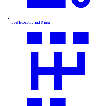
Fuel Economy and Range