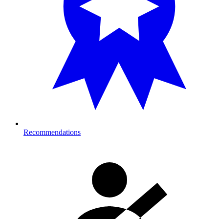
Recommendations