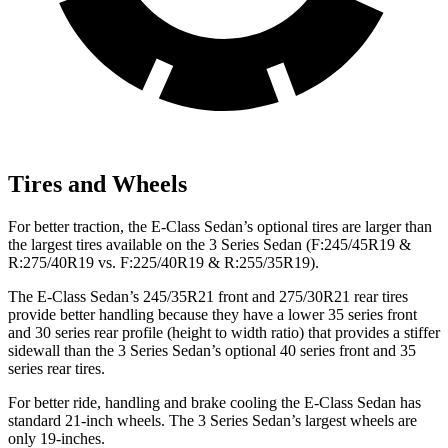
Tires and Wheels
For better traction, the E-Class Sedan’s optional tires are larger than
the largest tires available on the 3 Series Sedan (F:245/45R19 &
R:275/40R19 vs. F:225/40R19 & R:255/35R19).
The E-Class Sedan’s 245/35R21 front and 275/30R21 rear tires
provide better handling because they have a lower 35 series front
and 30 series rear profile (height to width ratio) that provides a stiffer
sidewall than the 3 Series Sedan’s optional 40 series front and 35
series rear tires.
For better ride, handling and brake cooling the E-Class Sedan has
standard 21-inch wheels. The 3 Series Sedan’s largest wheels are
only 19-inches.