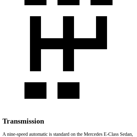
Transmission
A nine-speed automatic is standard on the Mercedes E-Class Sedan,