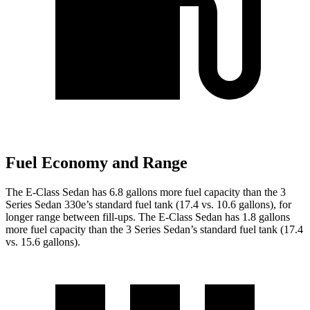
Fuel Economy and Range
The E-Class Sedan has 6.8 gallons more fuel capacity than the 3
Series Sedan 330e’s standard fuel tank (17.4 vs. 10.6 gallons), for
longer range between fill-ups. The E-Class Sedan has 1.8 gallons
more fuel capacity than the 3 Series Sedan’s standard fuel tank (17.4
vs. 15.6 gallons).