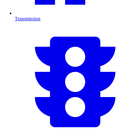
Transmission