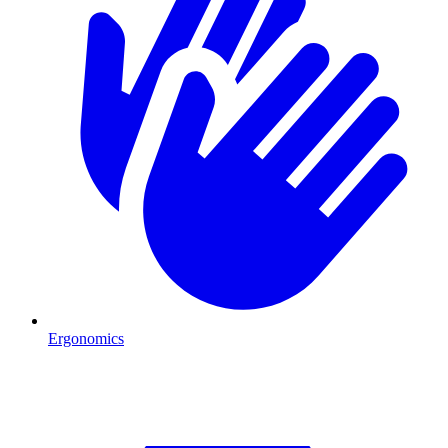
Ergonomics