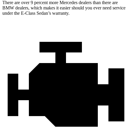
There are over 9 percent more Mercedes dealers than there are
BMW dealers, which makes it easier should you ever need service
under the E-Class Sedan’s warranty.