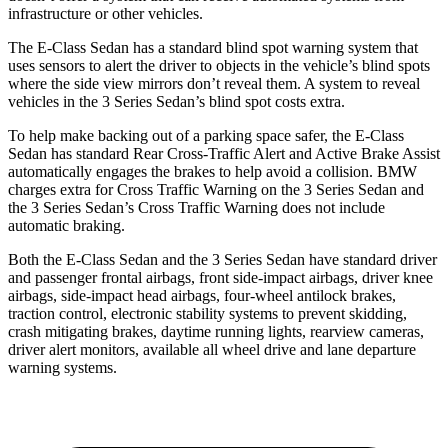
infrastructure or other vehicles.
The E-Class Sedan has a standard blind spot warning system that
uses sensors to alert the driver to objects in the vehicle’s blind spots
where the side view mirrors don’t reveal them. A system to reveal
vehicles in the 3 Series Sedan’s blind spot costs extra.
To help make backing out of a parking space safer, the E-Class
Sedan has standard Rear Cross-Traffic Alert and Active Brake Assist
automatically engages the brakes to help avoid a collision. BMW
charges extra for Cross Traffic Warning on the 3 Series Sedan and
the 3 Series Sedan’s Cross Traffic Warning does not include
automatic braking.
Both the E-Class Sedan and the 3 Series Sedan have standard driver
and passenger frontal airbags, front side-impact airbags, driver knee
airbags, side-impact head airbags, four-wheel antilock brakes,
traction control, electronic stability systems to prevent skidding,
crash mitigating brakes, daytime running lights, rearview cameras,
driver alert monitors, available all wheel drive and lane departure
warning systems.