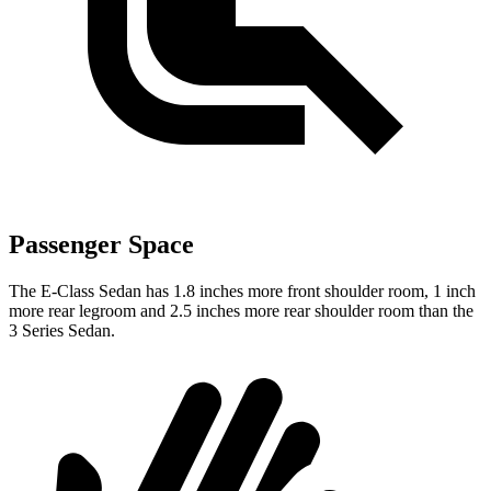
Passenger Space
The E-Class Sedan has 1.8 inches more front shoulder room, 1 inch
more rear legroom and 2.5 inches more rear shoulder room than the
3 Series Sedan.