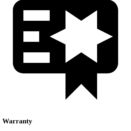
Warranty