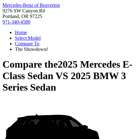
Mercedes-Benz of Beaverton
9276 SW Canyon Rd
Portland, OR 97225
971-340-4589
Home
Select Model
Compare To
The Showdown!
Compare the
2025 Mercedes E-
Class Sedan
VS
2025 BMW 3
Series Sedan