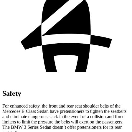
Safety
For enhanced safety, the front and rear seat shoulder belts of the
Mercedes E-Class Sedan have pretensioners to tighten the seatbelts
and eliminate dangerous slack in the event of a collision and force
limiters to limit the pressure the belts will exert on the passengers.
The BMW 3 Series Sedan doesn’t offer pretensioners for its rear