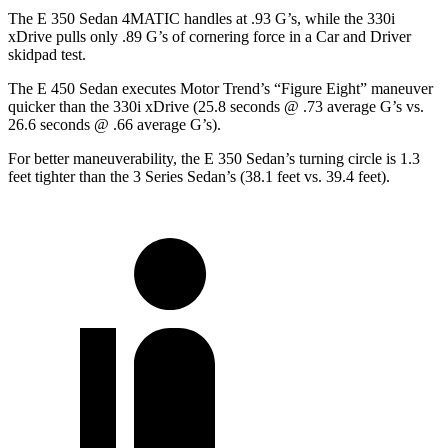
The E 350 Sedan 4MATIC handles at .93 G’s, while the 330i
xDrive pulls only .89 G’s of cornering force in a
Car and Driver
skidpad test.
The E 450 Sedan executes
Motor Trend
’s “Figure Eight” maneuver
quicker than the 330i xDrive (25.8 seconds @ .73 average G’s vs.
26.6 seconds @ .66 average G’s).
For better maneuverability, the E 350 Sedan’s turning circle is 1.3
feet tighter than the 3 Series Sedan’s (38.1 feet vs. 39.4 feet).