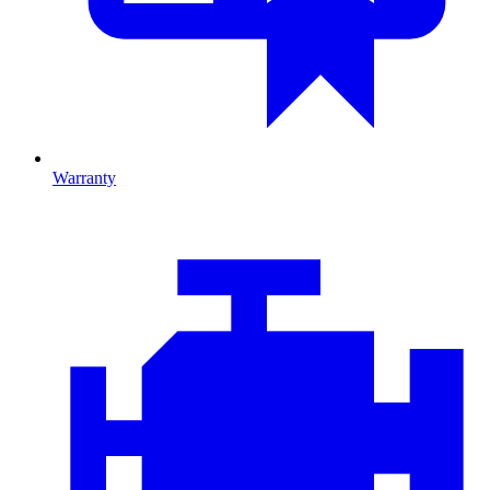
Warranty