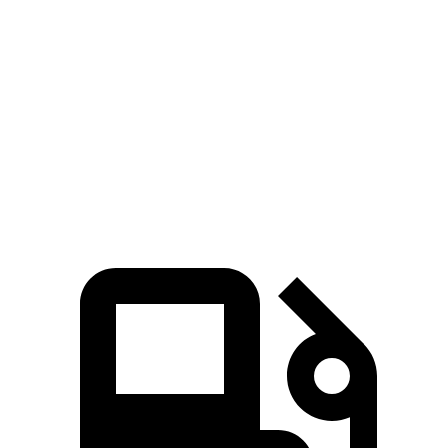
Passing 30 to 50 MPH
2.6 sec
3.2 sec
Passing 50 to 70 MPH
3.5 sec
3.9 sec
Quarter Mile
13 sec
13.9 sec
Speed in 1/4 Mile
109 MPH
100 MPH