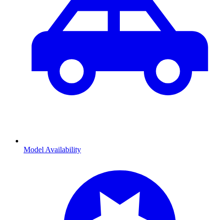
Model Availability