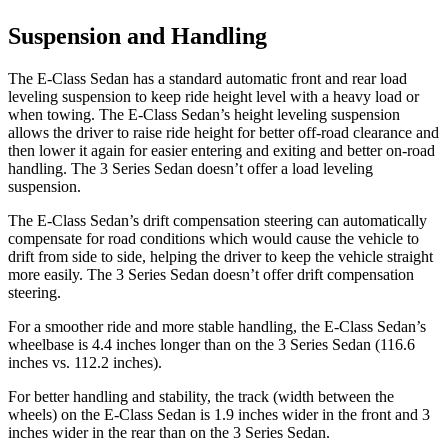
Suspension and Handling
The E-Class Sedan has a standard automatic front and rear load
leveling suspension to keep ride height level with a heavy load or
when towing. The E-Class Sedan’s height leveling suspension
allows the driver to raise ride height for better off-road clearance and
then lower it again for easier entering and exiting and better on-road
handling. The 3 Series Sedan doesn’t offer a load leveling
suspension.
The E-Class Sedan’s drift compensation steering can automatically
compensate for road conditions which would cause the vehicle to
drift from side to side, helping the driver to keep the vehicle straight
more easily. The 3 Series Sedan doesn’t offer drift compensation
steering.
For a smoother ride and more stable handling, the E-Class Sedan’s
wheelbase is 4.4 inches longer than on the 3 Series Sedan (116.6
inches vs. 112.2 inches).
For better handling and stability, the track (width between the
wheels) on the E-Class Sedan is 1.9 inches wider in the front and 3
inches wider in the rear than on the 3 Series Sedan.