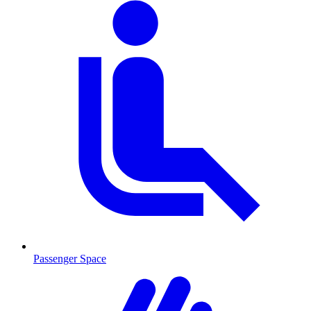
Passenger Space