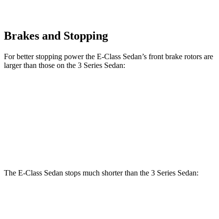
Brakes and Stopping
For better stopping power the E-Class Sedan’s front brake rotors are
larger than those on the 3 Series Sedan:
E 350 Sedan
E 450 Sedan
330i
M340i
Front Rotors
13.5 inches
14.6 inches
13 inches
13.7 inches
Rear Rotors
12.6 inches
14.2 inches
13 inches
13.6 inches
The E-Class Sedan stops much shorter than the 3 Series Sedan:
E-Class Sedan
3 Series Sedan