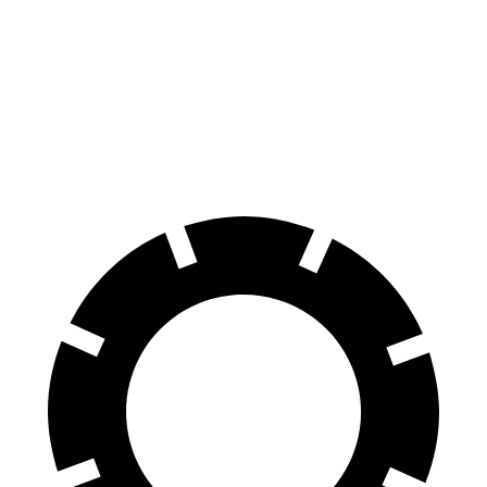
100 to 0 MPH
305 feet
310 feet
Car and Driver
70 to 0 MPH
150 feet
165 feet
Car and Driver
60 to 0 MPH
104 feet
114 feet
Motor Trend