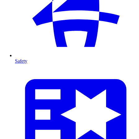
Safety