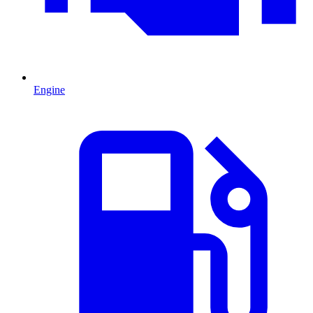
Engine