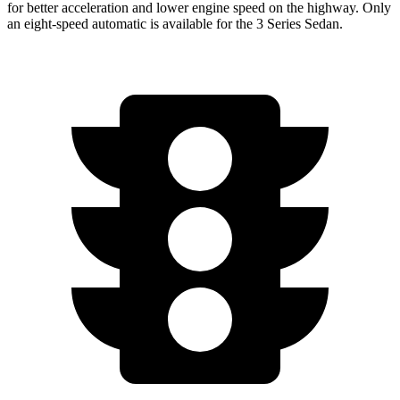
for better acceleration and lower engine speed on the highway. Only
an eight-speed automatic is available for the 3 Series Sedan.