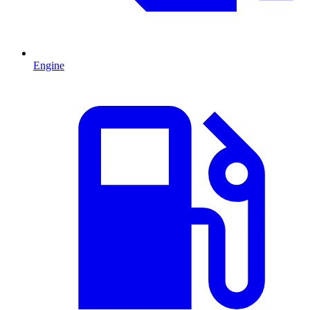
Engine