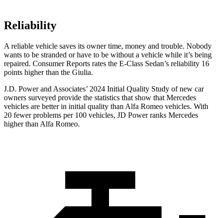
Reliability
A reliable vehicle saves its owner time, money and trouble. Nobody
wants to be stranded or have to be without a vehicle while it’s being
repaired.
Consumer Reports
rates the E-Class Sedan’s reliability 16
points higher than the Giulia.
J.D. Power and Associates’ 2024 Initial Quality Study of new car
owners surveyed provide the statistics that show that Mercedes
vehicles are better in initial quality than Alfa Romeo vehicles. With
20 fewer problems per 100 vehicles, JD Power ranks Mercedes
higher than Alfa Romeo.