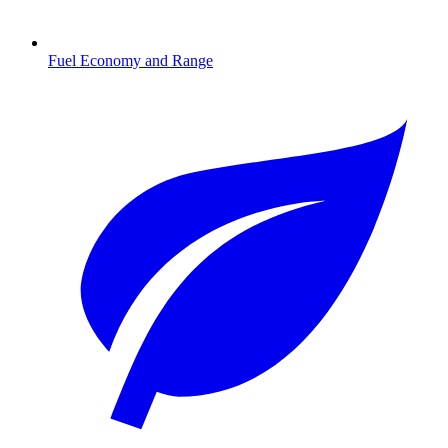
Fuel Economy and Range