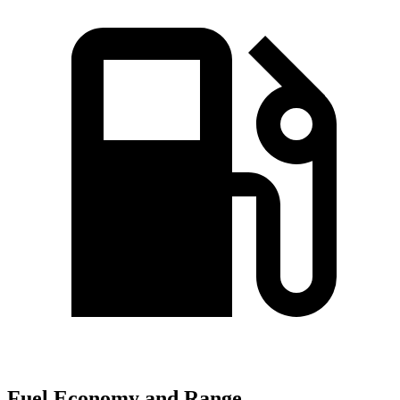
Fuel Economy and Range