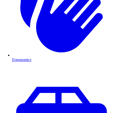
Ergonomics