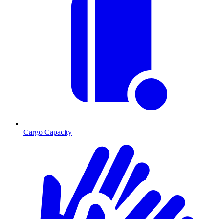
Cargo Capacity