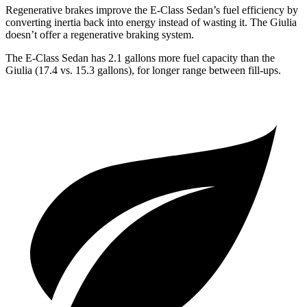
Regenerative brakes improve the E-Class Sedan’s fuel efficiency by
converting inertia back into energy instead of wasting it. The Giulia
doesn’t offer a regenerative braking system.
The E-Class Sedan has 2.1 gallons more fuel capacity than the
Giulia (17.4 vs. 15.3 gallons), for longer range between fill-ups.