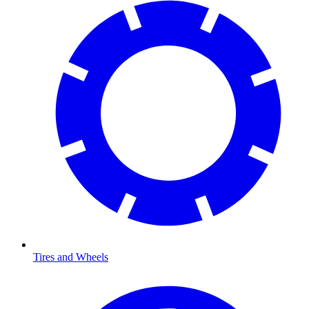
Tires and Wheels