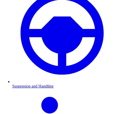
Suspension and Handling