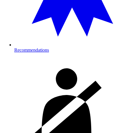
Recommendations