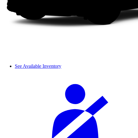
See Available Inventory