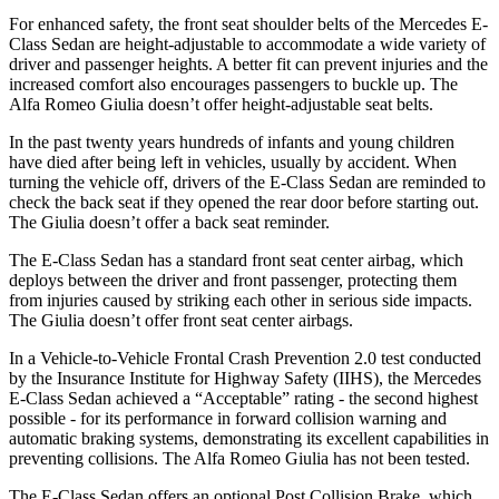
For enhanced safety, the front seat shoulder belts of the Mercedes E-
Class Sedan are height-adjustable to accommodate a wide variety of
driver and passenger heights. A better fit can prevent injuries and the
increased comfort also encourages passengers to buckle up. The
Alfa Romeo Giulia doesn’t offer height-adjustable seat belts.
In the past twenty years hundreds of infants and young children
have died after being left in vehicles, usually by accident. When
turning the vehicle off, drivers of the E-Class Sedan are reminded to
check the back seat if they opened the rear door before starting out.
The Giulia doesn’t offer a back seat reminder.
The E-Class Sedan has a standard front seat center airbag, which
deploys between the driver and front passenger, protecting them
from injuries caused by striking each other in serious side impacts.
The Giulia doesn’t offer front seat center airbags.
In a Vehicle-to-Vehicle Frontal Crash Prevention 2.0 test conducted
by the Insurance Institute for Highway Safety (IIHS), the Mercedes
E-Class Sedan achieved a “Acceptable” rating - the second highest
possible - for its performance in forward collision warning and
automatic braking systems, demonstrating its excellent capabilities in
preventing collisions. The Alfa Romeo Giulia has not been tested.
The E-Class Sedan offers an optional Post Collision Brake, which