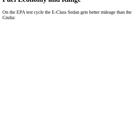
On the EPA test cycle the E-Class Sedan gets better mileage than the
Giulia:
MPG
E-Class Sedan
RWD
2.0 turbo 4-cyl. Hybrid
25 city/33 hwy
AWD
2.0 turbo 4-cyl. Hybrid
24 city/33 hwy
Giulia
RWD
2.0 turbo 4-cyl.
24 city/33 hwy
AWD
2.0 turbo 4-cyl.
23 city/31 hwy