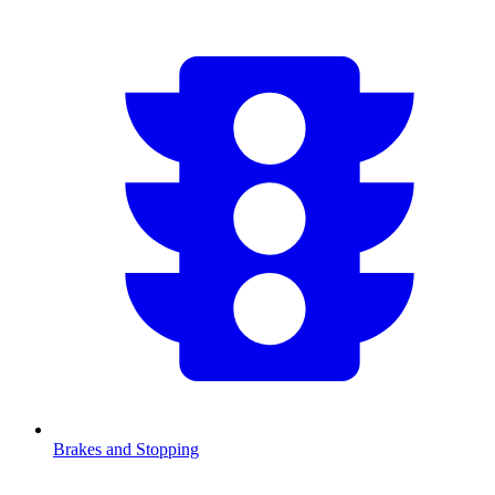
Brakes and Stopping