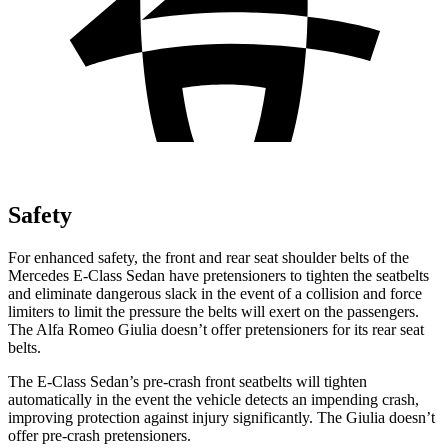
Safety
For enhanced safety, the front and rear seat shoulder belts of the
Mercedes E-Class Sedan have pretensioners to tighten the seatbelts
and eliminate dangerous slack in the event of a collision and force
limiters to limit the pressure the belts will exert on the passengers.
The Alfa Romeo Giulia doesn’t offer pretensioners for its rear seat
belts.
The E-Class Sedan’s pre-crash front seatbelts will tighten
automatically in the event the vehicle detects an impending crash,
improving protection against injury significantly. The Giulia doesn’t
offer pre-crash pretensioners.