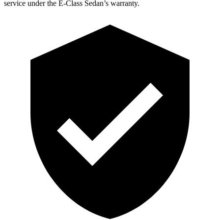
service under the E-Class Sedan’s warranty.