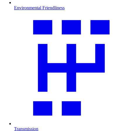
Environmental Friendliness
Transmission