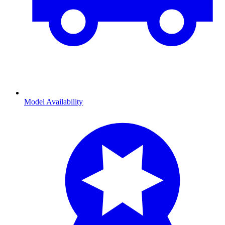
Model Availability