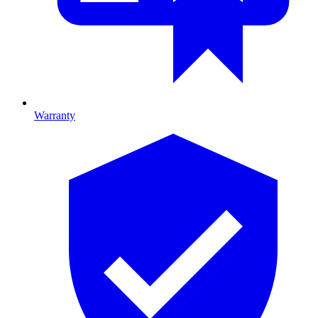
Warranty