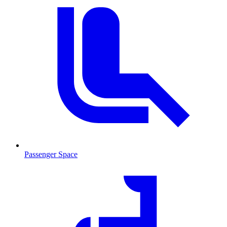
Passenger Space