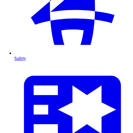
Safety