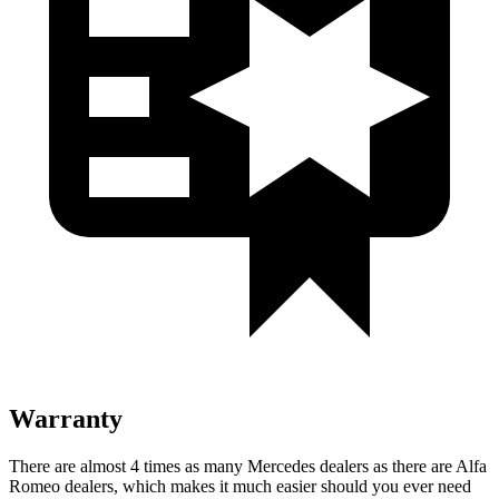
Warranty
There are almost 4 times as many Mercedes dealers as there are Alfa
Romeo dealers, which makes it much easier should you ever need