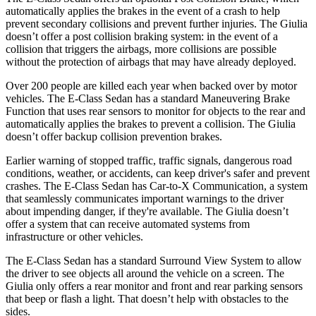
automatically applies the brakes in the event of a crash to help
prevent secondary collisions and prevent further injuries. The Giulia
doesn’t offer a post collision braking system: in the event of a
collision that triggers the airbags, more collisions are possible
without the protection of airbags that may have already deployed.
Over 200 people are killed each year when backed over by motor
vehicles. The E-Class Sedan has a standard Maneuvering Brake
Function that uses rear sensors to monitor for objects to the rear and
automatically applies the brakes to prevent a collision. The Giulia
doesn’t offer backup collision prevention brakes.
Earlier warning of stopped traffic, traffic signals, dangerous road
conditions, weather, or accidents, can keep driver's safer and prevent
crashes. The E-Class Sedan has Car-to-X Communication, a system
that seamlessly communicates important warnings to the driver
about impending danger, if they're available. The Giulia doesn’t
offer a system that can receive automated systems from
infrastructure or other vehicles.
The E-Class Sedan has a standard Surround View System to allow
the driver to see objects all around the vehicle on a screen. The
Giulia only offers a rear monitor and front and rear parking sensors
that beep or flash a light. That doesn’t help with obstacles to the
sides.