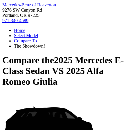
Mercedes-Benz of Beaverton
9276 SW Canyon Rd
Portland, OR 97225
971-340-4589
Home
Select Model
Compare To
The Showdown!
Compare the
2025 Mercedes E-
Class Sedan
VS
2025 Alfa
Romeo Giulia