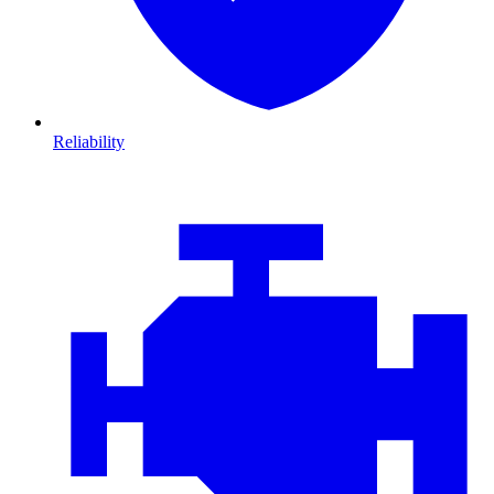
Reliability