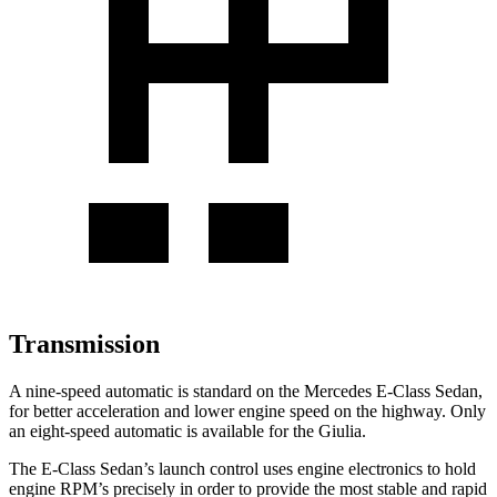
Transmission
A nine-speed automatic is standard on the Mercedes E-Class Sedan,
for better acceleration and lower engine speed on the highway. Only
an eight-speed automatic is available for the Giulia.
The E-Class Sedan’s launch control uses engine electronics to hold
engine RPM’s precisely in order to provide the most stable and rapid