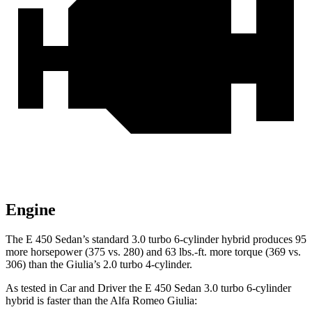
Engine
The E 450 Sedan’s standard 3.0 turbo 6-cylinder hybrid produces 95
more horsepower (375 vs. 280) and 63 lbs.-ft. more torque (369 vs.
306) than the Giulia’s 2.0 turbo 4-cylinder.
As tested in
Car and Driver
the E 450 Sedan 3.0 turbo 6-cylinder
hybrid is faster than the Alfa Romeo Giulia: