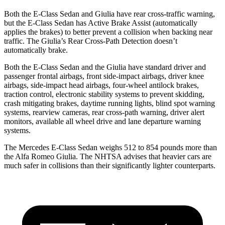
Both the E-Class Sedan and Giulia have rear cross-traffic warning,
but the E-Class Sedan has Active Brake Assist (automatically
applies the brakes) to better prevent a collision when backing near
traffic. The Giulia’s Rear Cross-Path Detection doesn’t
automatically brake.
Both the E-Class Sedan and the Giulia have standard driver and
passenger frontal airbags, front side-impact airbags, driver knee
airbags, side-impact head airbags, four-wheel antilock brakes,
traction control, electronic stability systems to prevent skidding,
crash mitigating brakes, daytime running lights, blind spot warning
systems, rearview cameras, rear cross-path warning, driver alert
monitors, available all wheel drive and lane departure warning
systems.
The Mercedes E-Class Sedan weighs 512 to 854 pounds more than
the Alfa Romeo Giulia. The NHTSA advises that heavier cars are
much safer in collisions than their significantly lighter counterparts.