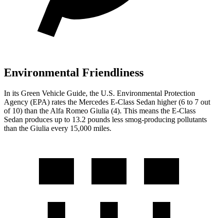
Environmental Friendliness
In its
Green Vehicle Guide
, the U.S. Environmental Protection
Agency (EPA) rates the Mercedes E-Class Sedan higher (6 to 7 out
of 10) than the Alfa Romeo Giulia (4). This means the E-Class
Sedan produces up to 13.2 pounds less smog-producing pollutants
than the Giulia every 15,000 miles.