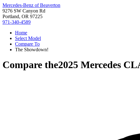
Mercedes-Benz of Beaverton
9276 SW Canyon Rd
Portland, OR 97225
971-340-4589
Home
Select Model
Compare To
The Showdown!
Compare the
2025 Mercedes CL