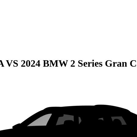
A
VS
2024 BMW 2 Series Gran 