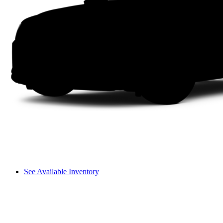
See Available Inventory