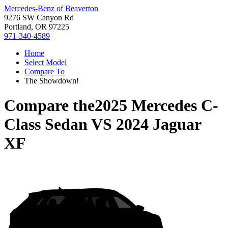
Mercedes-Benz of Beaverton
9276 SW Canyon Rd
Portland, OR 97225
971-340-4589
Home
Select Model
Compare To
The Showdown!
Compare the
2025 Mercedes C-
Class Sedan
VS
2024 Jaguar
XF