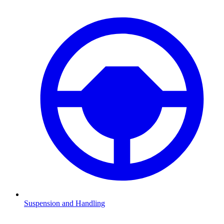
Suspension and Handling