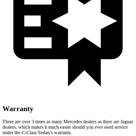
Warranty
There are over 3 times as many Mercedes dealers as there are Jaguar
dealers, which makes it much easier should you ever need service
under the C-Class Sedan’s warranty.