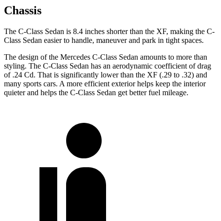
Chassis
The C-Class Sedan is 8.4 inches shorter than the
XF, making the C-
Class Sedan easier to handle, maneuver and park in tight spaces.
The desig
n of the Mercedes C-Class Sedan amounts to more than
styling. The C-Class Sedan has an aerodynamic coefficient of drag
of .24 Cd. That is significantly lower than the
XF
(.29 to .32) and
many sports cars. A more efficient exterior helps keep the interior
quieter and helps the C-Class Sedan get better fuel mileage.