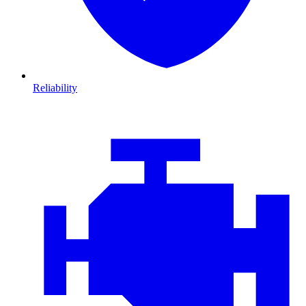
Reliability