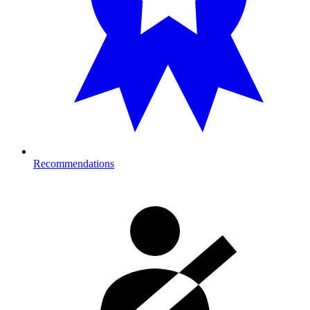
Recommendations