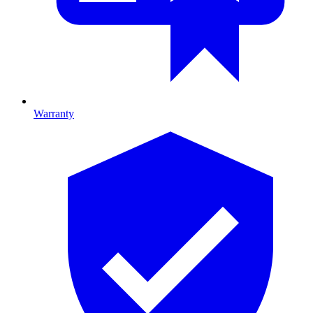
Warranty