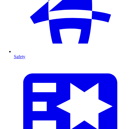
Safety