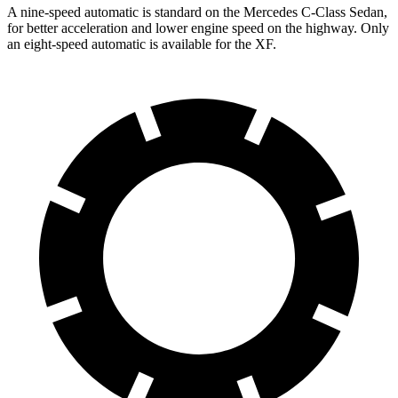
A nine-speed automatic is standard on the Mercedes C-Class Sedan,
for better acceleration and lower engine speed on the highway. Only
an eigh
t-speed automatic is available for the
XF.