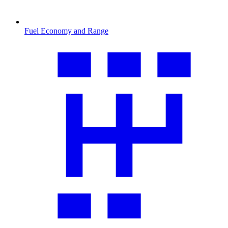
Fuel Economy and Range