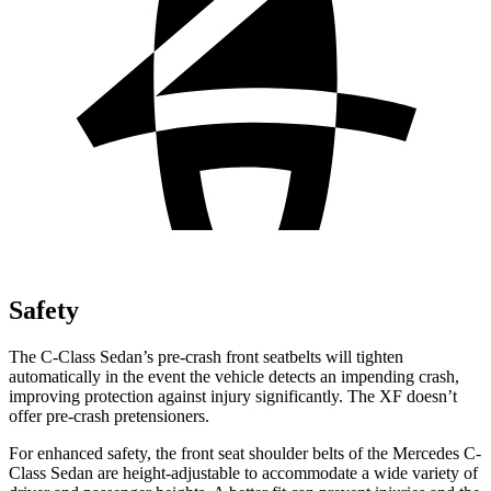
Safety
The C-Class Sedan’s pre-crash front seatbelts will tighten
automatically in the event the vehicle detects an impending crash,
improving protection against injury significantly. The
XF
doesn’t
offer pre-crash pretensioners.
For enhanced safety, the front seat sho
ulder belts of the Mercedes C-
Class Sedan are height-adjustable to accommodate a wide variety of