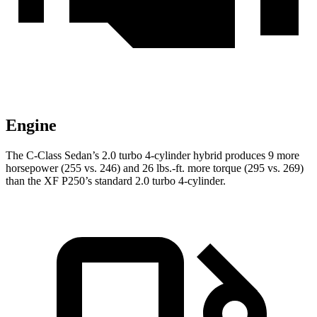
Engine
The C-Class Sedan’s 2.0 turbo 4-cylinder hybrid produces 9 more
horsepower (255 vs. 246) and
26 lbs.-ft.
more torque (295 vs. 269)
than the
XF
P250’s standard 2.0 turbo 4-cylinder.