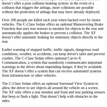
doesn’t offe
r a post collision braking system: in the event of a
collision that triggers the airbags, more collisions are possible
without the protection of airbags that may have already deployed.
Over 200 people are killed each year when backed over by motor
vehicles. The C-Class Sedan offers an optional Maneuvering Brake
Function that uses rear sensors to monitor for objects to the rear and
automatically applies the brakes to prevent a collision. The
XF
doesn’t offer automatic braking for stationary objects dire
ctly to the
rear.
Earlier warning of stopped traffic, traffic signals, dangerous road
conditions, weather, or accidents, can keep driver's safer and prevent
crashes. The C-Class Sedan offers optional Car-to-X
Communication, a system that seamlessly communicates important
warnings to the driver about impending danger, if they're available.
The
XF
doesn’t offer a system that can receive automated systems
from infrastructure or other vehicles.
The C-Class Sedan offers an optional Surround View System to
allow the driver to see objects all around the vehicle on a screen.
The
XF
only offers a rear monitor and front and rear parking sensors
that beep or flash a light. That doesn’t help with obstacles to the
sides.