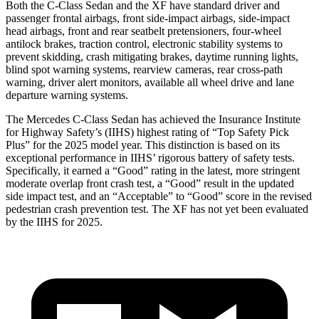
Both the C-Class Sedan and the
XF
have standard driver and
passenger frontal airbags, front side-impact airbags, side-impact
head airbags, front and rear seatbelt pretensioners, four-wheel
antilock brakes, traction control, electronic stability systems to
prevent skidding, crash mitigating
brakes, daytime running lights,
blind spot warning systems, rearview cameras, rear cross-path
warning, driver alert monitors, available all wheel drive and lane
departure warning systems.
The Mercedes C-Class Sedan has achieved the Insurance Institute
for Highway Safety’s (IIHS) highest rating of “Top Safety Pick
Plus” for the 2025 model year. This distinction is based on its
exceptional performance in IIHS’ rigorous battery of safety tests.
Specifically, it earned a “Good” rating in the latest, more strin
gent
moderate overlap front crash test, a “Good” result in the updated
side impact test, and an “Acceptable” to “Good” score in the revised
pedestrian crash prevention test. The
XF
has not yet been evaluated
by the IIHS for 2025.