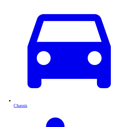
Chassis