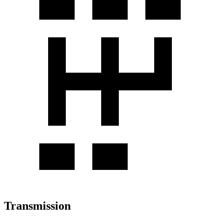
Transmission