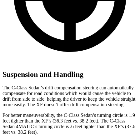
Suspension and Handling
The C-Class Sedan’s drift compensation steering can automatically
compensate for road conditions which would cause the vehicle to
drift from side to
side, helping the driver to keep the vehicle straight
more easily. The
XF
doesn’t offer drift compensation steering.
For better maneuverability, the C-Class Sedan’s turning circle is 1.9
feet tighter than the
XF
’s (36.3 feet vs. 38.2 feet). The C-Class
Sedan 4MATIC’s turning circle is .6 feet tighter than the
XF’s (37.6
feet vs. 38.2 feet).