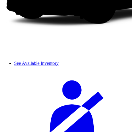
See Available Inventory