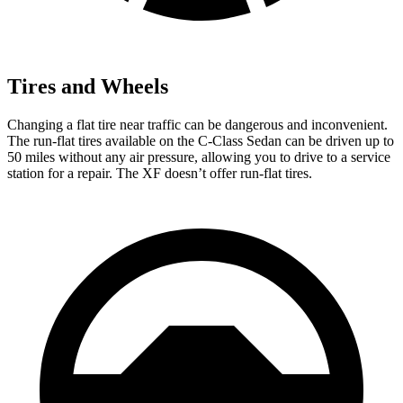
Tires and Wheels
Changing a flat tire near traffic can be dangerous and inconvenient.
The run-flat tires available on the C-Class Sedan can be driven up to
50 miles without any air pressure, allowing you to drive to a service
station for a repair. The
XF
doesn’t offer run-flat tires.