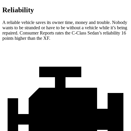
Reliability
A reliable vehicle saves its owner time, money and trouble. Nobody
wants to be stran
ded or have to be without a vehicle while it’s being
repaired.
Consumer Reports
rates the C-Class Sedan’s reliability 16
points higher than the
XF.