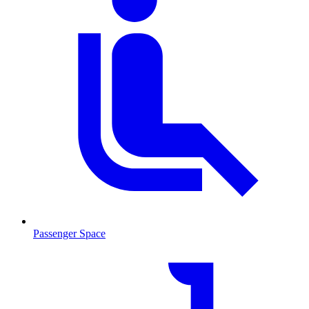
Passenger Space