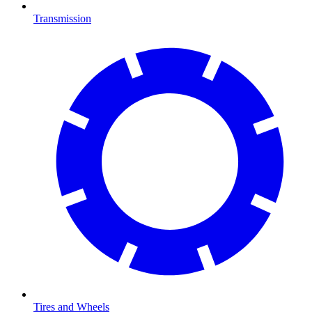
Transmission
Tires and Wheels