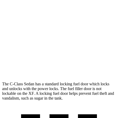
C-Class Sedan
RWD
2.0 turbo 4-cyl.
25 city/35 hwy
AWD
2.0 turbo 4-cyl.
24 city/33 hwy
XF
RWD
2.0 turbo 4-cyl.
23 city/30 hwy
AWD
2.0 turbo 4-cyl.
22 city/30 hwy
The C-Class Sedan has a standard locking fuel
door which
locks
and unlocks with the power locks. The fuel filler door is not
lockable on the
XF. A locking fuel door helps prevent fuel theft and
vandalism, such as sugar in the tank.