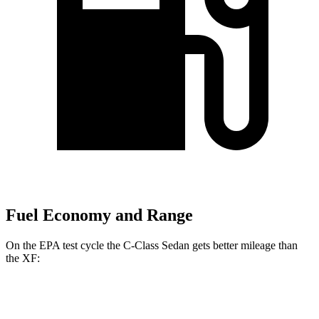
Fuel Economy and Range
On the EPA test cycle the C-Class Sedan gets better mileage than
the
XF:
MPG