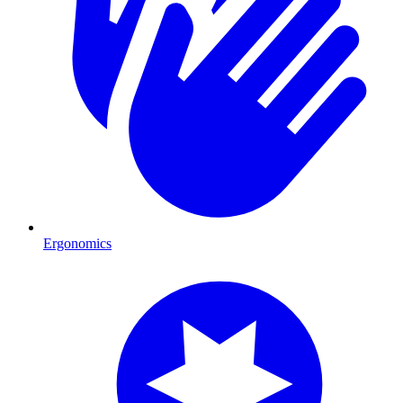
Ergonomics