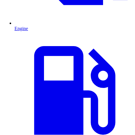
Engine