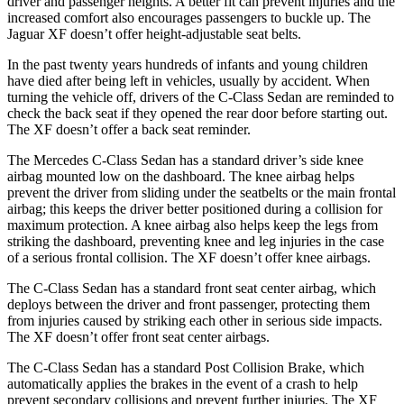
driver and passenger heights. A better fit can prevent injuries and the
increased comfort also encourages passengers to buckle up. The
Jaguar
XF
doesn’t offer height-adjustable seat belts.
In the past twenty years hundreds of infants and young children
have died after being left in vehicles, usually by accident. When
turning the vehicle off, drivers of the C-Class Sedan are reminded to
check the back seat i
f they opened the rear door before starting out.
The
XF
doesn’t offer a back seat reminder.
The Mercedes C-Class Sedan has a standard driver’s side knee
airbag mounted low on the dashboard. The knee airbag helps
prevent the driver from sliding under the seatbelts or the main frontal
airbag; this keeps the driver better positioned during a collision for
maximum protection. A knee airbag also helps keep the legs from
striking the dashboard, preventing knee and leg injuries in the case
of a serious fronta
l collision. The
XF
doesn’t offer knee airbags.
The C-Class Sedan has a standard front seat center airbag, which
deploys between the driver and front passenger, protecting them
from injuries caused by striking each other in serious side impacts.
The
XF
doesn’t offer front seat center airbags.
The C-Class Sedan has a standard Post Collision Brake, which
automatically applies the brakes in the event of a crash to help
prevent secondary collisions and prevent further injuries. The
XF