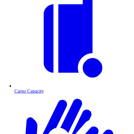
Cargo Capacity