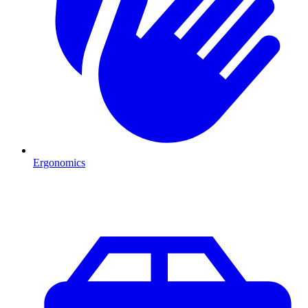
Ergonomics