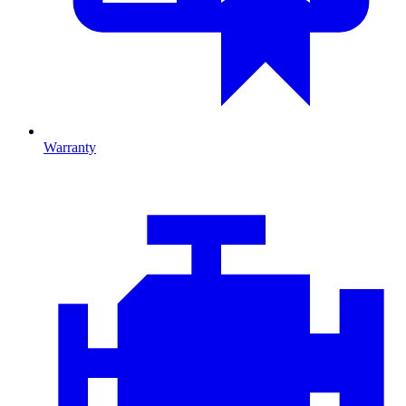
Warranty