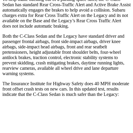
Sedan has standard Rear Cross-Traffic Alert and Active Brake Assist
automatically engages the brakes to help avoid a collision. Subaru
charges extra for Rear Cross Traffic Alert on the Legacy and its not
available on the Base and the Legacy’s Rear Cross Traffic Alert
does not include automatic braking.
Both the C-Class Sedan and the Legacy have standard driver and
passenger frontal airbags, front side-impact airbags, driver knee
airbags, side-impact head airbags, front and rear seatbelt
pretensioners, height adjustable front shoulder belts, four-wheel
antilock brakes, traction control, electronic stability systems to
prevent skidding, crash mitigating brakes, daytime running lights,
rearview cameras, available all wheel drive and lane departure
warning systems.
The Insurance Institute for Highway Safety does 40 MPH moderate
front offset crash tests on new cars. In this updated test, results
indicate that the C-Class Sedan is much safer than the
Legacy:
C-Class Sedan
Legacy
Overall Evaluation
GOOD
MARGINAL