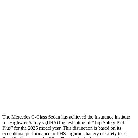
Shoulder Deflection
.87 in
1.34 in
Shoulder Force
-223 lbs.
402 lbs.
Torso Max Deflection
.75 in
1.18 in
Torso Deflection Rate
4 MPH
7 MPH
Pelvis
GOOD
MARGINAL
Pelvis Force
602 lbs.
1227 lbs.
Head Protection
GOOD
GOOD
The Mercedes C-Class Sedan has achieved the Insurance Institute
for Highway Safety’s (IIHS) highest rating of “Top
Safety Pick
Plus” for the 2025 model year. This distinction is based on its
exceptional performance in IIHS’ rigorous battery of safety tests.