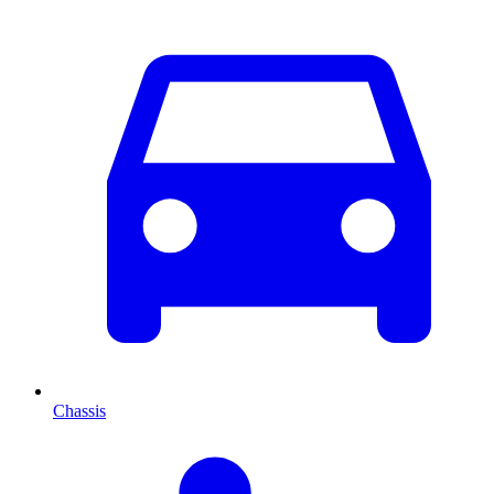
Chassis