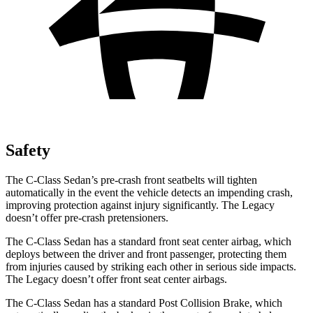
Safety
The C-Class Sedan’s pre-crash front seatbelts will tighten
automatically in the event the vehicle detects an impending crash,
improving protection against injury significantly. The Legacy
doesn’t offer pre-crash pretensioners.
The C-Class Sedan has a standard front seat center airbag, which
deploys between the driver and front passenger, protecting them
from injuries caused by striking each other in serious side impacts.
The Legacy doesn’t offer front seat center airbags.
The C-Class Sedan has a standard Post Collision Brake, which