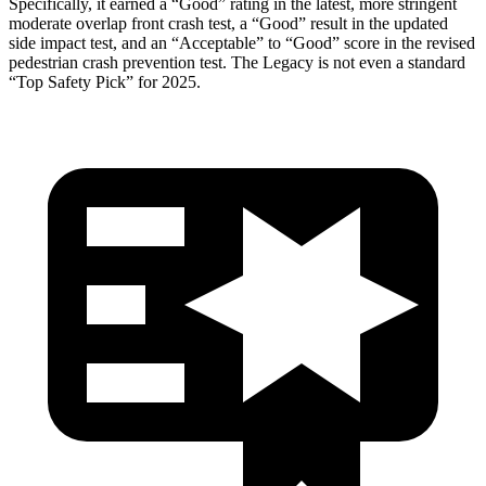
Specifically, it earned a “Good” rating in the latest, more stringent
moderate overlap front crash test, a “Good” result in the updated
side impact test, and an “Acceptable” to “Good” score in the revised
pedestrian crash prevention test. The Legacy is not even a standard
“Top Safety Pick” for 2025.