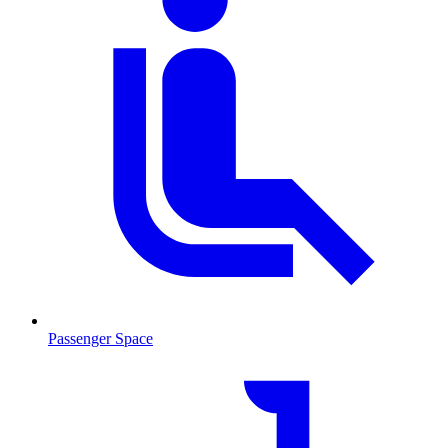
Passenger Space