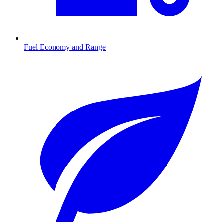
Fuel Economy and Range