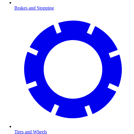
Brakes and Stopping
Tires and Wheels