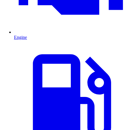
Engine