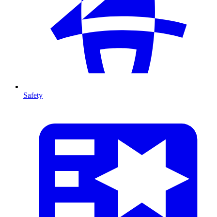
Safety