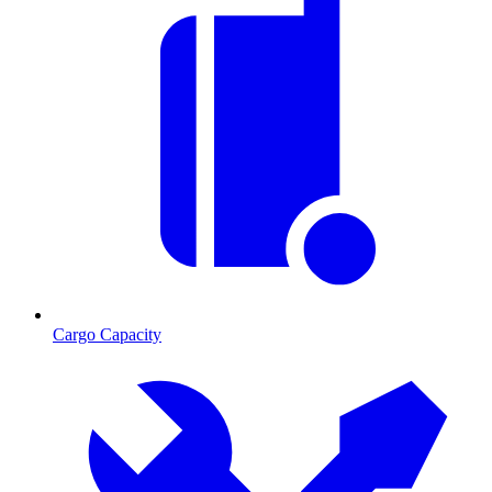
Cargo Capacity