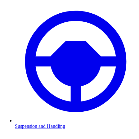
Suspension and Handling