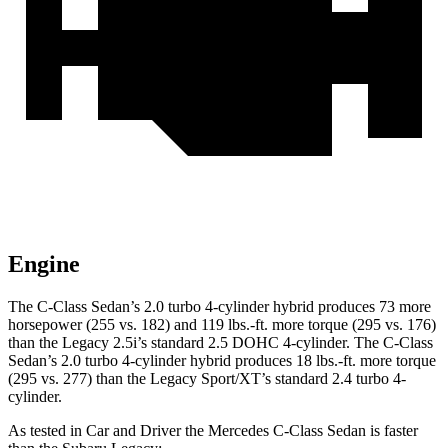
Engine
The C-Class Sedan’s 2.0 turbo 4-cylinder hybrid produces 73 more
horsepower (255 vs. 182) and
119 lbs.-ft.
more torque (295 vs. 176)
than the Legacy 2.5i’s standard 2.5 DOHC 4-cylinder. The C-Class
Sedan’s 2
.0 turbo
4-cylinder hybrid produces 18 lbs.-ft. more torque
(295 vs. 277) than the Legacy Sport/XT’s standard 2.4 turbo 4-
cyl
inder.
As tested in
Car and Driver
the Mercedes C-Class Sedan is faster