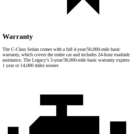
Warranty
The C-Class Sedan comes with a full 4-year/50,000-mile basic
warranty, which covers the entire car and includes 24-hour roadside
assistance. The Legacy’s 3-year/36,000-mile basic warranty expires
1 year or 14,000 miles sooner.