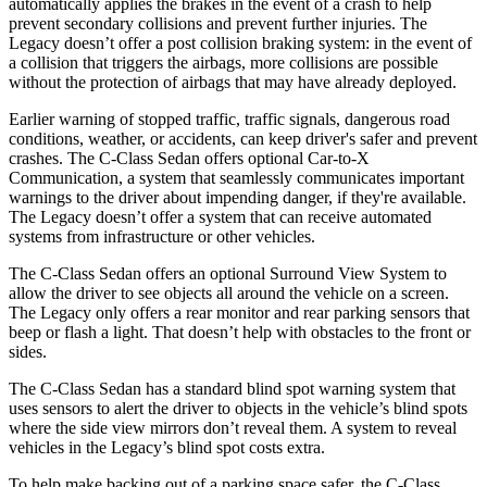
automatically applies the brakes in the event of a crash to help
prevent secondary collisions and prevent further injuries. The
Legacy doesn’t offer a post collision braking system: in the event of
a collision that triggers the airbags, more collisions are possible
without the protection of airbags that may have already deployed.
Earlier warning of stopped traffic, traffic signals, dangerous road
conditions, weather, or accidents, can keep driver's safer and prevent
crashes. The C-Class Sedan offers optional Car-to-X
Communication, a system that seamlessly communicates important
warnings to the driver about impending danger, if they're available.
The Legacy doesn’t offer a system that can receive automated
systems from infrastructure or other vehicles.
The C-Class Sedan
offers an optional Surround View System to
allow the driver to see objects all around the vehicle on a screen.
The Legacy only offers a rear monitor and rear parking sensors that
beep or flash a light. That doesn’t help with obstacles to the front or
sides.
The C-Class Sedan has a standard blind spot warning system that
uses sensors to alert the driver to objects in the vehicle’s blind spots
where the side view mirrors don’t reveal them. A system to reveal
vehicles in the Legacy’s blind spot costs extra.
To help make backing out of a parking space safer, the C-Class