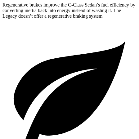
Regenerative brakes improve the C-Class Sedan’s fuel efficiency by
converting inertia back into energy instead of wasting it. The
Legacy doesn’t offer a regenerative braking system.