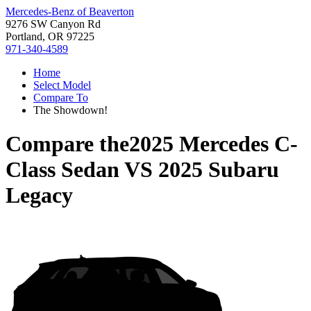
Mercedes-Benz of Beaverton
9276 SW Canyon Rd
Portland, OR 97225
971-340-4589
Home
Select Model
Compare To
The Showdown!
Compare the
2025 Mercedes C-
Class Sedan
VS
2025 Subaru
Legacy