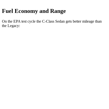
Fuel Economy and Range
On the EPA test cycle the C-Class Sedan gets better mileage than
the Legacy:
MPG
C-Class Sedan
RWD
2.0 turbo 4-cyl.
25 city/35 hwy
AWD
2.0 turbo 4-cyl.
24 city/33 hwy
Legacy
AWD
2.4 turbo flat-4
23 city/31 hwy