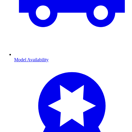
Model Availability