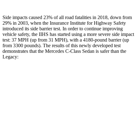
Side impacts caused 23% of all road fatalities in 2018, down from
29% in 2003, when the Insurance Institute for Highway Safety
introduced its side barrier test. In order to continue improving
vehicle safety, the IIHS has started using a more severe side impact
test: 37 MPH (up from 31 MPH), with a 4180-pound barrier (up
from 3300 pounds). The results of this newly developed test
demonstrates that the Mercedes C-Class Sedan is safer than the
Legacy:
C-Class Sedan
Legacy
Overall Evaluation
GOOD
ACCEPTABLE
Structure
GOOD
ACCEPTABLE
Driver Injury Measures
Head/Neck
GOOD
GOOD