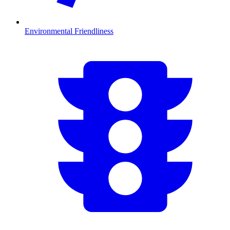
Environmental Friendliness