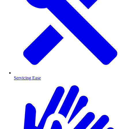
Servicing Ease