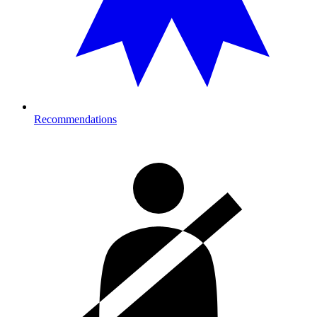
Recommendations