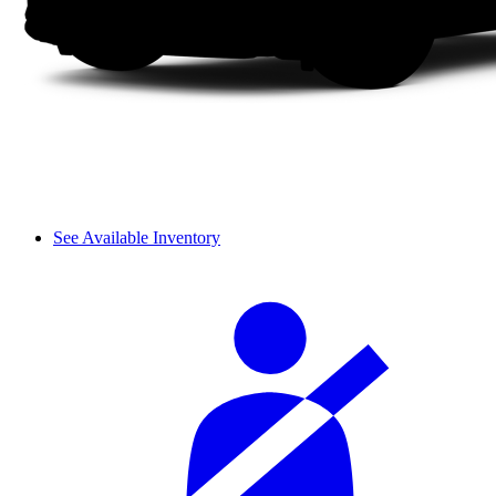
See Available Inventory