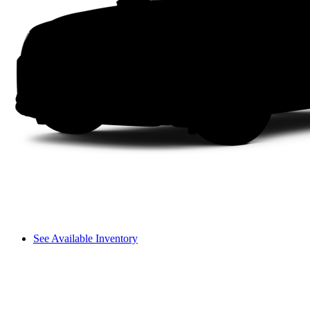
See Available Inventory