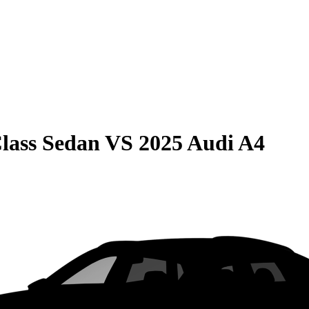
lass Sedan
VS
2025 Audi A4