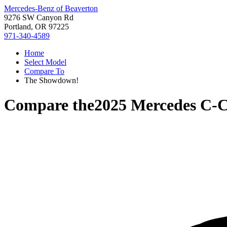
Mercedes-Benz of Beaverton
9276 SW Canyon Rd
Portland, OR 97225
971-340-4589
Home
Select Model
Compare To
The Showdown!
Compare the
2025 Mercedes C-C