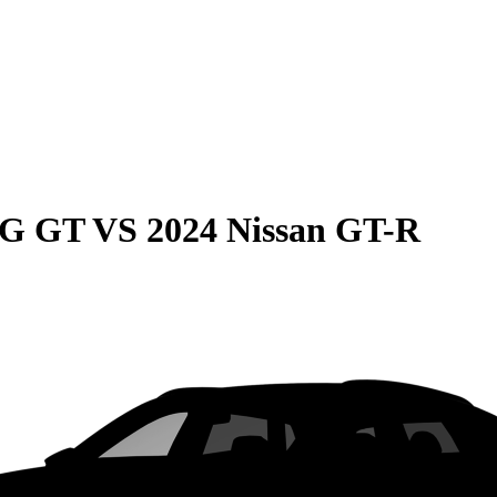
MG GT
VS
2024 Nissan GT-R