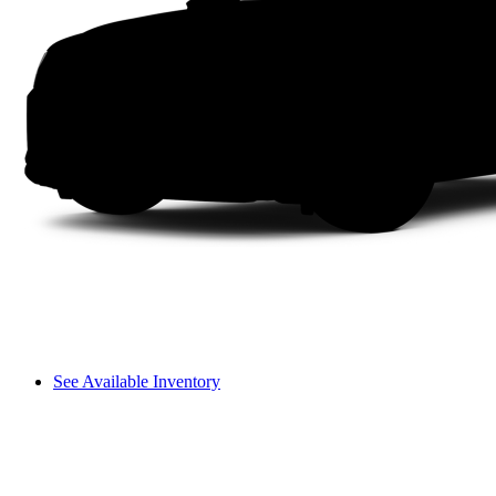
See Available Inventory