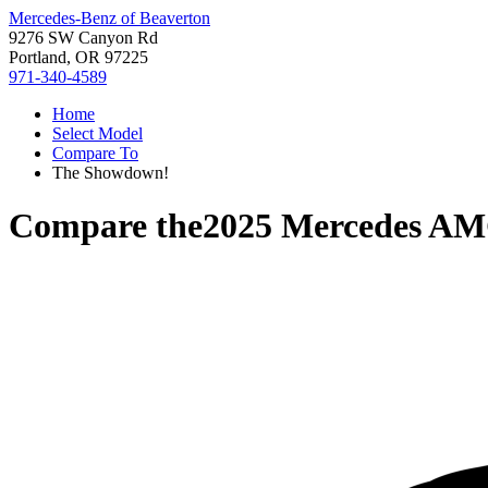
Mercedes-Benz of Beaverton
9276 SW Canyon Rd
Portland, OR 97225
971-340-4589
Home
Select Model
Compare To
The Showdown!
Compare the
2025 Mercedes A