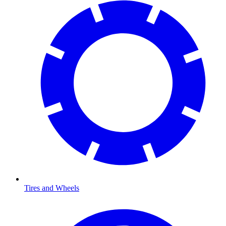
Tires and Wheels