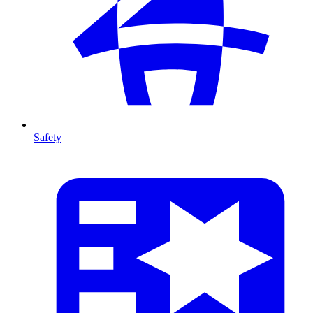
Safety