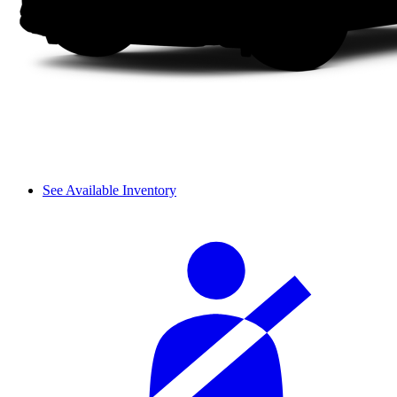
See Available Inventory