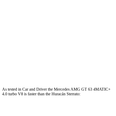
Mercedes AMG GT 63 PRO 4MATIC+ 4.0 turbo
627
603 HP
V8
lbs.-ft.
Mercedes AMG GT 63 S E Performance 4.0 turbo
1047
805 HP
V8 hybrid
lbs.-ft.
413
Huracán
Sterrato 5.2 DOHC V10
602 HP
lbs.-ft.
443
Huracán
Evo 5.2 DOHC V10
630 HP
lbs.-ft.
417
Huracán
STO 5.2 DOHC V10
631 HP
lbs.-ft.
As tested in
Car and Driver
the Mercedes AMG GT 63 4MATIC+
4.0 turbo V8 is faster than the
Huracán
Sterrato:
AMG GT
Huracán