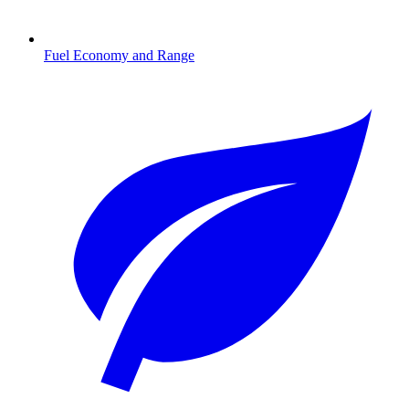
Fuel Economy and Range