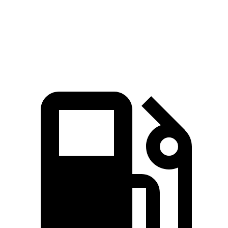
Zero to 60 MPH
2.7 sec
2.8 sec
Top Speed
196 MPH
161 MPH