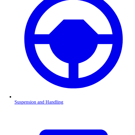
Suspension and Handling