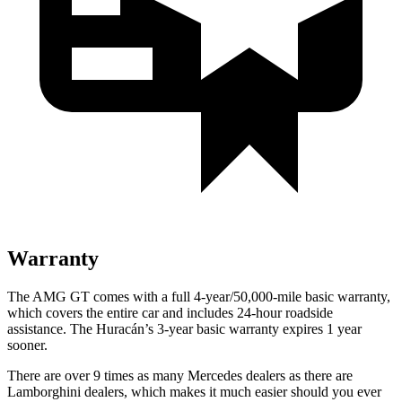
Warranty
The AMG GT comes with a full 4-year/50,000-mile basic warranty,
which covers the entire car and includes 24-hour roadside
assistance. The
Huracán’s 3-year basic warranty expires 1 year
sooner.
There are over 9 times as many Mercedes dealers as there are
Lamborghini dealers, which makes it much easier should you ever