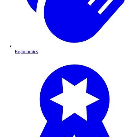
Ergonomics