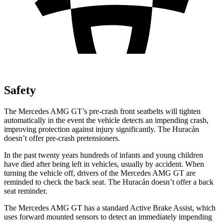
Safety
The Mercedes AMG GT’s pre-crash front seat
belts will tighten
automatically in the event the vehicle detects an impending crash,
improving protection against injury significantly. The
Huracán
doesn’t offer pre-crash pretensioners.
In the past twenty years hundreds of infants and young children
have died after being left in vehicles, usually by accident. When
turning the vehicle off, drivers of the Mercedes AMG GT are
reminded to check the back seat. The
Huracán
doesn’t offer a back
seat reminder.
The Mercedes AMG GT has a standard Active B
rake Assist, which
uses forward mounted sensors to detect an immediately impending