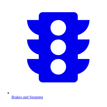
Brakes and Stopping