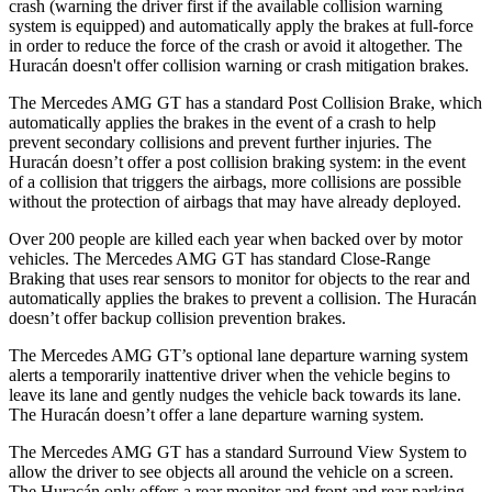
crash (warning the driver first if the available collision warning
system is equipped) and automatically apply the brakes at full-force
in order to reduce the force of the crash or avoid it altogether. The
Huracán
doesn't offer collision warning or crash mitigation brakes.
The Mercedes AMG GT has a standard Post Collision Brake, which
automatically applies the brakes in the event of a crash to help
prevent secondary coll
isions and prevent further injuries. The
Huracán
doesn’t offer a post collision braking system: in the event
of a collision that triggers the airbags, more collisions are possible
without the protection of airbags that may have already deployed.
Over 200 people are killed each year when backed over by motor
vehicles. The Mercedes AMG GT has standard Close-Range
Braking that uses rear sensors to monitor for objects to the rear and
automatically applies the brakes to prevent a collision. The
Huracán
doesn’t offer backup collision prevention brakes.
The Mercedes AMG GT’s optional lane departure warning system
alerts a temporarily inattentive driver when the vehicle begins to
leave its lane and gently nudges the vehicle back towards its lane.
The
Huracán
doesn’t offer a lane departure warning system.
The Mercedes AMG GT has a standard Surround View System to
allow the driver to see objects all around the vehicle on a screen.
The
Huracán
only offers a rear monitor and front and rear parking