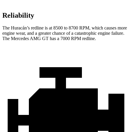
Reliability
The
Huracán’s redline is at 8500 to 8700 RPM, which causes more
engine wear, and a greater chance of a catastrophic engine failure.
The M
ercedes AMG GT has a
7000 RPM
redline.