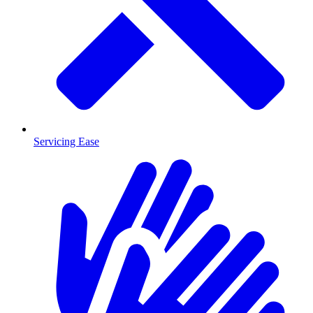
Servicing Ease