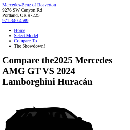
Mercedes-Benz of Beaverton
9276 SW Canyon Rd
Portland, OR 97225
971-340-4589
Home
Select Model
Compare To
The Showdown!
Compare the
2025 Mercedes
AMG GT
VS
2024
Lamborghini Huracán