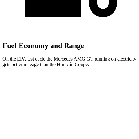
Fuel Economy and Range
On the EPA test cycle the Mercedes AMG GT running on electricity
gets better mileage than the
Huracán
Coupe:
MPGe
Mercedes AMG GT
AWD
63 S E Performance Electric Motor
32 city/24 hwy
Huracán
Coupe