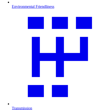
Environmental Friendliness
Transmission