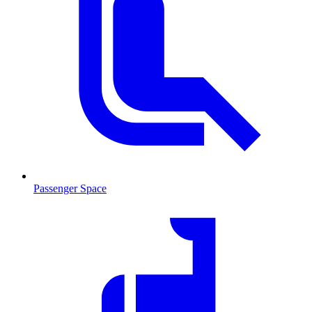
Passenger Space