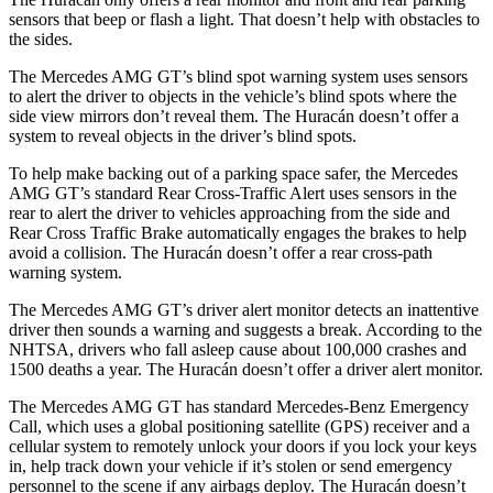
sens
ors that beep or flash a light. That doesn’t help with obstacles to
the sides.
The Mercedes AMG GT’s blind spot warning system uses sensors
to alert the driver to objects in the vehicle’s blind spots where the
side view mirrors don’t reveal them. The
Huracán
doesn’t offer a
system to reveal objects in the driver’s blind spots.
To help make backing out of a parking space safer, the Mercedes
AMG GT’s standard Rear Cross-Traffic Alert uses sensors in the
rear to alert the driver to vehicles approaching f
rom the side and
Rear Cross Traffic Brake automatically engages the brakes to help
avoid a collision. The
Huracán
doesn’t offer a rear cross-path
warning system.
The Mercedes AMG GT’s driver alert monitor detects an inattentive
driver then sounds a warning and suggests a break. According to the
NHTSA, drivers who fall asleep cause about 100,000 crashes and
1500 deaths a year. The
Huracán
doesn’t offer a driver alert monitor.
The Mercedes AMG GT has standard Mercedes-Benz Emergency
Call, which uses
a global positioning satellite (GPS) receiver and a
cellular system to remotely unlock your doors if you lock your keys
in, help track down your vehicle if it’s stolen or send emergency
personnel to the scene if any airbags deploy. The
Huracán
doesn’t