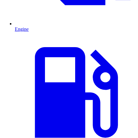
Engine