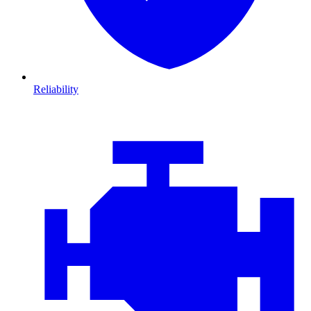
Reliability