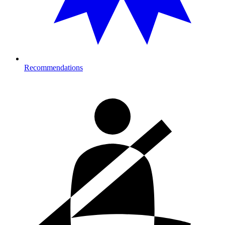
Recommendations