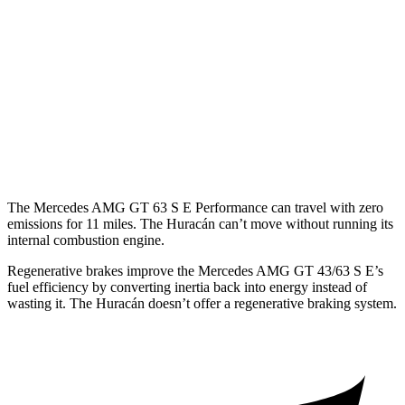
Huracán
Coupe
RWD
5.2 DOHC V10
13 city/18 hwy
AWD
Sterrato 5.2 DOHC V10
13 city/18 hwy
Evo 5.2 DOHC V10
13 city/18 hwy
The Mercedes AMG GT 63 S E Performance can travel with zero
emissions fo
r 11 miles. The
Huracán
can’t move without running its
internal combustion engine.
Regenerative brakes improve the Mercedes AMG GT 43/63 S E’s
fuel efficiency by converting inertia back into energy instead of
wasting it. The
Huracán
doesn’t offer a regenerative braking system.