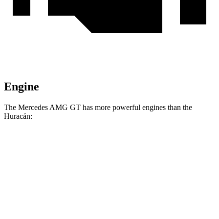
Engine
The Mercedes AMG GT has more powerful engines than the
Huracán:
Horsepower
Torque
516
Mercedes AMG GT 55 4.0 turbo V8
469 HP
lbs.-ft.
590
Mercedes AMG GT 63 4MATIC+ 4.0 turbo V8
577 HP
lbs.-ft.