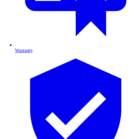
Warranty