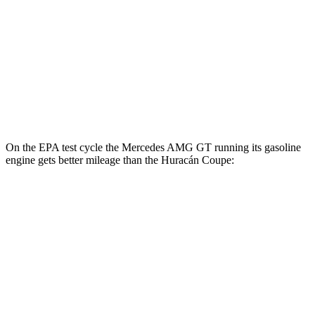
MPG
RWD
5.2 DOHC V10
13 city/18 hwy
AWD
Sterrato 5.2 DOHC V10
13 city/18 hwy
Evo 5.2 DOHC V10
13 city/18 hwy
On the EPA test cycle the Mercedes AMG GT running its gasoline
engine gets better mileage than the
Huracán
Coupe:
MPG
Mercedes AMG GT
RWD
43 2.0 turbo 4-cyl. Hybrid
19 city/27 hwy
AWD
4.0 turbo V8 Hybrid
16 city/22 hwy