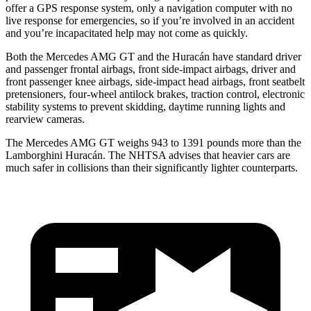
offer a GPS response system, only a navigation computer with no
live response for emergencies, so if you’re involved in an accident
and you’re incapacitated help may not come as quickly.
Both the Mercedes AMG GT and the
Huracán
have standard driver
a
nd passenger frontal airbags, front side-impact airbags, driver and
front passenger knee airbags, side-impact head airbags, front seatbelt
pretensioners, four-wheel antilock brakes, traction control, electronic
stability systems to prevent skidding, daytime running lights and
rearview cameras.
The Mercedes AMG GT weighs 943 to 1391 pounds more than the
Lamborghini
Huracán. The NHTSA advises that heavier cars are
much safer in collisions than their significantly lighter counterparts.