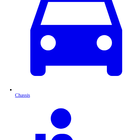
Chassis