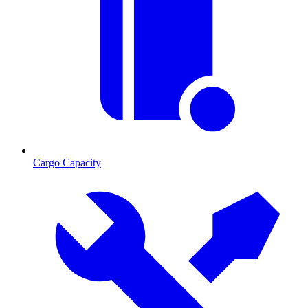
Cargo Capacity