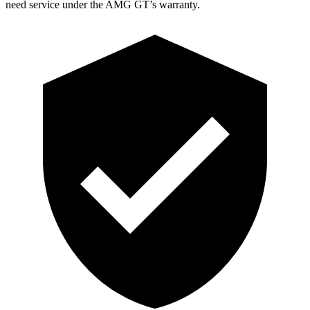
need service under the AMG GT’s warranty.