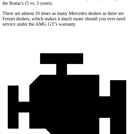
the Roma’s (5 vs. 3 years).
There are almost 10 times as many Mercedes dealers as there are
Ferrari dealers, which makes
it much easier should you ever need
service under the AMG GT’s warranty.