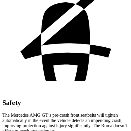
Safety
The Mercedes AMG GT’s pre-crash front seatbelts will tighten
automatically in the event the vehicle detects an impending crash,
improving protection against injury significantly. The Roma doesn’t
offer pre-crash pretensioners.