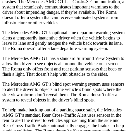
crashes. The Mercedes AMG GT has Car-to-X Communication, a
system that seamlessly
communicates important warnings to the
driver about impending danger, if they're available. The Roma
doesn’t offer a system that can receive automated systems from
infrastructure or other vehicles.
The Mercedes AMG GT’s optional lane departure warning system
alerts a temporarily inattentive driver when the vehicle begins to
leave its lane and gently nudges the vehicle back towards its lane.
The Roma doesn’t offer a lane departure warning system.
The Mercedes AMG GT has a standard Surround View System to
allow the driver to see objects all around the vehicle on a screen.
The Roma only offers front and rear parking sensors that beep or
flash a light. That doesn’t help with obstacles to the sides.
The Mercedes AMG GT’s blind spot warning system uses sensors
to alert the driver to objects in the vehicle’s blind spots where the
side view mirrors don’t reveal them. The Roma doesn’t offer a
system to reveal objects in the driver’s blind spots.
To help make backing out of a parking space safer, the Mercedes
AMG GT’s standard Rear Cross-Traffic Alert uses sensors in the
rear to alert the driver to vehicles approaching from the side and
Rear Cross Traffic Brake automatically engages the brakes to help
avoid a collision. The Roma doesn’t offer a rear cross-path warning