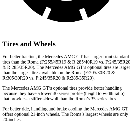
Tires and Wheels
For better traction, the Mercedes AMG GT has larger front standard
tires than the Roma (F:255/45R19 & R:285/40R19 vs. F:245/35R20
& R:285/35R20). The Mercedes AMG GT’s optional tires are larger
than the largest tires available on the Roma (F:295/30R20 &
R:305/30R20 vs. F:245/35R20 & R:285/35R20).
The Mercedes AMG GT’s optional tires provide better handling
because they have a lower 30 series profile (height to width ratio)
that provides a stiffer sidewall than the Roma’s 35 series tires.
For better ride, handling and brake cooling the Mercedes AMG GT
offers optional 21-inch wheels. The Roma’s largest wheels are only
20-inches.