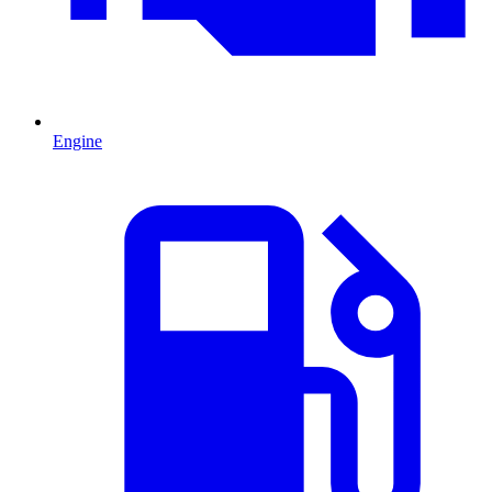
Engine