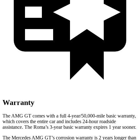
Warranty
The AMG GT comes with a full 4-year/50,000-mile basic warranty,
which covers the entire car and includes 24-hour roadside
assistance. The Roma’s 3-year basic warranty expires 1 year sooner.
The Mercedes AMG GT’s corrosion warranty is 2 years longer than