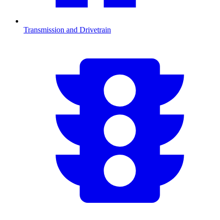
Transmission and Drivetrain