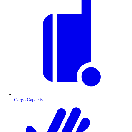
Cargo Capacity