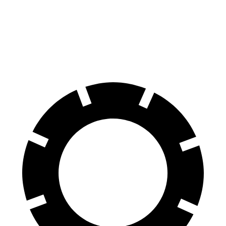
Roma
GT
CCB
Front
15.3
15.4 inches
16.5 inches
Rotors
inches