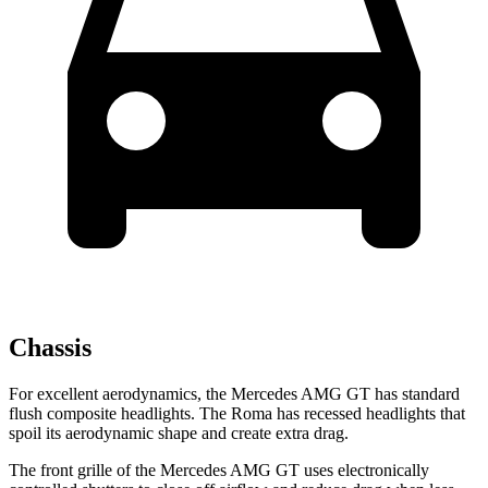
Chassis
For excellent aerodynamics, the Mercedes AMG GT has standard
flush composite headlights. The Roma has recessed headlights that
spoil its aerodynamic shape and create extra drag.
The front grille of the Mercedes AMG GT uses electronically