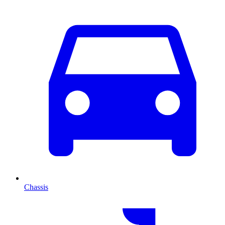
Chassis