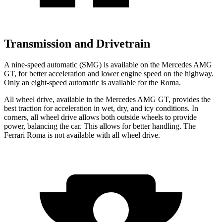
Transmission and Drivetrain
A nine-speed automatic (SMG) is available on the Mercedes AMG
GT, for better acceleration and lower engine speed on the highway.
Only an eight-speed automatic is available for the Roma.
All wheel drive, available in the Mercedes AMG GT, provides the
best traction for acceleration in wet, dry, and icy conditions. In
corners, all wheel drive allows both outside wheels to provide
power, balancing the car. This allows for better handling. The
Ferrari Roma is not available with all wheel drive.