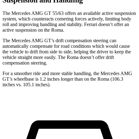
Suspension and Handling
The Mercedes AMG GT 55/63 offers an available active suspension
system, which counteracts cornering forces actively, limiting body
roll and improving handling and stability. Ferrari doesn’t offer an
active suspension on the Roma.
The Mercedes AMG GT’s drift compensation steering can
automatically compensate for road conditions which would cause
the vehicle to drift from side to side, helping the driver to keep the
vehicle straight more easily. The Roma doesn’t offer drift
compensation steering.
For a smoother ride and more stable handling, the Mercedes AMG
GT’s wheelbase is 1.2 inches longer than on the Roma (106.3
inches vs. 105.1 inches).