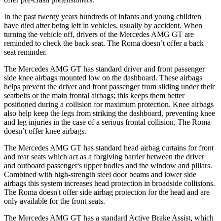
In the past twenty years hundreds of infants and young children
have died after being left in vehicles, usually by accident. When
turning the vehicle off, drivers of the Mercedes AMG GT are
reminded to check the back seat. The Roma doesn’t offer a back
seat reminder.
The Mercedes AMG GT has standard driver and front passenger
side knee airbags mounted low on the dashboard. These airbags
helps prevent the driver and front passenger from sliding under their
seatbelts or the main frontal airbags; this keeps them better
positioned during a collision for maximum protection. Knee airbags
also help keep the legs from striking the dashboard, preventing knee
and leg injuries in the case of a serious frontal collision. The Roma
doesn’t offer knee airbags.
The Mercedes AMG GT has standard head airbag curtains for front
and rear
seats which
act as a forgiving barrier between the driver
and outboard passenger's upper bodies and the window and pillars.
Combined with high-strength steel door beams and lower side
airbags this system increases head protection in broadside collisions.
The Roma doesn't offer side airbag protection for the head and are
only available for the front seats.
The Mercedes AMG GT has a standard Active Brake Assist, which