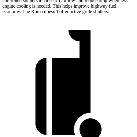
controlled shutters to close off airflow and reduce drag when less
engine cooling is needed. This helps improve highway fuel
economy. The Roma doesn’t offer active grille shutters.