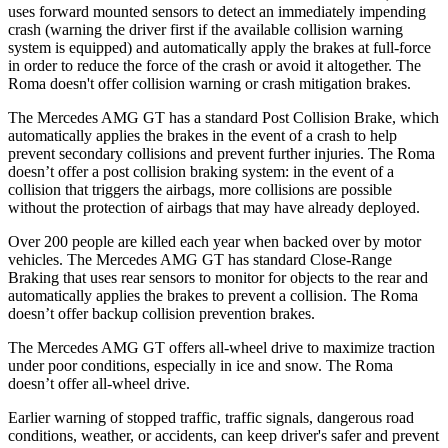
uses forward mounted sensors to detect an immediately impending
crash (warning the driver first if the available collision warning
system is equipped) and automatically apply the brakes at full-force
in order to reduce the force of the crash or avoid it altogether. The
Roma doesn't offer collision warning or crash mitigation brakes.
The Mercedes AMG GT has a standard Post Collision Brake, which
automatically applies the brakes in the event of a crash to help
prevent secondary collisions and prevent further injuries. The Roma
doesn’t offer a post collision braking system: in the event of a
collision that triggers the airbags, more collisions are possible
without the protection of airbags that may have already deployed.
Over 200 people are killed each year when backed over by motor
vehicles. The Mercedes AMG GT has standard Close-Range
Braking that uses rear sensors to monitor for objects to the rear and
automatically applies the brakes to prevent a collision. The Roma
doesn’t offer backup collision prevention brakes.
The Mercedes AMG GT offers all-wheel drive to maximize traction
under poor conditions, especially in ice and snow. The Roma
doesn’t offer all-wheel drive.
Earlier warning of stopped traffic, traffic signals, dangerous road
conditions, weather, or accidents, can keep driver's safer and prevent