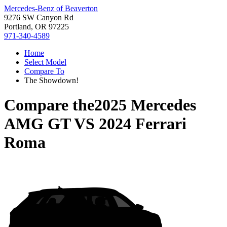
Mercedes-Benz of Beaverton
9276 SW Canyon Rd
Portland, OR 97225
971-340-4589
Home
Select Model
Compare To
The Showdown!
Compare the
2025 Mercedes
AMG GT
VS
2024 Ferrari
Roma