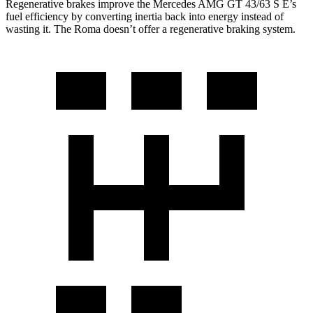
Regenerative brakes improve the Mercedes AMG GT 43/63 S E’s
fuel efficiency by converting inertia back into energy instead of
wasting it. The Roma doesn’t offer a regenerative braking system.