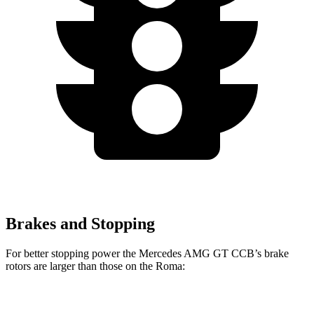
Brakes and Stopping
For better stopping power the Mercedes AMG GT CCB’s brake
rotors are larger than those on the Roma:
Mercedes AMG
Mercedes AMG GT