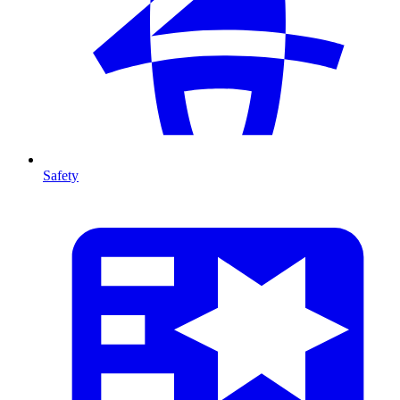
Safety