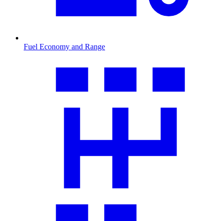
Fuel Economy and Range