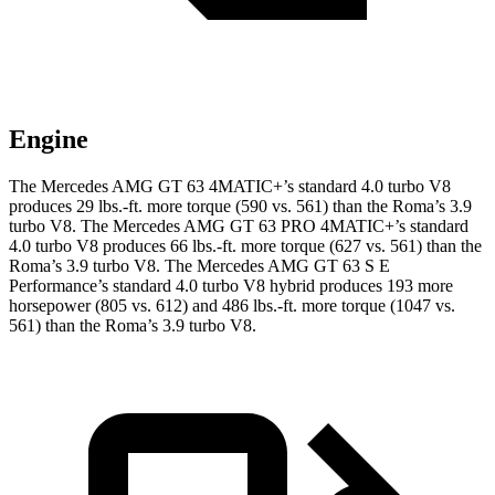
Engine
The Mercedes AMG GT 63 4MATIC+’s standard 4.0 turbo V8
produces 29 lbs.-ft. more torque (590 vs. 561) than the Roma’s 3.9
turbo V8. The Mercedes AMG GT 63 PRO 4MATIC+’s standard
4.0 turbo V8 produces 66 lbs.-ft. more torque (627 vs. 561) than the
Roma’s 3.9 turbo V8. The Mercedes AMG GT 63 S E
Performance’s standard 4.0 turbo V8 hybrid produces 193 more
horsepower (805 vs. 612) and 486 lbs.-ft. more torque (1047 vs.
561) than the Roma’s 3.9 turbo V8.