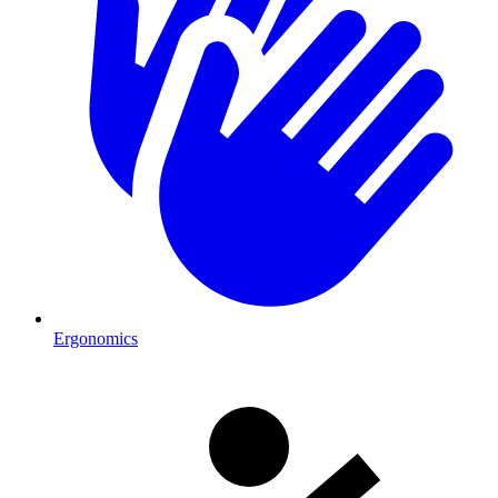
Ergonomics