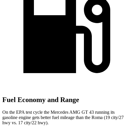
Fuel Economy and Range
On the EPA test cycle the Mercedes AMG GT 43 running its
gasoline engine gets better fuel mileage than the Roma (19 city/27
hwy vs. 17 city/22 hwy).