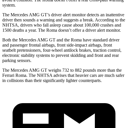
system.
The Mercedes AMG GT’s driver alert monitor detects an inattentive
driver then sounds a warning and suggests a break. According to the
NHTSA, drivers who fall asleep cause about 100,000 crashes and
1500 deaths a year. The Roma doesn’t offer a driver alert monitor.
Both the Mercedes AMG GT and the Roma have standard driver
and passenger frontal airbags, front side-impact airbags, front
seatbelt pretensioners, four-wheel antilock brakes, traction control,
electronic stability systems to prevent skidding and front and rear
parking sensors.
The Mercedes AMG GT weighs 732 to 882 pounds more than the
Ferrari Roma. The NHTSA advises that heavier cars are much safer
in collisions than their significantly lighter counterparts.