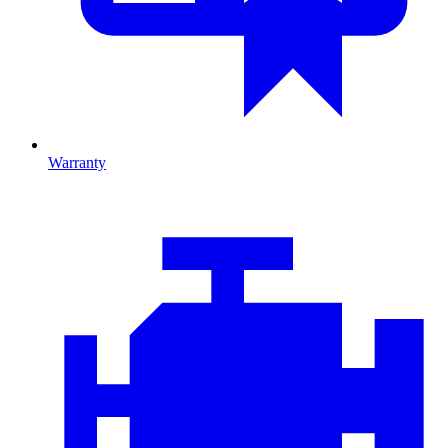
Warranty