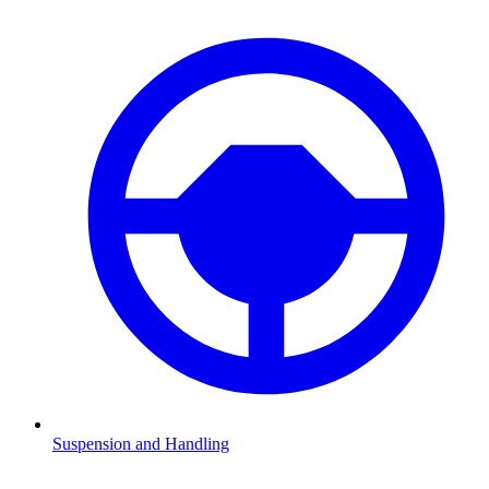
Suspension and Handling