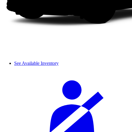
See Available Inventory