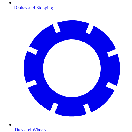
Brakes and Stopping
Tires and Wheels