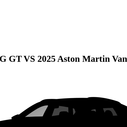
MG GT
VS
2025 Aston Martin Van