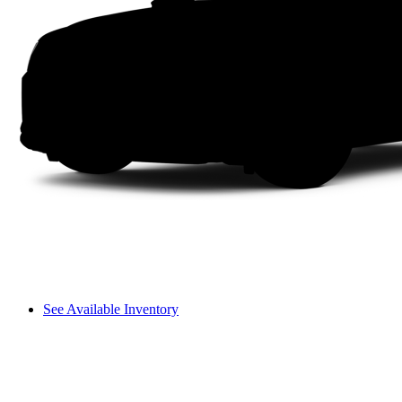
See Available Inventory