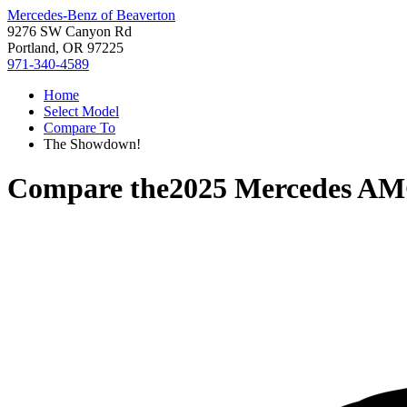
Mercedes-Benz of Beaverton
9276 SW Canyon Rd
Portland, OR 97225
971-340-4589
Home
Select Model
Compare To
The Showdown!
Compare the
2025 Mercedes A