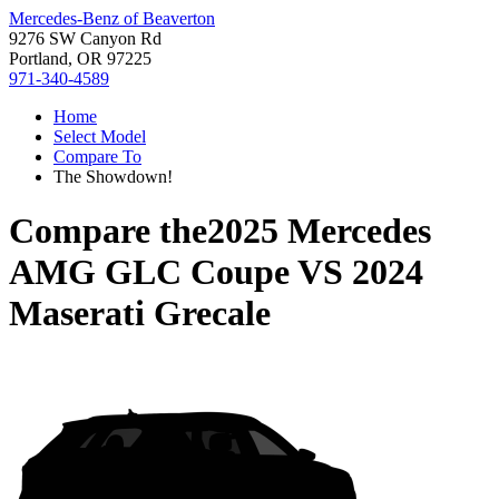
Mercedes-Benz of Beaverton
9276 SW Canyon Rd
Portland, OR 97225
971-340-4589
Home
Select Model
Compare To
The Showdown!
Compare the
2025 Mercedes
AMG GLC Coupe
VS
2024
Maserati Grecale