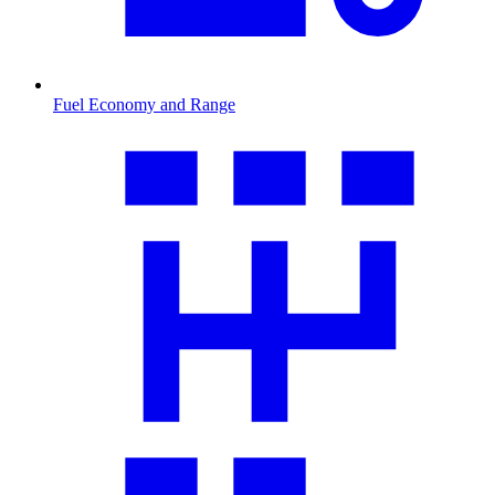
Fuel Economy and Range