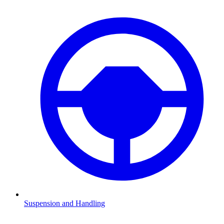
Suspension and Handling