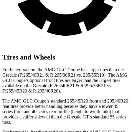
Tires and Wheels
For better traction, the AMG GLC Coupe has larger tires than the
Grecale (F:265/40R21 & R:295/38R21 vs. 235/55R19). The AMG
GLC Coupe’s optional front tires are larger than the largest tires
available on the Grecale (F:265/40R21 & R:295/38R21 vs.
F:255/45R20 & R:295/40R20).
The AMG GLC Coupe’s standard 265/45R20 front and 295/40R20
rear tires provide better handling because they have a lower 45
series front and 40 series rear profile (height to width ratio) that
provides a stiffer sidewall than the Grecale GT’s standard 55 series
tires.