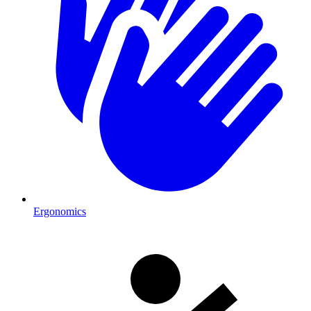
Ergonomics