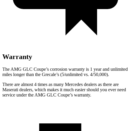
Warranty
The AMG GLC Coupe’s corrosion warranty is 1 year and unlimited
miles longer than the Grecale’s (5/unlimited vs. 4/50,000).
There are almost 4 times as many Mercedes dealers as there are
Maserati dealers, which makes
it much easier should you ever need
service under the AMG GLC Coupe’s warranty.