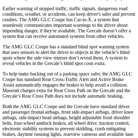
Earlier warning of stopped traffic, traffic signals, dangerous road
conditions, weather, or accidents, can keep driver's safer and prevent
crashes. The AMG GLC Coupe has Car-to-X, a system that
seamlessly
communicates important warnings to the driver about
impending danger, if they're available. The Grecale doesn’t offer a
system that can receive automated systems from other vehicles.
The AMG GLC Coupe has a standard blind spot warning system
that uses sensors to alert the driver to objects in the vehicle’s blind
spots where the side view mirrors don’t reveal them. A system to
reveal vehicles in the Grecale’s blind spot costs extra.
To help make backing out of a parking space safer, the AMG GLC
Coupe has standard Rear Cross-Traffic Alert and Active Brake
Assist automatically engages the brakes to help avoid a collision.
Maserati charges extra for Rear Cross Path on the Grecale and the
Grecale’s Rear Cross Path does not include automatic braking.
Both the AMG GLC Coupe and the Grecale have standard driver
and passenger frontal airbags, front side-impact airbags, driver knee
airbags, side-impact head airbags, height adjustable front shoulder
belts, four-wheel antilock brakes, all wheel drive, traction control,
electronic stability systems to prevent skidding, crash mitigating
brakes, daytime running lights, rearview cameras and available lane