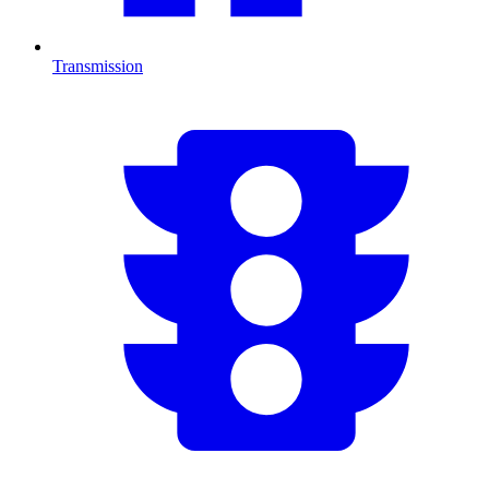
Transmission