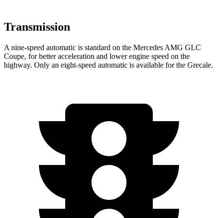
Transmission
A nine-speed automatic is standard on the Mercedes AMG GLC
Coupe, for better acceleration and lower engine speed on the
highway. Only an eight-speed automatic is available for the Grecale.