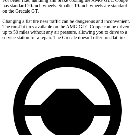
For better ride, handling and brake cooling the AMG GLC Coupe
has standard 20-inch wheels. Smaller 19-inch wheels are standard
on the Grecale GT.
Changing a flat tire near traffic can be dangerous and inconvenient.
The run-flat tires available on the AMG GLC Coupe can be driven
up to 50 miles without any air pressure, allowing you to drive to a
service station for a repair. The Grecale doesn’t offer run-flat tires.