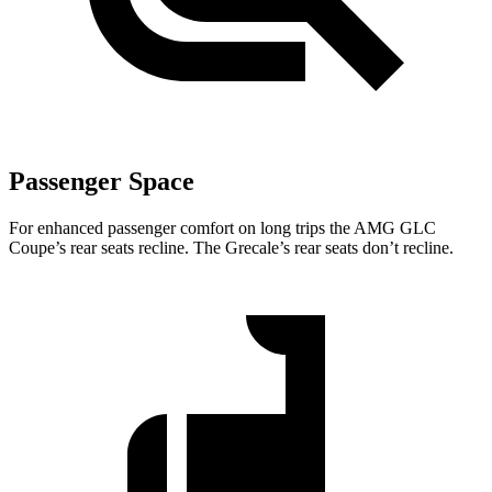
Passenger Space
For enhanced passenger comfort on long trips the AMG GLC
Coupe’s rear seats recline. The Grecale’s rear seats don’t recline.