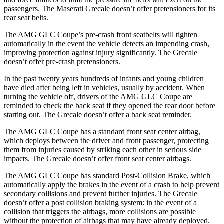
passengers. The Maserati Grecale doesn’t offer pretensioners for its
rear seat belts.
The AMG GLC Coupe’s pre-crash front seatbelts will tighten
automatically in the event the vehicle detects an impending crash,
improving protection against injury significantly. The Grecale
doesn’t offer pre-crash pretensioners.
In the past twenty years hundreds of infants and young children
have died after being left in vehicles, usually by accident. When
turning the vehicle off, drivers of the AMG GLC Coupe are
reminded to check the back seat if they opened the rear door before
starting out. The Grecale doesn’t offer a back seat reminder.
The AMG GLC Coupe has a standard front seat center airbag,
which deploys between the driver and front passenger, protecting
them from injuries caused by striking each other in serious side
impacts. The Grecale doesn’t offer front seat center airbags.
The AMG GLC Coupe has standard Post-Collision Brake, which
automatically apply the brakes in the event of a crash to help prevent
secondary collisions and prevent further injuries. The Grecale
doesn’t offer a post collision braking system: in the event of a
collision that triggers the airbags, more collisions are possible
without the protection of airbags that may have already deployed.