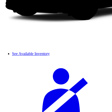
See Available Inventory