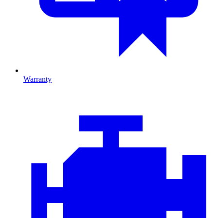
Warranty