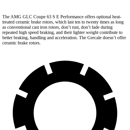
The AMG GLC Coupe 63 S E Performance offers optional heat-
treated ceramic brake rotors, which last ten to twenty times as long
as conventional cast iron rotors, don’t rust, don’t fade during
repeated high speed braking, and their lighter weight contribute to
better braking, handling and acceleration. The Grecale doesn’t offer
ceramic brake rotors.