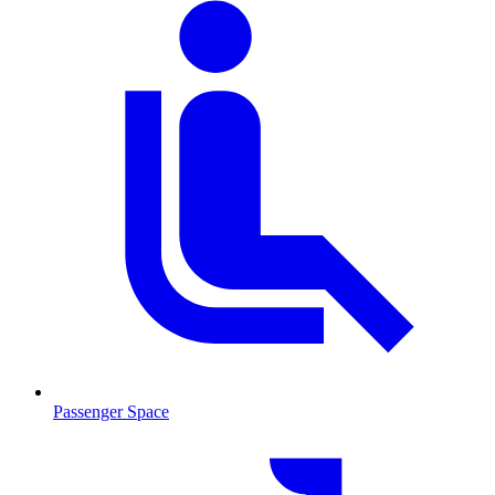
Passenger Space