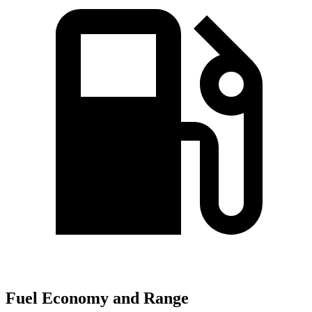
Fuel Economy and Range