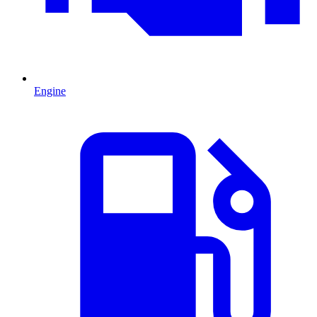
Engine