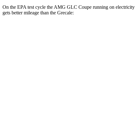
On the EPA test cycle the AMG GLC Coupe running on electricity
gets better mileage than the Grecale:
MPGe
AMG GLC Coupe
AWD
AMG GLC 63 S E Coupe Electric Motors
36 city/26 hwy
Grecale
MPG
AWD
GT 2.0 turbo 4-cyl. Hybrid
22 city/29 hwy
Modena 2.0 turbo 4-cyl. Hybrid
22 city/29 hwy
3.0 turbo V6
18 city/25 hwy