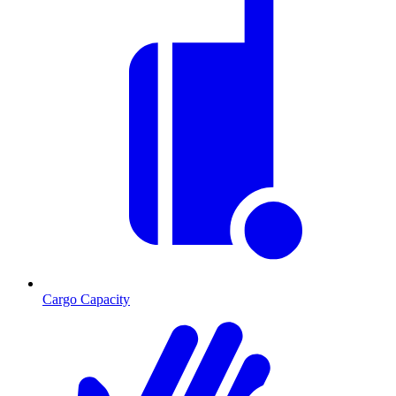
Cargo Capacity