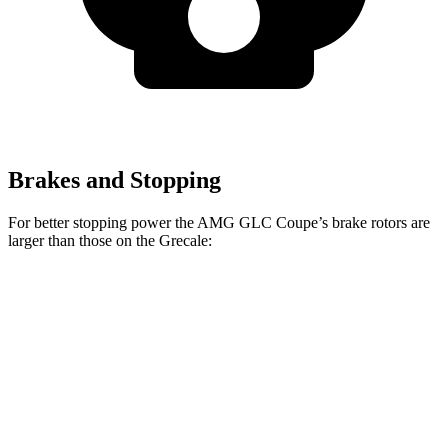
Brakes and Stopping
For better stopping power the AMG GLC Coupe’s brake rotors are
larger than those on the Grecale:
AMG GLC 43
AMG GLC 63 S E
Grecale
Grecale
Coupe
Coupe CCB
Trofeo
Front
13.8
14.2
14.6 inches
16.5 inches
Rotors
inches
inches
Rear
13
13.8
14.2 inches
14.6 inches
Rotors
inches
inches