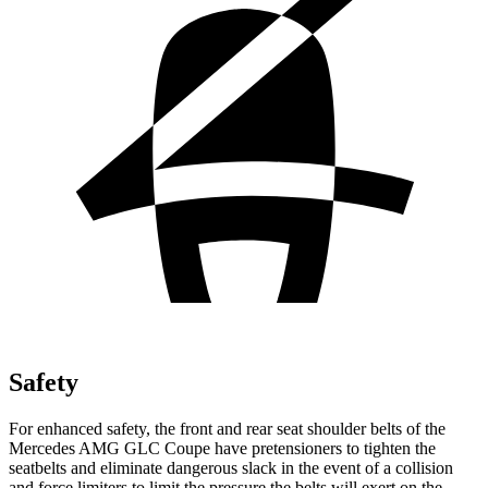
Safety
For enhanced safety, the front and rear seat shoulder belts of the
Mercedes AMG GLC Coupe have pretensioners to tighten the
seatbelts and eliminate dangerous slack in the event of a collision
and force limiters to limit the pressure the belts will exert on the