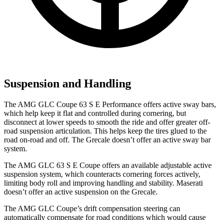
Suspension and Handling
The AMG GLC Coupe 63 S E Performance offers active sway bars,
which help keep it flat and controlled during cornering, but
disconnect at lower speeds to smooth the ride and offer greater off-
road suspension articulation. This helps keep the tires glued to the
road on-road and off. The Grecale doesn’t offer an active sway bar
system.
The AMG GLC 63 S E Coupe offers an available adjustable active
suspension system, which counteracts cornering forces actively,
limiting body roll and improving handling and stability. Maserati
doesn’t offer an active suspension on the Grecale.
The AMG GLC Coupe’s drift compensation steering can
automatically compensate for road conditions which would cause