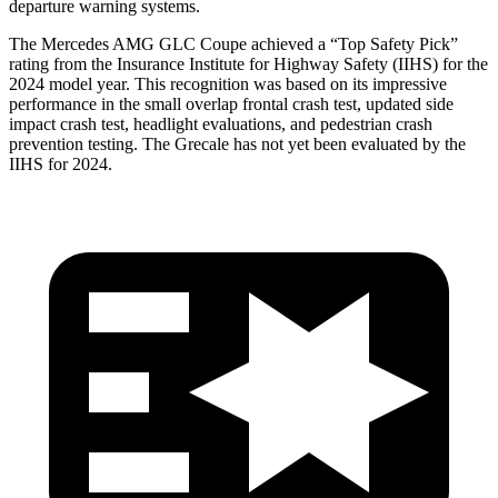
departure warning systems.
The Mercedes AMG GLC Coupe achieved a “Top Safety Pick”
rating from the Insurance Institute for Highway Safety (IIHS) for the
2024 model year. This recognition was based on its impressive
performance in the small overlap frontal crash test, updated side
impact crash test, headlight evaluations, and pedestrian crash
prevention testing. The Grecale has not yet been evaluated by the
IIHS for 2024.