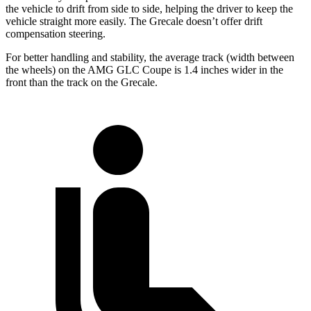
the vehicle to drift from side to side, helping the driver to keep the
vehicle straight more easily. The Grecale doesn’t offer drift
compensation steering.
For better handling and stability, the average track (width between
the wheels) on the AMG GLC Coupe is 1.4 inches wider in the
front than the track on the Grecale.