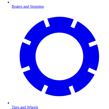
Brakes and Stopping
Tires and Wheels