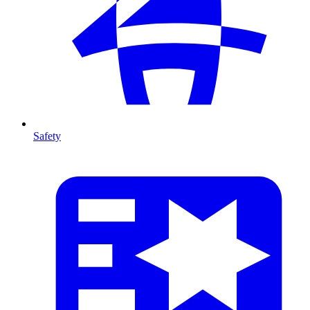
Safety