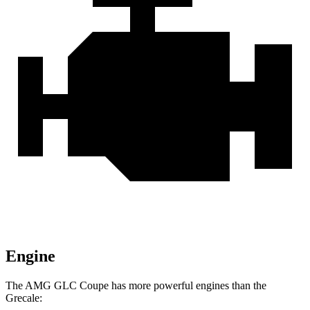
Engine
The AMG GLC Coupe has more powerful engines than the
Grecale: