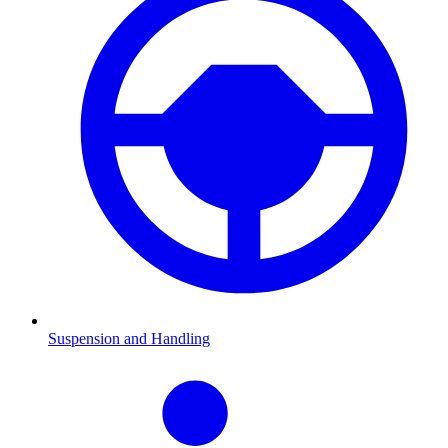
Suspension and Handling