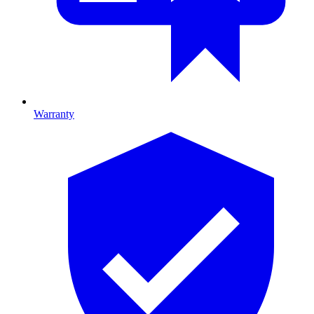
Warranty