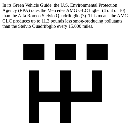
In its
Green Vehicle Guide
, the U.S. Environmental Protection
Agency (EPA) rates the Mercedes AMG GLC higher (4 out of 10)
than the Alfa Romeo
Stelvio Quadrifoglio
(3). This means the AMG
GLC produces up to 11.3 pounds less smog-producing pollutants
than the
Stelvio Quadrifoglio
every 15,000 miles.