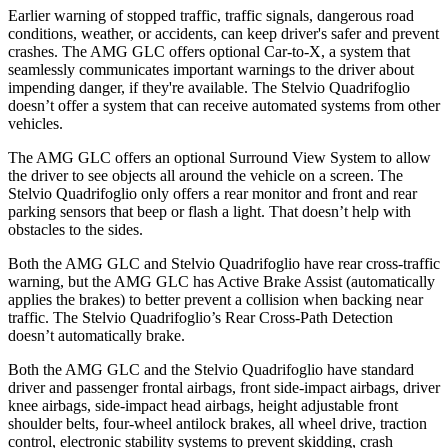
Earlier warning of stopped traffic, traffic signals, dangerous road
conditions, weather, or accidents, can keep driver's safer and prevent
crashes. The AMG GLC offers optional Car-to-X, a system that
seamlessly communicates important warnings to the driver about
impending danger, if they're available. The
Stelvio Quadrifoglio
doesn’t offer a system that can receive automated systems from other
vehicles.
The AMG GLC offers an optional Surround View System to allow
the driver to see objects all around the vehicle on a screen. The
Stelvio Quadrifoglio
only offers a rear monitor and front and rear
parking sensors that beep or flash a light. That doesn’t help with
obstacles to the sides.
Both the AMG GLC and
Stelvio Quadrifoglio
have rear cross-traffic
warning, but the AMG GLC has Active Brake Assist (automatically
applies the brakes) to better prevent a collision when backing near
traffic. The
Stelvio Quadrifoglio’s Rear Cross-Path Detection
doesn’t automatically brake.
Both the AMG GLC and the
Stelvio Quadrifoglio
have standard
driver and passenger frontal airbags, front side-impact airbags, driver
knee airbags, side-impact head airbags, height adjustable front
shoulder belts, four-wheel antilock brakes, all wheel drive, traction
control, electronic stability systems to prevent skidding, crash