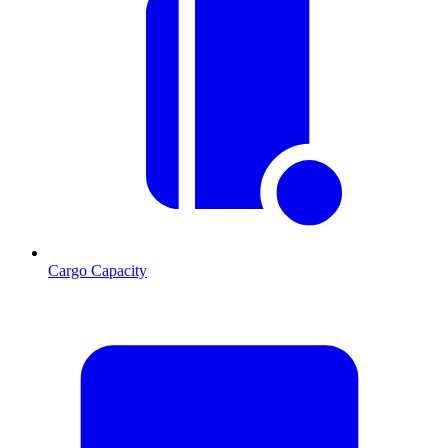
Cargo Capacity