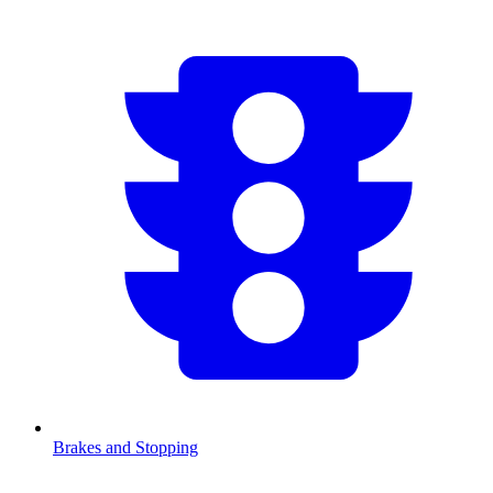
Brakes and Stopping