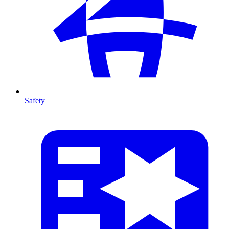
Safety