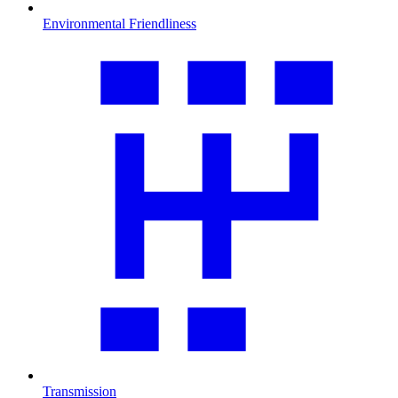
Environmental Friendliness
Transmission