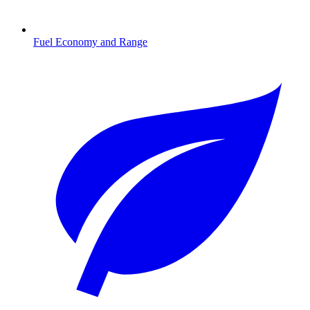
Fuel Economy and Range