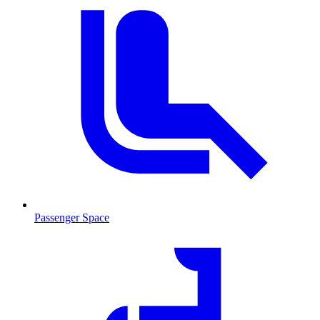
Passenger Space