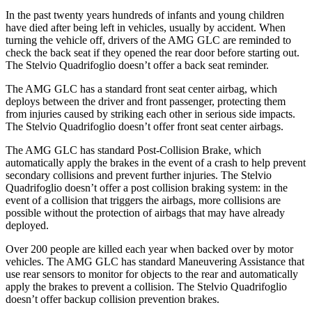
In the past twenty years hundreds of infants and young children
have died after being left in vehicles, usually by accident. When
turning the vehicle off, drivers of the AMG GLC are reminded to
check the back seat if they opened the rear door before starting out.
The
Stelvio Quadrifoglio
doesn’t offer a back seat reminder.
The AMG GLC has a standard front seat center airbag, which
deploys between the driver and front passenger, protecting them
from injuries caused by striking each other in serious side impacts.
The
Stelvio Quadrifoglio
doesn’t offer front seat center airbags.
The AMG GLC has standard Post-Collision Brake, which
automatically apply the brakes in the event of a crash to help prevent
secondary collisions and prevent further injuries. The
Stelvio
Quadrifoglio
doesn’t offer a post collision braking system: in the
event of a collision that triggers the airbags, more collisions are
possible without the protection of airbags that may have already
deployed.
Over 200 people are killed each year when backed over by motor
vehicles. The AMG GLC has standard Maneuvering Assistance that
use rear sensors to monitor for objects to the rear and automatically
apply the brakes to prevent a collision. The
Stelvio Quadrifoglio
doesn’t offer backup collision prevention brakes.