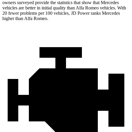
owners surveyed provide the statistics that show that Mercedes
vehicles are better in initial quality than Alfa Romeo vehicles. With
20 fewer problems per 100 vehicles, JD Power ranks Mercedes
higher than Alfa Romeo.