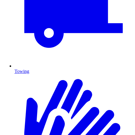
Towing