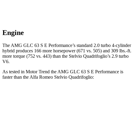
Engine
The AMG GLC 63 S E Performance’s standard 2.0 turbo 4-cylinder
hybrid produces 166 more horsepower (671 vs. 505) and 309 lbs.-ft.
more torque (752 vs. 443) than the
Stelvio Quadrifoglio’s 2.9 turbo
V6.
As tested in
Motor Trend
the AMG GLC 63 S E Performance is
faster than the Alfa Romeo
Stelvio Quadrifoglio:
AMG GLC
Stelvio Quadrifoglio
Zero to 60 MPH
3.1 sec
3.5 sec
Quarter Mile
11.5 sec
12 sec