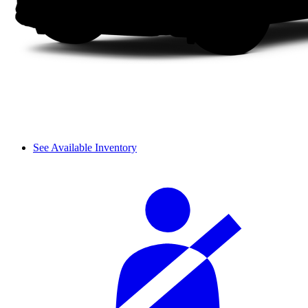
See Available Inventory