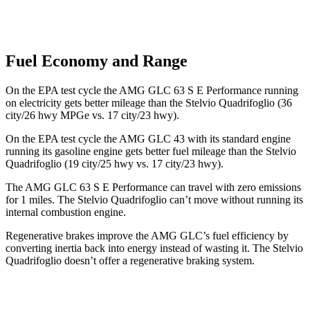
Fuel Economy and Range
On the EPA test cycle the AMG GLC 63 S E Performance running
on electricity gets better mileage than the
Stelvio Quadrifoglio
(36
city/26 hwy MPGe vs. 17 city/23 hwy).
On the EPA test cycle the AMG GLC 43 with its standard engine
running its gasoline engine gets better fuel mileage than the
Stelvio
Quadrifoglio
(19 city/25 hwy vs. 17 city/23 hwy).
The AMG GLC 63 S E Performance can travel with zero emissions
for 1
miles
. The
Stelvio Quadrifoglio
can’t move without running its
internal combustion engine.
Regenerative brakes improve the AMG GLC’s fuel efficiency by
converting inertia back into energy instead of wasting it. The
Stelvio
Quadrifoglio
doesn’t offer a regenerative braking system.