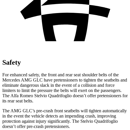
Safety
For enhanced safety, the front and rear seat shoulder belts of the
Mercedes AMG GLC have pretensioners to tighten the seatbelts and
eliminate dangerous slack in the event of a collision and force
limiters to limit the pressure the belts will exert on the passengers.
The Alfa Romeo
Stelvio Quadrifoglio
doesn’t offer pretensioners for
its rear seat belts.
The AMG GLC’s pre-crash front seatbelts will tighten automatically
in the event the vehicle detects an impending crash, improving
protection against injury significantly. The
Stelvio Quadrifoglio
doesn’t offer pre-crash pretensioners.