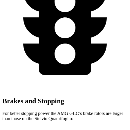
Brakes and Stopping
For better stopping power the AMG GLC’s brake rotors are larger
than those on the
Stelvio Quadrifoglio: