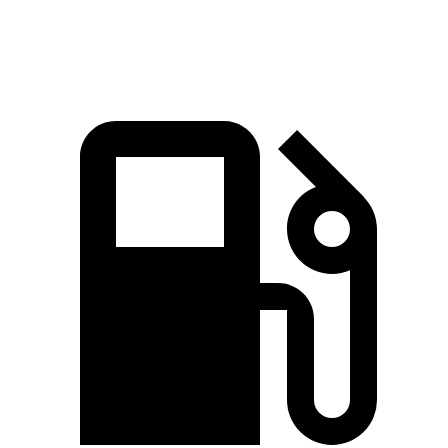
Speed in 1/4 Mile
120.5 MPH
114.4 MPH