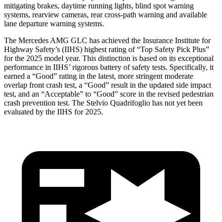
mitigating brakes, daytime running lights, blind spot warning
systems, rearview cameras, rear cross-path warning and available
lane departure warning systems.
The Mercedes AMG GLC has achieved the Insurance Institute for
Highway Safety’s (IIHS) highest rating of “Top Safety Pick Plus”
for the 2025 model year. This distinction is based on its exceptional
performance in IIHS’ rigorous battery of safety tests. Specifically, it
earned a “Good” rating in the latest, more stringent moderate
overlap front crash test, a “Good” result in the updated side impact
test, and an “Acceptable” to “Good” score in the revised pedestrian
crash prevention test. The
Stelvio Quadrifoglio
has not yet been
evaluated by the IIHS for 2025.