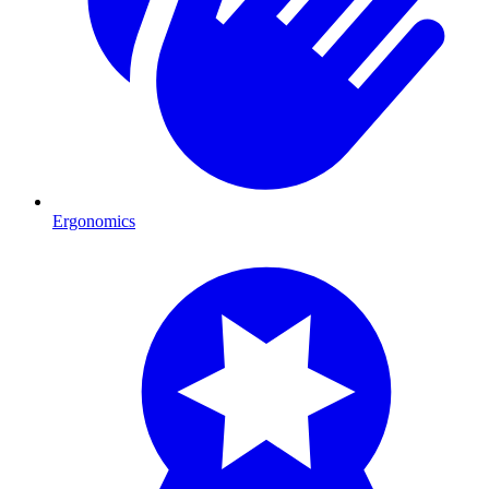
Ergonomics