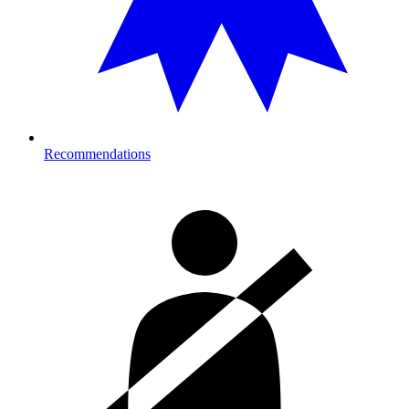
Recommendations