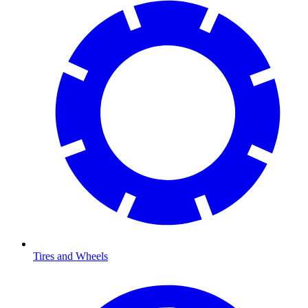
Tires and Wheels