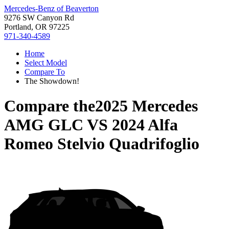
Mercedes-Benz of Beaverton
9276 SW Canyon Rd
Portland, OR 97225
971-340-4589
Home
Select Model
Compare To
The Showdown!
Compare the
2025 Mercedes
AMG GLC
VS
2024 Alfa
Romeo Stelvio Quadrifoglio