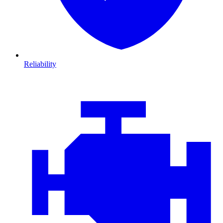
Reliability