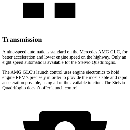
Transmission
A nine-speed automatic is standard on the Mercedes AMG GLC, for
better acceleration and lower engine speed on the highway. Only an
eight-speed automatic is available for the
Stelvio Quadrifoglio.
The AMG GLC’s launch control uses engine electronics to hold
engine RPM’s precisely in order to provide the most stable and rapid
acceleration possible, using all of the available traction. The
Stelvio
Quadrifoglio
doesn’t offer launch control.