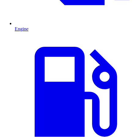
Engine