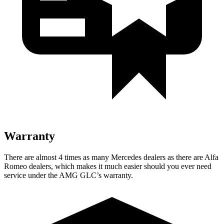
Warranty
There are almost 4 times as many Mercedes dealers as there are Alfa
Romeo dealers, which makes it much easier should you ever need
service under the AMG GLC’s warranty.