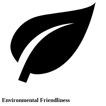
Environmental Friendliness