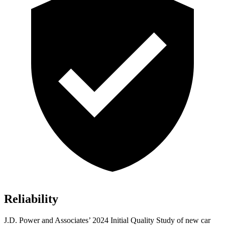
Reliability
J.D. Power and Associates’ 2024 Initial Quality Study of new car