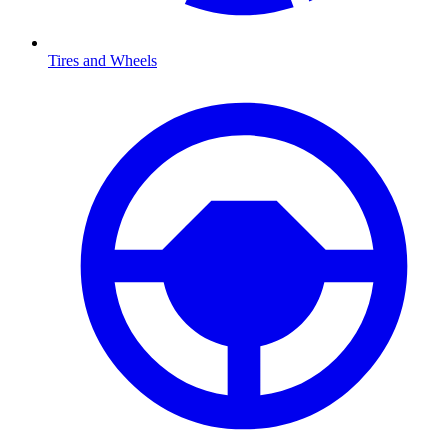
Tires and Wheels