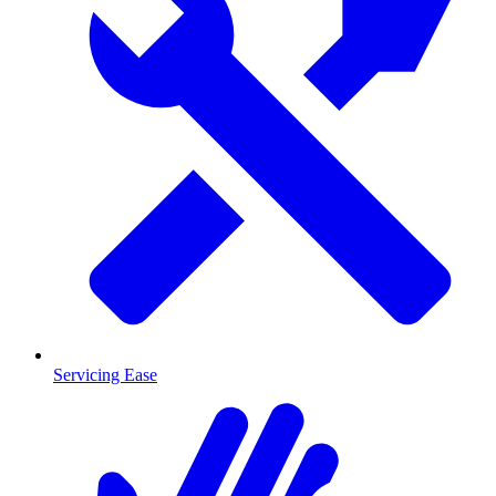
Servicing Ease