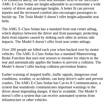
AMG E-Class Sedan are height-adjustable to accommodate a wide
variety of driver and passenger heights. A better fit can prevent
injuries and the increased comfort also encourages passengers to
buckle up. The Tesla Model S doesn’t offer height-adjustable seat
belts.
The
AMG E-Class Sedan has a standard front seat center airbag,
which deploys between the driver and front passenger, protecting
them from injuries caused by striking each other in serious side
impacts. The Model S doesn’t offer front seat center airbags.
Over 200 people are killed each year when backed over by motor
vehicles. The AMG E-Class Sedan has a standard Maneuvering
Brake Function that uses rear sensors to monitor for objects to the
rear and automatically applies the brakes to prevent a collision. The
Model S doesn’t offer backup collision prevention brakes.
Earlier warning of stopped traffic, traffic signals, dangerous road
conditions, weather, or accidents, can keep driver's safer and prevent
crashes. The AMG E-Class Sedan has Car-to-X Communication, a
system that seamlessly
communicates important warnings to the
driver about impending danger, if they're available. The Model S
doesn’t offer a system that can receive automated systems from
infrastructure or other vehicles.