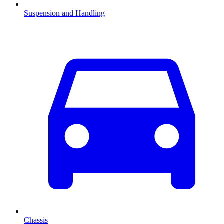
Suspension and Handling
Chassis