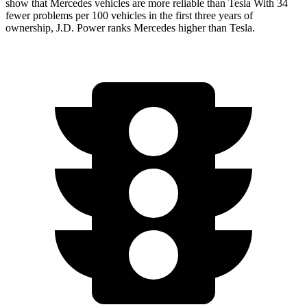
show that Mercedes vehicles are more reliable than Tesla With 34
fewer problems per 100 vehicles in the first three years of
ownership, J.D. Power ranks Mercedes higher than Tesla.