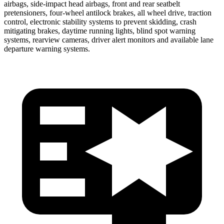
airbags, side-impact head airbags, front and rear seatbelt
pretensioners, four-wheel antilock brakes, all wheel drive, traction
control, electronic stability systems to prevent skidding, crash
mitigating brakes, daytime running lights, blind spot warning
systems, rearview cameras, driver alert monitors and available lane
departure warning systems.