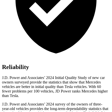
Reliability
J.D. Power and Associates’ 2024 Initial Quality Study of new car
owners surveyed provide the statistics that show that Mercedes
vehicles are better in initial quality than Tesla vehicles. With 60
fewer problems per 100 vehicles, JD Power ranks Mercedes higher
than Tesla.
J.D. Power and Associates’ 2024 survey of the owners of three-
year-old vehicles provides the long-term dependability statistics that