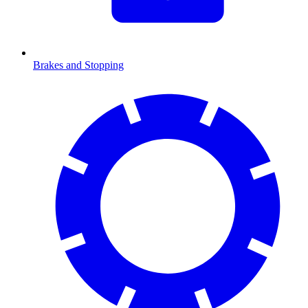
Brakes and Stopping