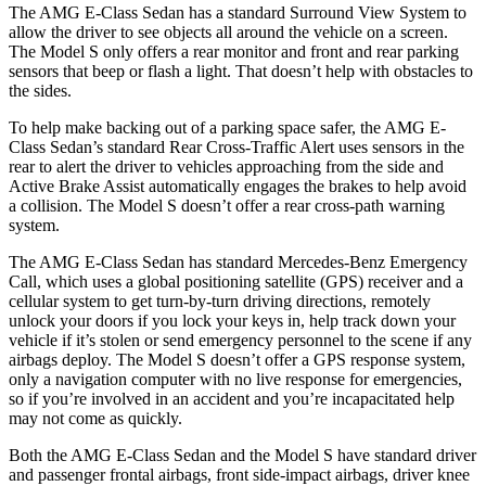
The AMG E-Class Sedan has a
standard Surround View System to
allow the driver to see objects all around the vehicle on a screen.
The Model S only offers a rear monitor and front and rear parking
sensors that beep or flash a light. That doesn’t help with obstacles to
the sides.
To help make backing out of a parking space safer, the AMG E-
Class Sedan’s standard Rear Cross-Traffic Alert uses sensors in the
rear to alert the driver to vehicles approaching from the side and
Active Brake Assist automatically engages the brakes to help avoid
a collision. The Model S doesn’t offer a rear cross-path warning
system.
The AMG E-Class Sedan has standard Mercedes-Benz Emergency
Call, which uses a global positioning satellite (GPS) receiver and a
cellular system to get turn-by-turn driving directions, remotely
unlock your doors if you lock your keys in, help track down your
vehicle if it’s stolen or send emergency personnel to the scene if any
airbags deploy. The Model S doesn’t offer a GPS response system,
only a navigation computer with no live response for emergencies,
so if you’re involved in an accident and you’re incapacitated help
may not come as quickly.
Both the AMG E-Class Sedan and the Model S have standard driver
and passenger frontal airbags, front side-impact airbags, driver knee