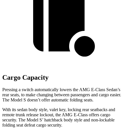
Cargo Capacity
Pressing a switch automatically lowers the AMG E-Class Sedan’s
rear seats, to make changing between passengers and cargo easier.
The Model S doesn’t offer automatic folding seats.
With its sedan body style, valet key, locking rear seatbacks and
remote trunk release lockout, the AMG E-Class offers cargo
security. The Model
S’
hatchback body style and non-lockable
folding seat defeat cargo security.