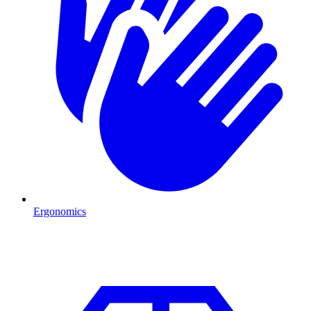
Ergonomics