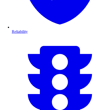
Reliability