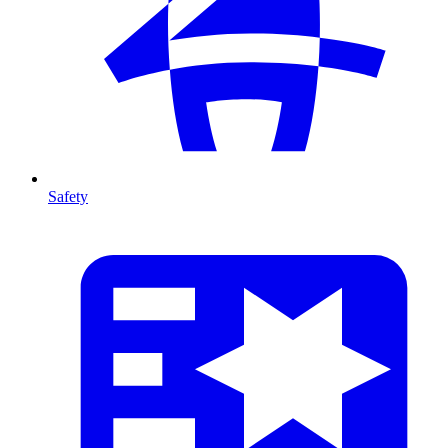
Safety