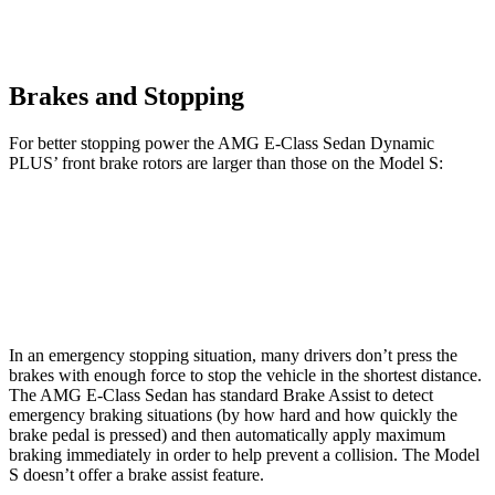
Brakes and Stopping
For better stopping power the AMG E-Class Sedan Dynamic
PLUS’
front brake rotors are larger than those on the Model S:
AMG E-Class Sedan Dynamic PLUS
Model S
Front Rotors
15.4 inches
15 inches
In an emergency stopping situation, many drivers don’t press the
brakes with enough force to stop the vehicle in the shortest distance.
The AMG E-Class Sedan has standard Brake Assist to detect
emergency braking situations (by how hard and how quickly the
brake pedal is pressed) and then automatically apply maximum
braking immediately in order to help prevent a collision. The Model
S doesn’t offer a brake assist feature.