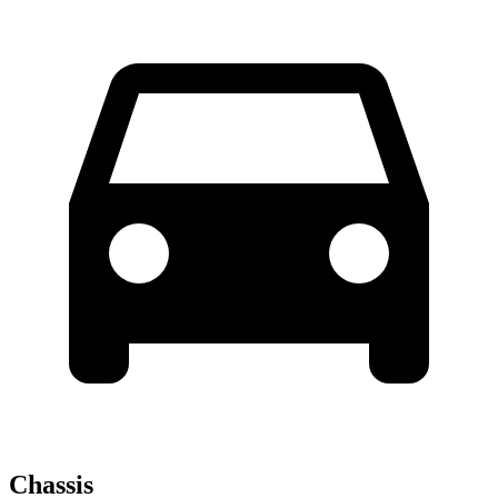
Chassis