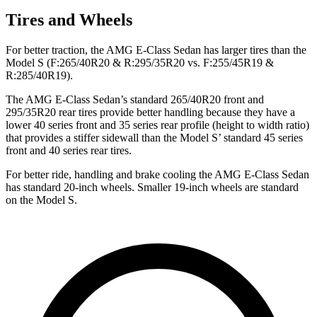
Tires and Wheels
For better traction, the AMG E-Class Sedan has larger tires than the
Model S (F:265/40R20 & R:295/35R20 vs. F:255/45R19 &
R:285/40R19).
The AMG E-Class Sedan’s standard 265/40R20 front and
295/35R20 rear tires provide better handling because they have a
lower 40 series front and 35 series rear profile (height to width ratio)
that provides a s
tiffer sidewall than the Model
S’
standard 45 series
front and 40 series rear tires.
For better ride, handling and brake cooling the AMG E-Class Sedan
has standard 20-inch wheels. Smaller 19-inch wheels are standard
on the Model S.