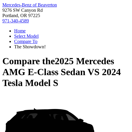
Mercedes-Benz of Beaverton
9276 SW Canyon Rd
Portland, OR 97225
971-340-4589
Home
Select Model
Compare To
The Showdown!
Compare the
2025 Mercedes
AMG E-Class Sedan
VS
2024
Tesla Model S