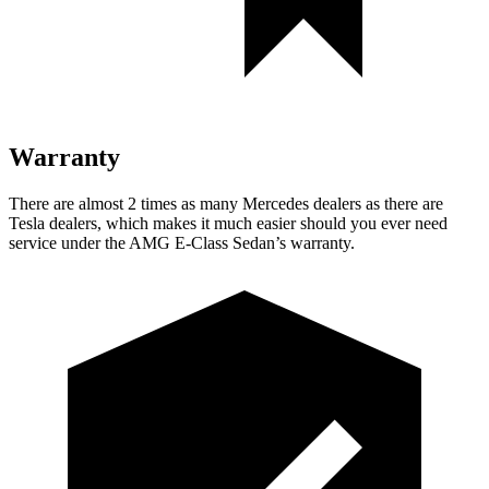
Warranty
There are almost 2 times as many Mercedes dealers as there are
Tesla dealers, which makes
it much easier should you ever need
service under the AMG E-Class Sedan’s warranty.