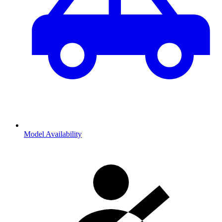
Model Availability