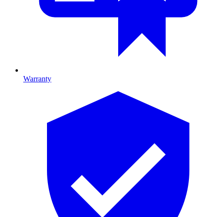
Warranty