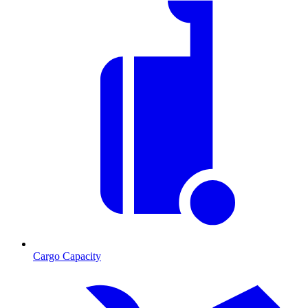
Cargo Capacity