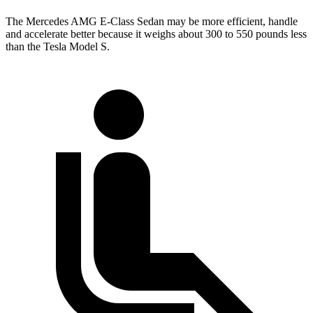
The Mercedes AMG E-Class Sedan may be more efficient, handle
and accelerate better because it weighs about 300 to 550 pounds less
than the Tesla Model S.