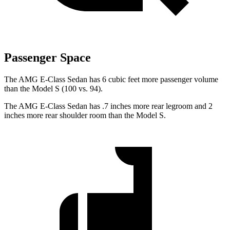
Passenger Space
The AMG E-Class Sedan has 6 cubic feet more passenger volume
than the Model S (100 vs. 94).
The AMG E-Class Sedan has .7 inches more rear legroom and 2
inches more rear shoulder room than the Model S.