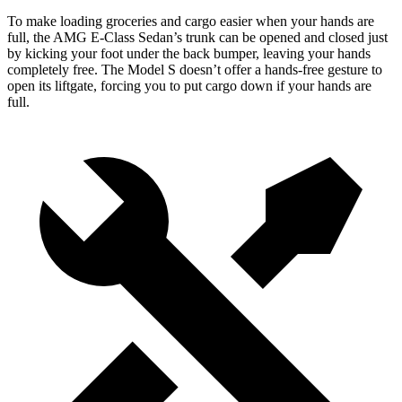
To make loading groceries and cargo easier when your hands are
full, the AMG E-Class Sedan’s trunk can be opened and closed just
by kicking your foot under the back bumper, leaving your hands
completely free. The Model S doesn’t offer a hands-free gesture to
open its liftgate, forcing you to put cargo down if your hands are
full.