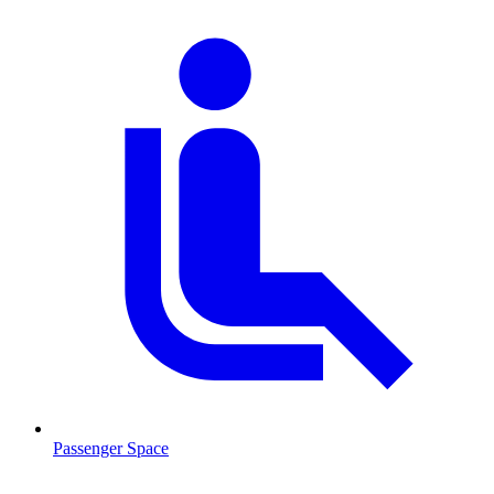
Passenger Space