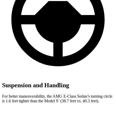
Suspension and Handling
For better maneuverability, the AMG E-Class Sedan’s turning circle
is 1.6 feet tighter than the Model
S’
(38.7 feet vs. 40.3 feet).