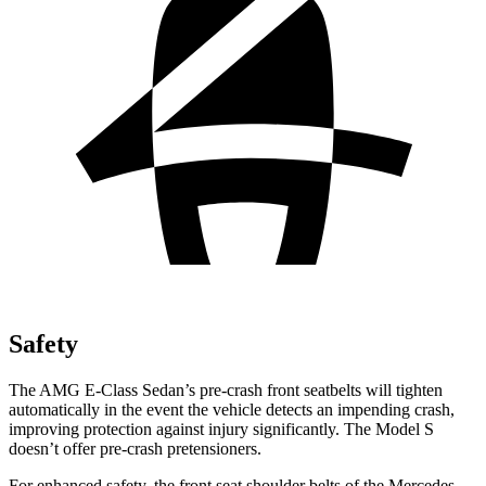
Safety
The AMG E-Class Sedan’s pre-crash front seatbelts will tighten
automatically in the event the vehicle detects an impending crash,
improving protection against injury significantly. The Model S
doesn’t offer pre-crash pretensioners.
For enhanced safety, the front seat shoulder belts of the Mercedes