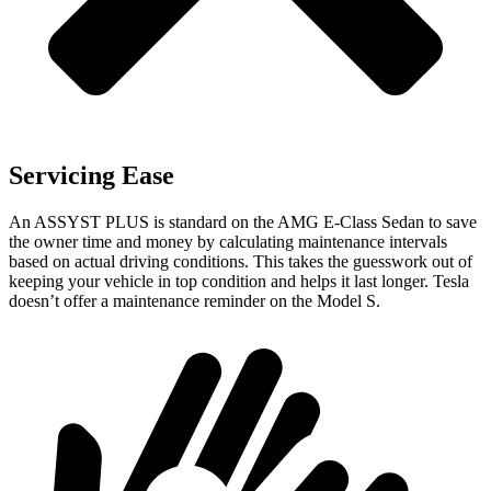
Servicing Ease
An ASSYST PLUS is standard on the AMG E-Class Sedan to save
the owner time and money by calculating maintenance intervals
based on actual driving conditions. This
takes the guesswork out of
keeping your vehicle in top condition and helps it last longer. Tesla
doesn’t offer a maintenance reminder on the Model S.