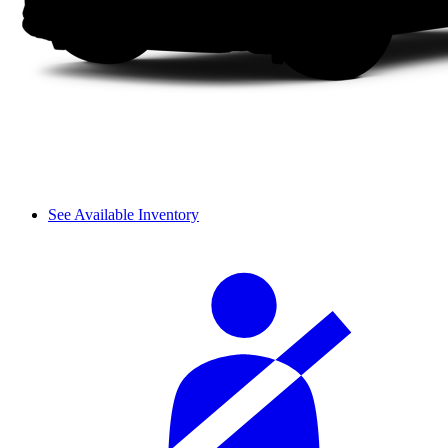
See Available Inventory