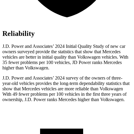
Reliability
J.D. Power and Associates’ 2024 Initial Quality Study of new car
owners surveyed provide the statistics that show that Mercedes
vehicles are better in initial quality than Volkswagen vehicles. With
35 fewer problems per 100 vehicles, JD Power ranks Mercedes
higher than Volkswagen.
J.D. Power and Associates’ 2024 survey of the owners of three-
year-old vehicles provides the long-term dependability statistics that
show that Mercedes vehicles are more reliable than Volkswagen
With 49 fewer problems per 100 vehicles in
the first three years of
ownership, J.D. Power ranks Mercedes higher than Volkswagen.