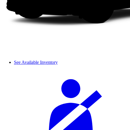
See Available Inventory