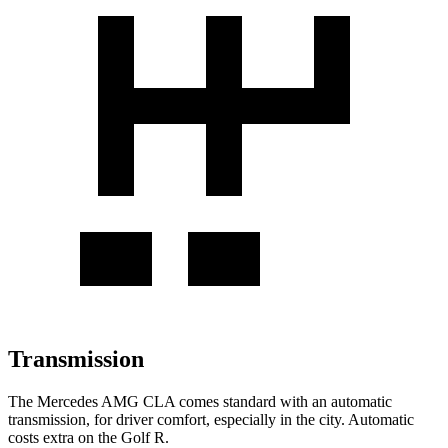
Transmission
The Mercedes AMG CLA comes standard with an automatic
transmission, for driver comfort, especially in the city. Automatic
costs extra on the Golf R.