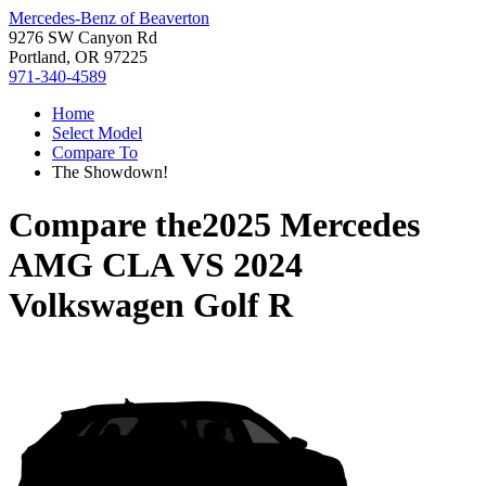
Mercedes-Benz of Beaverton
9276 SW Canyon Rd
Portland, OR 97225
971-340-4589
Home
Select Model
Compare To
The Showdown!
Compare the
2025 Mercedes
AMG CLA
VS
2024
Volkswagen Golf R