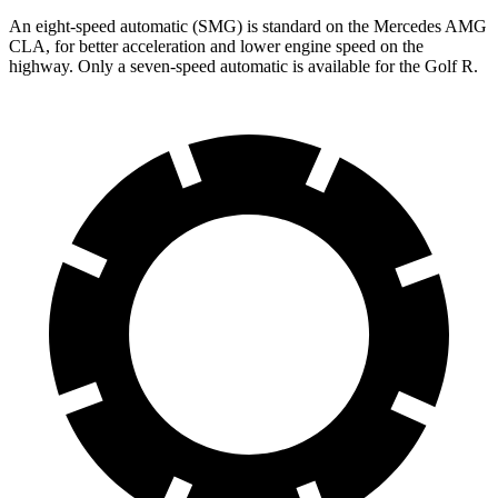
An eight-speed automatic (SMG) is standard on the Mercedes AMG
CLA, for better acceleration and lower engine speed on the
highway. Only a seven-speed automatic is available for the Golf R.