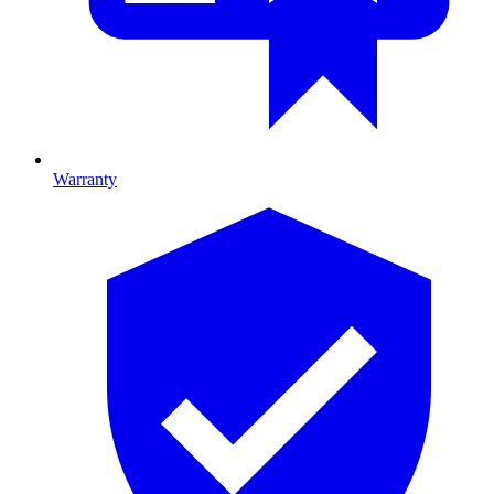
Warranty