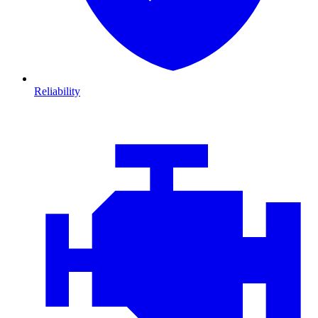
Reliability