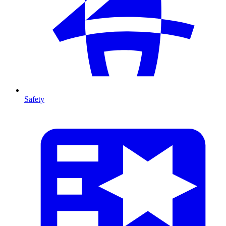
Safety