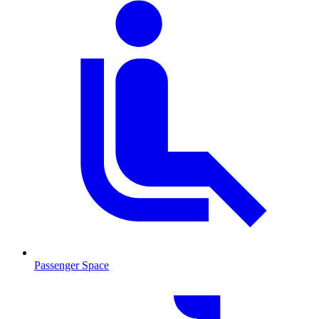
Passenger Space