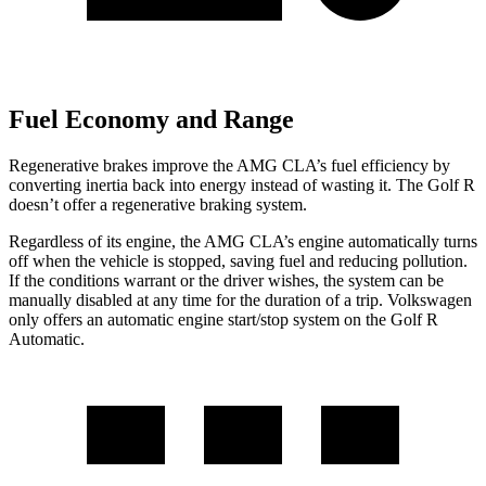
Fuel Economy and Range
Regenerative brakes improve the AMG CLA’s
fuel efficiency by
converting inertia back into energy instead of wasting it. The Golf R
doesn’t offer a regenerative braking system.
Regardless of its engine, the AMG CLA’s engine automatically turns
off when the vehicle is stopped, saving fuel and reducing pollution.
If the conditions warrant or the driver wishes, the system can be
manually disabled at any time for the duration of a trip. Volkswagen
only offers an automatic engine start/stop system on the Golf R
Automatic.