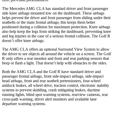
The Mercedes AMG CLA has standard driver and front passenger
side knee airbags mounted low on the dashboard. These airbags
helps prevent the driver and front passenger from sliding under their
seatbelts or the main frontal airbags; this keeps them better
positioned during a collision for maximum protection. Knee airbags
also help keep the legs from striking the dashboard, preventing knee
and leg injuries in the case of a serious frontal collision. The Golf R
doesn’t offer knee airbags.
The AMG CLA offers an optional Surround View System to allow
the driver to see objects all around the vehicle on a screen. The Golf
R only offers a rear monitor and front and rear parking sensors that
beep or flash a light. That doesn’t help with obstacles to the sides.
Both the AMG CLA and the Golf R have standard driver and
passenger frontal airbags, front side-impact airbags, side-impact
head airbags, front and rear seatbelt pretensioners, four-wheel
antilock brakes, all wheel drive, traction control, electronic stability
systems to prevent skidding, crash mitigating brakes, daytime
running lights, blind spot warning systems, rearview cameras, rear
cross-path warning, driver alert monitors and available lane
departure warning systems.