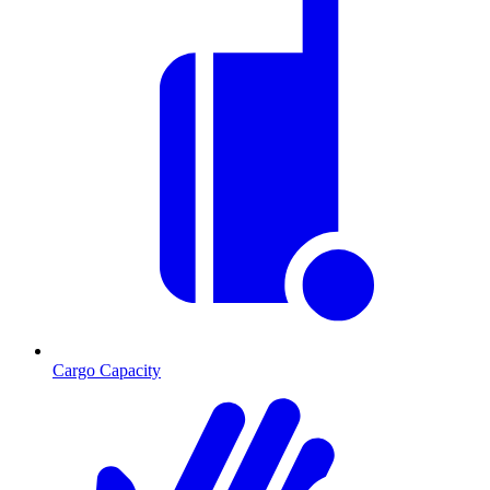
Cargo Capacity