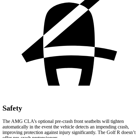
Safety
The AMG CLA’s optional pre-crash front seatbelts will tighten
automatically in the event the vehicle detects an impending crash,
improving protection against injury significantly. The Golf R doesn’t
offer pre-crash pretensioners.