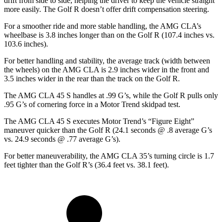
drift from side to side, helping the driver to keep the vehicle straight
more easily. The Golf R doesn’t offer drift compensation steering.
For a smoother ride and more stable handling, the AMG CLA’s
wheelbase is 3.8 inches longer than on the Golf R (107.4 inches vs.
103.6 inches).
For better handling and stability, the average track (width between
the wheels) on the AMG CLA is 2.9 inches wider in the front and
3.5 inches wider in the rear than the track on the Golf R.
The AMG CLA 45 S handles at .99 G’s, while the Golf R pulls only
.95 G’s of cornering force in a
Motor Trend
skidpad test.
The AMG CLA 45 S executes
Motor Trend
’s “Figure Eight”
maneuver quicker than the Golf R (24.1 seconds @ .8 average G’s
vs. 24.9 seconds @ .77 average G’s).
For better maneuverability, the AMG CLA 35’s turning circle is 1.7
feet tighter than the Golf R’s (36.4 feet vs. 38.1 feet).