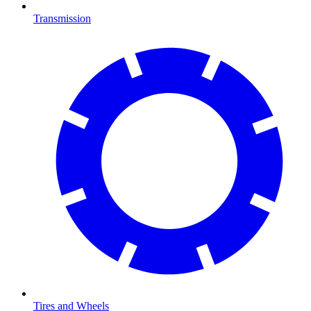
Transmission
Tires and Wheels