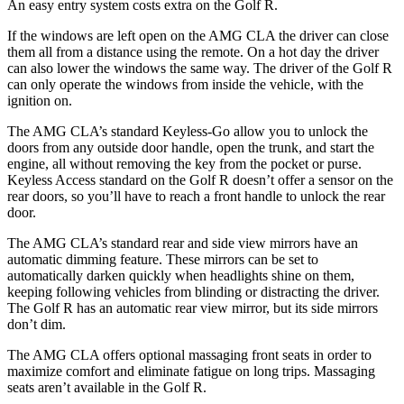
An easy entry system costs extra on the Golf R.
If the windows are left open on the AMG CLA the driver can close
them all from a distance using the remote. On a hot day the driver
can also lower the windows the same way. The driver of the Golf R
can only operate the windows from inside the vehicle, with the
ignition on.
The AMG CLA’s standard Keyless-Go allow you to unlock the
doors from any outside door handle, open the trunk, and start the
engine, all without removing the key from the pocket or purse.
Keyless Access standard on the Golf R doesn’t offer a sensor on the
rear doors, so you’ll have to reach a front handle to unlock the rear
door.
The AMG CLA’s standard rear and side view mirrors have an
automatic dimming feature. These mirrors can be set to
automatically darken quickly when headlights shine on them,
keeping following vehicles from blinding or distracting the driver.
The Golf R has an automatic rear view mirror, but its side mirrors
don’t dim.
The AMG CLA offers optional massaging front seats in order to
maximize comfort and eliminate fatigue on long trips. Massaging
seats aren’t available in the Golf R.