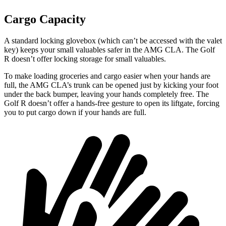
Cargo Capacity
A standard locking glovebox (which can’t be accessed with the valet
key) keeps your small valuables safer in the AMG CLA. The Golf
R doesn’t offer locking storage for small valuables.
To make loading groceries and cargo easier when your hands are
full,
the AMG CLA’s trunk can be opened just by kicking your foot
under the back bumper, leaving your hands completely free. The
Golf R doesn’t offer a hands-free gesture to open its liftgate, forcing
you to put cargo down if your hands are full.