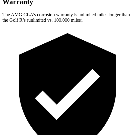
Warranty
The AMG CLA’s corrosion warranty is unlimited miles longer than
the Golf R’s (unlimited vs. 100,000 miles).