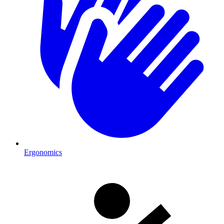
Ergonomics