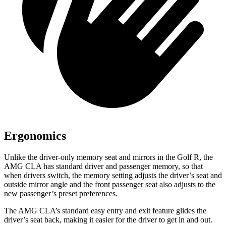
Ergonomics
Unlike the driver-only memory seat and mirrors in the Golf R, the
AMG CLA has standard driver and passenger memory, so that
when drivers switch, the memory setting adjusts the driver’s seat and
outside mirror angle and the front passenger seat also adjusts to the
new passenger’s preset preferences.
The AMG CLA’s standard easy entry and exit feature glides the
driver’s seat back, making it easier for the driver to get in and out.