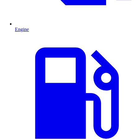
Engine