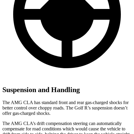
Suspension and Handling
The AMG CLA has standard front and rear gas-charged shocks for
better control over choppy roads. The Golf R’s suspension doesn’t
offer gas-charged shocks.
The AMG CLA’s drift compensation steering can automatically
compensate for road conditions which would cause the vehicle to