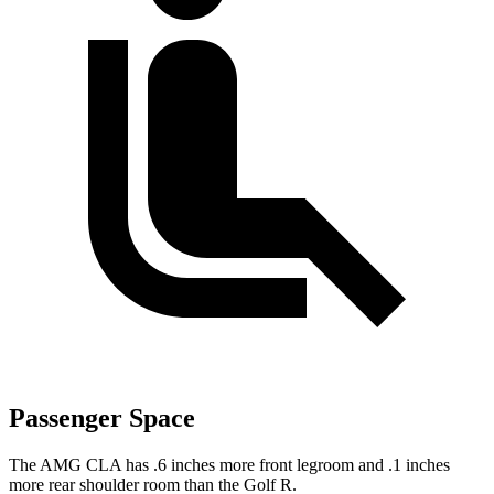
Passenger Space
The AMG CLA has .6 inches more front legroom and .1 inches
more rear shoulder room than the
Golf R.