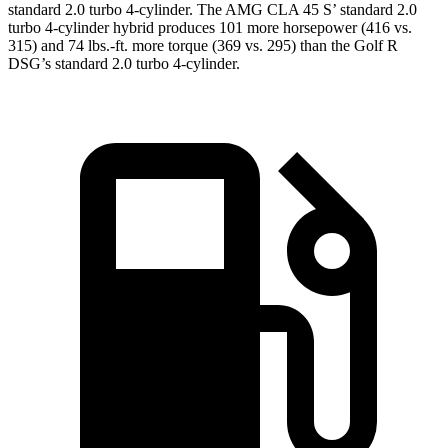
standard 2.0 turbo 4-cylinder. The AMG CLA 45 S’ standard 2.0
turbo 4-cylinder hybrid produces 101 more horsepower (416 vs.
315) and 74 lbs.-ft. more torque (369 vs. 295) than the Golf R
DSG’s standard 2.0 turbo 4-cylinder.