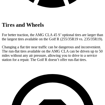
Tires and Wheels
For better traction, the AMG CLA 45 S’ optional tires are larger than
the largest tires available on the Golf R (255/35R19 vs. 235/35R19).
Changing a flat tire near traffic can be dangerous and inconvenient.
The run-flat tires available on the AMG CLA can be driven up to 50
miles without any air pressure, allowing you to drive to a service
station for a repair. The Golf R doesn’t offer run-flat tires.