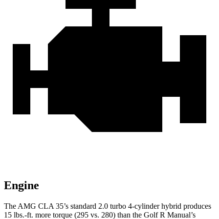
Engine
The AMG CLA 35’s standard 2.0 turbo
4-cylinder hybrid produces
15 lbs.-ft. more torque (295 vs. 280) than the Golf R Manual’s