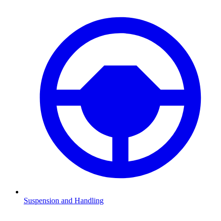
Suspension and Handling