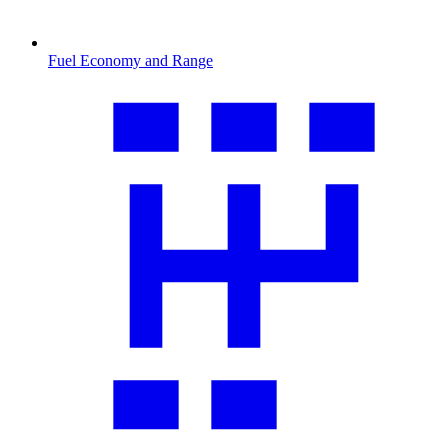
Fuel Economy and Range