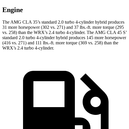
Engine
The AMG CLA 35’s standard 2.0 turbo 4-cylinder hybrid produces
31 more horsepower (302 vs. 271) and
37 lbs.-ft.
more torque (295
vs. 258) than the WRX’s 2.4 turbo 4-cylinder. The AMG CLA 45 S’
standard 2.0 turbo 4-cylinder hybrid produces 145 more horsepower
(416 vs. 271) and 111 lbs.-ft. more torque (369 vs. 258) than the
WRX’s 2.4 turbo 4-cylinder.