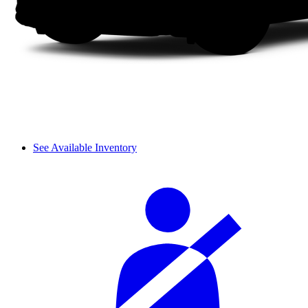
See Available Inventory