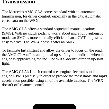
Transmission
The Mercedes AMG CLA comes standard with an automatic
transmission, for driver comfort, especially in the city. Automatic
costs extra on the WRX.
The AMG CLA offers a standard sequential manual gearbox
(SMG). With no clutch pedal to worry about and a fully automatic
mode, an SMG is more internally efficient than a CVT but just as
easy to drive. The WRX doesn’t offer an SMG.
To facilitate fast shifting and allow the driver to focus on the road,
the AMG CLA offers an optional up-shift light to indicate when the
engine is approaching redline. The WRX doesn’t offer an up-shift
light.
The AMG CLA’s launch control uses engine electronics to hold
engine RPM’s precisely in order to provide the most stable and rapid
acceleration possible, using all of the available traction. The WRX
doesn’t offer launch control.