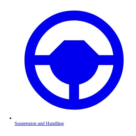
Suspension and Handling