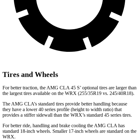
Tires and Wheels
For better traction, the AMG CLA 45 S’ optional tires are larger than
the largest tires available on the WRX (255/35R19 vs. 245/40R18).
The AMG CLA’s standard tires provide better handling because
they have a lower 40 series profile (height to width ratio) that
provides a stiffer sidewall than the WRX’s standard 45 series tires.
For better ride, handling and brake cooling the AMG CLA has
standard 18-inch wheels. Smaller 17-inch wheels are standard on the
WRX.