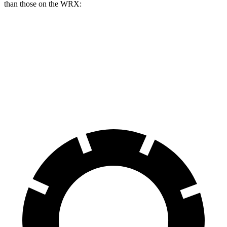
than those on the WRX:
AMG CLA
WRX
WRX TR
Front Rotors
13.8 inches
12.4 inches
13.4 inches
Rear Rotors
13 inches
11.4 inches
12.8 inches