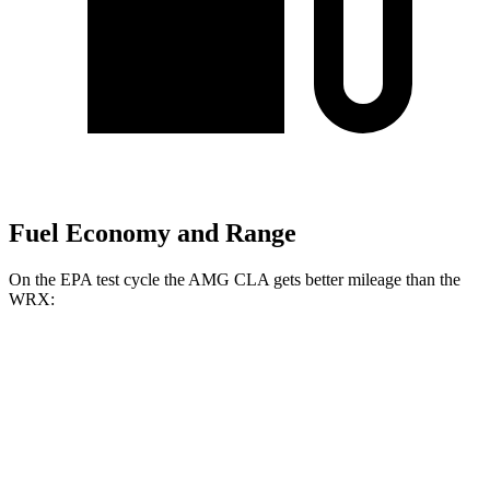
Fuel Economy and Range
On the EPA test cycle the AMG CLA gets better mileage than
the
WRX:
MPG
AMG CLA
AWD
Auto
2.0 turbo 4-cyl. Hybrid
20 city/28 hwy