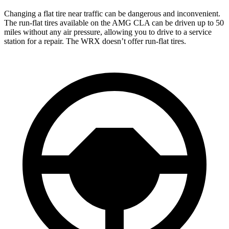
Changing a flat tire near traffic can be dangerous and inconvenient.
The run-flat tires available on the AMG CLA can be driven up to 50
miles without any air pressure, allowing you to drive to a service
station for a repair. The
WRX doesn’t offer run-flat tires.