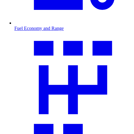
Fuel Economy and Range