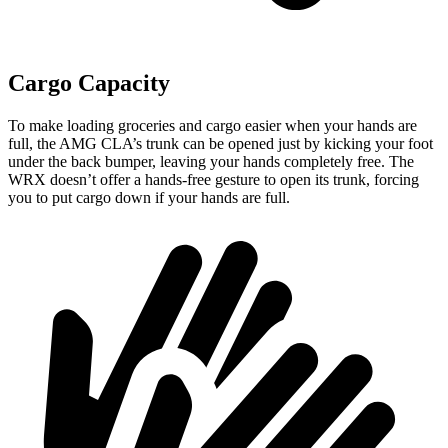
Cargo Capacity
To make loading groceries and cargo easier when your hands are
full,
the AMG CLA’s trunk can be opened just by kicking your foot
under the back bumper, leaving your hands completely free. The
WRX doesn’t offer a hands-free gesture to open its trunk, forcing
you to put cargo down if your hands are full.