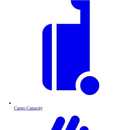
Cargo Capacity