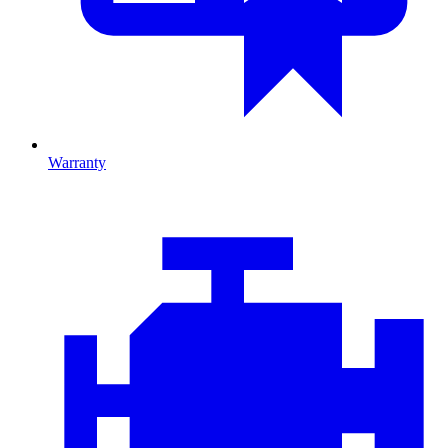
Warranty