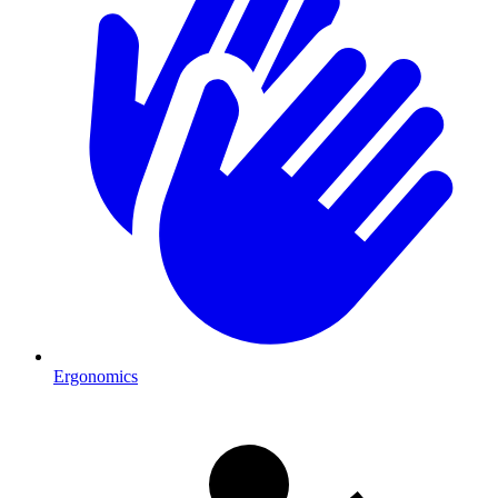
Ergonomics