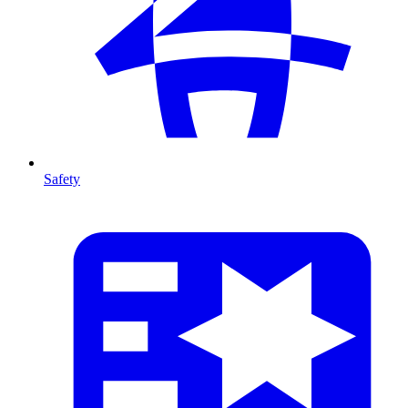
Safety