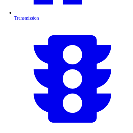
Transmission