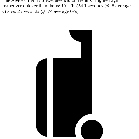
The AMG CLA 45 S executes
Motor Trend
’s “Figure Eight”
maneuver quicker than the WRX TR (24.1 seconds @ .8 average
G’s vs. 25 seconds @ .74 average G’s).