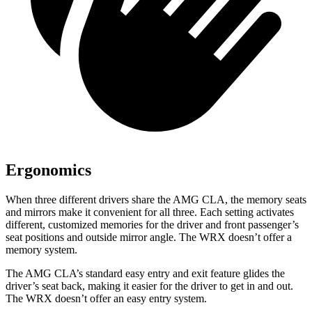
Ergonomics
When three different drivers share the AMG CLA, the memory seats
and mirrors make it convenient for all three. Each setting activates
different, customized memories for the driver and front passenger’s
seat positions and outside mirror angle. The WRX doesn’t offer a
memory system.
The AMG CLA’s standard easy entry and exit feature glides the
driver’s seat back, making it easier for the driver to get in and out.
The WRX doesn’t offer an easy entry system.