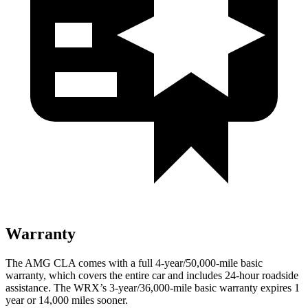
Warranty
The AMG CLA comes with a full 4-year/50,000-mile basic
warranty, which covers the entire car and includes 24-hour roadside
assistance. The WRX’s 3-year/36,000-mile basic warranty expires 1
year or 14,000 miles sooner.