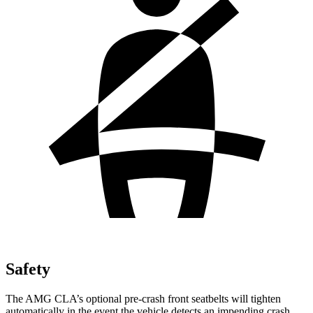
Safety
The AMG CLA’s optional pre-crash front seatbelts will tighten
automatically in the event the vehicle detects an impending crash,