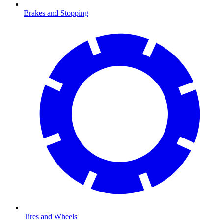
Brakes and Stopping
Tires and Wheels