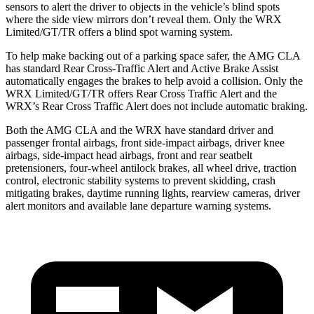
sensors to alert the driver to objects in the vehicle’s blind spots
where the side view mirrors don’t reveal them. Only the WRX
Limited/GT/TR offers a blind spot warning system.
To help make backing out of a parking space safer, the AMG CLA
has standard Rear Cross-Traffic Alert and Active Brake Assist
automatically engages the brakes to help avoid a collision. Only the
WRX Limited/GT/TR offers Rear Cross Traffic Alert and the
WRX’s Rear Cross Traffic Alert does not include automatic braking.
Both the AMG CLA and the WRX have standard driver and
passenger frontal airbags, front side-impact airbags, driver knee
airbags, side-impact head airbags, front and rear seatbelt
pretensioners, four-wheel antilock brakes, all wheel drive, traction
control, electronic stability systems to prevent skidding, crash
mitigating brakes, daytime running lights, rearview cameras, driver
alert monitors and available lane departure warning systems.