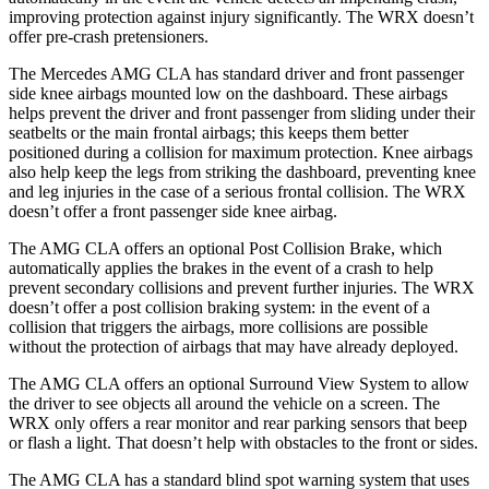
improving protection against injury significantly. The WRX doesn’t
offer pre-crash pretensioners.
The Mercedes AMG CLA has standard driver and front passenger
side knee airbags mounted low on the dashboard. These airbags
helps prevent the driver and front passenger from sliding under their
seatbelts or the main frontal airbags; this keeps them better
positioned during a collision for maximum protection. Knee airbags
also help keep the legs from striking the dashboard, preventing knee
and leg injuries in the case of a serious frontal collision. The WRX
doesn’t offer a front passenger side knee airbag.
The AMG CLA offers an optional Post Collision Brake, which
automatically applies the brakes in the event of a crash to help
prevent secondary collisions and prevent further injuries. The WRX
doesn’t offer a post collision braking system: in the event of a
collision that triggers the airbags, more collisions are possible
without the protection of airbags that may have already deployed.
The AMG CLA offers an optional Surround View System to allow
the driver to see objects all around the vehicle on a screen. The
WRX only offers a rear monitor and rear parking sensors that beep
or flash a light. That doesn’t help with obstacles to the front or sides.
The AMG CLA has a standard blind spot warning system that uses