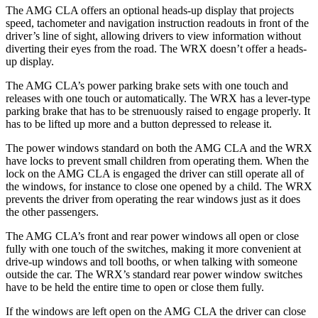
The AMG CLA offers an optional heads-up display that projects
speed, tachometer and navigation instruction readouts in front of the
driver’s line of sight, allowing drivers to view information without
diverting their eyes from the road. The WRX doesn’t offer a heads-
up display.
The AMG CLA’s power parking brake sets with one touch and
releases with one touch or automatically. The WRX has a lever-type
parking brake that has to be strenuously raised to engage properly. It
has to be lifted up more and a button depressed to release it.
The power windows standard on both the AMG CLA and the WRX
have locks to prevent small children from operating them. When the
lock on the AMG CLA is engaged the driver can still operate all of
the windows, for instance to close one opened by a child. The WRX
prevents the driver from operating the rear windows just as it does
the other passengers.
The AMG CLA’s front and rear power windows all open or close
fully with one touch of the switches, making it more convenient at
drive-up windows and toll booths, or when talking with someone
outside the car. The WRX’s standard rear power window switches
have to be held the entire time to open or close them fully.
If the windows are left open on the AMG CLA the driver can close