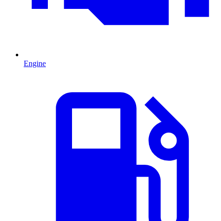
Engine