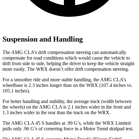
Suspension and Handling
The AMG CLA’s drift compensation steering can automatically
compensate for road conditions which would cause the vehicle to
drift from side to side, helping the driver to keep the vehicle straight
more easily. The WRX doesn’t offer drift compensation steering.
For a smoother ride and more stable handling, the AMG CLA’s
wheelbase is 2.3 inches longer than on the WRX (107.4 inches vs.
105.1 inches).
For better handling and stability, the average track (width between
the wheels) on the AMG CLA is 2.1 inches wider in the front and
1.3 inches wider in the rear than the track on the WRX.
The AMG CLA 45 S handles at .99 G’s, while the WRX Limited
pulls only .96 G’s of cornering force in a
Motor Trend
skidpad test.