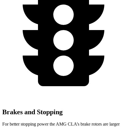
Brakes and Stopping
For better stopping power the AMG CLA’s brake rotors are larger