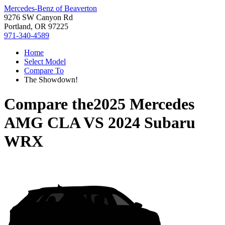
Mercedes-Benz of Beaverton
9276 SW Canyon Rd
Portland, OR 97225
971-340-4589
Home
Select Model
Compare To
The Showdown!
Compare the
2025 Mercedes
AMG CLA
VS
2024 Subaru
WRX