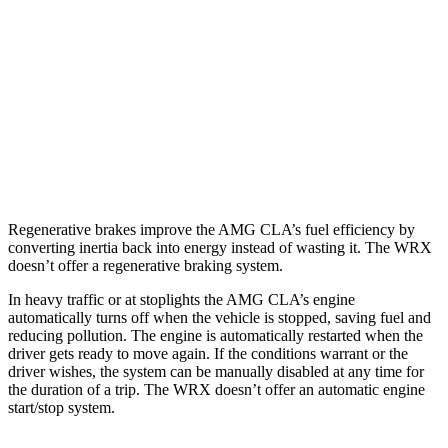
2.0 turbo 4-cyl.
22 city/29 hwy
WRX
AWD
Manual
2.4 turbo flat-4
19 city/26 hwy
AWD
Auto
2.4 turbo flat-4
18 city/25 hwy
Regenerative brakes improve the AMG CLA’s fuel efficiency by
converting inertia back into energy instead of wasting it. The WRX
doesn’t offer a regenerative braking system.
In heavy traffic or at stoplights the AMG CLA’s engine
automatically turns off when the vehicle is stopped, saving fuel and
reducing pollution. The engine is automatically restarted when the
driver gets ready to move again. If the conditions warrant or the
driver wishes, the system can be manually disabled at any time for
the duration of a trip. The WRX doesn’t offer an automatic engine
start/stop system.