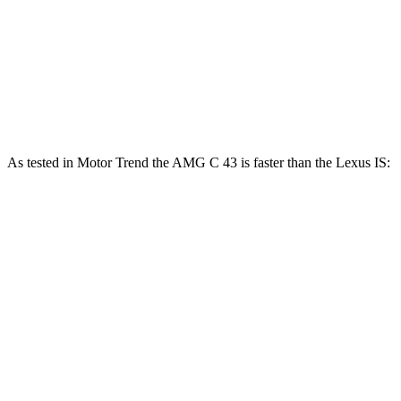
IS 300 AWD 3.5 DOHC V6
260 HP
236 lbs.-ft.
IS 350 F Sport 3.5 DOHC V6
311 HP
280 lbs.-ft.
IS 500 5.0 DOHC V8
472 HP
395 lbs.-ft.
As tested in
Motor Trend
the AMG C 43 is faster than the Lexus IS:
AMG C-Class
IS 300
IS 350 F Sport
Sedan
AWD
Zero to 60 MPH
4.5 sec
5.7 sec
5.7 sec
Quarter Mile
13 sec
14.3 sec
14.2 sec
Speed in 1/4
107.3 MPH
97.6 MPH
100.1 MPH
Mile