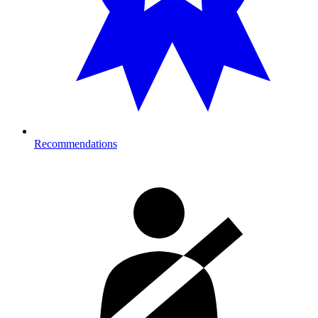
Recommendations