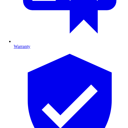
Warranty