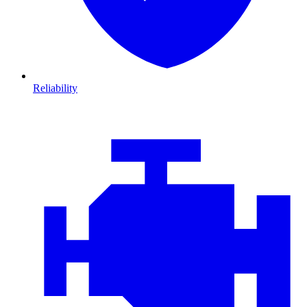
Reliability