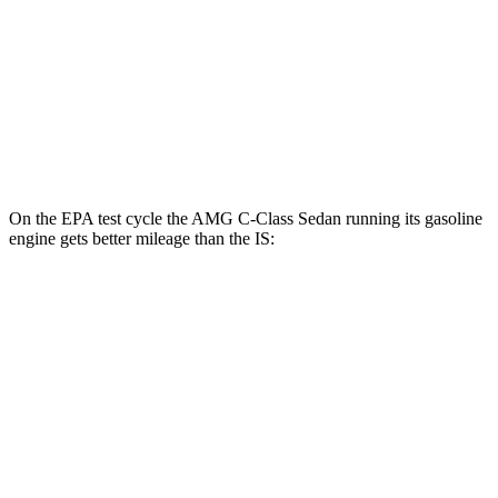
3.5 DOHC V6
20 city/28 hwy
AWD
350 F Sport 3.5 DOHC V6
19 city/26 hwy
300 AWD 3.5 DOHC V6
19 city/26 hwy
On the EPA test cycle the AMG C-Class Sedan running its gasoline
engine gets better mileage than the IS:
MPG
AMG C-Class Sedan
AWD
AMG C 43 2.0 turbo 4-cyl. Hybrid
19 city/27 hwy
IS