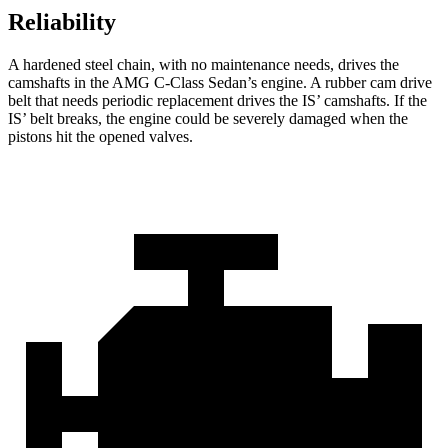
Reliability
A hardened steel chain, with no maintenance needs, drives the
camshafts in the AMG C-Class Sedan’s engine. A rubber cam drive
belt that needs periodic replacement drives the IS’
camshafts. If the
I
S’
belt breaks, the engine could be severely damaged when the
p
istons hit the opened valves.