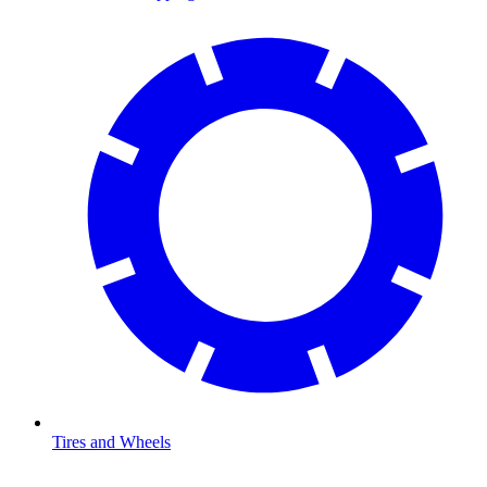
Tires and Wheels