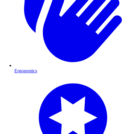
Ergonomics