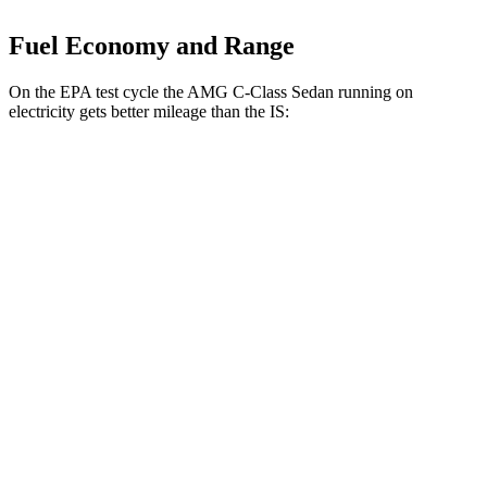
Fuel Economy and Range
On the EPA test cycle the AMG C-Class Sedan running on
electricity gets better mileage than the IS:
MPGe
AMG C-Class Sedan
AWD
63 S E Electric Motors
36 city/38 hwy
IS
MPG
RWD
5.0 V8
17 city/25 hwy
2.0 turbo 4-cyl.
21 city/31 hwy