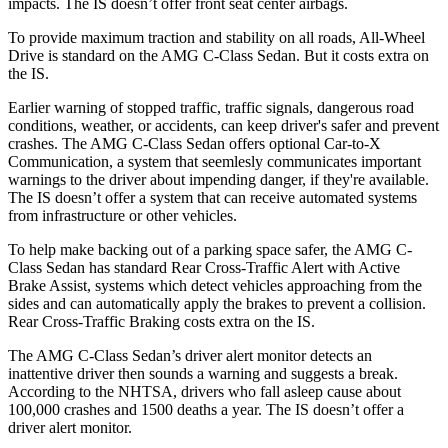
impacts. The IS doesn’t offer front seat center airbags.
To provide maximum traction and stability on all roads, All-Wheel
Drive is standard on the AMG C-Class Sedan. But it costs extra on
the IS.
Earlier warning of stopped traffic, traffic signals, dangerous road
conditions, weather, or accidents, can keep driver's safer and prevent
crashes. The AMG C-Class Sedan offers optional Car-to-X
Communication, a system that
seemlesly
communicates important
warnings to the driver about impending danger, if they're available.
The IS doesn’t offer a system that can receive aut
omated systems
from infrastructure or other vehicles.
To help make backing out of a parking space safer, the AMG C-
Class Sedan has standard Rear Cross-Traffic Alert with Active
Brake Assist, systems which detect vehicles approaching from the
sides and can automatically apply the brakes to prevent a collision.
Rear Cross-Traffic Braking costs extra on the IS.
The AMG C-Class Sedan’s driver alert monitor detects an
inattentive driver then sounds a warning and suggests a break.
According to the NHTSA, drivers who fall asleep cause about
100,000 crashes and 1500 deaths a year. The IS doesn’t offer a
driver alert monitor.