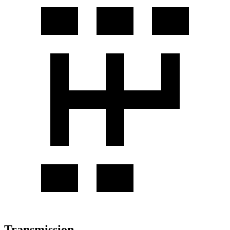
Transmission