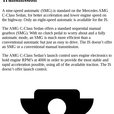
A nine-speed automatic (SMG) is standard on the Mercedes AMG
C-Class Sedan, for better acceleration and lower engine speed on
the highway. Only an eight-speed automatic is available for the IS.
The AMG C-Class Sedan offers a standard sequential manual
gearbox (SMG). With no clutch pedal to worry about and a fully
automatic mode, an SMG is much more efficient than a
conventional automatic but just as easy to drive. The IS doesn’t offer
an SMG or a conventional manual transmission.
The AMG C-Class Sedan’s launch control uses engine electronics to
hold engine RPM’s at 4000 in order to provide the most stable and
rapid acceleration possible, using all of the available traction. The IS
doesn’t offer launch control.