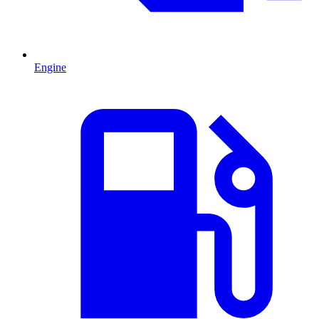
Engine