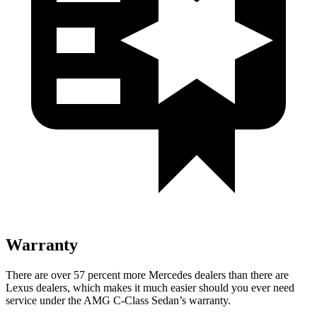
Warranty
There are over 57 percent more Mercedes dealers than there are
Lexus
dealers, which makes
it much easier should you ever need
service under the AMG C-Class Sedan’s warranty.