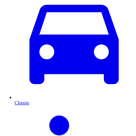
Chassis