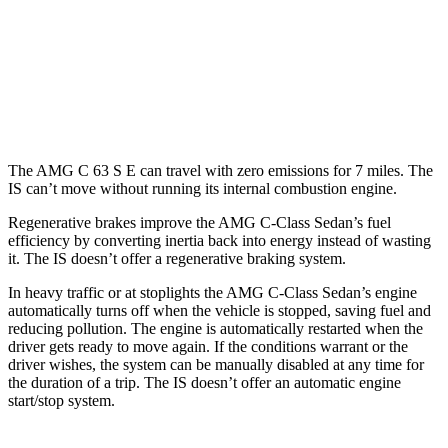
RWD
5.0 V8
17 city/25 hwy
AWD
350 F Sport 3.5 DOHC V6
19 city/26 hwy
300 AWD 3.5 DOHC V6
19 city/26 hwy
The AMG C 63 S E can travel with zero emissions for 7 miles. The
IS can’t move without running its internal combustion engine.
Regenerative brakes improve the AMG C-Class Sedan’s fuel
efficiency by converting inertia back into energy instead of wasting
it. The IS doesn’t offer a regenerative braking system.
In heavy traffic or at stoplights the AMG C-Class Sedan’s engine
automatically turns off when the vehicle is stopped, saving fuel and
reducing pollution. The engine is automatically restarted when the
driver gets ready to move again. If the conditions warrant or the
driver wishes, the system can be manually disabled at any time for
the duration of a trip. The IS doesn’t offer an automatic engine
start/stop system.