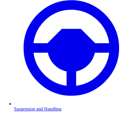
Suspension and Handling