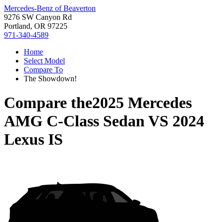
Mercedes-Benz of Beaverton
9276 SW Canyon Rd
Portland, OR 97225
971-340-4589
Home
Select Model
Compare To
The Showdown!
Compare the
2025 Mercedes
AMG C-Class Sedan
VS
2024
Lexus IS