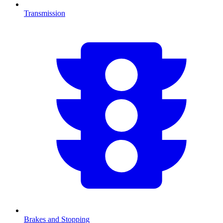
Transmission
Brakes and Stopping