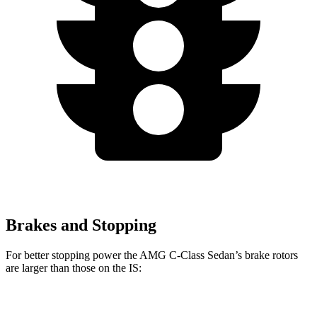
Brakes and Stopping
For better stopping power the AMG C-Class Sedan’s brake rotors
are larger than those on the IS:
AMG C
AMG C 63 S E
IS 500