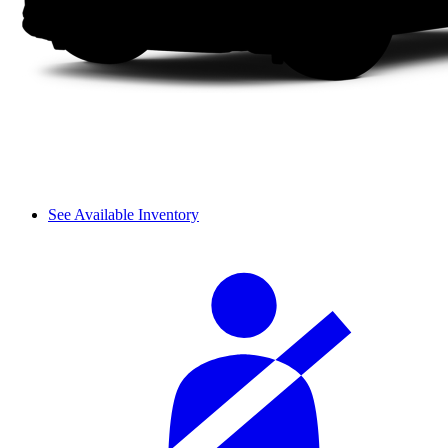
See Available Inventory