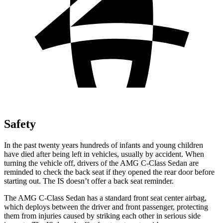
Safety
In the past twenty years hundreds of infants and young children
have died after being left in vehicles, usually by accident. When
turning the vehicle off, drivers of the AMG C-Class Sedan are
reminded to check the back seat if they opened the rear door before
starting out. The IS doesn’t offer a back seat reminder.
The AMG C-Class Sedan has a standard front seat center airbag,
which deploys between the driver and front passenger, protecting
them from injuries caused by striking each other in serious side