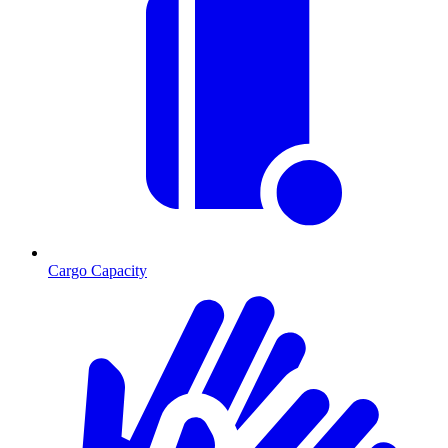
Cargo Capacity