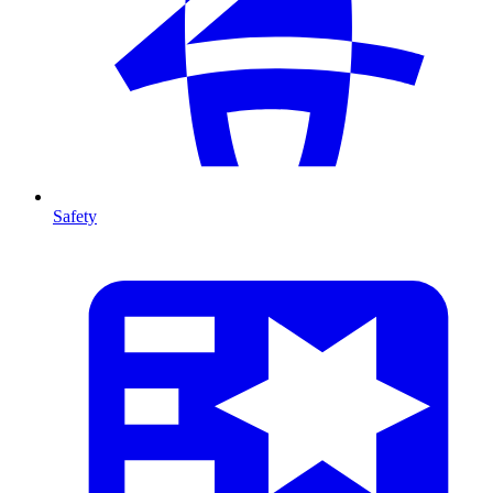
Safety