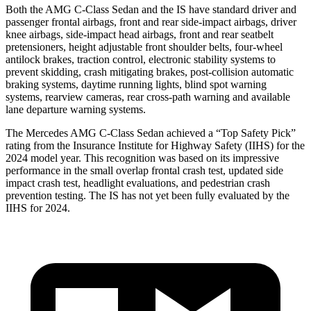
Both the AMG C-Class Sedan and the IS have standard driver and
passenger frontal airbags, front and rear side-impact airbags, driver
knee airbags, side-impact head airbags, front and rear seatbelt
pretensioners, height adjustable front shoulder belts, four-wheel
antilock brakes, traction control, electronic stability systems to
prevent skidding, crash mitigating brakes, post-collision automatic
braking systems, daytime running lights, blind spot warning
systems, rearview cameras, rear cross-path warning and available
lane departure warning systems.
The Mercedes AMG C-Class Sedan achieved a “Top Safety Pick”
rating from the Insurance Institute for Highway Safety (IIHS) for the
2024 model year. This recognition was based on its impressive
performance in the small overlap frontal crash test, updated side
impact crash test, headlight evaluations, and pedestrian crash
prevention testing. The IS has
not yet been fully evaluated by the
IIHS for 2024.