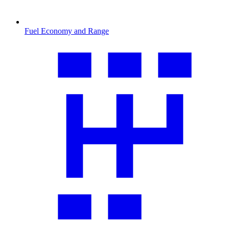
Fuel Economy and Range