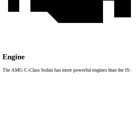
Engine
The AMG C-Class Sedan has more powerful engines than the IS:
Horsepower
Torque
AMG C 43 2.0 turbo 4-cylinder hybrid
416 HP
369 lbs.-ft.
AMG C 63 S E 2.0 turbo 4-cylinder hybrid
671 HP
752 lbs.-ft.
IS 300 2.0 turbo 4-cylinder
241 HP
258 lbs.-ft.