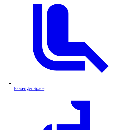
Passenger Space