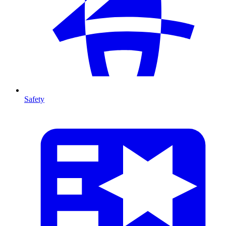
Safety