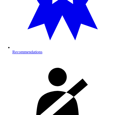
Recommendations