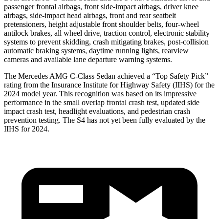
passenger frontal airbags, front side-impact airbags, driver knee
airbags, side-impact head airbags, front and rear seatbelt
pretensioners, height adjustable front shoulder belts, four-wheel
antilock brakes, all wheel drive, traction control, electronic stability
systems to prevent skidding, crash mitigating brakes, post-collision
automatic braking systems, daytime running lights, rearview
cameras and available lane departure warning systems.
The Mercedes AMG C-Class Sedan achieved a “Top Safety Pick”
rating from the Insurance Institute for Highway Safety (IIHS) for the
2024 model year. This recognition was based on its impressive
performance in the small overlap frontal crash test, updated side
impact crash test, headlight evaluations, and pedestrian crash
prevention testing. The S4 has not yet been fully evaluated by the
IIHS for 2024.