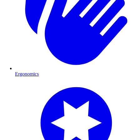
Ergonomics