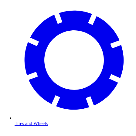
Tires and Wheels