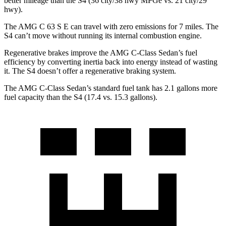
better mileage than the S4 (36 city/38 hwy MPGe vs. 21 city/29
hwy).
The AMG C 63 S E can travel with zero emissions for 7 miles. The
S4 can’t move without running its internal combustion engine.
Regenerative brakes improve the AMG C-Class Sedan’s fuel
efficiency by converting inertia back into energy instead of wasting
it. The S4 doesn’t offer a regenerative braking system.
The AMG C-Class Sedan’s standard fuel tank has 2.1 gallons more
fuel capacity than the S4 (17.4 vs. 15.3 gallons).