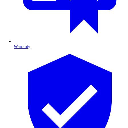
Warranty