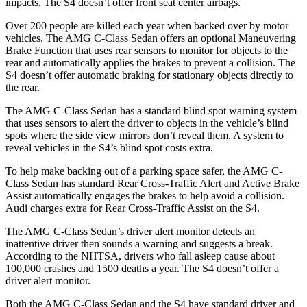
impacts. The S4 doesn’t offer front seat center airbags.
Over 200 people are killed each year when backed over by motor
vehicles. The AMG C-Class Sedan offers an optional Maneuvering
Brake Function that uses rear sensors to monitor for objects to the
rear and automatically applies the brakes to prevent a collision. The
S4 doesn’t offer automatic braking for stationary objects directly to
the rear.
The AMG C-Class Sedan has a standard blind spot warning system
that uses sensors to alert the driver to objects in the vehicle’s blind
spots where the side view mirrors don’t reveal them. A system to
reveal vehicles in the S4’s blind spot costs extra.
To help make backing out of a parking space safer, the AMG C-
Class Sedan has standard Rear Cross-Traffic Alert and Active Brake
Assist automatically engages the brakes to help avoid a collision.
Audi charges
extra for Rear Cross-Traffic Assist on the S4.
The AMG C-Class Sedan’s driver alert monitor detects an
inattentive driver then sounds a warning and suggests a break.
According to the NHTSA, drivers who fall asleep cause about
100,000 crashes and 1500 deaths a year. The S4 doesn’t offer a
driver alert monitor.
Both the AMG C-Class Sedan and the S4 have standard driver and