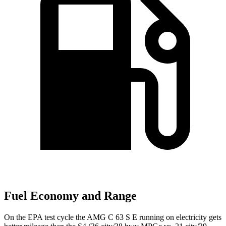
Fuel Economy and Range
On the EPA test cycle the AMG C 63 S E running on electricity gets