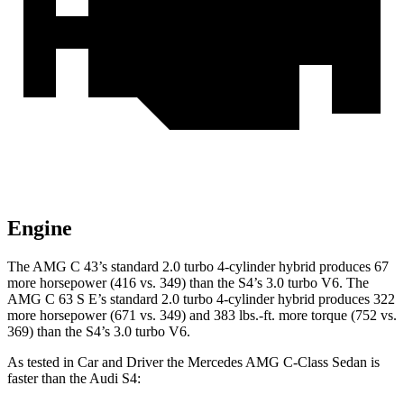
Engine
The AMG C 43’s standard 2.0 turbo 4-cylinder hybrid produces 67
more horsepower (416 vs. 349) than the S4’s 3.0 turbo V6. The
AMG C 63 S E’s standard 2.0 turbo 4-cylinder hybrid produces 322
more horsepower (671 vs. 349) and 383 lbs.-ft. more torque (752 vs.
369) than the S4’s 3.0 turbo V6.
As tested in
Car and Driver
the Mercedes AMG C-Class Sedan is
faster than the Audi S4: