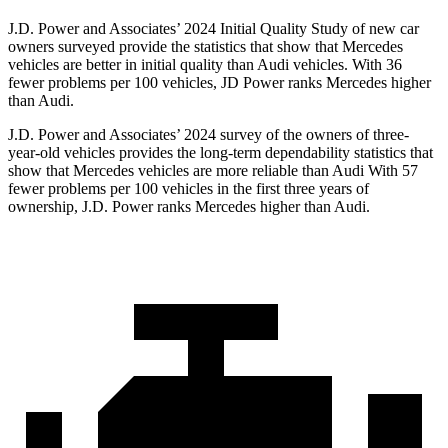
J.D. Power and Associates’ 2024 Initial Quality Study of new car
owners surveyed provide the statistics that show that Mercedes
vehicles are better in initial quality than Audi vehicles. With 36
fewer problems per 100 vehicles, JD Power ranks Mercedes higher
than Audi.
J.D. Power and Associates’ 2024 survey of the owners of three-
year-old vehicles provides the long-term dependability statistics that
show that Mercedes vehicles are more reliable than Audi With 57
fewer problems per 100 vehicles in the first three years of
ownership, J.D. Power ranks Mercedes higher than Audi.