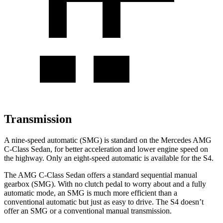
Transmission
A nine-speed automatic (SMG) is standard on the Mercedes AMG
C-Class Sedan, for better acceleration and lower engine speed on
the highway. Only an eight-speed automatic is available for the S4.
The AMG C-Class Sedan offers a standard sequential manual
gearbox (SMG). With no clutch pedal to worry about and a
fully
automatic mode, an SMG is much more efficient than a
conventional automatic but just as easy to drive. The S4 doesn’t
offer an SMG or a conventional manual transmission.