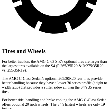
Tires and Wheels
For better traction, the AMG C 63 S E’s optional tires are larger than
the largest tires available on the S4 (F:265/35R20 & R:275/35R20
vs. 255/35R19).
The AMG C-Class Sedan’s optional 265/30R20 rear tires provide
better handling because they have a lower 30 series profile (height to
width ratio) that provides a stiffer sidewall than the S4’s 35 series
tires.
For better ride, handling and brake cooling the AMG C-Class Sedan
offers optional 20-inch wheels. The S4’s largest wheels are only 19-
inches.