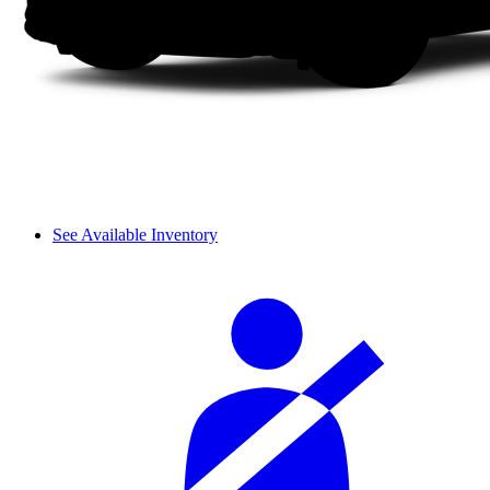
See Available Inventory