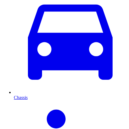
Chassis