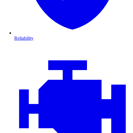
Reliability