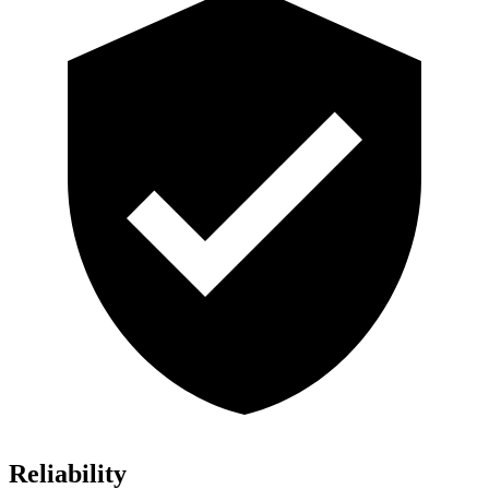
Reliability