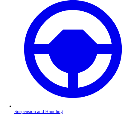
Suspension and Handling