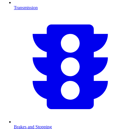
Transmission
Brakes and Stopping