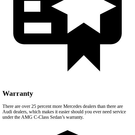
Warranty
There are over 25 percent more Mercedes dealers than there are
Audi
dealers, which makes
it easier should you ever need service
under the AMG C-Class Sedan’s warranty.