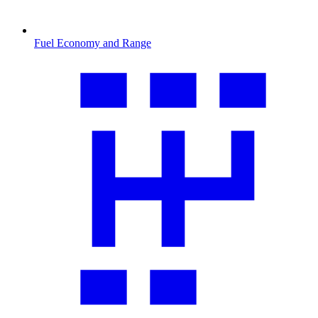
Fuel Economy and Range