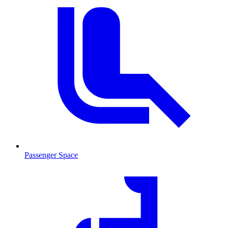
Passenger Space