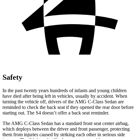
Safety
In the past twenty years hundreds of infants and young children
have died after being left in vehicles, usually by accident. When
turning the vehicle off, drivers of the AMG C-Class Sedan are
reminded to check the back seat if they opened the rear door before
starting out. The S4 doesn’t offer a back seat reminder.
The AMG C-Class Sedan has a standard front seat center airbag,
which deploys between the driver and front passenger, protecting
them from injuries caused by striking each other in serious side