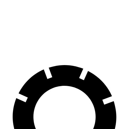
AMG C-Class Sedan
S4
70 to 0 MPH
139 feet
162 feet
Car and Driver
60 to 0 MPH
103 feet
112 feet
Motor Trend