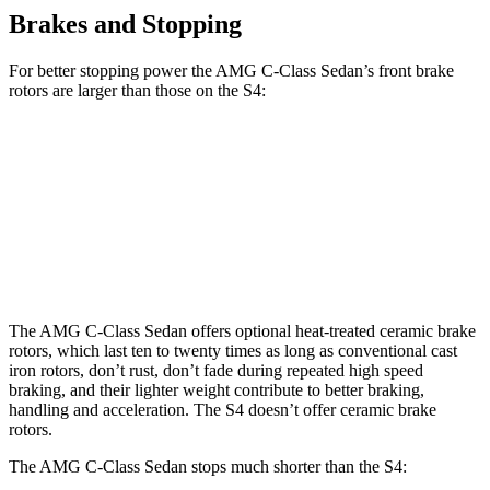
Brakes and Stopping
For better stopping power the AMG C-Class Sedan’s front brake
rotors are larger than those on the S4:
AMG C 43
AMG C 63 S E CCB
S4
Front Rotors
14.6 inches
15.8 inches
13.8 inches
Rear Rotors
12.6 inches
14.5 inches
13 inches
The AMG C-Class Sedan offers optional heat-treated ceramic brake
rotors, which last
ten to twenty times as long as conventional cast
iron rotors, don’t rust, don’t fade during repeated high speed
braking, and their lighter weight contribute to better braking,
handling and acceleration. The S4 doesn’t offer ceramic brake
rotors.
The AMG C-Class Sedan stops much shorter than the S4: