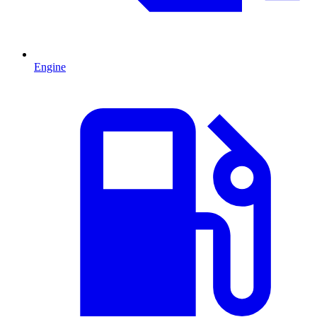
Engine