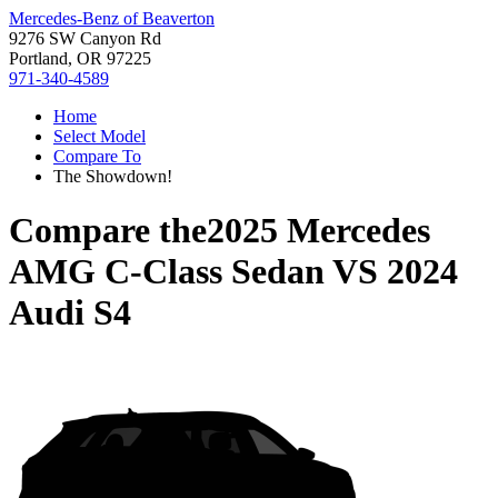
Mercedes-Benz of Beaverton
9276 SW Canyon Rd
Portland, OR 97225
971-340-4589
Home
Select Model
Compare To
The Showdown!
Compare the
2025 Mercedes
AMG C-Class Sedan
VS
2024
Audi S4