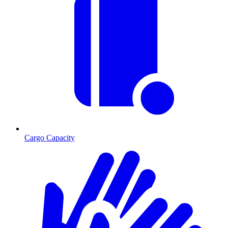
Cargo Capacity