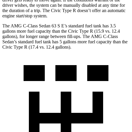
driver wishes, the system can be manually disabled at any time for
the duration of a trip. The Civic Type R doesn’t offer an automatic
engine start/stop system.
The AMG C-Class Sedan 63 S E’s standard fuel tank has 3.5
gallons more fuel capacity than the Civic Type R (15.9 vs. 12.4
gallons), for longer range between fill-ups. The AMG C-Class
Sedan’s standard fuel tank has 5 gallon
s more fuel capacity than the
Civic Type R (17.4 vs. 12.4 gallons).