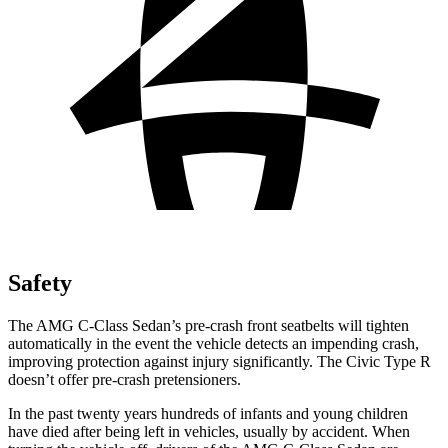
Safety
The AMG C-Class Sedan’s pre-crash front seatbelts will tighten
automatically in the event the vehicle detects an impending crash,
improving protection against injury significantly. The Civic Type R
doesn’t offer pre-crash pretensioners.
In the past twenty years hundreds of infants and young children
have
died after being left in vehicles, usually by accident. When