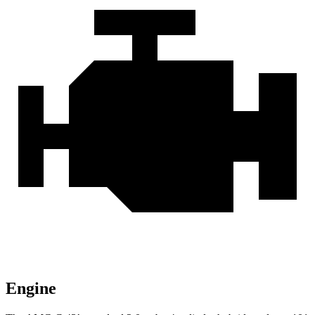
Engine