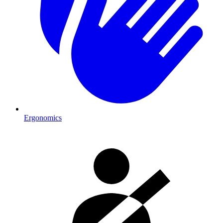
Ergonomics