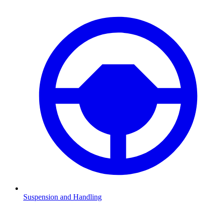
Suspension and Handling