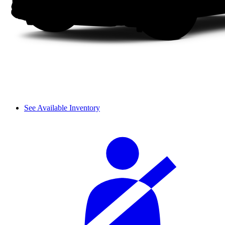
See Available Inventory