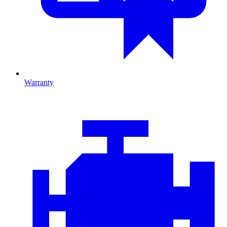
Warranty