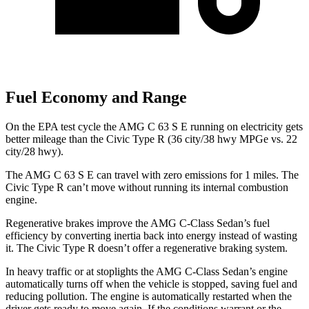
Fuel Economy and Range
On the EPA test cycle the AMG C 63 S E running on electricity gets
better mileage than the Civic Type R (36 city/38 hwy MPGe vs. 22
city/28 hwy).
The AMG C 63 S E can travel with zero emissions for 1
miles. The
Civic Type R can’t move without running its internal combustion
engine.
Regenerative brakes improve the AMG C-Class Sedan’s fuel
efficiency by converting inertia back into energy instead of wasting
it. The Civic Type R doesn’t offer a regenerative braking system.
In heavy traffic or at stoplights the AMG C-Class Sedan’s engine
automatically turns off when the vehicle is stopped, saving fuel and
reducing pollution. The engine is automatically restarted when the
driver gets ready to move again. If the conditions warrant or the