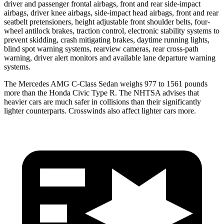
driver and passenger frontal airbags, front and rear side-impact
airbags, driver knee airbags, side-impact head airbags, front and rear
seatbelt pretensioners, height adjustable front shoulder belts, four-
wheel antilock brakes, traction control, electronic stability systems to
prevent skidding, crash mitigating brakes, daytime running lights,
blind spot warning systems, rearview cameras, rear cross-path
warning, driver alert monitors and available lane departure warning
systems.
The Mercedes AMG C-Class Sedan weighs 977 to 1561 pounds
more than the Honda Civic Type R. The NHTSA advises that
heavier cars are much safer in collisions than their significantly
lighter counterparts. Crosswinds also affect lighter cars more.