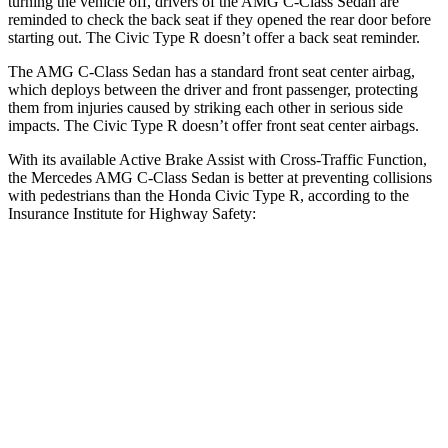
turning the vehicle off, drivers of the AMG C-Class Sedan are
reminded to check the back seat if they opened the rear door before
starting out. The Civic Type R doesn’t offer a back seat reminder.
The AMG C-Class Sedan has a standard front seat center airbag,
which deploys between the driver and front passenger, protecting
them from injuries caused by striking each other in serious side
impacts. The Civic Type R doesn’t offer front seat center airbags.
With its available Active Brake Assist with Cross-Traffic Function,
the Mercedes AMG C-Class Sedan is better at preventing collisions
with pedestrians than the Honda Civic Type R, according to the
Insurance Institute for Highway Safety:
AMG C-Class Sedan
Civic Type R
Overall Evaluation
GOOD
ACCEPTABLE
Crossing Child - DAY
12 MPH
AVOIDED
AVOIDED