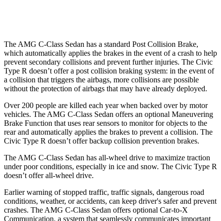
37 MPH
Low beams
-29 MPH
-18 MPH
The AMG C-Class Sedan has a standard Post Collision Brake,
which automatically applies the brakes in the event of a crash to help
prevent secondary collisions and prevent further injuries. The Civic
Type R doesn’t offer a post collision braking system: in the event of
a collision that triggers the airbags, more collisions
are possible
without the protection of airbags that may have already deployed.
Over 200 people are killed each year when backed over by motor
vehicles. The AMG C-Class Sedan offers an optional Maneuvering
Brake Function that uses rear sensors to monitor for objects to the
rear and automatically applies the brakes to prevent a collision. The
Civic Type R doesn’t offer backup collision prevention brakes.
The AMG C-Class Sedan has all-wheel drive to maximize traction
under poor conditions, especially in ice
and snow. The Civic Type R
doesn’t offer all-wheel drive.
Earlier warning of stopped traffic, traffic signals, dangerous road
conditions, weather, or accidents, can keep driver's safer and prevent
crashes. The AMG C-Class Sedan offers optional Car-to-X
Communication, a system that seamlessly communicates important