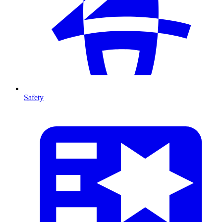
Safety