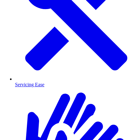
Servicing Ease