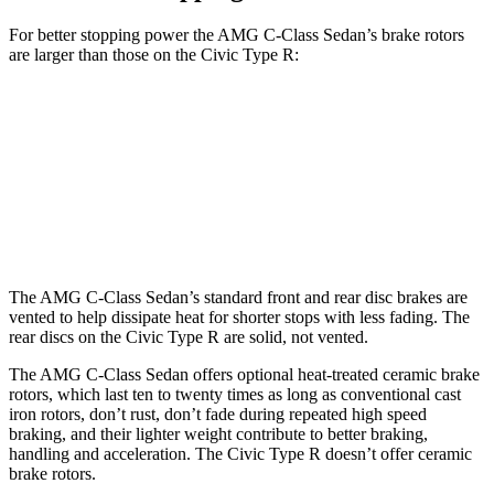
For better stopping power the AMG C-Class Sedan’s brake rotors
are larger than those on the Civic Type R:
AMG C 43
AMG C 63 S E CCB
Civic Type R
Front Rotors
14.6 inches
15.8 inches
13.8 inches
Rear Rotors
12.6 inches
14.5 inches
12 inches
The AMG C-Class Sedan’s standard front and rear disc brakes are
vented to help dissipate heat for shorter stops with less fading. The
rear discs on the Civic Type R are solid, not vented.
The AMG C-Class Sedan offers optional heat-treated ceramic brake
rotors, which last ten to twenty times as long as conventional cast
iron rotors, don’t rust, don’t fade during repeated high speed
braking, and their lighter weight contribute to better braking,
handling and acceleration. The Civic Type R doesn’t offer ceramic
brake rotors.