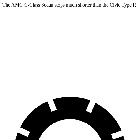
The AMG C-Class Sedan stops much shorter than the Civic Type R:
AMG C-Class Sedan
Civic Type R
100 to 0 MPH
281 feet
308 feet
Car and Driver
70 to 0 MPH
139 feet
153 feet
Car and Driver
60 to 0 MPH
99 feet
104 feet
Motor Trend