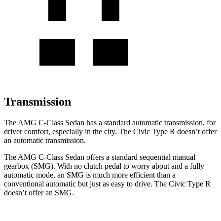
Transmission
The AMG C-Class Sedan has a standard automatic transmission, for
driver comfort, especially in the city. The Civic Type R doesn’t offer
an automatic transmission.
The AMG C-Class Sedan offers a standard sequential manual
gearbox (SMG). With no clutch pedal to worry about and a fully
automatic mode, an SMG is much more efficient than a
conventional automatic but just as easy to drive. The Civic Type R
doesn’t offer an SMG.