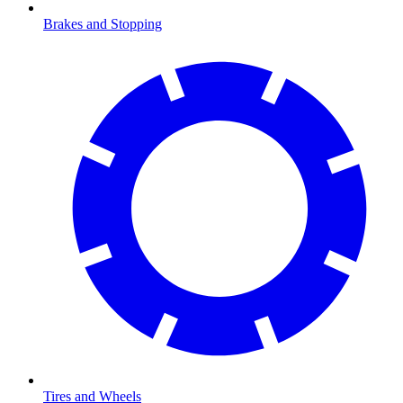
Brakes and Stopping
Tires and Wheels