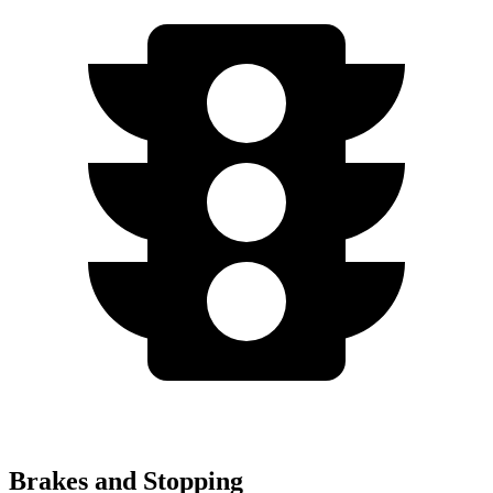
Brakes and Stopping