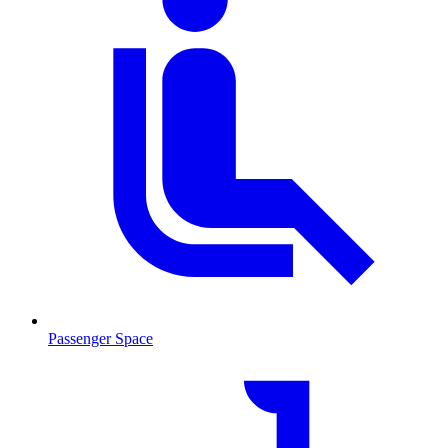
Passenger Space