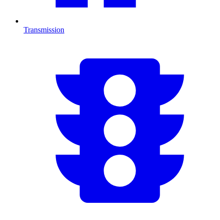
Transmission