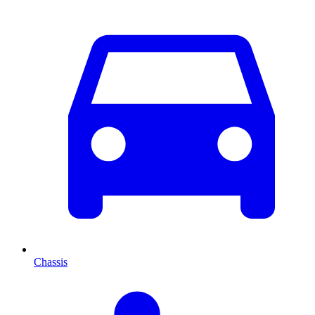
Chassis