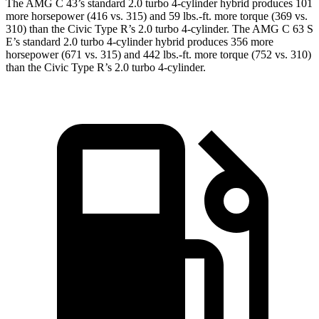
The AMG C 43’s standard 2.0 turbo 4-cylinder hybrid produces 101
more horsepower (416 vs. 315) and 59 lbs.-ft. more torque (369 vs.
310) than the Civic Type R’s 2.0 turbo 4-cylinder. The AMG C 63 S
E’s standard 2.0 turbo 4-cylinder hybrid produces 356 more
horsepower (671 vs. 315) and 442 lbs.-ft. more torque (752 vs. 310)
than the Civic Type R’s 2.0 turbo 4-cylinder.