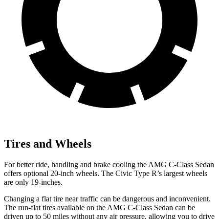
Tires and Wheels
For better ride, handling and brake cooling the AMG C-Class Sedan
offers optional 20-inch wheels. The Civic Type R’s largest wheels
are only 19-inches.
Changing a flat tire near traffic can be dangerous and inconvenient.
The run-flat tires available on the AMG C-Class Sedan can be
driven up to 50 miles without any air pressure, allowing you to drive