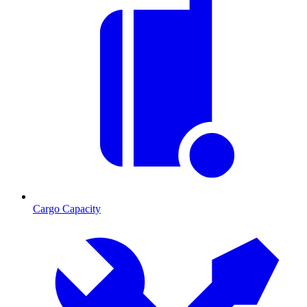
Cargo Capacity