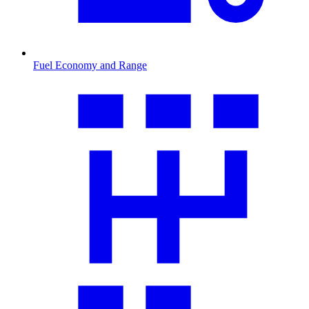
Fuel Economy and Range