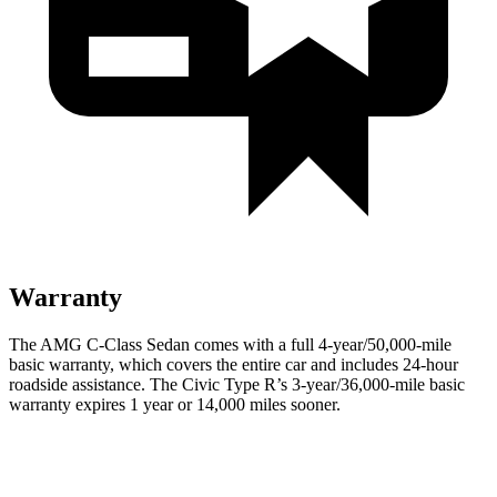
Warranty
The AMG C-Class Sedan comes with a full 4-year/50,000-mile
basic warranty, which covers the entire car and includes 24-hour
roadside assistance. The Civic Type R’s 3-year/36,000
-mile basic
warranty expires 1 year or
14,000
miles sooner
.