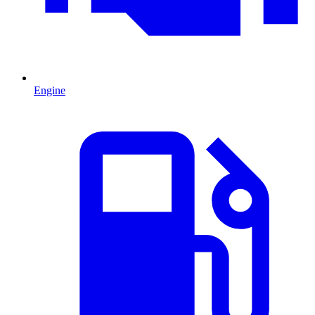
Engine