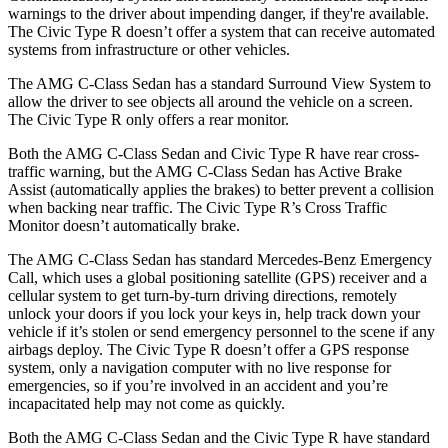
warnings to the driver about impending danger, if they're available.
The Civic Type R doesn’t offer a system that can receive automated
systems from infrastructure or other vehicles.
The AMG C-Class Sedan has a standard Surround View System to
allow the driver to see objects all around the vehicle on a screen.
The Civic Type R only offers a rear monitor.
Both the AMG C-Class Sedan and Civic Type R have rear cross-
traffic warning, but the AMG C-Class Sedan has Active Brake
Assist (automatically applies the brakes) to better prevent a collision
when backing near traffic. The Civic Type R’s Cross Traffic
Monitor doesn’t automatically brake.
The AMG C-Class Sedan has standard Mercedes-Benz Emergency
Call, which uses a global positioning satellite (GPS) receiver and a
cellular system to get turn-by-turn driving directions, remotely
unlock your doors if you lock your keys in, help track down your
vehicle if it’s stolen or send emergency personnel to the scene if any
airbags deploy. The Civic Type R doesn’t offer a GPS response
system, only a navigation computer with no live response for
emergencies, so if you’re involved in an accident and you’re
incapacitated help may not come as quickly.
Both the AMG C-Class Sedan and the Civic Type R have standard