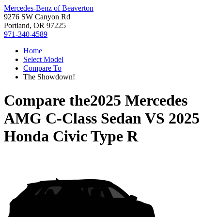
Mercedes-Benz of Beaverton
9276 SW Canyon Rd
Portland, OR 97225
971-340-4589
Home
Select Model
Compare To
The Showdown!
Compare the
2025 Mercedes
AMG C-Class Sedan
VS
2025
Honda Civic Type R