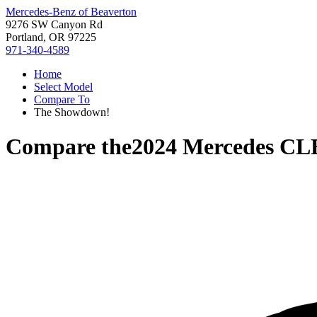
Mercedes-Benz of Beaverton
9276 SW Canyon Rd
Portland, OR 97225
971-340-4589
Home
Select Model
Compare To
The Showdown!
Compare the
2024 Mercedes CL