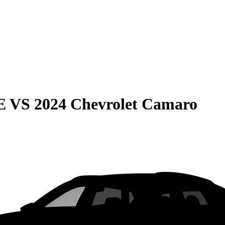
E
VS
2024 Chevrolet Camaro