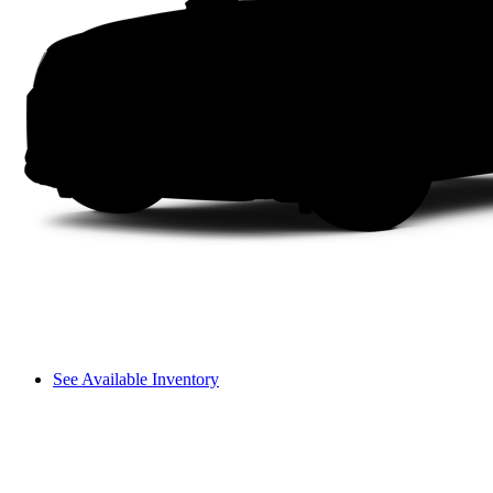
See Available Inventory