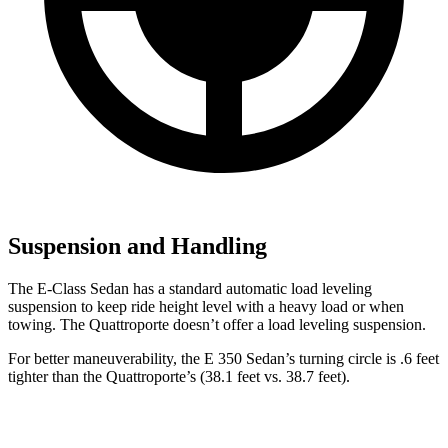
Suspension and Handling
The E-Class Sedan has a standard automatic load leveling
suspension to keep ride height level with a heavy load or when
towing. The Quattroporte doesn’t offer a load leveling suspension.
For better maneuverability, the E 350 Sedan’s turning circle is .6 feet
tighter than the Quattroporte’s (38.1 feet vs. 38.7 feet).