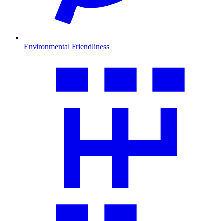
Environmental Friendliness