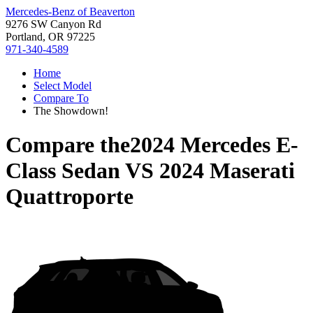
Mercedes-Benz of Beaverton
9276 SW Canyon Rd
Portland, OR 97225
971-340-4589
Home
Select Model
Compare To
The Showdown!
Compare the
2024 Mercedes E-
Class Sedan
VS
2024 Maserati
Quattroporte