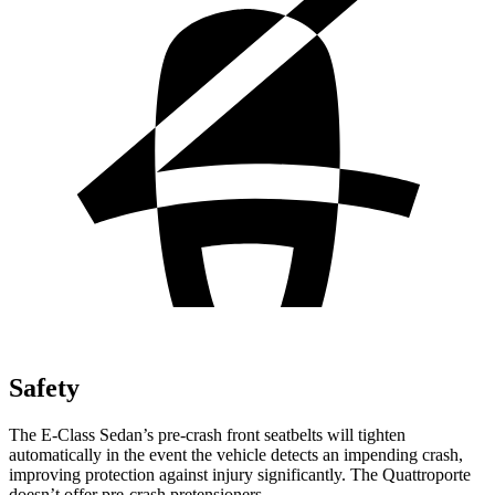
Safety
The E-Class Sedan’s pre-crash front seatbelts will tighten
automatically in the event the vehicle detects an impending crash,
improving protection against injury significantly. The Quattroporte
doesn’t offer pre-crash pretensioners.