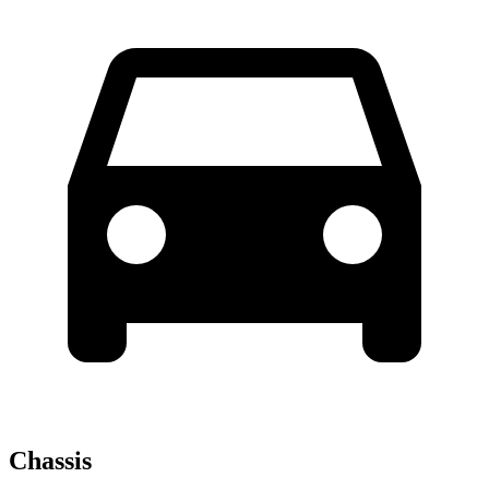
Chassis