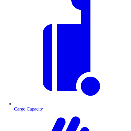
Cargo Capacity