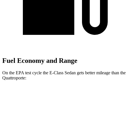
Fuel Economy and Range
On the EPA test cycle the E-Class Sedan gets better mileage than the
Quattroporte:
MPG
E-Class Sedan
AWD
2.0 turbo 4-cyl. Hybrid
24 city/33 hwy