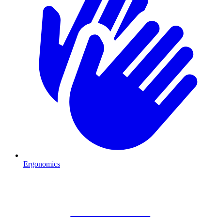
Ergonomics