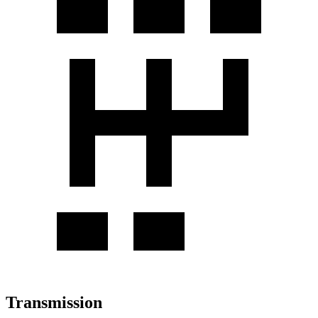
Transmission