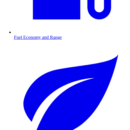
Fuel Economy and Range