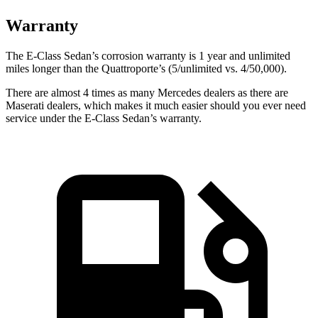
Warranty
The E-Class Sedan’s corrosion warranty is 1 year and unlimited
miles longer than the Quattroporte’s (5/unlimited vs. 4/50,000).
There are almost 4 times as many Mercedes dealers as there are
Maserati dealers, which makes
it much easier should you ever need
service under the E-Class Sedan’s warranty.