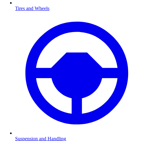
Tires and Wheels
Suspension and Handling