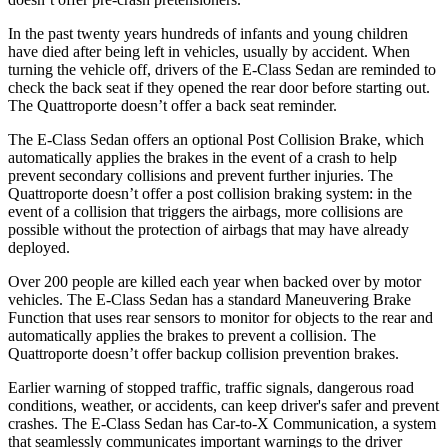
In the past twenty years hundreds of infants and young children
have died after being left in vehicles, usually by accident. When
turning the vehicle off, drivers of the E-Class Sedan are reminded to
check
the back seat if they opened the rear door before starting out.
The Quattroporte doesn’t offer a back seat reminder.
The E-Class Sedan offers an optional Post Collision Brake, which
automatically applies the brakes in the event of a crash to help
prevent secondary collisions and prevent further injuries. The
Quattroporte doesn’t offer a post collision braking system: in the
event of a collision that triggers the airbags, more collisions are
possible without the protection of airbags that may have already
deployed.
Over 200 people are killed each year when backed over by motor
vehicles. The E-Class Sedan has a standard Maneuvering Brake
Function that uses rear sensors to monitor for objects to the rear and
automatically applies the brakes to prevent a collision. The
Quattroporte doesn’t offer backup collision prevention brakes.
Earlier warning of stopped traffic, traffic signals, dangerous road
conditions, weather, or accidents, can keep driver's safer and prevent
crashes. The E-Class Sedan has Car-to-X Communication, a system
that seamlessly
communicates important warnings to the driver