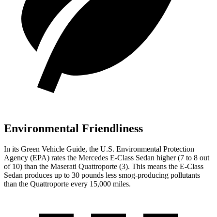
Environmental Friendliness
In its
Green Vehicle Guide
, the U.S. Environmental Protection
Agency (EPA) rates the Mercedes E-Class Sedan higher (7 to 8 out
of 10) than the Maserati Quattroporte (3). This means the E-Class
Sedan produces up to 30 pounds less smog-producing pollutants
than the Quattroporte every 15,000 miles.