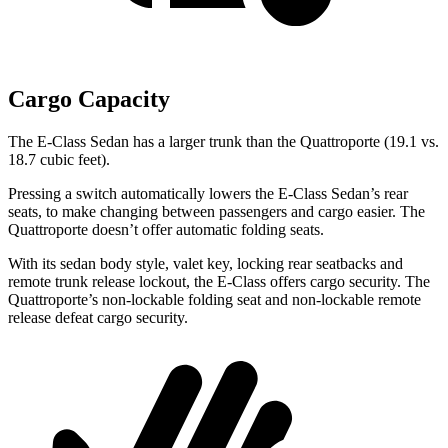
Cargo Capacity
The E-Class Sedan has a larger trunk than the Quattroporte (19.1 vs.
18.7 cubic feet).
Pressing a switch automatically lowers the E-Class Sedan’s rear
seats, to make changing between passengers and cargo easier. The
Quattroporte doesn’t offer automatic folding seats.
With its sedan body style, valet key, locking rear seatbacks and
remote trunk release lockout, the E-Class offers cargo security. The
Quattroporte’s non-lockable folding seat and non-lockable remote
release defeat cargo security.