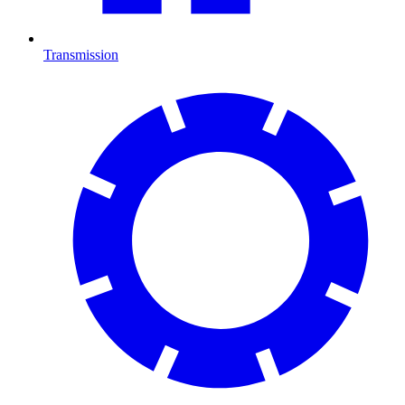
Transmission