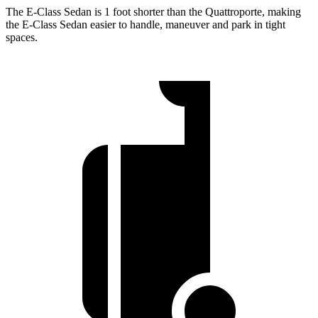
The E-Class Sedan is 1 foot shorter than the Quattroporte, making
the E-Class Sedan easier to handle, maneuver and park in tight
spaces.