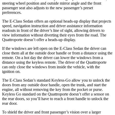
steering wheel position and outside mirror angle and the front
passenger seat also adjusts to the new passenger’s preset
preferences.
The E-Class Sedan offers an optional heads-up display that projects
speed, navigation instruction and driver assistance information
readouts in front of the driver’s line of sight, allowing drivers to
view information without diverting their eyes from the road. The
Quattroporte doesn’t offer a heads-up display.
If the windows are left
open on the E-Class Sedan the driver can
close them all at the outside door handle or from a distance using the
remote. On a hot day the driver can lower the windows from a
distance using the keyless remote. The driver of the Quattroporte
can only close the windows from inside the vehicle, with the
ignition on.
The E-Class Sedan’s standard Keyless-Go allow you to unlock the
doors from any outside door handle, open the trunk, and start the
engine, all without removing the key from the pocket or purse.
Keyless Go standard on the Quattroporte doesn’t offer a sensor on
the rear doors, so you’ll have to reach a front handle to unlock the
rear door.
To shield the driver and front passenger’s vision over a larger