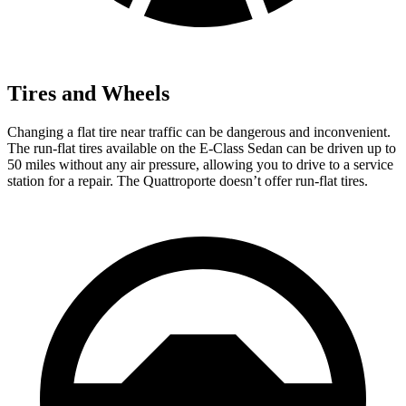
Tires and Wheels
Changing a flat tire near traffic can be dangerous and inconvenient.
The run-flat tires available on the E-Class Sedan can be driven up to
50 miles without any air pressure, allowing you to drive to a service
station for a repair. The Quattroporte doesn’t offer run-flat tires.