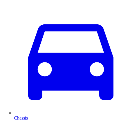
Chassis