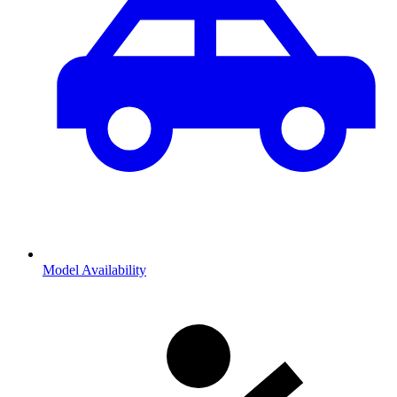
Model Availability