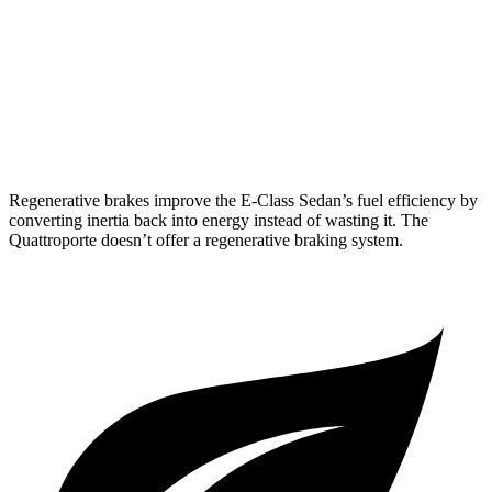
3.0 turbo 6-cyl. Hybrid
22 city/31 hwy
Quattroporte
AWD
3.0 turbo V6
17 city/25 hwy
Regenerative brakes improve the E-Class Sedan’s fuel efficiency by
converting inertia back into energy instead of wasting it. The
Quattroporte doesn’t offer a regenerative braking system.