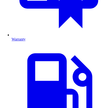
Warranty