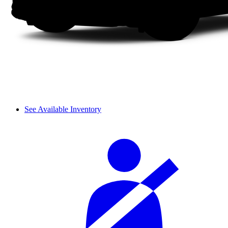
See Available Inventory