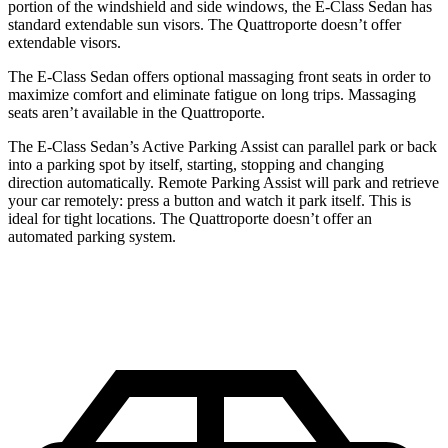
portion of the windshield and side windows, the E-Class Sedan has
standard extendable sun visors. The Quattroporte doesn’t offer
extendable visors.
The E-Class Sedan offers optional massaging front seats in order to
maximize comfort and eliminate fatigue on long trips. Massaging
seats aren’t available in the Quattroporte.
The E-Class Sedan’s Active Parking Assist can parallel park or back
into a parking spot by itself, starting, stopping and changing
direction automatically. Remote Parking Assist will park and retrieve
your car remotely: press a button and watch it park itself. This is
ideal for tight locations. The Quattroporte doesn’t offer an
automated parking system.