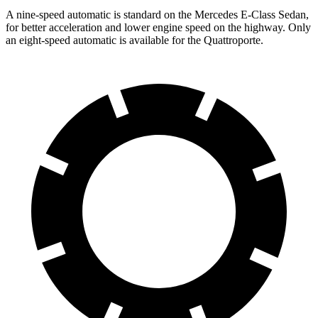
A nine-speed automatic is standard on the Mercedes E-Class Sedan,
for better acceleration and lower engine speed on the highway. Only
an eight-speed automatic is available for the Quattroporte.