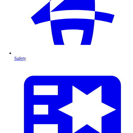
Safety