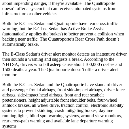
about impending danger, if they're available. The Quattroporte
doesn’t offer a system that can receive automated systems from
infrastructure or other vehicles.
Both the E-Class Sedan and Quattroporte have rear cross-traffic
warning, but the E-Class Sedan has Active Brake Assist
(automatically applies the brakes) to better prevent a collision when
backing near traffic. The Quattroporte’s Rear Cross Path doesn’t
automatically brake.
The E-Class Sedan’s driver alert monitor detects an inattentive driver
then sounds a warning and suggests a break. According to the
NHTSA, drivers who fall asleep cause about 100,000 crashes and
1500 deaths a year. The Quattroporte doesn’t offer a driver alert
monitor.
Both the E-Class Sedan and the Quattroporte have standard driver
and passenger frontal airbags, front side-impact airbags, driver knee
airbags, side-impact head airbags, front and rear seatbelt
pretensioners, height adjustable front shoulder belts, four-wheel
antilock brakes, all wheel drive, traction control, electronic stability
systems to prevent skidding, crash mitigating brakes, daytime
running lights, blind spot warning systems, around view monitors,
rear cross-path warning and available lane departure warning
systems.