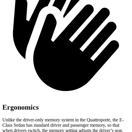
Ergonomics
Unlike the driver-only memory system in the Quattroporte, the E-
Class Sedan has standard driver and passenger memory, so that
when drivers switch, the memory setting adjusts the driver’s seat,