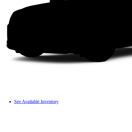
See Available Inventory