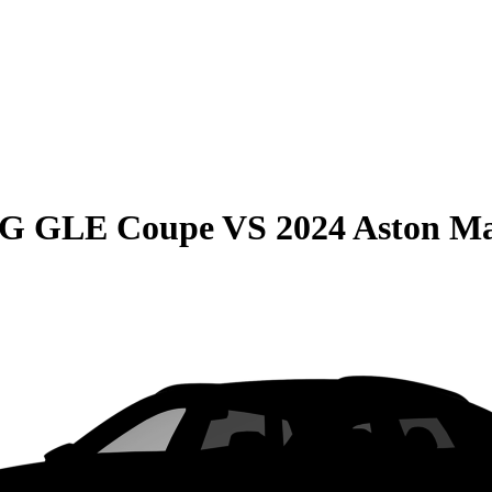
MG GLE Coupe
VS
2024 Aston M