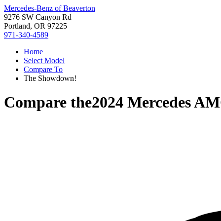
Mercedes-Benz of Beaverton
9276 SW Canyon Rd
Portland, OR 97225
971-340-4589
Home
Select Model
Compare To
The Showdown!
Compare the
2024 Mercedes A