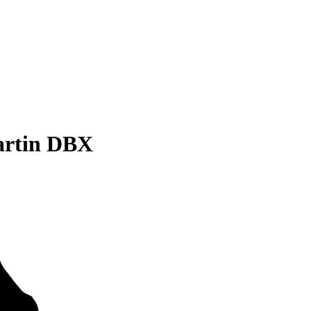
artin DBX