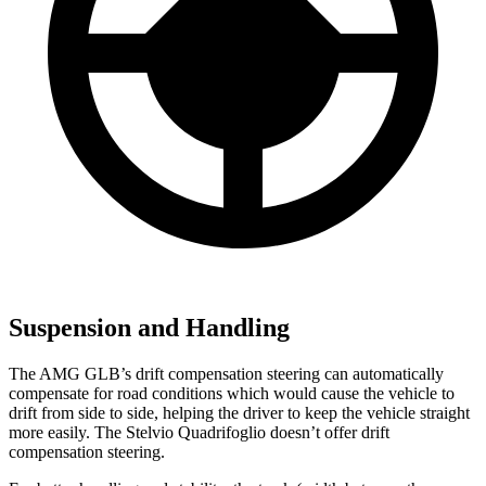
Suspension and Handling
The AMG GLB’s drift compensation steering can automatically
compensate for road conditions which would cause the vehicle to
drift from side to side, helping the driver to keep the vehicle straight
more easily. The Stelvio Quadrifoglio doesn’t offer drift
compensation steering.