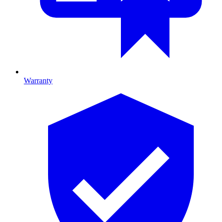
Warranty