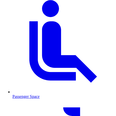
Passenger Space