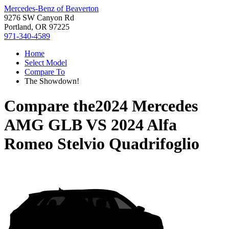
Mercedes-Benz of Beaverton
9276 SW Canyon Rd
Portland, OR 97225
971-340-4589
Home
Select Model
Compare To
The Showdown!
Compare the
2024 Mercedes
AMG GLB
VS
2024 Alfa
Romeo Stelvio Quadrifoglio