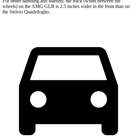
For better handling and stability, the track (width between the
wheels) on the AMG GLB is 2.5 inches wider in the front than on
the Stelvio Quadrifoglio.