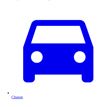
Chassis