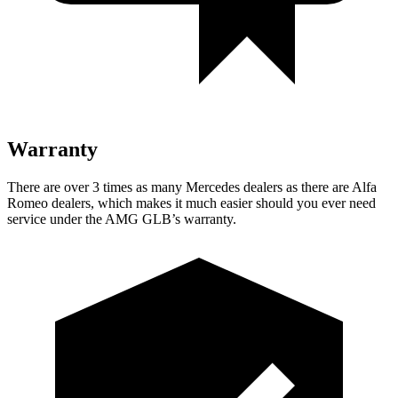
Warranty
There are over 3 times as many Mercedes dealers as there are Alfa
Romeo dealers, which makes it much easier should you ever need
service under the AMG GLB’s warranty.