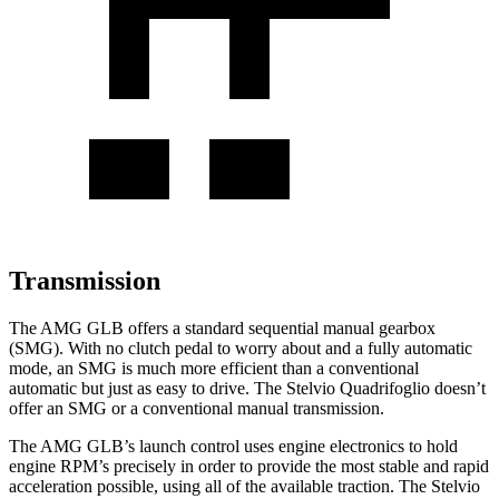
Transmission
The AMG GLB offers a standard sequential manual gearbox
(SMG). With no clutch pedal to worry about and a fully automatic
mode, an SMG is much more efficient than a conventional
automatic but just as easy to drive. The Stelvio Quadrifoglio doesn’t
offer an SMG or a conventional manual transmission.
The AMG GLB’s launch control uses engine electronics to hold
engine RPM’s precisely in order to provide the most stable and rapid
acceleration possible, using all of the available traction. The Stelvio