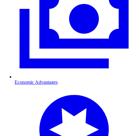
Economic Advantages