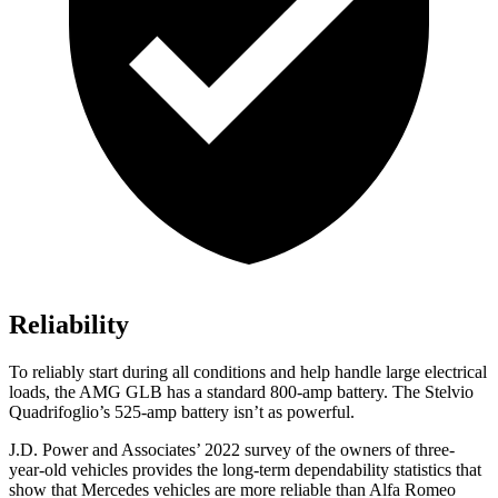
Reliability
To reliably start during all conditions and help handle large electrical
loads, the AMG GLB has a standard 800-amp battery. The Stelvio
Quadrifoglio’s 525-amp battery isn’t as powerful.
J.D. Power and Associates’ 2022 survey of the owners of three-
year-old vehicles provides the long-term dependability statistics that
show that Mercedes vehicles are more reliable than Alfa Romeo