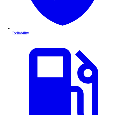
Reliability