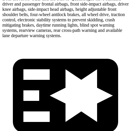
driver and passenger frontal airbags, front side-impact airbags, driver
knee airbags, side-impact head airbags, height adjustable front
shoulder belts, four-wheel antilock brakes, all wheel drive, traction
control, electronic stability systems to prevent skidding, crash
mitigating brakes, daytime running lights, blind spot warning
systems, rearview cameras, rear cross-path warning and available
lane departure warning systems.