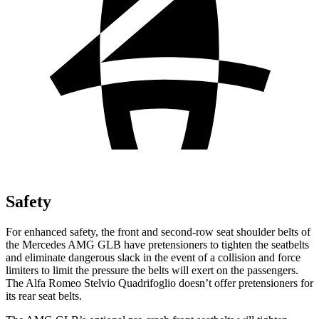
Safety
For enhanced safety, the front and second-row seat shoulder belts of
the Mercedes AMG GLB have pretensioners to tighten the seatbelts
and eliminate dangerous slack in the event of a collision and force
limiters to limit the pressure the belts will exert on the passengers.
The Alfa Romeo Stelvio Quadrifoglio doesn’t offer pretensioners for
its rear seat belts.