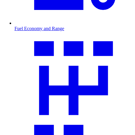
Fuel Economy and Range