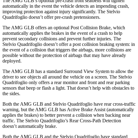
The AMG GLB’s optional pre-crash front seatbelts will tighten
automatically in the event the vehicle detects an impending crash,
improving protection against injury significantly. The Stelvio
Quadrifoglio doesn’t offer pre-crash pretensioners.
The AMG GLB offers an optional Post Collision Brake,
which
automatically applies the brakes in the event of a crash to help
prevent secondary collisions and prevent further injuries. The
Stelvio Quadrifoglio doesn’t offer a post collision braking system: in
the event of a collision that triggers the airbags, more collisions are
possible without the protection of airbags that may have already
deployed.
The AMG GLB has a standard Surround View System to allow the
driver to see objects all around the vehicle on a screen. The Stelvio
Quadrifoglio only offers a rear monitor and front and rear parking
sensors that beep or flash a light. That doesn’t help with obstacles to
the sides.
Both the AMG GLB and Stelvio Quadrifoglio have rear cross-traffic
warning, but the AMG GLB has Active Brake Assist (automatically
applies the brakes) to better prevent a collision when backing near
traffic. The Stelvio Quadrifoglio’s Rear Cross-Path Detection
doesn’t automatically brake.
Both the AMG GLB and the Stelvio Quadrifoglio have standard