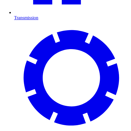
Transmission