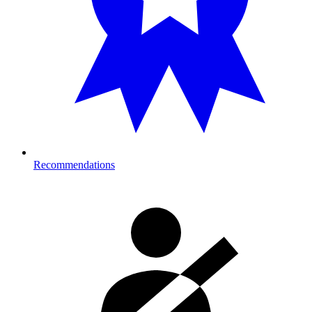
Recommendations