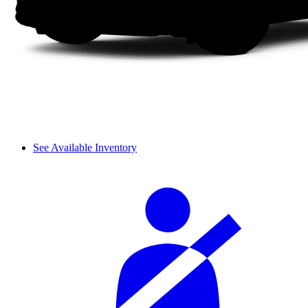
See Available Inventory