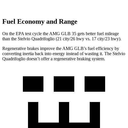
Fuel Economy and Range
On the EPA test cycle the AMG GLB 35 gets better fuel mileage
than the Stelvio Quadrifoglio (21 city/26 hwy vs. 17 city/23 hwy).
Regenerative brakes improve the AMG GLB’s fuel efficiency by
converting inertia back into energy instead of wasting it. The Stelvio
Quadrifoglio doesn’t offer a regenerative braking system.