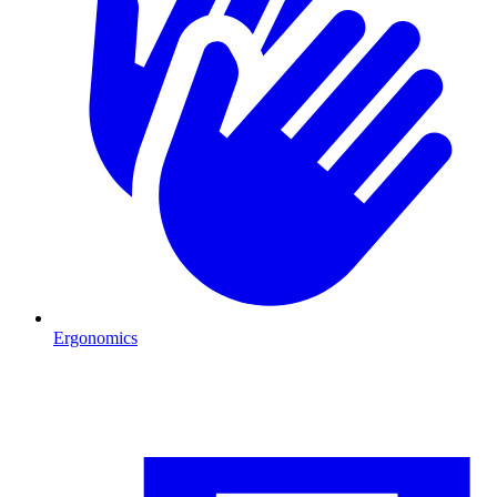
Ergonomics