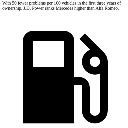
With 50 fewer problems per 100 vehicles in the first three
years of
ownership, J.D. Power ranks Mercedes higher than Alfa Romeo.