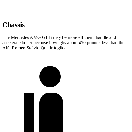
Chassis
The Mercedes AMG GLB may be more efficient, handle and
accelerate better because it weighs about 450 pounds less than the
Alfa Romeo Stelvio Quadrifoglio.