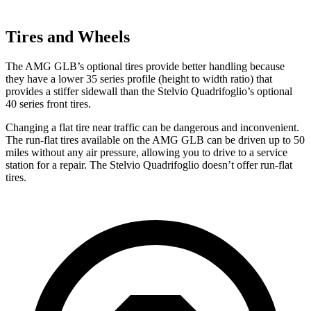
Tires and Wheels
The AMG GLB’s optional tires provide better handling because
they have a lower 35 series profile (height to width ratio) that
provides a stiffer sidewall than the Stelvio Quadrifoglio’s optional
40 series front tires.
Changing a flat tire near traffic can be dangerous and inconvenient.
The run-flat tires available on the AMG GLB can be driven up to 50
miles without any air pressure, allowing you to drive to a service
station for a repair. The Stelvio Quadrifoglio doesn’t offer run-flat
tires.