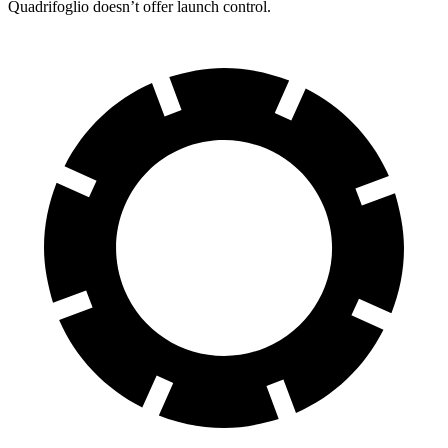
Quadrifoglio doesn’t offer launch control.