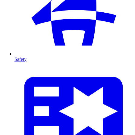
Safety