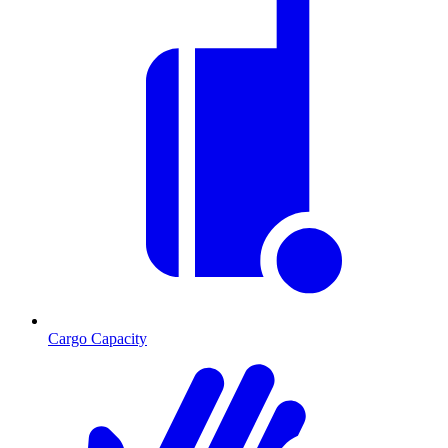
Cargo Capacity