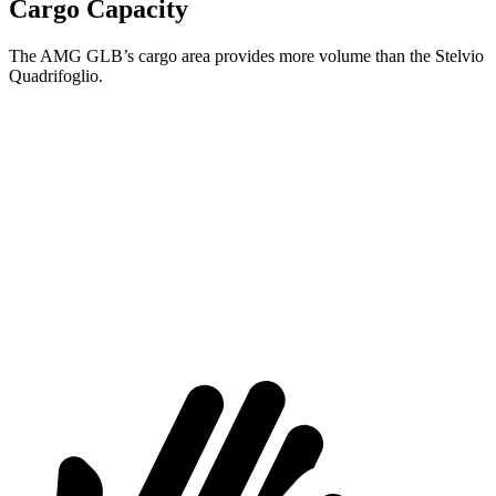
Cargo Capacity
The AMG GLB’s cargo area provides more volume than the Stelvio
Quadrifoglio.
AMG GLB
Stelvio Quadrifoglio
Third Seat Folded
22 cubic feet
n/a
Third Seat Removed
n/a
18.5 cubic feet
Second Seat Folded
62 cubic feet
56.5 cubic feet