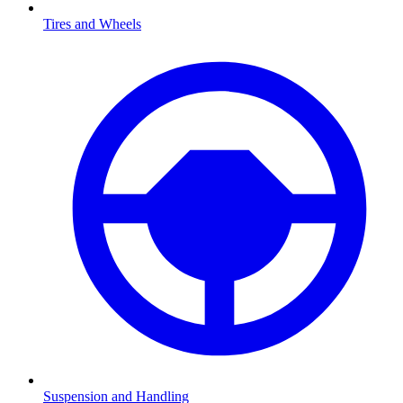
Tires and Wheels
Suspension and Handling