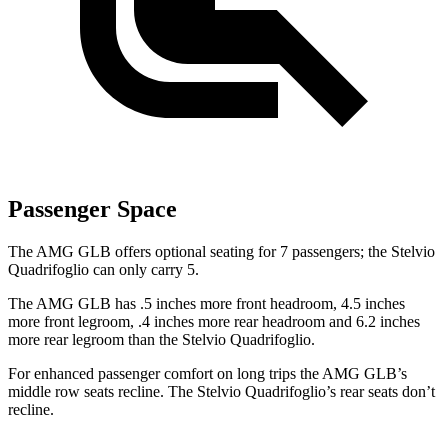
Passenger Space
The AMG GLB offers optional seating for 7 passengers; the Stelvio
Quadrifoglio can only carry 5.
The AMG GLB has .5 inches more front headroom, 4.5 inches
more front legroom, .4 inches more rear headroom and 6.2 inches
more rear legroom than the Stelvio Quadrifoglio.
For enhanced passenger comfort on long trips the AMG GLB’s
middle row seats recline. The Stelvio Quadrifoglio’s rear seats don’t
recline.