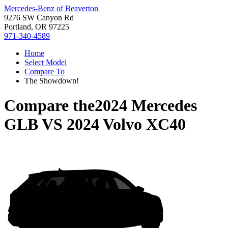
Mercedes-Benz of Beaverton
9276 SW Canyon Rd
Portland, OR 97225
971-340-4589
Home
Select Model
Compare To
The Showdown!
Compare the
2024 Mercedes
GLB
VS
2024 Volvo XC40