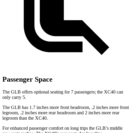
Passenger Space
The GLB offers optional seating for 7 passengers; the XC40 can
only carry 5.
The GLB has 1.7 inches more front headroom, .2 inches more front
legroom, .2 inches more rear headroom and 2 inches more rear
legroom than the XC40.
For enhanced passenger comfort on long trips the GLB’s middle