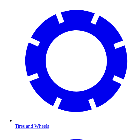
Tires and Wheels