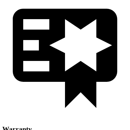
Warranty