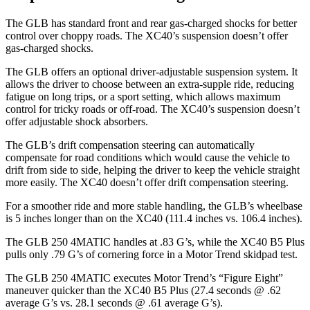
The GLB has standard front and rear gas-charged shocks for better
control over choppy roads. The XC40’s suspension doesn’t offer
gas-charged shocks.
The GLB offers an optional driver-adjustable suspension system. It
allows the driver to choose between an extra-supple ride, reducing
fatigue on long trips, or a sport setting, which allows maximum
control for tricky roads or off-road. The XC40’s suspension doesn’t
offer adjustable shock absorbers.
The GLB’s drift compensation steering can automatically
compensate for road conditions which would cause the vehicle to
drift from side to side, helping the driver to keep the vehicle straight
more easily. The XC40 doesn’t offer drift compensation steering.
For a smoother ride and more stable handling, the GLB’s wheelbase
is 5 inches longer than on the XC40 (111.4 inches vs. 106.4 inches).
The GLB 250 4MATIC handles at .83 G’s, while the XC40 B5 Plus
pulls only .79 G’s of cornering force in a
Motor Trend
skidpad test.
The GLB 250 4MATIC executes
Motor Trend
’s “Figure Eight”
maneuver quicker than the XC40 B5 Plus (27.4 seconds @ .62
average G’s vs. 28.1 seconds @ .61 average G’s).