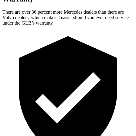
There are over 36 percent more Mercedes dealers than there are
Volvo dealers, which makes it easier should you ever need service
under the GLB’s warranty.