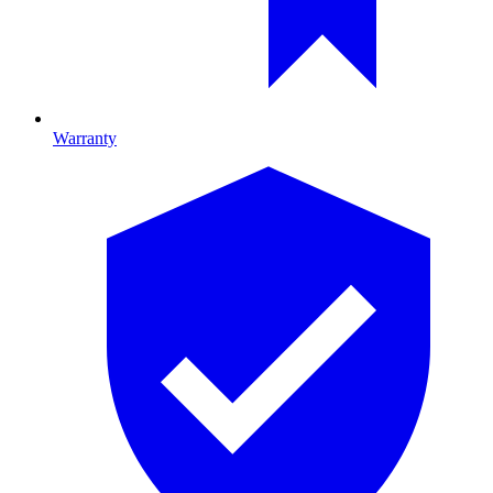
Warranty