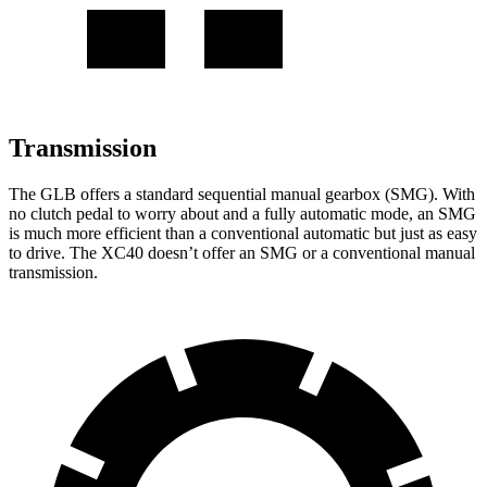
Transmission
The GLB offers a standard sequential manual gearbox (SMG). With
no clutch pedal to worry about and a fully automatic mode, an SMG
is much more efficient than a conventional automatic but just as easy
to drive. The XC40 doesn’t offer an SMG or a conventional manual
transmission.