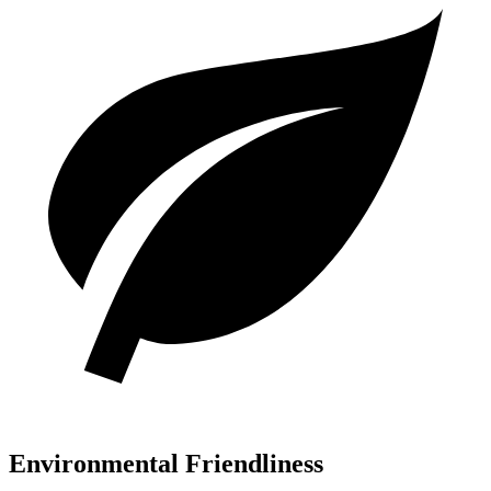
Environmental Friendliness