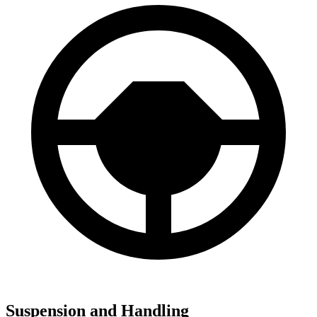
Suspension and Handling