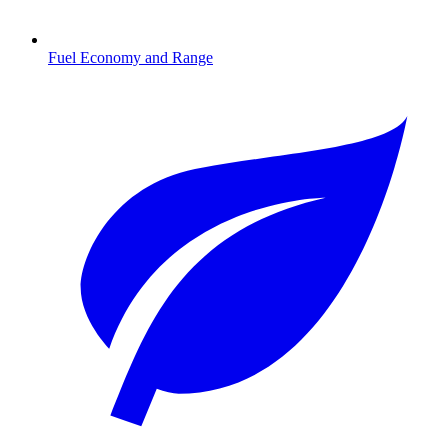
Fuel Economy and Range