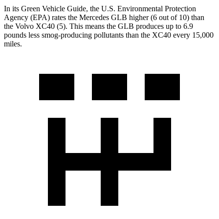
In its
Green
Vehicle Guide
, the U.S. Environmental Protection
Agency (EPA) rates the Mercedes GLB higher (6 out of 10) than
the Volvo XC40 (5). This means the GLB produces up to 6.9
pounds less smog-producing pollutants than the XC40 every 15,000
miles.