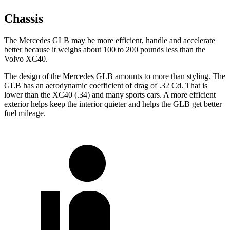
Chassis
The Mercedes GLB may be more efficient, handle and accelerate
better because it weighs about 100 to 200 pounds less than the
Volvo XC40.
The design of the Mercedes GLB amounts to more than styling. The
GLB has an aerodynamic coefficient of drag of .32 Cd. That is
lower than the XC40 (.34) and many sports cars. A more efficient
exterior helps keep the interior quieter and helps the GLB get better
fuel mileage.