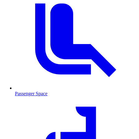
Passenger Space