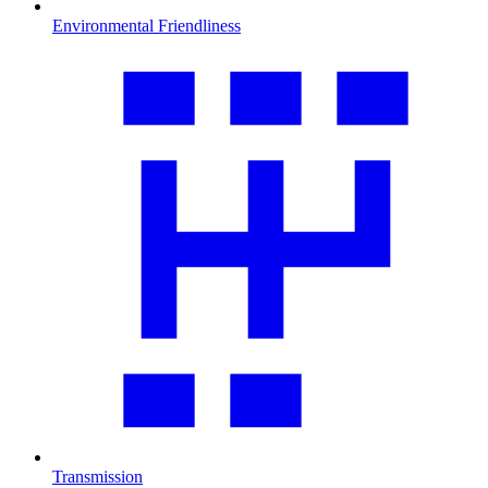
Environmental Friendliness
Transmission