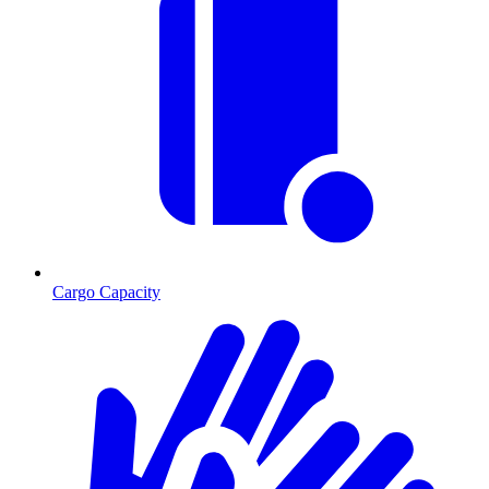
Cargo Capacity