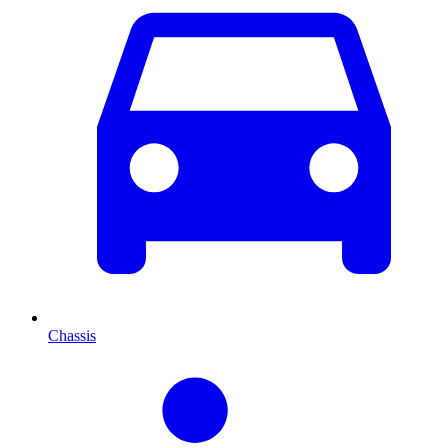
Chassis