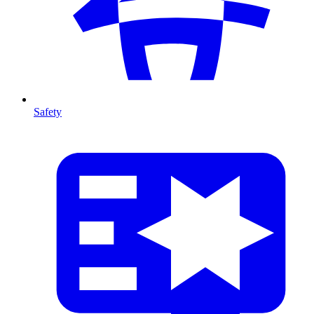
Safety