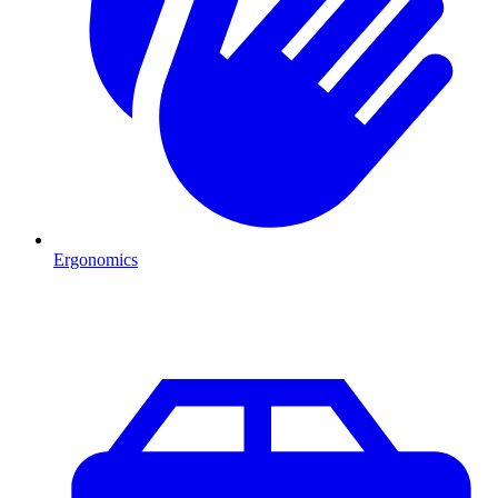
Ergonomics