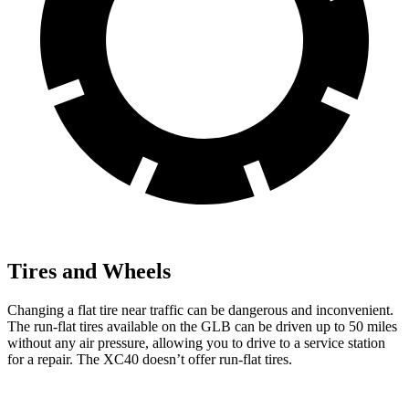
Tires and Wheels
Changing a flat tire near traffic can be dangerous and inconvenient.
The run-flat tires available on the GLB can be driven up to 50 miles
without any air pressure, allowing you to drive to a service station
for a repair. The XC40 doesn’t offer run-flat tires.