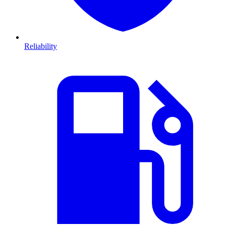
Reliability