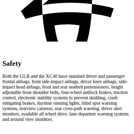
Safety
Both the GLB and the XC40 have standard driver and passenger
frontal airbags, front side-impact airbags, driver knee airbags, side-
impact head airbags, front and rear seatbelt pretensioners, height
adjustable front shoulder
belts, four-wheel antilock brakes, traction
control, electronic stability systems to prevent skidding, crash
mitigating brakes, daytime running lights, blind spot warning
systems, rearview cameras, rear cross-path warning, driver alert
monitors, available all wheel drive, lane departure warning systems
and around view monitors.