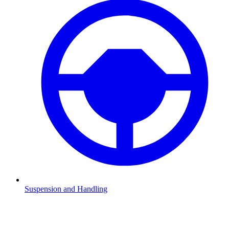
Suspension and Handling