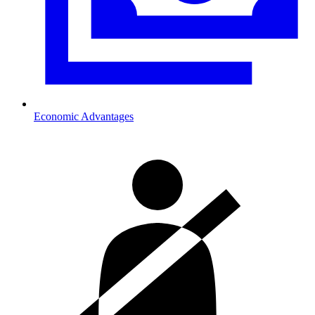
Economic Advantages