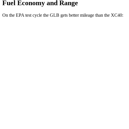
Fuel Economy and Range
On the EPA test cycle the GLB gets better mileage than the XC40:
MPG
GLB
FWD
2.0 turbo 4-cyl.
25 city/33 hwy
AWD
2.0 turbo 4-cyl.
24 city/32 hwy
XC40
AWD
2.0 turbo 4-cyl. Hybrid
24 city/30 hwy