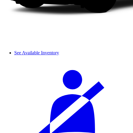
See Available Inventory