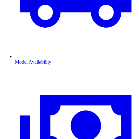
Model Availability