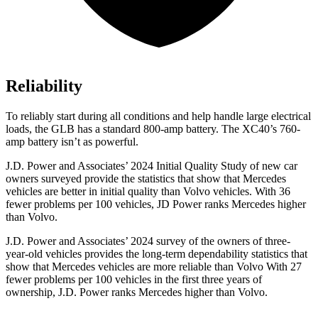
Reliability
To
reliably start during all conditions and help handle large electrical
loads, the GLB has a standard 800-amp battery. The XC40’s 760-
amp battery isn’t as powerful.
J.D. Power and Associates’ 2024 Initial Quality Study of new car
owners surveyed provide the statistics that show that Mercedes
vehicles are better in initial quality than Volvo vehicles. With 36
fewer problems per 100 vehicles, JD Power ranks Mercedes higher
than Volvo.
J.D. Power and Associates’ 2024 survey of the owners of three-
year-old vehicles provides the long-term dependability statistics that
show that Mercedes vehicles are more reliable than Volvo With 27
fewer problems per 100 vehicles in the first three years of
ownership, J.D. Power ranks Mercedes higher than Volvo.