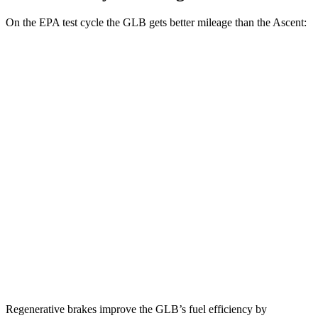
On the EPA test cycle the GLB gets better mileage than the Ascent:
MPG
GLB
FWD
2.0 turbo 4-cyl.
25 city/33 hwy
AWD
2.0 turbo 4-cyl.
24 city/32 hwy
Ascent
AWD
2.4 turbo flat-4
20 city/26
hwy
Limited/Touring/Onyx 2.4 turbo flat-4
19 city/25 hwy
Regenerative brakes improve the GLB’s fuel efficiency by