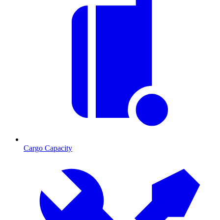
Cargo Capacity