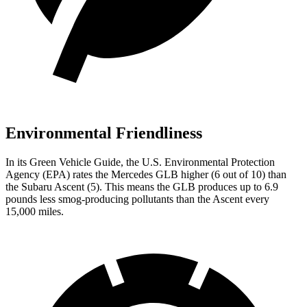
Environmental Friendliness
In its
Green Vehicle Guide
, the U.S. Environmental Protection
Agency (EPA) rates the Mercedes GLB higher (6 out of 10) than
the Subaru Ascent (5). This means the GLB produces up to 6.9
pounds less smog-producing pollutants than the Ascent every
15,000 miles.