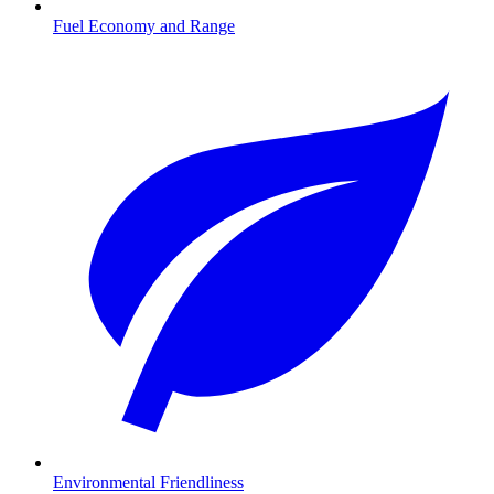
Fuel Economy and Range
Environmental Friendliness