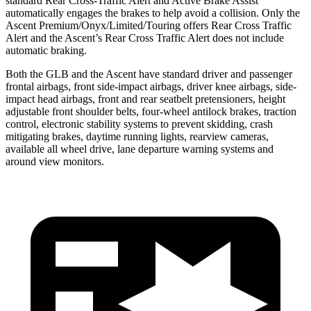
standard Rear Cross-Traffic Alert and Active Brake Assist
automatically engages the brakes to help avoid a collision. Only the
Ascent Premium/Onyx/Limited/Touring offers Rear Cross Traffic
Alert and the Ascent’s Rear Cross Traffic Alert does not include
automatic braking.
Both the GLB and the Ascent have standard driver and passenger
frontal airbags, front side-impact airbags, driver knee airbags, side-
impact head airbags, front and rear seatbelt pretensioners, height
adjustable front shoulder belts, four-wheel antilock brakes, traction
control, electronic stability systems to prevent skidding, crash
mitigating brakes, daytime running lights, rearview cameras,
available all wheel drive, lane departure warning systems and
around view monitors.