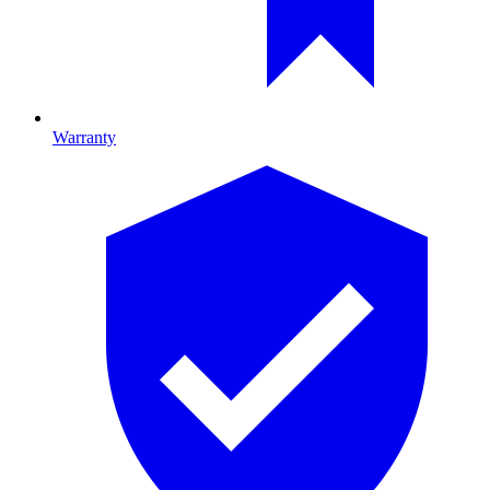
Warranty