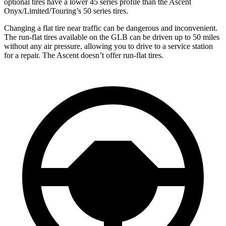
optional tires have a lower 45 series profile than the Ascent
Onyx/Limited/Touring’s 50 series tires.
Changing a flat tire near traffic can be dangerous and inconvenient.
The run-flat tires available on the GLB can be driven up to 50 miles
without any air pressure, allowing you to drive to a service station
for a repair. The Ascent doesn’t offer run-flat tires.