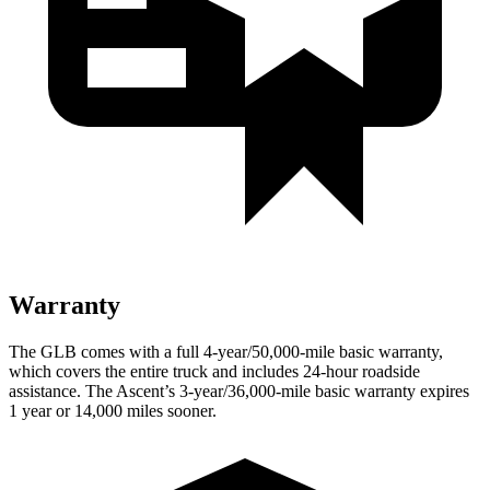
Warranty
The GLB comes with a full 4-year/50,000-mile basic warranty,
which covers the entire truck and includes 24-hour roadside
assistance. The Ascent’s 3-year/36,000-mile basic warranty expires
1 year or 14,000 miles sooner.