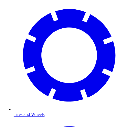
Tires and Wheels