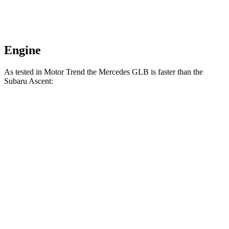
Engine
As tested in
Motor Trend
the Mercedes GLB is faster than the
Subaru Ascent:
GLB
Ascent
Zero to 60 MPH
6.2 sec
7.5 sec
Quarter Mile
14.8 sec
16 sec
Speed in 1/4 Mile
94.1 MPH
88.6 MPH