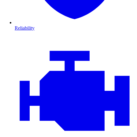
Reliability