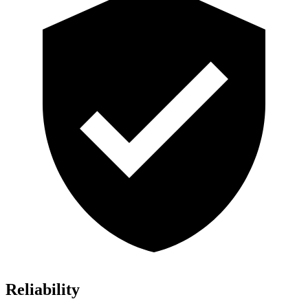
Reliability