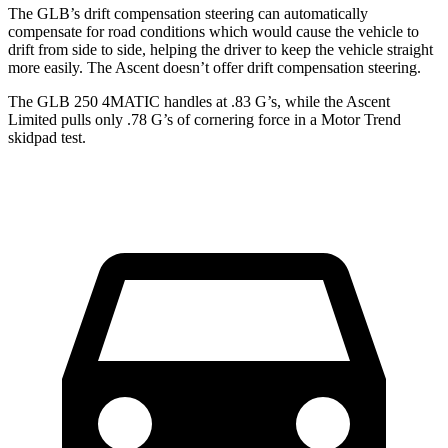
The GLB’s drift compensation steering can automatically
compensate for road conditions which would cause the vehicle to
drift from side to side, helping the driver to keep the vehicle straight
more easily. The Ascent doesn’t offer drift compensation steering.
The GLB 250 4MATIC handles at .83 G’s, while the Ascent
Li
mited pulls only .78 G’s of cornering force in a
Motor Trend
skidpad test.