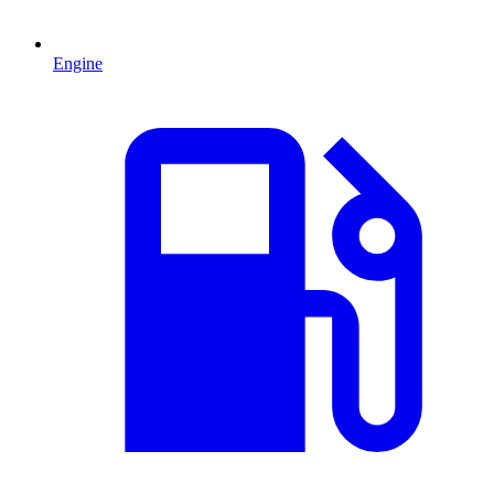
Engine