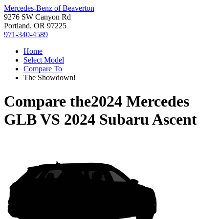
Mercedes-Benz of Beaverton
9276 SW Canyon Rd
Portland, OR 97225
971-340-4589
Home
Select Model
Compare To
The Showdown!
Compare the
2024 Mercedes
GLB
VS
2024 Subaru Ascent