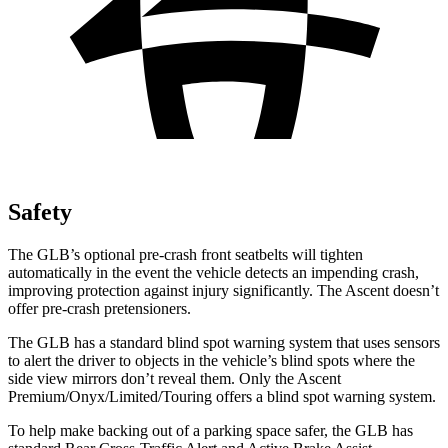
Safety
The GLB’s optional pre-crash front seatbelts will tighten
automatically in the event the vehicle detects an impending crash,
improving protection against injury significantly. The Ascent doesn’t
offer pre-crash pretensioners.
The GLB has a standard blind spot warning system that uses sensors
to alert the driver to objects in the vehicle’s blind spots where the
side view mirrors don’t reveal them. Only the Ascent
Premium/Onyx/Limited/Touring offers a blind spot warning system.
To help make backing out of a parking space safer, the GLB has