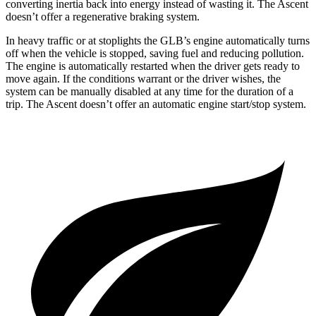
converting inertia back into energy instead of wasting it. The Ascent
doesn’t offer a regenerative braking system.
In heavy traffic or at stoplights the GLB’s engine automatically turns
off when the vehicle is stopped, saving fuel and reducing pollution.
The engine is automatically restarted when the driver gets ready to
move again. If the conditions warrant or the driver wishes, the
system can be manually disabled at any time for the duration of a
trip. The Ascent doesn’t offer an automatic engine start/stop system.