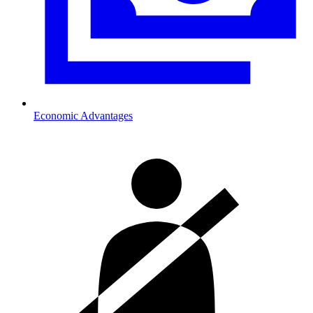
Economic Advantages