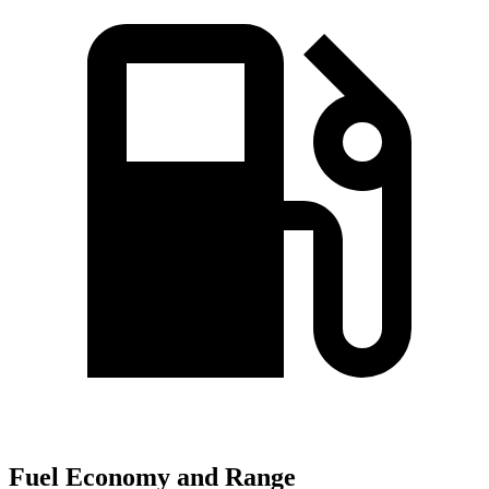
Fuel Economy and Range