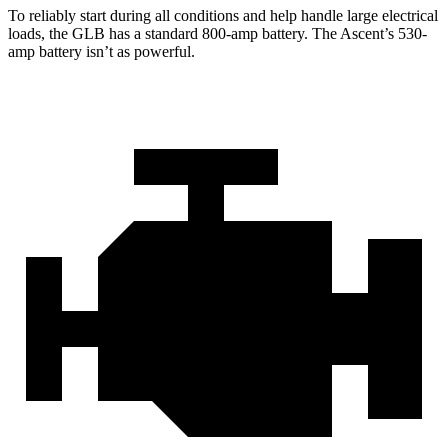
To reliably start during all conditions and help handle large electrical
loads, the GLB has a standard 800-amp battery. The Ascent’s 530-
amp battery isn’t as powerful.