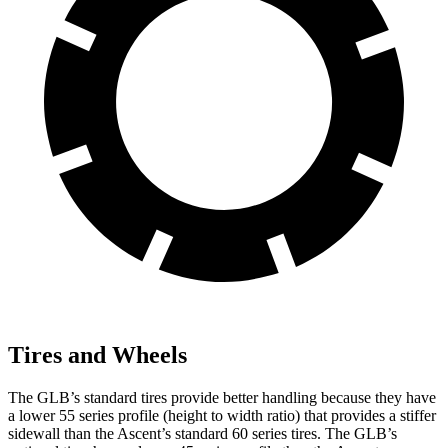
Tires and Wheels
The GLB’s standard tires provide better handling because they have
a lower
55 series profile (height to width ratio) that provides a stiffer
sidewall than the Ascent’s standard 60 series tires. The GLB’s