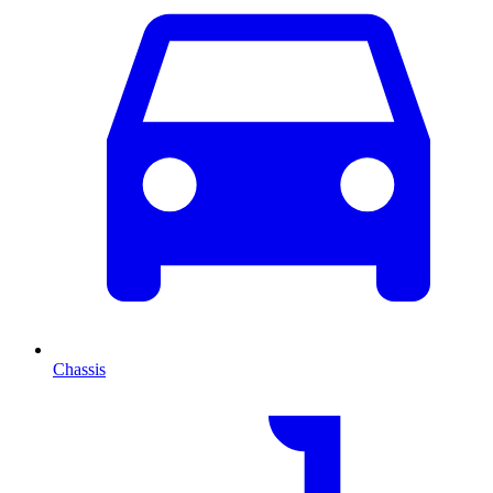
Chassis