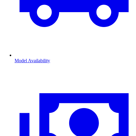
Model Availability