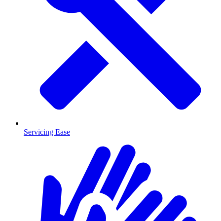
Servicing Ease