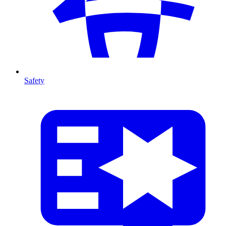
Safety