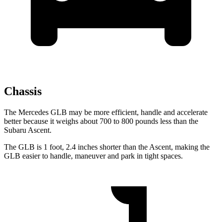
Chassis
The Mercedes GLB may be more efficient, handle and accelerate
better because it weighs about 700 to 800 pounds less than the
Subaru Ascent.
The GLB is 1 foot, 2.4 inches shorter than the Ascent, making the
GLB easier to handle, maneuver and park in tight spaces.