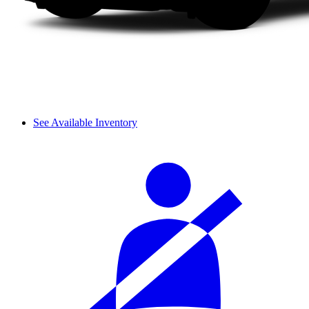
See Available Inventory