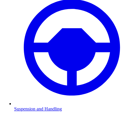
Suspension and Handling