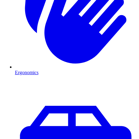
Ergonomics