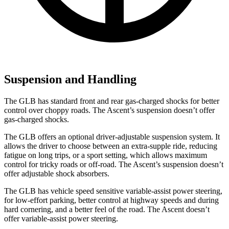
Suspension and Handling
The GLB has standard front and rear gas-charged shocks for better
control over choppy roads. The Ascent’s suspension doesn’t offer
gas-charged shocks.
The GLB offers an optional driver-adjustable suspension system. It
allows the driver to choose between an extra-supple ride, reducing
fatigue on long trips, or a sport setting, which allows maximum
control for tricky roads or off-road. The Ascent’s suspension doesn’t
offer adjustable shock absorbers.
The GLB has vehicle speed sensitive variable-assist power steering,
for low-effort parking, better control at highway speeds and during
hard cornering, and a better feel of the road. The Ascent doesn’t
offer variable-assist power steering.