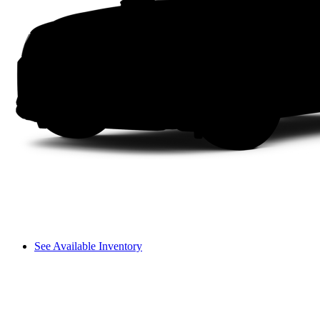
See Available Inventory