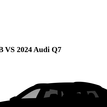
B
VS
2024 Audi Q7