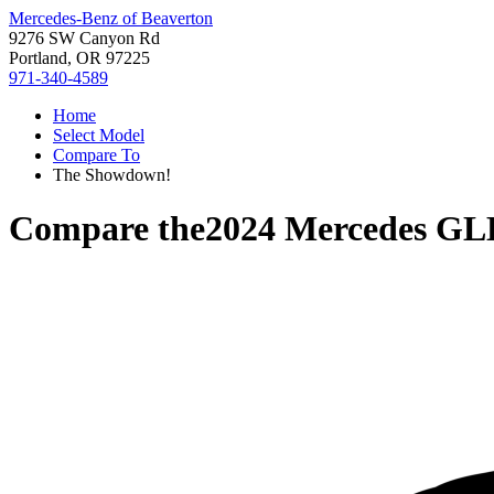
Mercedes-Benz of Beaverton
9276 SW Canyon Rd
Portland, OR 97225
971-340-4589
Home
Select Model
Compare To
The Showdown!
Compare the
2024 Mercedes GL