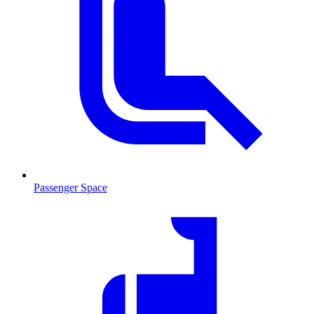
Passenger Space