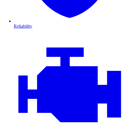
Reliability