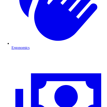
Ergonomics