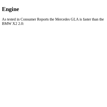
Engine
As tested in
Consumer Reports
the Mercedes GLA is faster than the
BMW
X2
2.0:
GLA
X2
Zero to 30 MPH
2.7 sec
3.4 sec
Zero to 60 MPH
6.8 sec
8 sec
Quarter Mile
15.3 sec
16.2 sec
Speed in 1/4 Mile
93 MPH
92 MPH