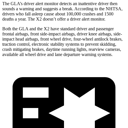
The GLA’s driver alert monitor detects an inattentive driver then
sounds a warning and suggests a break. According to the NHTSA,
drivers who fall asleep
cause about 100,000 crashes and 1500
deaths a year. The
X2
doesn’t offer a driver alert monitor.
Both the GLA and the
X2
have standard driver and passenger
frontal airbags, front side-impact airbags, driver knee airbags, side-
impact head airbags, front wheel drive, four-wheel antilock brakes,
traction control, electronic stability systems to prevent skidding,
crash mitigating brakes, daytime running lights, rearview cameras,
available all wheel drive and lane departure warning systems.