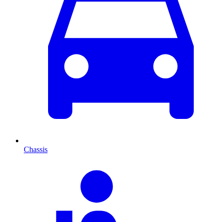
Chassis