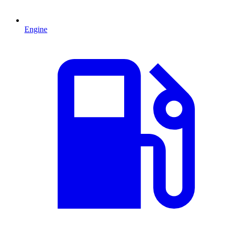
Engine