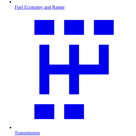
Fuel Economy and Range
Transmission