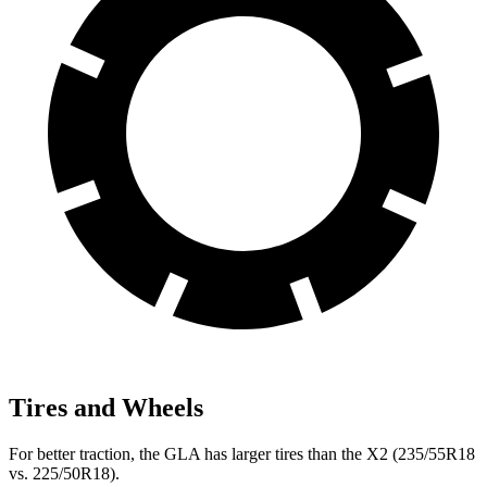
Tires and Wheels
For better traction, the GLA has larger tires than the
X2
(235/55R18
vs. 225/50R18).