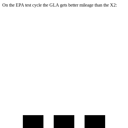
On the EPA test cycle the GLA gets better mileage than the
X2:
MPG
GLA
AWD
2.0 turbo 4-cyl.
24 city/32 hwy
X2
AWD
2.0 turbo 4-cyl.
24 city/31 hwy
2.0 turbo 4-cyl.
23 city/31 hwy