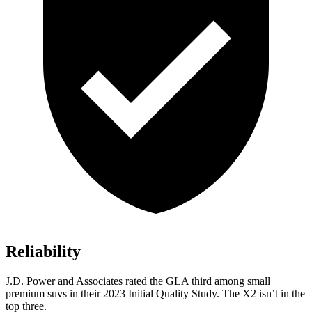
Reliability
J.D. Power and Associates rated the GLA third among small
premium suvs in their 2023 Initial Quality Study. The
X2
isn’t in the
top three.