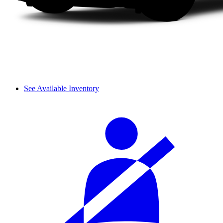
See Available Inventory