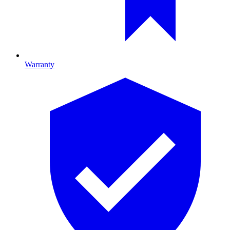
Warranty