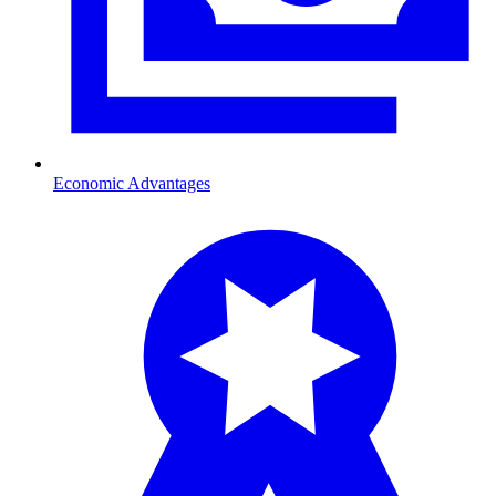
Economic Advantages