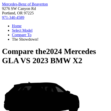
Mercedes-Benz of Beaverton
9276 SW Canyon Rd
Portland, OR 97225
971-340-4589
Home
Select Model
Compare To
The Showdown!
Compare the
2024 Mercedes
GLA
VS
2023 BMW X2