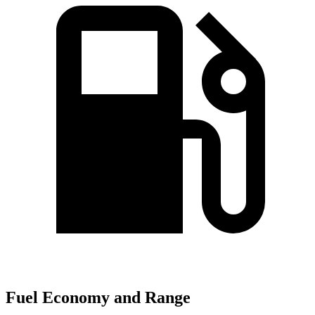
Fuel Economy and Range