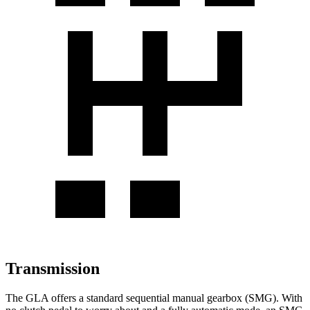
Transmission
The GLA offers a standard sequential manual gearbox (SMG). With