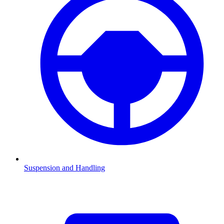
Suspension and Handling