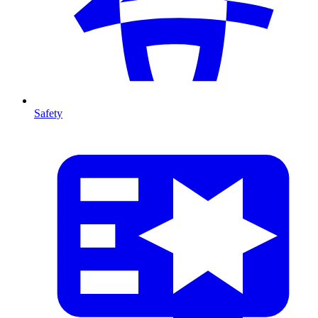
Safety