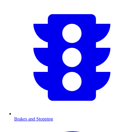
Brakes and Stopping