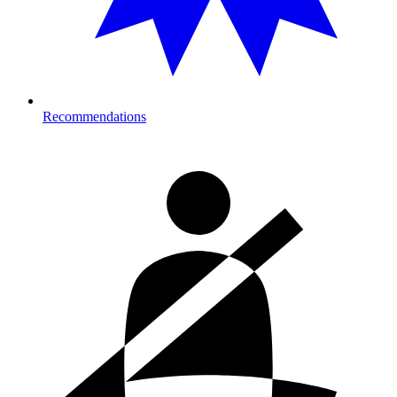
Recommendations