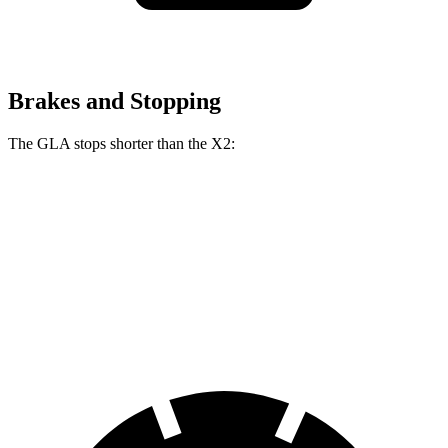
Brakes and Stopping
The GLA stops shorter than the
X2:
GLA
X2
60 to 0 MPH
133 feet
134 feet
Consumer Reports
60 to 0 MPH (Wet)
135 feet
141 feet
Consumer Reports