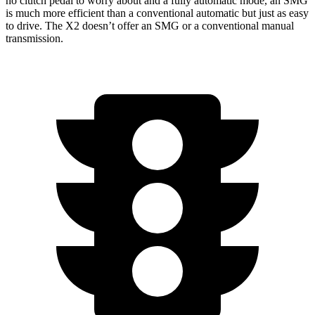
no clutch pedal to worry about and a fully automatic mode, an SMG
is much more efficient than a conventional automatic but just as easy
to drive. The
X2
doesn’t offer an SMG or a conventional manual
transmission.