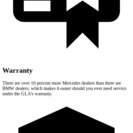
Warranty
There are over 10 percent more Mercedes dealers than there are
BMW dealers, which makes
it easier should you ever need service
under the GLA’s warranty.