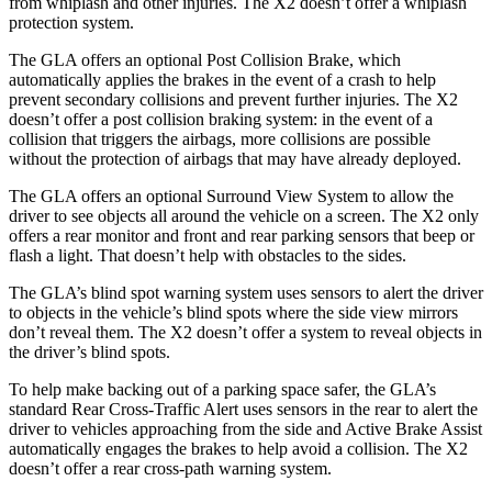
from whiplash and other injuries. The
X2
doesn’t offer a whiplash
protection system.
The GLA offers an optional Post Collision Brake, which
automatically applies the brakes in the event of a crash to help
prevent secondary collisions and prevent further injuries. The
X2
doesn’t offer a post collision braking system: in the event of a
collision that triggers the airbags, more collisions are possible
without the protection
of airbags that may have already deployed.
The GLA offers an optional Surround View System to allow the
driver to see objects all around the vehicle on a screen. The
X2
only
offers a rear monitor and front and rear parking sensors that beep or
flash a light. That doesn’t help with obstacles to the sides.
The GLA’s blind spot warning system uses sensors to alert the driver
to objects in the vehicle’s blind spots where the side view mirrors
don’t reveal them. The
X2
doesn’t offer a system to reveal
objects in
the driver’s blind spots.
To help make backing out of a parking space safer, the GLA’s
standard Rear Cross-Traffic Alert uses sensors in the rear to alert the
driver to vehicles approaching from the side and Active Brake Assist
automatically engages the brakes to help avoid a collision. The
X2
doesn’t offer a rear cross-path warning system.