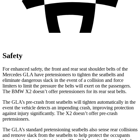
Safety
For enhanced safety, the front and rear seat shoulder belts of the
Mercedes GLA have pretensione
rs to tighten the seatbelts and
eliminate dangerous slack in the event of a collision and force
limiters to limit the pressure the belts will exert on the passengers.
The BMW
X2
doesn’t offer pretensioners for its rear seat belts.
The GLA’s pre-crash front seatbelts will tighten automatically in the
event the vehicle detects an impending crash, improving protection
against injury significantly. The
X2
doesn’t offer pre-crash
pretensioners.
The GLA’s standard pretensioning seatbelts also sense rear
collisions
and remove slack from the seatbelts to help protect the occupants