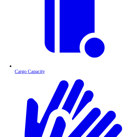
Cargo Capacity