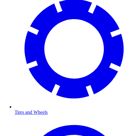
Tires and Wheels