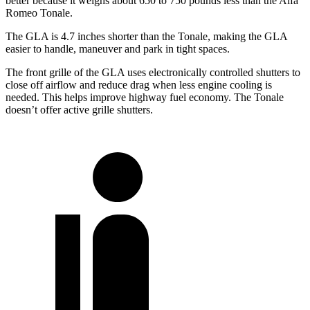
better because it weighs about 650 to 750 pounds less than the Alfa
Romeo Tonale.
The GLA is 4.7 inches shorter than the Tonale, making the GLA
easier to handle, maneuver and park in tight spaces.
The front grille of the GLA uses electronically controlled shutters to
close off airflow and reduce drag when less engine cooling is
needed. This helps improve highway fuel economy. The Tonale
doesn’t offer active grille shutters.