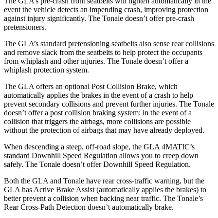
The GLA’s pre-crash front seatbelts will tighten automatically in the
event the vehicle detects an impending crash, improving protection
against injury significantly. The Tonale doesn’t offer pre-crash
pretensioners.
The GLA’s standard pretensioning seatbelts also sense rear collisions
and
remove slack from the seatbelts to help protect the occupants
from whiplash and other injuries. The Tonale doesn’t offer a
whiplash protection system.
The GLA offers an optional Post Collision Brake, which
automatically applies the brakes in the event of a crash to help
prevent secondary collisions and prevent further injuries. The Tonale
doesn’t offer a post collision braking system: in the event of a
collision that triggers the airbags, more collisions are possible
without the protection of airbags that
may have already deployed.
When descending a steep, off-road slope, the GLA 4MATIC’s
standard Downhill Speed Regulation allows you to creep down
safely. The Tonale doesn’t offer Downhill Speed Regulation.
Both the GLA and Tonale have rear cross-traffic warning, but the
GLA has Active Brake Assist (automatically applies the brakes) to
better prevent a collision when backing near traffic. The Tonale’s
Rear Cross-Path Detection doesn’t automatically brake.