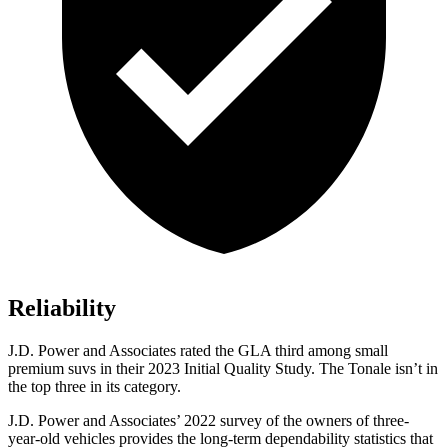
Reliability
J.D. Power and Associates rated the GLA third among small
premium suvs in their 2023 Initial Quality Study. The Tonale isn’t in
the top three in its category.
J.D. Power and Associates’ 2022 survey of the owners of three-
year-old vehicles provides the long-term dependability statistics that