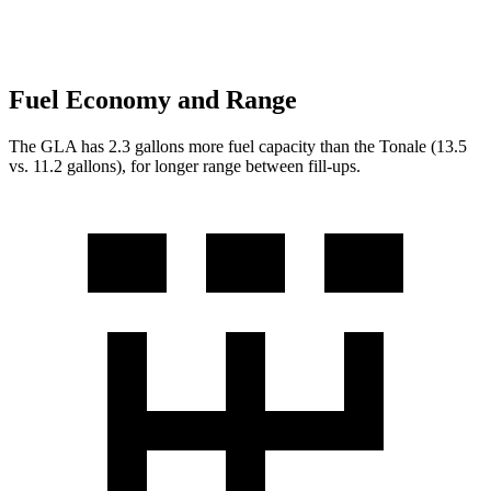
Fuel Economy and Range
The GLA has 2.3 gallons more fuel capacity than the Tonale (13.5
vs. 11.2 gallons), for longer range between fill-ups.