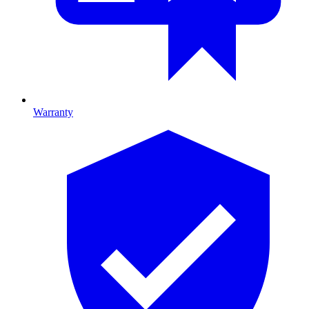
Warranty