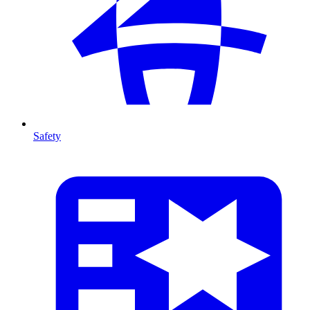
Safety