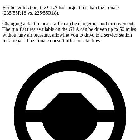
For better traction, the GLA has larger tires than the Tonale
(235/55R18 vs. 225/55R18).
Changing a flat tire near traffic can be dangerous and inconvenient.
The run-flat tires available on the GLA can be driven up to 50 miles
without any air pressure, allowing you to drive to a service station
for a repair. The Tonale doesn’t offer run-flat tires.