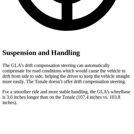
Suspension and Handling
The GLA’s drift compensation steering can automatically
compensate for road conditions which would cause the vehicle to
drift from side to side, helping the driver to keep the vehicle straight
more easily. The Tonale doesn’t offer drift compensation steering.
For a smoother ride and more stable handling, the GLA’s wheelbase
is 3.6 inches longer than on the Tonale (107.4 inches vs. 103.8
inches).