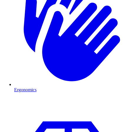
Ergonomics