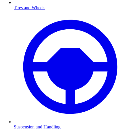
Tires and Wheels
Suspension and Handling