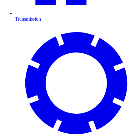
Transmission