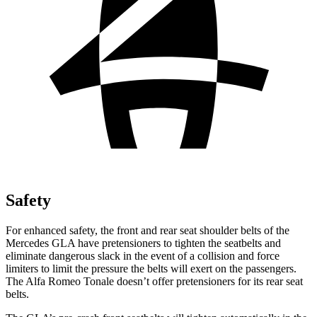
Safety
For enhanced safety, the front and rear seat shoulder belts of the
Mercedes GLA have pretensioners to tighten the seatbelts and
eliminate dangerous slack in the event of a collision and force
limiters to limit the pressure the belts will exert on the passengers.
The Alfa Romeo Tonale doesn’t offer pretensioners for its rear seat
belts.