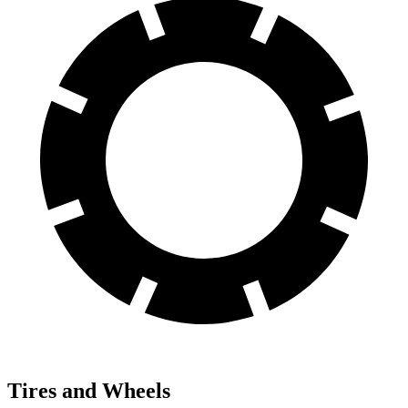
Tires and Wheels