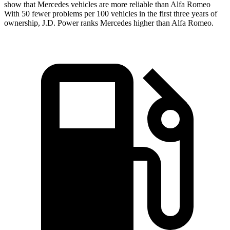
show that Mercedes vehicles are more reliable than Alfa Romeo
With 50 fewer problems per 100 vehicles in the first three years of
ownership, J.D. Power ranks Mercedes higher than Alfa Romeo.