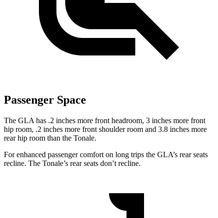
Passenger Space
The GLA has .2 inches more front
headroom, 3 inches more front
hip room, .2 inches more front shoulder room and 3.8 inches more
rear hip room than the Tonale.
For enhanced passenger comfort on long trips the GLA’s rear seats
recline. The Tonale’s rear seats don’t recline.