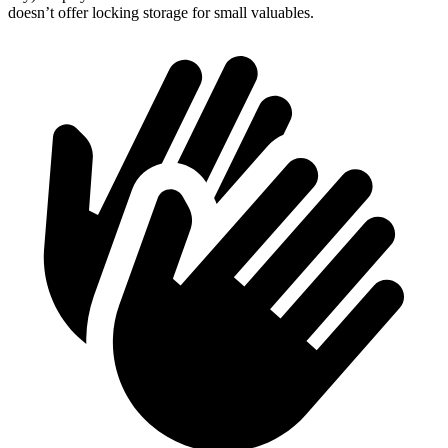
doesn’t offer locking storage for small valuables.