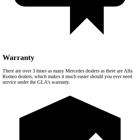
Warranty
There are over 3 times as many Mercedes dealers as there are Alfa
Romeo dealers, which makes it much easier should you ever need
service under the GLA’s warranty.