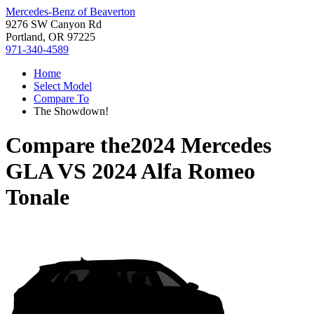
Mercedes-Benz of Beaverton
9276 SW Canyon Rd
Portland, OR 97225
971-340-4589
Home
Select Model
Compare To
The Showdown!
Compare the
2024 Mercedes
GLA
VS
2024 Alfa Romeo
Tonale