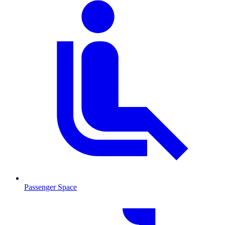
Passenger Space