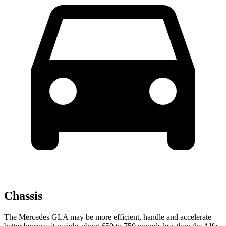
Chassis
The Mercedes GLA may be more efficient, handle and accelerate