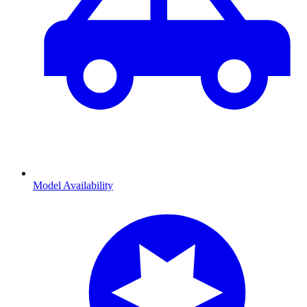
Model Availability