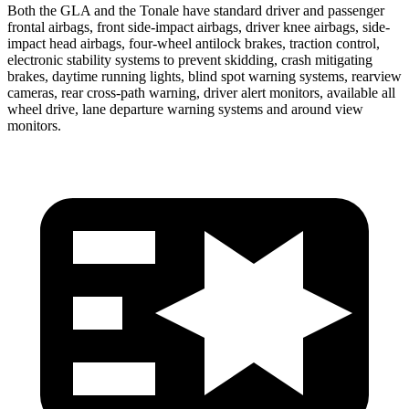
Both the GLA and the Tonale have standard driver and passenger
frontal airbags, front side-impact airbags, driver knee airbags, side-
impact head airbags, four-wheel antilock brakes, traction control,
electronic stability systems to prevent skidding, crash mitigating
brakes, daytime running lights, blind spot warning systems, rearview
cameras, rear cross-path warning, driver alert monitors, available all
wheel drive, lane departure warning systems and around view
monitors.