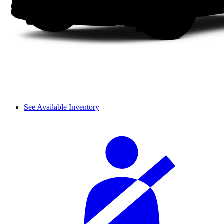
See Available Inventory