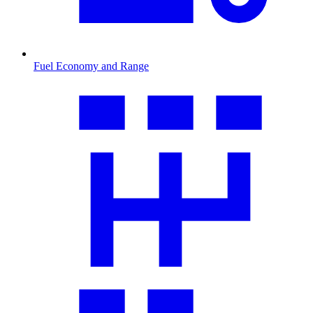
Fuel Economy and Range