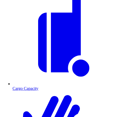
Cargo Capacity