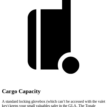
Cargo Capacity
A standard locking glovebox (which can’t be accessed with the valet
key) keeps your small valuables safer in the GLA. The Tonale