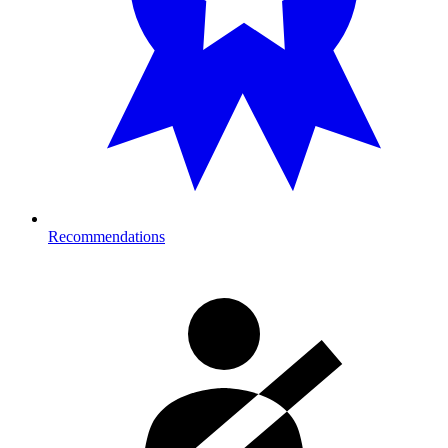
Recommendations