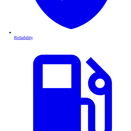
Reliability