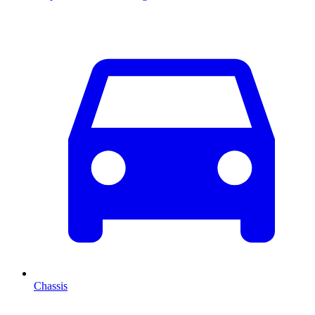
Chassis