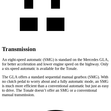
Transmission
An eight-speed automatic (SMG) is standard on the Mercedes GLA,
for better acceleration and lower engine speed on the highway. Only
a six-speed automatic is available for the Tonale.
The GLA offers a standard sequential manual gearbox (SMG). With
no clutch pedal to worry about
and a fully automatic mode, an SMG
is much more efficient than a conventional automatic but just as easy
to drive. The Tonale doesn’t offer an SMG or a conventional
manual transmission.