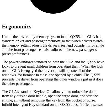
Ergonomics
Unlike the driver-only memory system in the QX55, the GLA has
standard driver and passenger memory, so that when drivers switch,
the memory setting adjusts the driver’s seat and outside mirror angle
and the front passenger seat also adjusts to the new passenger’s
preset preferences.
The power windows standard on both the GLA and the QX55 have
locks to prevent small children from operating them. When the lock
on the GLA is engaged the driver can still operate all of the
windows, for instance to close one opened by a child. The QX55
prevents the driver from operating the other windows just as it does
the other passengers.
The GLA’s standard Keyless-Go allow you to unlock the doors
from any outside door handle, open the cargo door, and start the
engine, all without removing the key from the pocket or purse.
Infiniti Intelligent Key standard on the QX55 doesn’t offer a sensor