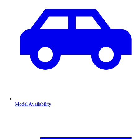
Model Availability