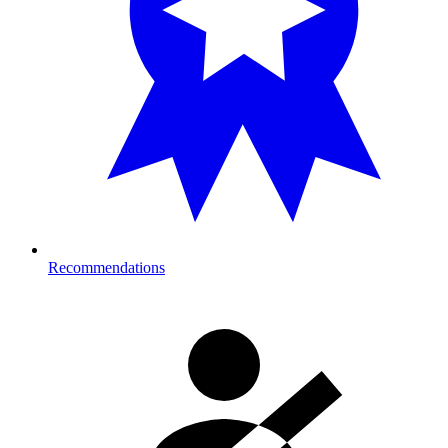
Recommendations