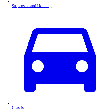
Suspension and Handling
Chassis