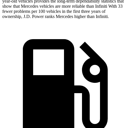
year-old vehicles provides the long-term dependability statistics that
show that Mercedes vehicles are more reliable than Infiniti With 33
fewer problems per 100 vehicles in the first three years of
ownership, J.D. Power ranks Mercedes higher than Infiniti.