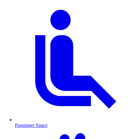
Passenger Space