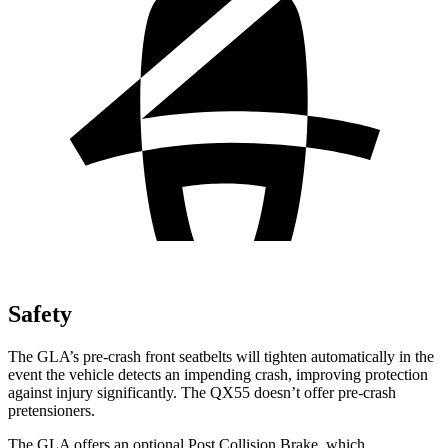
Safety
The GLA’s pre-crash front seatbelts will tighten automatically in the
event the vehicle detects an impending crash, improving protection
against injury significantly. The QX55 doesn’t offer pre-crash
pretensioners.
The GLA offers an optional Post Collision Brake, which