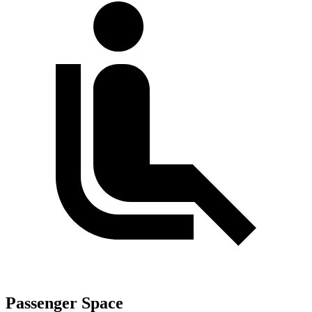
Passenger Space