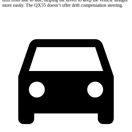
more easily. The QX55 doesn’t offer drift compensation steering.