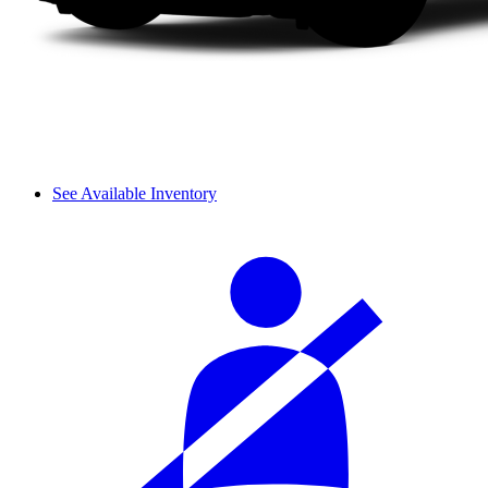
See Available Inventory