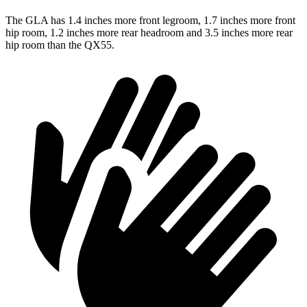
The GLA has 1.4 inches more front legroom, 1.7 inches more front
hip room, 1.2 inches more rear headroom and 3.5 inches more rear
hip room than the QX55.