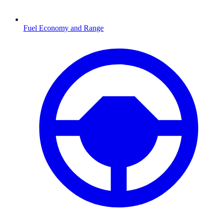
Fuel Economy and Range