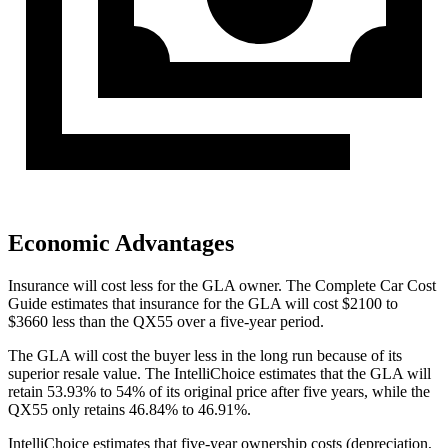
Economic Advantages
Insurance will cost less for the GLA owner.
The Complete Car Cost
Guide
estimates that insurance for the GLA will cost $2100 to
$3660 less than the QX55 over a five-year period.
The GLA will cost the buyer less in the long run because of its
superior resale value. The IntelliChoice estimates that the GLA will
retain 53.93% to 54% of its original price after five years, while the
QX55 only retains 46.84% to 46.91%.
IntelliChoice estimates that five-year ownership costs (depreciation,