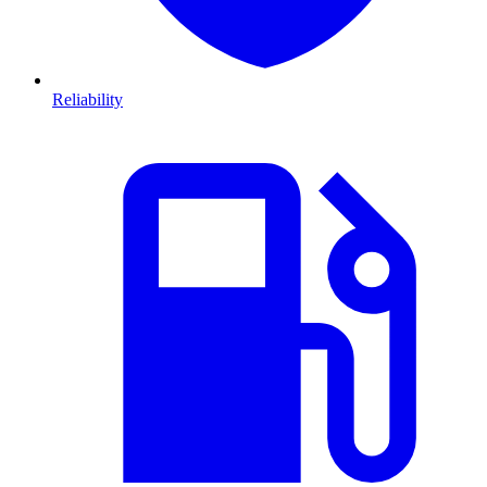
Reliability