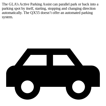
The GLA’s Active Parking Assist can parallel park or back into a
parking spot by itself, starting, stopping and changing direction
automatically. The QX55 doesn’t offer an automated parking
system.