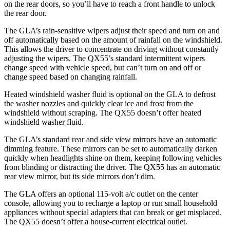
on the rear doors, so you’ll have to reach a front handle to unlock
the rear door.
The GLA’s rain-sensitive wipers adjust their speed and turn on and
off automatically based on the amount of rainfall on the windshield.
This allows the driver to concentrate on driving without constantly
adjusting the wipers. The QX55’s standard intermittent wipers
change speed with vehicle speed, but can’t turn on and off or
change speed based
on changing rainfall.
Heated windshield washer fluid is optional on the GLA to defrost
the washer nozzles and quickly clear ice and frost from the
windshield without scraping. The QX55 doesn’t offer heated
windshield washer fluid.
The GLA’s standard rear and side view mirrors have an automatic
dimming feature. These mirrors can be set to automatically darken
quickly when headlights shine on them, keeping following vehicles
from blinding or distracting the driver. The QX55 has an automatic
rear view mirror, but its side mirrors don’t dim.
The GLA offers an optional 115-volt a/c outlet on the center
console, allowing you to recharge a laptop or run small household
appliances without special adapters that can break or get misplaced.
The QX55 doesn’t offer a house-current electrical outlet.