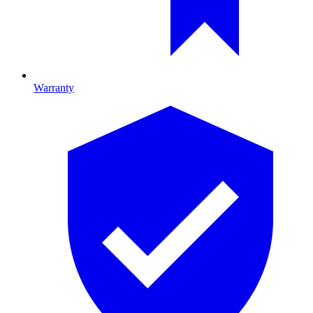
Warranty