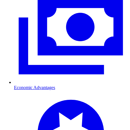
Economic Advantages