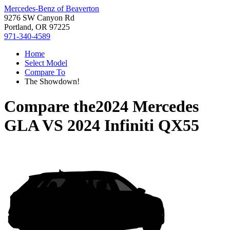
Mercedes-Benz of Beaverton
9276 SW Canyon Rd
Portland, OR 97225
971-340-4589
Home
Select Model
Compare To
The Showdown!
Compare the
2024 Mercedes
GLA
VS
2024 Infiniti QX55