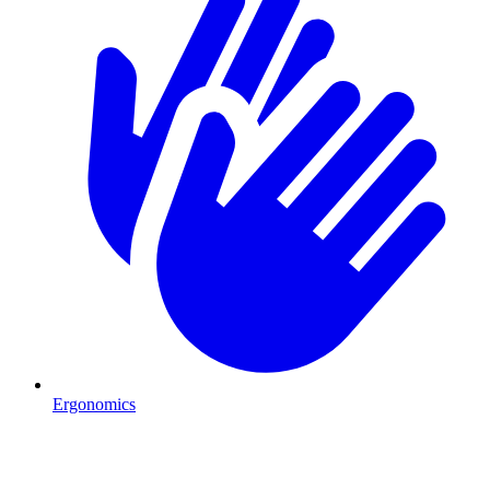
Ergonomics