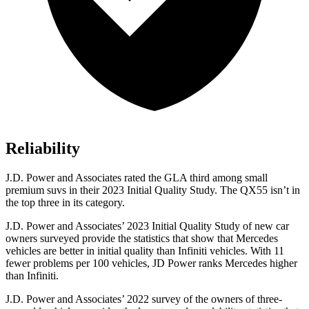
Reliability
J.D. Power and Associates rated the GLA third among small
premium suvs in their 2023 Initial Quality Study. The QX55 isn’t in
the top three in its category.
J.D. Power and Associates’ 2023 Initial Quality Study of new car
owners surveyed provide the statistics that show that Mercedes
vehicles are better in initial quality than
Infiniti vehicles. With 11
fewer problems per 100 vehicles, JD Power ranks Mercedes higher
than Infiniti.
J.D. Power and Associates’ 2022 survey of the owners of three-