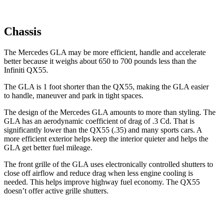
Chassis
The Mercedes GLA may be more efficient, handle and accelerate
better because it weighs about 650 to 700 pounds less than the
Infiniti QX55.
The GLA is 1 foot shorter than the QX55, making the GLA easier
to handle, maneuver
and park in tight spaces.
The design of the Mercedes GLA amounts to more than styling. The
GLA has an aerodynamic coefficient of drag of .3 Cd. That is
significantly lower than the QX55 (.35) and many sports cars. A
more efficient exterior helps keep the interior quieter and helps the
GLA get better fuel mileage.
The front grille of the GLA uses electronically controlled shutters to
close off airflow and reduce drag when less engine cooling is
needed. This helps improve highway fuel economy. The QX55
doesn’t offer active grille shutters.