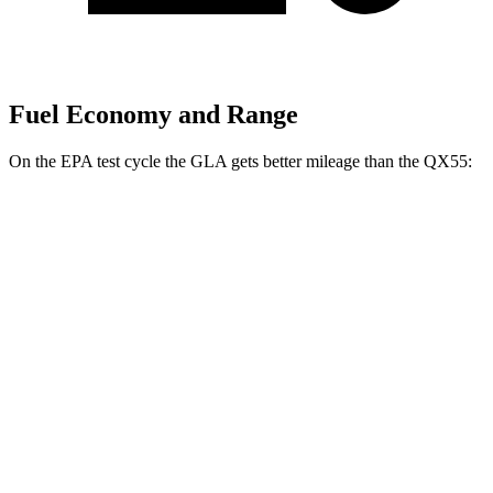
Fuel Economy and Range
On the EPA test cycle the GLA gets better mileage than the
QX55:
MPG
GLA
FWD
2.0 turbo 4-cyl.
24 city/32 hwy
AWD
2.0 turbo 4-cyl.
24 city/32 hwy
QX55
AWD
2.0 turbo 4-cyl.
22 city/28 hwy