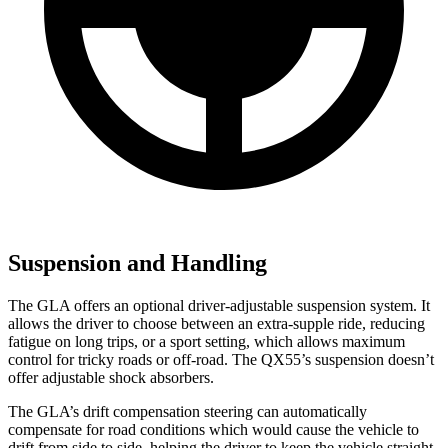
Suspension and Handling
The GLA offers an optional driver-adjustable suspension system. It
allows the driver to choose between an extra-supple ride, reducing
fatigue on long trips, or a sport setting, which allows maximum
control for tricky roads or off-road. The QX55’s suspension doesn’t
offer adjustable shock absorbers.
The GLA’s drift compensation steering can automatically
compensate for road conditions which would cause the vehicle to
drift from side to side, helping the driver to keep the vehicle straight