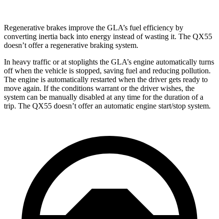
Regenerative brakes improve the GLA’s fuel efficiency by
converting inertia back into energy instead of wasting it. The QX55
doesn’t offer a regenerative braking system.
In heavy traffic or at stoplights the GLA’s engine automatically turns
off when the vehicle is stopped, saving fuel and reducing pollution.
The engine is automatically restarted when the driver gets ready to
move again. If the conditions warrant or the driver wishes, the
system can be manually disabled at any time for the duration of a
trip. The QX55 doesn’t offer an automatic engine start/stop system.