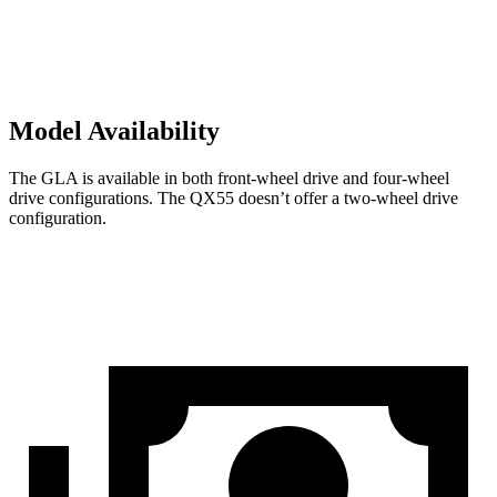
Model Availability
The GLA is available in both front-wheel drive and four-wheel
drive configurations. The QX55 doesn’t offer a two-wheel drive
configuration.