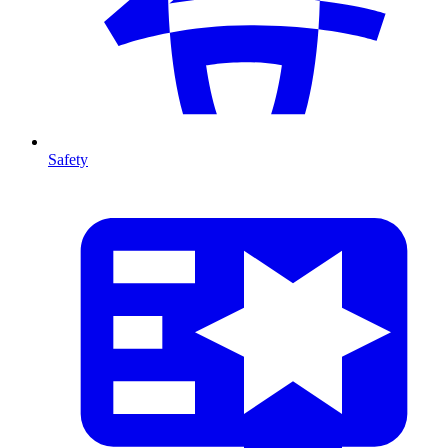
Safety