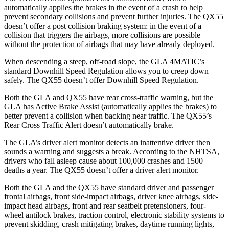
automatically applies the brakes in the event of a crash to help
prevent secondary collisions and prevent further injuries. The QX55
doesn’t offer a post collision braking system: in the event of a
collision that triggers the airbags, more collisions are possible
without the protection of airbags that may have already deployed.
When descending a steep, off-road slope, the GLA 4MATIC’s
standard Downhill Speed Regulation allows you to creep down
safely. The QX55 doesn’t offer Downhill Speed Regulation.
Both the GLA and QX55 have rear cross-traffic warning, but the
GLA has Active Brake Assist (automatically applies the brakes) to
better prevent a collision when backing near traffic. The QX55’s
Rear Cross Traffic Alert doesn’t automatically brake.
The GLA’s driver alert monitor detects an inattentive driver then
sounds a warning and suggests a break. According to the NHTSA,
drivers who fall asleep cause about 100,000 crashes and 1500
deaths a year. The QX55 doesn’t offer a driver
alert monitor.
Both the GLA and the QX55 have standard driver and passenger
frontal airbags, front side-impact airbags, driver knee airbags, side-
impact head airbags, front and rear seatbelt pretensioners, four-
wheel antilock brakes, traction control, electronic stability systems to
prevent skidding, crash mitigating brakes, daytime running lights,