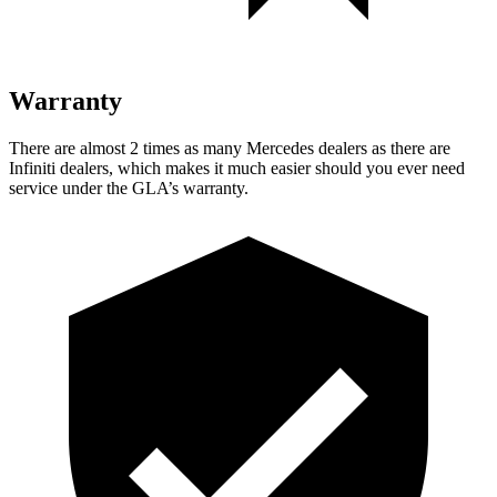
Warranty
There are almost 2 times as many Mercedes dealers as there are
Infiniti dealers, which makes
it much easier should you ever need
service under the GLA’s warranty.