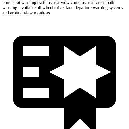
blind spot warning systems, rearview cameras, rear cross-path
warning, available all wheel drive, lane departure warning systems
and around view monitors.