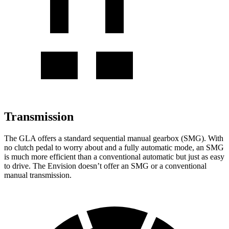
Transmission
The GLA offers a standard sequential manual gearbox (SMG). With
no clutch pedal to worry about and a fully automatic mode, an SMG
is much more efficient than a conventional automatic but just as easy
to drive. The Envision doesn’t offer an SMG or a conventional
manual
transmission.