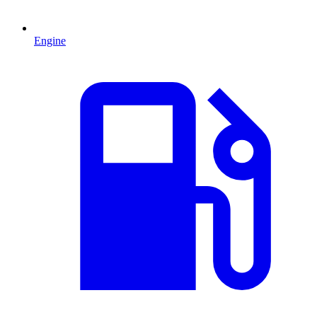
Engine