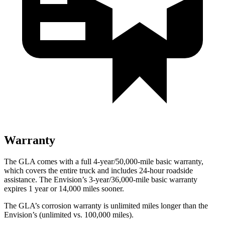
Warranty
The GLA comes with a full 4-year/50,000-mile basic warranty,
which covers the entire truck and includes 24-hour roadside
assistance. The Envision’s 3-year/36,000-mile basic warranty
expires 1 year or 14,000 miles sooner.
The GLA’s corrosion warranty is unlimited miles longer than the
Envision’s (unlimited vs. 100,000 miles).