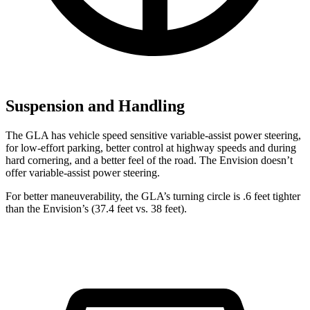
Suspension and Handling
The GLA has vehicle speed sensitive variable-assist power steering,
for low-effort parking, better control at highway speeds and during
hard cornering, and a better feel of the road. The Envision doesn’t
offer variable-assist power steering.
For better maneuverability, the GLA’s turning circle is .6 feet tighter
than the Envision’s (37.4 feet vs. 38 feet).