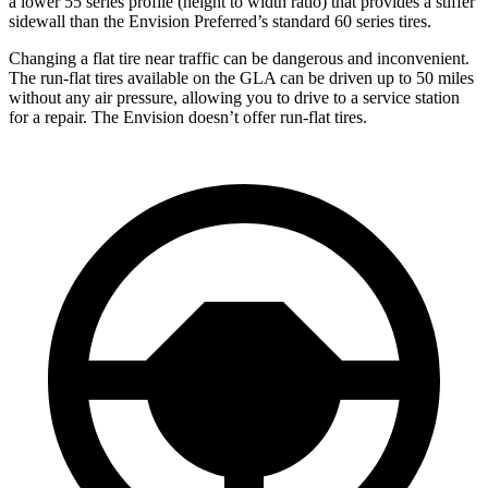
a lower 55 series profile (height to width ratio) that provides a stiffer
sidewall than the Envision Preferred’s standard 60 series tires.
Changing a flat tire near traffic can be dangerous and inconvenient.
The run-flat tires available on the GLA can be driven up to 50 miles
without any air pressure, allowing you to drive to a service station
for a repair. The Envision doesn’t offer run-flat tires.