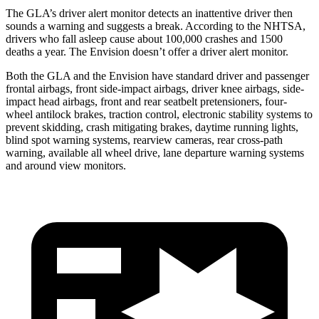
The GLA’s driver alert monitor detects an inattentive driver then
sounds a warning and suggests a break. According to the NHTSA,
drivers who fall asleep cause about 100,000 crashes and 1500
deaths a year. The Envision doesn’t offer a driver alert monitor.
Both the GLA and the Envision have standard driver and passenger
frontal airbags, front side-impact airbags, driver knee airbags, side-
impact head airbags, front and rear seatbelt pretensioners, four-
wheel antilock brakes, traction control, electronic stability systems to
prevent skidding, crash mitigating brakes, daytime running lights,
blind spot warning systems, rearview cameras, rear cross-path
warning, available all wheel drive, lane departure warning systems
and around view monitors.