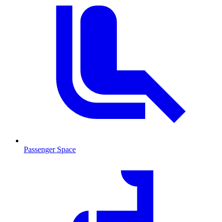
Passenger Space