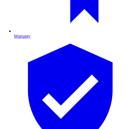
Warranty