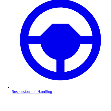
Suspension and Handling