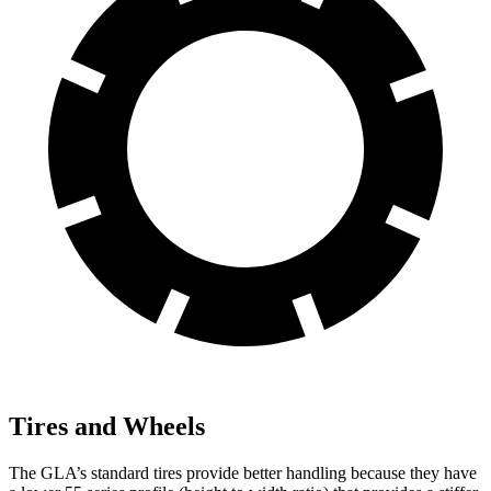
Tires and Wheels
The GLA’s standard tires provide better handling because they have