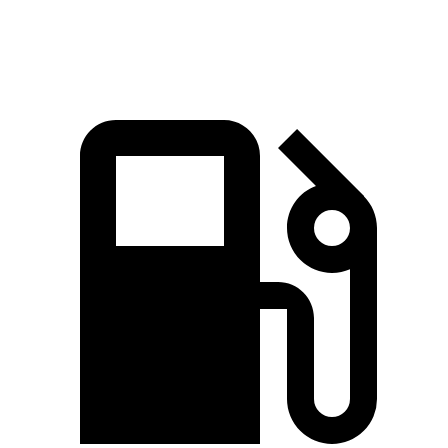
Speed in 1/4 Mile
93 MPH
92 MPH