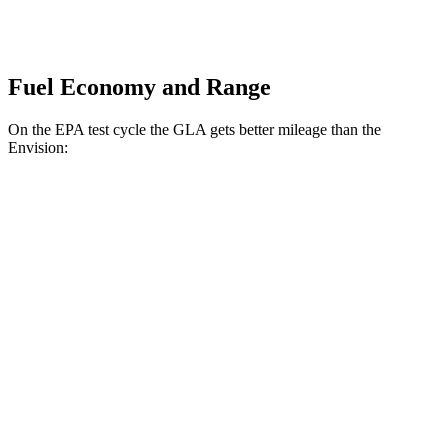
Fuel Economy and Range
On the EPA test cycle the GLA gets better mileage than the
Envision:
MPG
GLA
FWD
2.0 turbo 4-cyl.
24 city/32 hwy
AWD
2.0 turbo 4-cyl.
24 city/32 hwy
Envision
AWD
2.0 turbo 4-cyl.
22 city/29 hwy