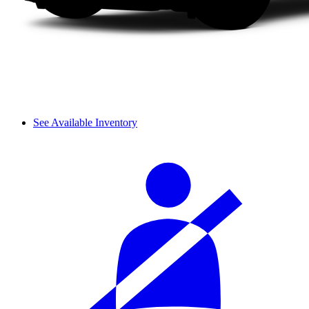
See Available Inventory