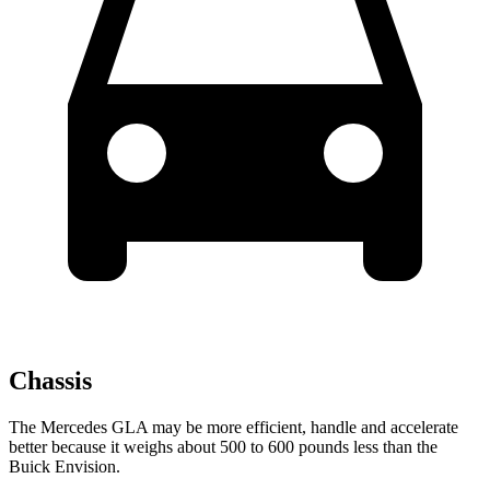
Chassis
The Mercedes GLA may be more efficient, handle and accelerate
better because it weighs about 500 to 600 pounds less than
the
Buick Envision.