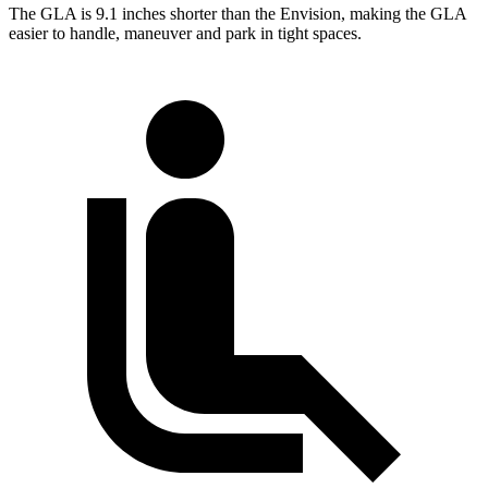
The GLA is 9.1 inches shorter than the Envision, making the GLA
easier to handle, maneuver and park in tight spaces.