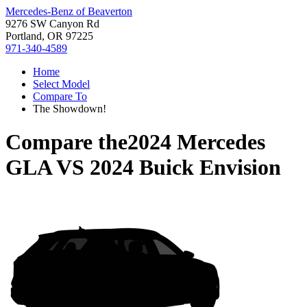
Mercedes-Benz of Beaverton
9276 SW Canyon Rd
Portland, OR 97225
971-340-4589
Home
Select Model
Compare To
The Showdown!
Compare the
2024 Mercedes
GLA
VS
2024 Buick Envision