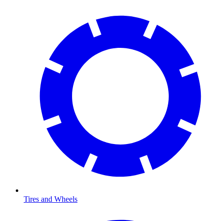
Tires and Wheels