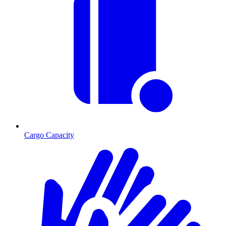
Cargo Capacity