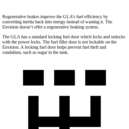
Regenerative brakes improve the GLA’s fuel efficiency by
converting inertia back into energy instead of wasting it. The
Envision doesn’t offer a regenerative braking system.
The GLA has a standard locking fuel
door which
locks and unlocks
with the power locks. The fuel filler door is not lockable on the
Envision. A locking fuel door helps prevent fuel theft and
vandalism, such as sugar in the tank.