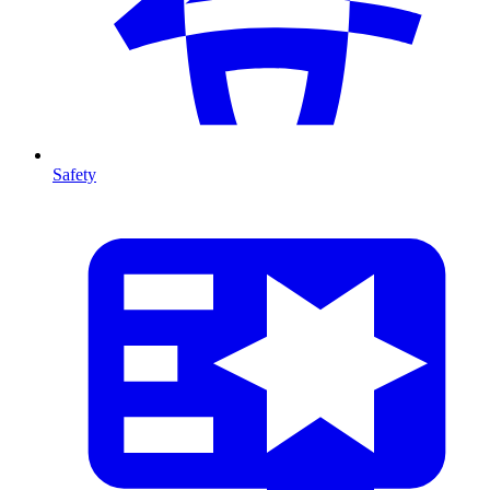
Safety