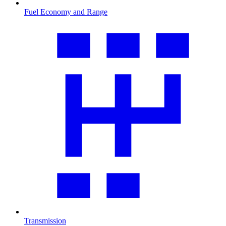
Fuel Economy and Range
Transmission