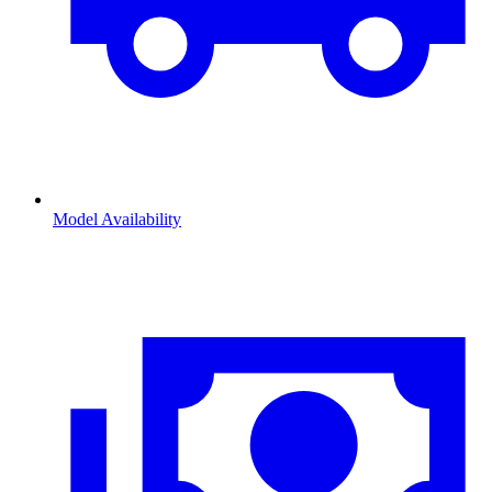
Model Availability