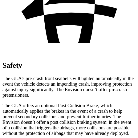
Safety
The GLA’s pre-crash front seatbelts will tighten automatically in the
event the vehicle detects an impending crash, improving protection
against injury significantly. The Envision doesn’t offer pre-crash
pretensioners.
The GLA offers an optional Post Collision Brake, which
automatically applies the brakes in the event of a crash to help
prevent secondary collisions and prevent further injuries. The
Envision doesn’t offer a post collision braking system: in the event
of a collision that triggers the airbags, more collisions are possible
without the protection of airbags that may have already deployed.