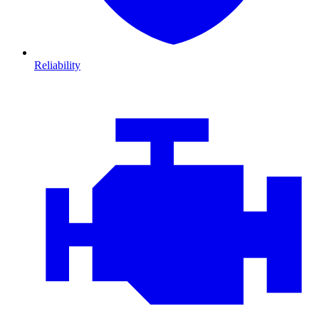
Reliability