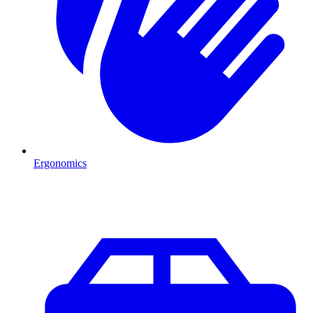
Ergonomics