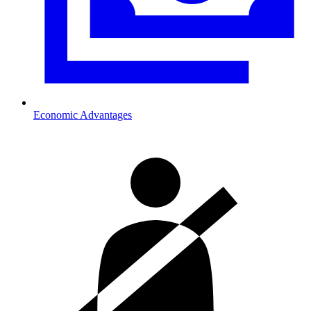
Economic Advantages