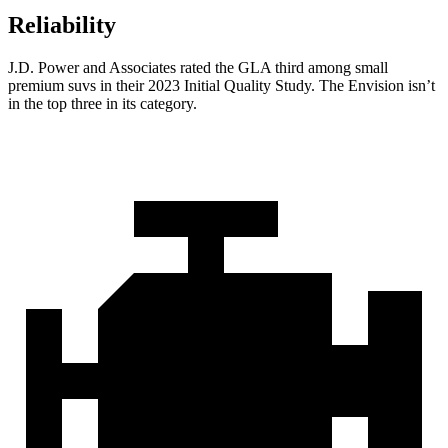
Reliability
J.D. Power and Associates rated the GLA third among small
premium suvs in their 2023 Initial Quality Study. The Envision isn’t
in the top three in its category.