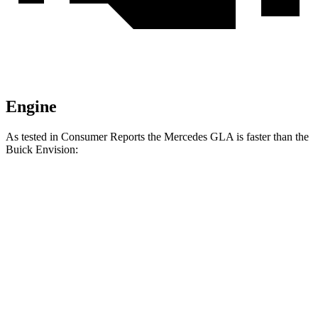
Engine
As tested in
Consumer Reports
the Mercedes GLA is faster than the
Buick Envision:
GLA
Envision
Zero to 30 MPH
2.7 sec
3.1 sec
Zero to 60 MPH
6.8 sec
7.5 sec
Quarter Mile
15.3 sec
15.9 sec