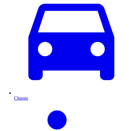
Chassis