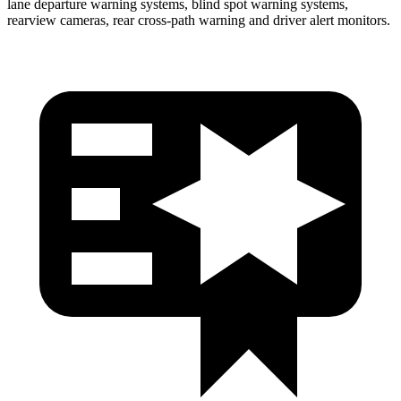
lane departure warning systems, blind spot warning systems,
rearview cameras, rear cross-path warning and driver alert monitors.