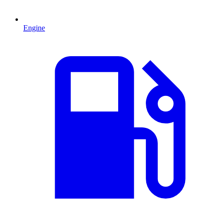
Engine