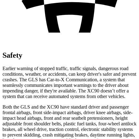
Safety
Earlier warning of stopped traffic, traffic signals, dangerous road
conditions, weather, or accidents, can keep driver's safer and prevent
crashes. The GLS has Car-to-X Communication, a system that
seamlessly communicates important warnings to the driver about
impending danger, if they're available. The XC90 doesn’t offer a
system that can receive automated systems from other vehicles.
Both the GLS and the XC90 have standard driver and passenger
frontal airbags, front side-impact airbags, driver knee airbags, side-
impact head airbags, front and rear seatbelt pretensioners, height
adjustable front shoulder belts, plastic fuel tanks, four-wheel antilock
brakes, all wheel drive, traction control, electronic stability systems
to prevent skidding, crash mitigating brakes, daytime running lights,