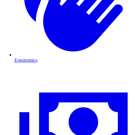
Ergonomics