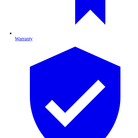
Warranty