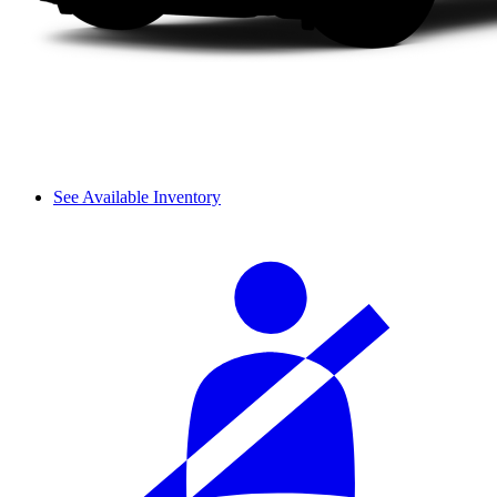
See Available Inventory