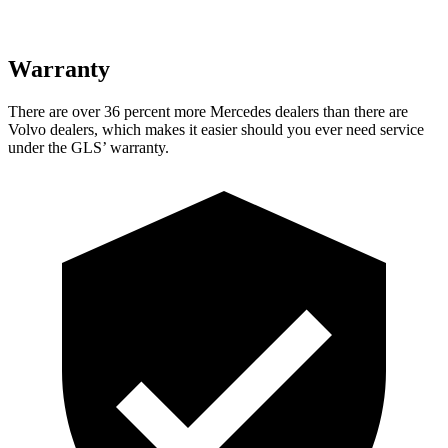
Warranty
There are over 36 percent more Mercedes dealers than there are
Volvo dealers, which makes
it easier should you ever need service
under the GLS’ warranty.