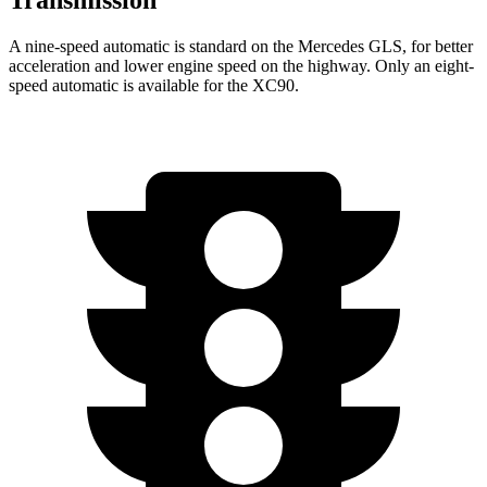
A nine-speed automatic is standard on the Mercedes GLS, for better
acceleration and lower engine speed on the highway. Only an eight-
speed automatic is available for the XC90.