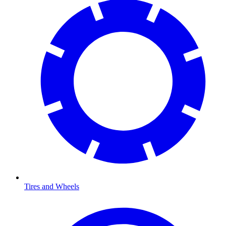
Tires and Wheels