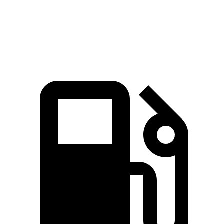
Quarter Mile
14.8 sec
15.9 sec
Speed in 1/4 Mile
97 MPH
92.8 MPH