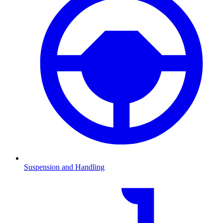
Suspension and Handling