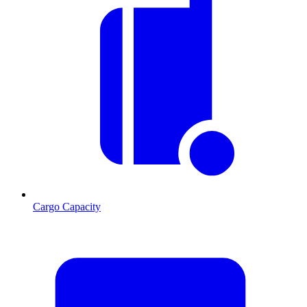
Cargo Capacity