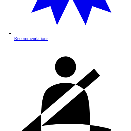
Recommendations