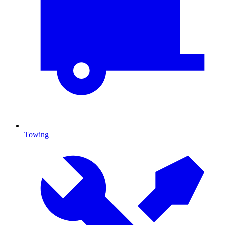
Towing