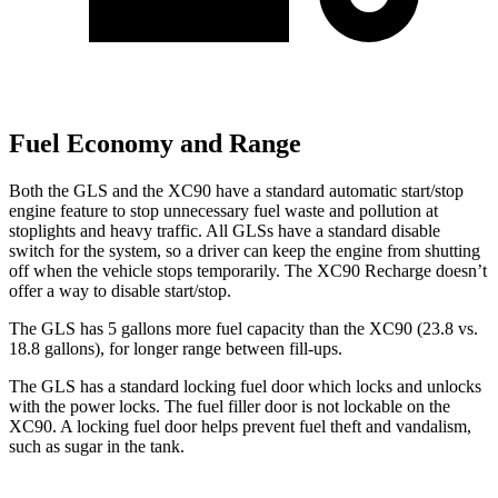
Fuel Economy and Range
Both the GLS and the XC90 have a standard automatic start/stop
engine feature to stop unnecessary fuel waste and pollution at
stoplights and heavy traffic. All GLSs have a standard disable
switch for the system, so a driver can keep the engine from shutting
off when the vehicle stops temporarily. The XC90 Recharge doesn’t
offer a way to disable start/stop.
The GLS has 5 gallons more fuel capacity than the XC90 (23.8 vs.
18.8 gallons), for longer range between fill-ups.
The GLS has a standard locking fuel
door which
locks and unlocks
with the power locks. The fuel filler door is not lockable on the
XC90. A locking fuel door helps prevent fuel theft and vandalism,
such as sugar in the tank.