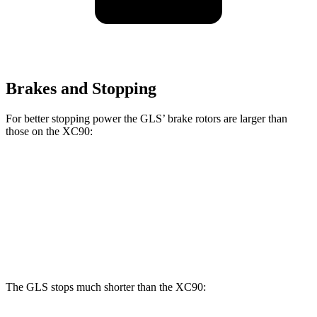
Brakes and Stopping
For better stopping power the GLS’ brake rotors are larger than
those on the XC90:
GLS
XC90 B5/B6
XC90 T8
Front Rotors
14.8 inches
13.6 inches
14.4 inches
Rear Rotors
13.6 inches
12.6 inches
13.4 inches
The GLS stops much shorter than the XC90: