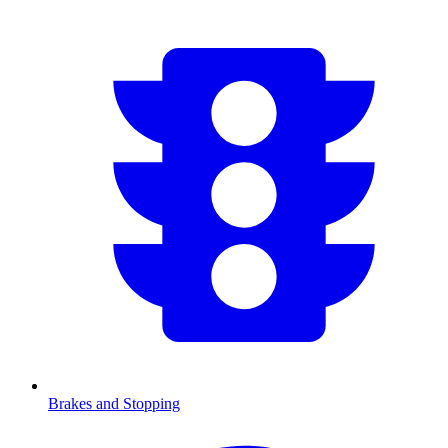
Brakes and Stopping