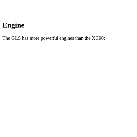
Engine
The GLS has more powerful engines than the XC90:
Horsepower
Torque
369 lbs.-
GLS 450 3.0 turbo 6-cylinder hybrid
375 HP
ft.
538 lbs.-
GLS 580 4.0 turbo V8 hybrid
510 HP
ft.
538 lbs.-
Maybach GLS 600 4.0 turbo V8 hybrid
550 HP
ft.
258 lbs.-
XC90 B5 2.0 turbo 4-cylinder hybrid
247 HP
ft.