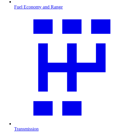
Fuel Economy and Range
Transmission