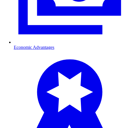
Economic Advantages