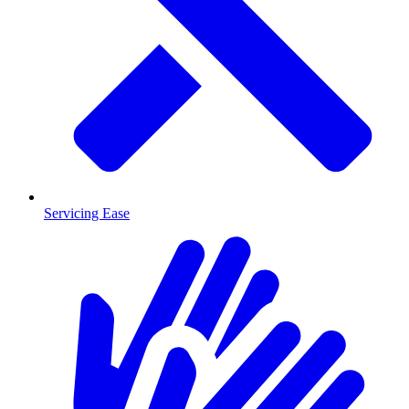
Servicing Ease