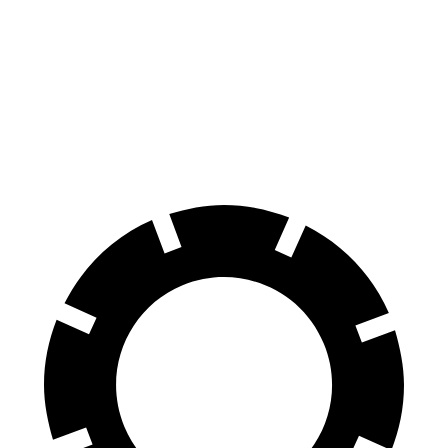
GLS
XC90
70 to 0 MPH
154 feet
184 feet
Car and Driver
60 to 0 MPH
113 feet
123 feet
Motor Trend