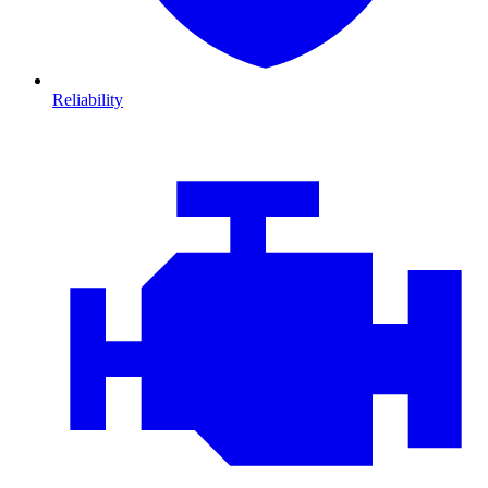
Reliability