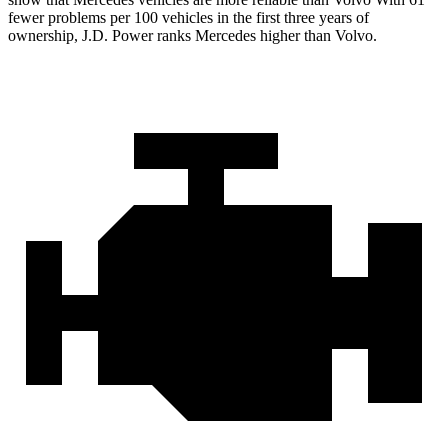
fewer problems per 100 vehicles in the first three years of
ownership, J.D. Power ranks Mercedes higher than Volvo.