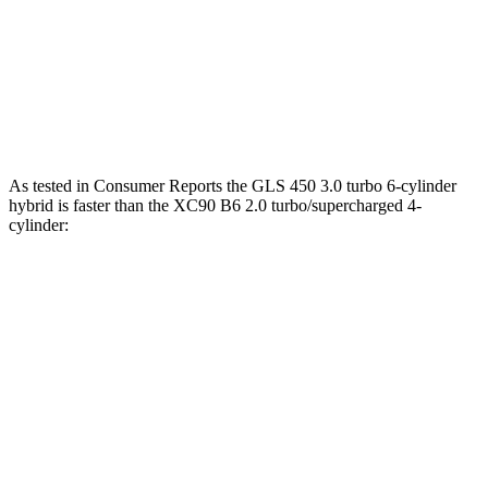
XC90 B6 2.0 turbo/supercharged 4-cylinder
310 lbs.-
295 HP
hybrid
ft.
XC90 T8 2.0 turbo/supercharged 4-cylinder
523 lbs.-
455 HP
hybrid
ft.
As tested in
Consumer Reports
the GLS 450 3.0 turbo 6-cylinder
hybrid is faster than the XC90 B6 2.0 turbo/supercharged 4-
cylinder:
GLS
XC90
Zero to 30 MPH
2.4 sec
3.1 sec
Zero to 60 MPH
6.4 sec
7.7 sec
45 to 65 MPH Passing
4.6 sec
5 sec