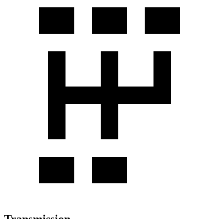
Transmission