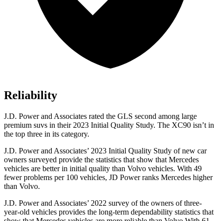
Reliability
J.D. Power and Associates rated the GLS second among large
premium suvs in their 2023 Initial Quality Study. The XC90 isn’t in
the top three in its category.
J.D. Power and Associates’ 2023 Initial Quality Study of new car
owners surveyed provide the statistics that show that Mercedes
vehicles are better in initial quality than Volvo vehicles. With 49
fewer problems per 100 vehicles, JD Power ranks Mercedes higher
than Volvo.
J.D. Power and Associates’ 2022 survey of the owners of three-
year-old vehicles provides the long-term dependability statistics that
show that Mercedes vehicles are more reliable than Volvo With 61