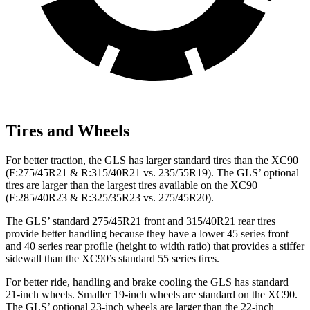
Tires and Wheels
For better traction, the GLS has larger standard tires than the XC90
(F:275/45R21 & R:315/40R21 vs. 235/55R19). The GLS’ optional
tires are larger than the largest tires available on the XC90
(F:285/40R23 & R:325/35R23 vs. 275/45R20).
The GLS’ standard 275/45R21 front and 315/40R21 rear tires
provide better handling because they have a lower 45 series front
and 40 series rear profile (height to width ratio) that provides a stiffer
sidewall than the XC90’s standard 55 series tires.
For better ride, handling and brake cooling the GLS has standard
21-inch wheels. Smaller 19-inch wheels are standard on the XC90.
The GLS’ optional 23-inch wheels are larger than the 22-inch