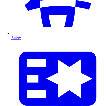
Safety