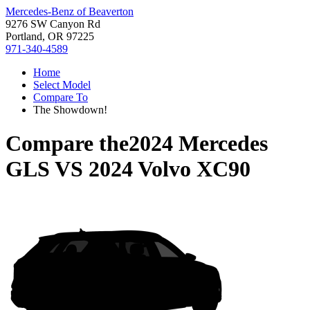
Mercedes-Benz of Beaverton
9276 SW Canyon Rd
Portland, OR 97225
971-340-4589
Home
Select Model
Compare To
The Showdown!
Compare the
2024 Mercedes
GLS
VS
2024 Volvo XC90