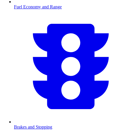
Fuel Economy and Range
Brakes and Stopping