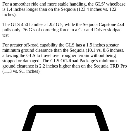
For a smoother ride and more stable handling, the GLS’ wheelbase
is 1.4 inches longer than on the Sequoia (123.4 inches vs. 122
inches).
The GLS 450 handles at .92 G’s, while the Sequoia Capstone 4x4
pulls only .76 G’s of cornering force in a
Car and Driver
skidpad
test.
For greater off-road capability the GLS has a 1.5 inches greater
minimum ground clearance than the Sequoia (10.1 vs. 8.6 inches),
allowing the GLS to travel over rougher terrain without being
stopped or damaged. The GLS Off-Road Package’s minimum
ground clearance is 2.2 inches higher than on the Sequoia TRD Pro
(11.3 vs. 9.1 inches).