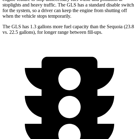
stoplights and heavy traffic. The GLS has a standard disable switch
for the system, so a driver can keep the engine from shutting off
when the vehicle stops temporarily.
The GLS has 1.3 gallons more fuel capacity than the Sequoia (23.8
vs. 22.5 gallons), for longer range between fill-ups.