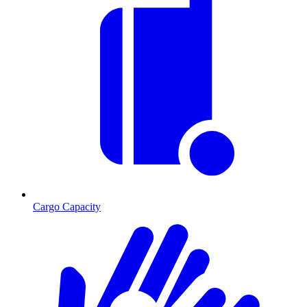
Cargo Capacity