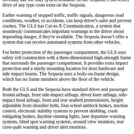
drive of any type costs extra on the Sequoia.
Earlier warning of stopped traffic, traffic signals, dangerous road
conditions, weather, or accidents, can keep driver's safer and prevent
crashes. The GLS has Car-to-X Communication, a system that
seamlessly
communicates important warnings to the driver about
impending danger, if they're available. The Sequoia doesn’t offer a
system that can receive automated systems from other vehicles.
For better protection of the passenger compartment, the GLS uses
safety cell construction with a three-dimensional high-strength frame
that surrounds the passenger compartment. It provides extra impact
protection and a sturdy mounting location for door hardware and
side impact beams. The Sequoia uses a body-on-frame design,
which has no frame members above the floor of the vehicle.
Both the GLS and the Sequoia have standard driver and passenger
frontal airbags, front side-impact airbags, driver knee airbags, side-
impact head airbags, front and rear seatbelt pretensioners, height
adjustable front shoulder belts, four-wheel antilock brakes, traction
control, electronic stability systems to prevent skidding, crash
mitigating brakes, daytime running lights, lane departure warning
systems, blind spot warning systems, around view monitors, rear
cross-path warning and driver alert monitors.