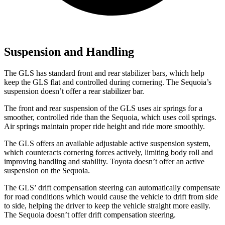
Suspension and Handling
The GLS has standard front and rear stabilizer bars, which help
keep the GLS flat and controlled during cornering. The Sequoia’s
suspension doesn’t offer a rear stabilizer bar.
The front and rear suspension of the GLS uses air springs for a
smoother, controlled ride than the Sequoia, which uses coil springs.
Air springs maintain proper ride height and ride more smoothly.
The GLS offers an available adjustable active suspension system,
which counteracts cornering forces actively, limiting body roll and
improving handling and stability. Toyota doesn’t offer an active
suspension on the Sequoia.
The GLS’ drift compensation steering can automatically compensate
for road conditions which would cause the vehicle to drift from side
to side, helping the driver to keep the vehicle straight more easily.
The Sequoia doesn’t offer drift compensation steering.