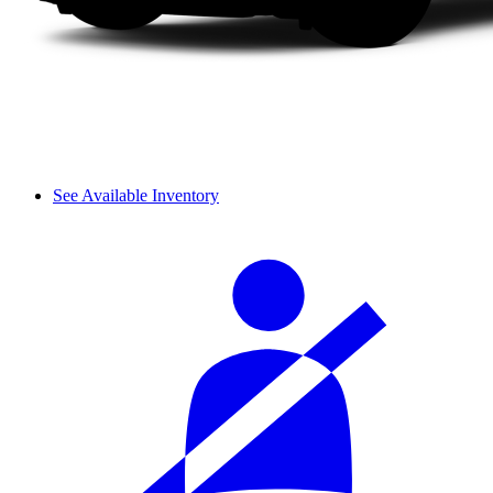
See Available Inventory