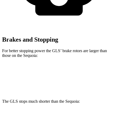
Brakes and Stopping
For better stopping power the GLS’ brake rotors are larger than
those on the Sequoia:
GLS
Sequoia
Front Rotors
14.8 inches
13.9 inches
The GLS stops much shorter than the Sequoia:
GLS
Sequoia