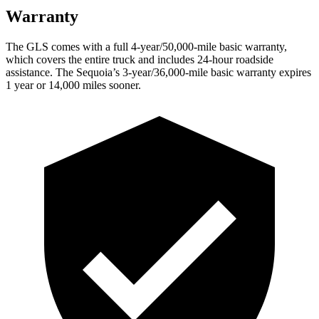
Warranty
The GLS comes with a full 4-year/50,000-mile basic warranty,
which covers the entire truck and includes 24-hour roadside
assistance. The Sequoia’s 3-year/36,000-mile basic warranty expires
1 year or 14,000 miles sooner.