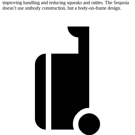
improving handling and reducing squeaks and rattles. The Sequoia
doesn’t use unibody construction, but a body-on-frame design.