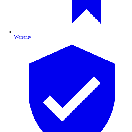
Warranty