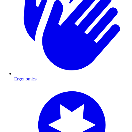
Ergonomics