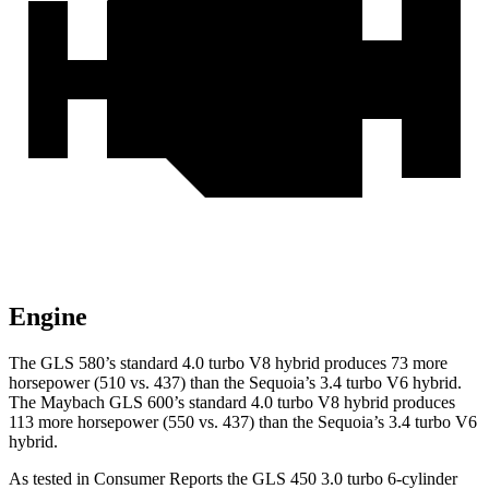
Engine
The GLS 580’s standard 4.0 turbo V8 hybrid produces 73 more
horsepower (510 vs. 437) than the Sequoia’s 3.4 turbo V6 hybrid.
The Maybach GLS 600’s standard 4.0 turbo V8 hybrid produces
113 more horsepower (550 vs. 437) than the Sequoia’s 3.4 turbo V6
hybrid.
As tested in
Consumer Reports
the GLS 450 3.0 turbo 6-cylinder