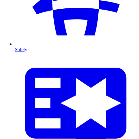
Safety