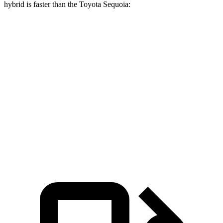
hybrid is faster than the Toyota Sequoia:
GLS
Sequoia
Zero to 30 MPH
2.4 sec
2.9 sec
Zero to 60 MPH
6.4 sec
6.8 sec
Quarter Mile
14.8 sec
15.3 sec
Speed in 1/4 Mile
97 MPH
96 MPH