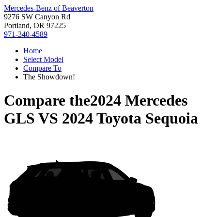
Mercedes-Benz of Beaverton
9276 SW Canyon Rd
Portland, OR 97225
971-340-4589
Home
Select Model
Compare To
The Showdown!
Compare the
2024 Mercedes
GLS
VS
2024 Toyota Sequoia