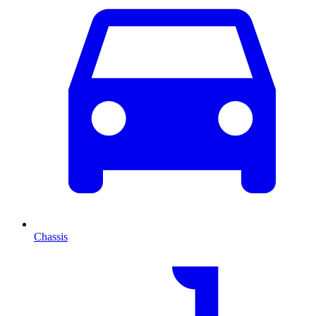
Chassis