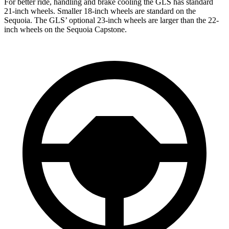
For better ride, handling and brake cooling the GLS has standard
21-inch wheels. Smaller 18-inch wheels are standard on the
Sequoia. The GLS’ optional 23-inch wheels are larger than the 22-
inch wheels on the Sequoia Capstone.