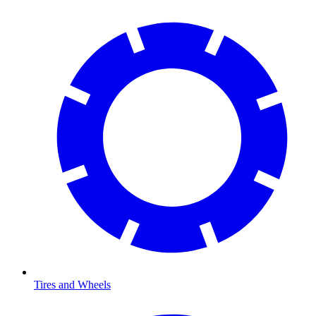
Tires and Wheels