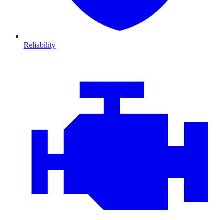
Reliability