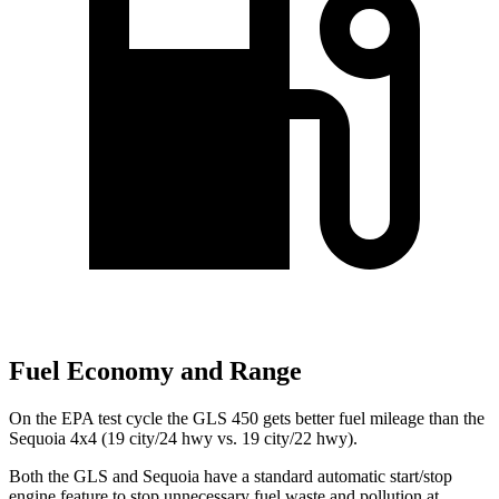
Fuel Economy and Range
On the EPA test cycle the GLS 450 gets better fuel mileage than the
Sequoia 4x4 (19 city/24 hwy vs. 19 city/22 hwy).
Both the GLS and Sequoia have a standard automatic start/stop
engine feature to stop unnecessary fuel waste and pollution at