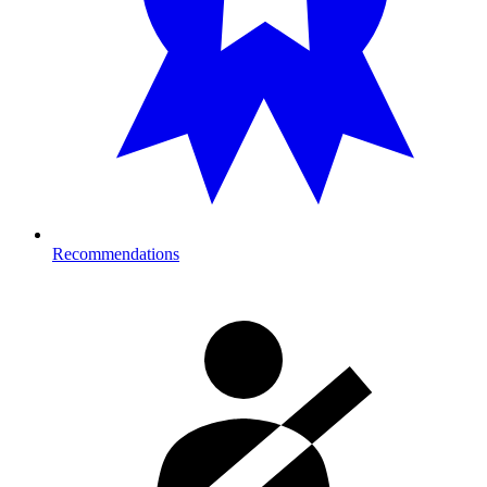
Recommendations