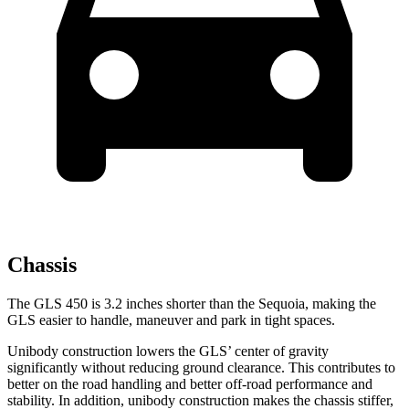
Chassis
The GLS 450 is 3.2 inches shorter than the Sequoia, making the
GLS easier to handle, maneuver and park in tight spaces.
Unibody construction lowers the GLS’ center of gravity
significantly without reducing ground clearance. This contributes to
better on the road handling and better off-road performance and
stability. In addition, unibody construction makes the chassis stiffer,