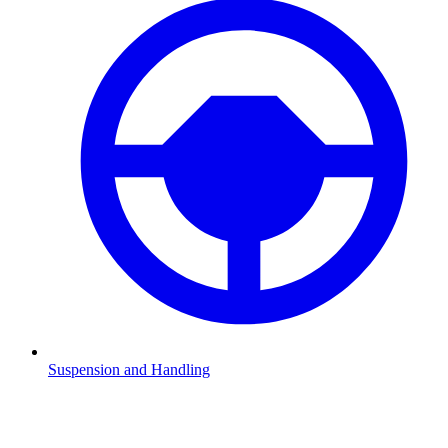
Suspension and Handling