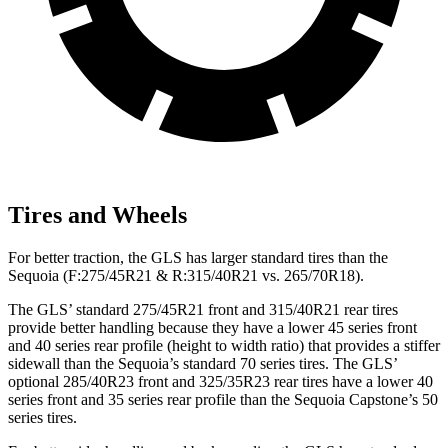
Tires and Wheels
For better traction, the GLS has larger standard tires than the
Sequoia (F:275/45R21 & R:315/40R21 vs. 265/70R18).
The GLS’ standard 275/45R21 front and 315/40R21 rear tires
provide better handling because they have a lower 45 series front
and 40 series rear profile (height to width ratio) that provides a stiffer
sidewall than the Sequoia’s standard 70 series tires. The GLS’
optional 285/40R23 front and 325/35R23 rear tires have a lower 40
series front and 35 series rear profile than the Sequoia Capstone’s 50
series tires.