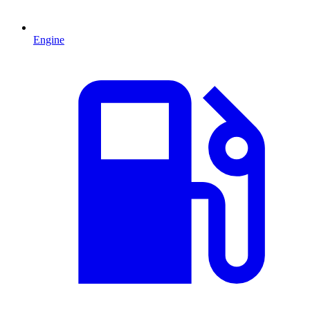
Engine