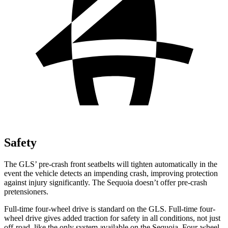
Safety
The GLS’ pre-crash front seatbelts will tighten automatically in the
event the vehicle detects an impending crash, improving protection
against injury significantly. The Sequoia doesn’t offer pre-crash
pretensioners.
Full-time four-wheel drive is standard on the GLS. Full-time four-
wheel drive gives added traction for safety in all conditions, not just
off-road, like the only system available on the Sequoia. Four-wheel