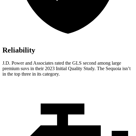
Reliability
J.D. Power and Associates rated the GLS second among large
premium suvs in their 2023 Initial Quality Study. The Sequoia isn’t
in the top three in its category.