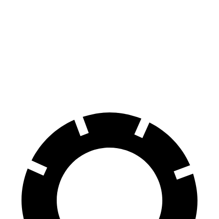
70 to 0 MPH
154 feet
194 feet
Car and Driver
60 to 0 MPH
133 feet
145 feet
Consumer Reports
60 to 0 MPH (Wet)
143 feet
160 feet
Consumer Reports