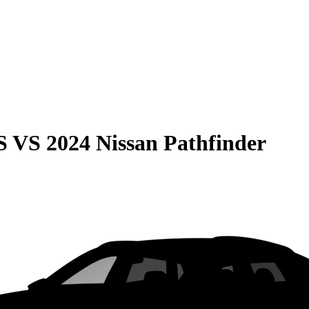
S
VS
2024 Nissan Pathfinder