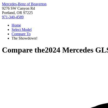
Mercedes-Benz of Beaverton
9276 SW Canyon Rd
Portland, OR 97225
971-340-4589
Home
Select Model
Compare To
The Showdown!
Compare the
2024 Mercedes GL