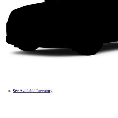
See Available Inventory