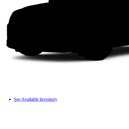
See Available Inventory