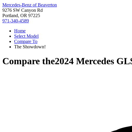
Mercedes-Benz of Beaverton
9276 SW Canyon Rd
Portland, OR 97225
971-340-4589
Home
Select Model
Compare To
The Showdown!
Compare the
2024 Mercedes GL