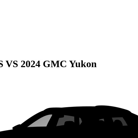
S
VS
2024 GMC Yukon