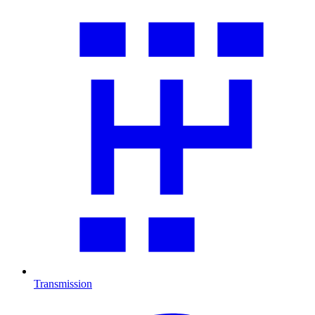
Transmission