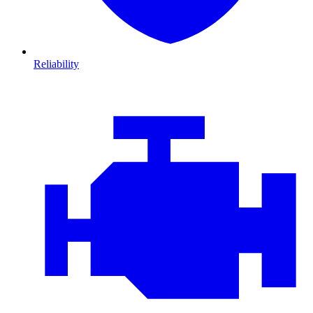
Reliability