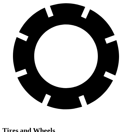
Tires and Wheels