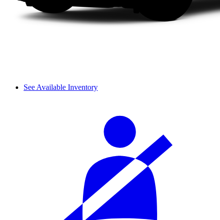
See Available Inventory