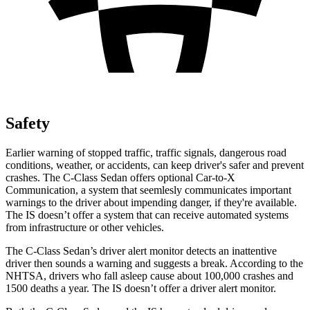
Safety
Earlier warning of stopped traffic, traffic signals, dangerous road
conditions, weather, or accidents, can keep driver's safer and prevent
crashes. The C-Class Sedan offers optional Car-to-X
Communication, a system that
seemlesly
communicates important
warnings to the driver about impending danger, if they're available.
The IS doesn’t offer a system that can receive automated systems
from infrastructure or other vehicles.
The C-Class Sedan’s driver alert monitor detects an inattentive
driver then sounds a warning and suggests a break. According to the
NHTSA, drivers who fall asleep cause about 100,000 crashes and
1500 deaths a year. The IS doesn’t offer a driver alert monitor.