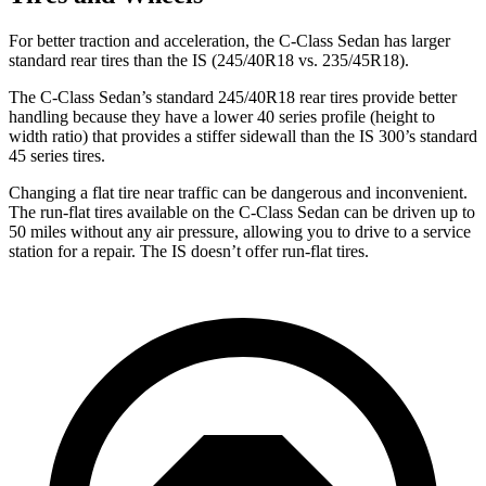
For better traction and acceleration, the C-Class Sedan has larger
standard rear tires than the IS (245/40R18 vs. 235/45R18).
The C-Class Sedan’s standard 245/40R18 rear tires provide better
handling because they have a lower 40 series profile (height to
width ratio) that provides a stiffer sidewall than the IS 300’s standard
45 series tires.
Changing a flat tire near traffic can be dangerous and inconvenient.
The run-flat tires available on the C-Class Sedan can be driven up to
50 miles without any air pressure, allowing you to drive to a service
station for a repair. The IS doesn’t offer run-flat tires.