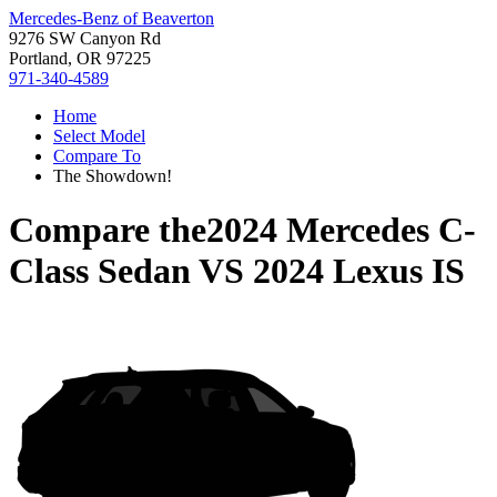
Mercedes-Benz of Beaverton
9276 SW Canyon Rd
Portland, OR 97225
971-340-4589
Home
Select Model
Compare To
The Showdown!
Compare the
2024 Mercedes C-
Class Sedan
VS
2024 Lexus IS