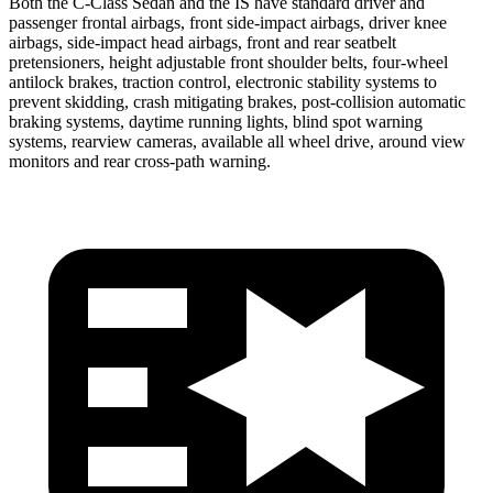
Both the C-Class Sedan and the IS have standard driver and
passenger frontal airbags, front side-impact airbags, driver knee
airbags, side-impact head airbags, front and rear seatbelt
pretensioners, height adjustable front shoulder belts, four-wheel
antilock brakes, traction control, electronic
stability systems to
prevent skidding, crash mitigating brakes, post-collision automatic
braking systems, daytime running lights, blind spot warning
systems, rearview cameras, available all wheel drive, around view
monitors and rear cross-path warning.