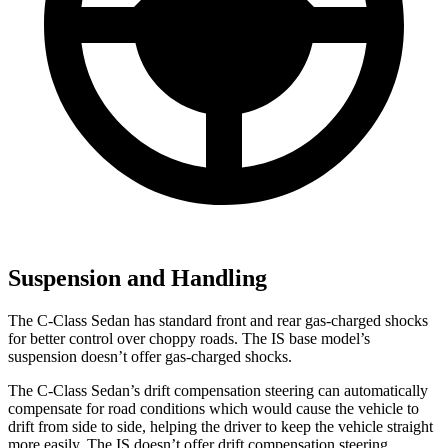
Suspension and Handling
The C-Class Sedan has standard front and rear gas-charged shocks
for better control over choppy roads. The IS base model’s
suspension doesn’t offer gas-charged shocks.
The C-Class Sedan’s drift compensation steering can automatically
compensate for road conditions which would cause the vehicle to
drift from side to side, helping the driver to keep the vehicle straight
more easily. The IS doesn’t offer drift compensation steering.