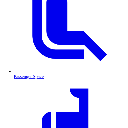
Passenger Space