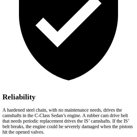
Reliability
A hardened steel chain, with no maintenance needs, drives the
camshafts in the C-Class Sedan’s engine. A rubber cam drive belt
that needs periodic replacement drives the IS’ camshafts. If the IS’
belt breaks, the engine could be severely damaged when the pistons
hit the opened valves.