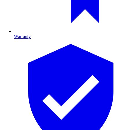
Warranty