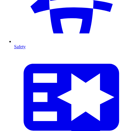
Safety