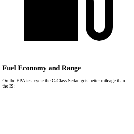
Fuel Economy and Range
On the EPA test cycle the C-Class Sedan gets better mileage than
the IS:
MPG
C-Class Sedan
RWD
2.0 turbo 4-cyl.
26 city/36 hwy