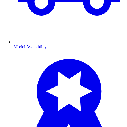
Model Availability