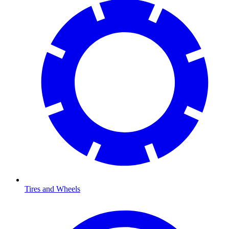
Tires and Wheels