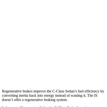
AWD
2.0 turbo 4-cyl.
23 city/33 hwy
IS
RWD
5.0 V8
17 city/25 hwy
2.0 turbo 4-cyl.
21 city/31 hwy
3.5 DOHC V6
20 city/28 hwy
AWD
350 F Sport 3.5 DOHC V6
19 city/26 hwy
300 AWD 3.5 DOHC V6
19 city/26 hwy
Regenerative brakes improve the C-Class Sedan’s fuel efficiency by
converting inertia back into energy instead of wasting it. The IS
doesn’t offer a regenerative braking system.