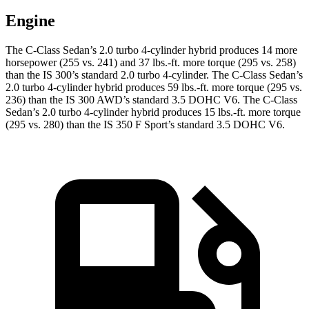
Engine
The C-Class Sedan’s 2.0 turbo 4-cylinder hybrid produces 14 more
horsepower (255 vs. 241) and
37 lbs.-ft.
more torque (295 vs. 258)
than the IS 300’s standard 2.0 turbo 4-cylinder. The C-Class Sedan’s
2.0 turbo 4-cylinder hybrid produces 59 lbs.-ft. more torque (295 vs.
236) than
the IS 300 AWD’s standard 3.5 DOHC V6. The C-Class
Sedan’s 2.0 turbo 4-cylinder hybrid produces 15 lbs.-ft. more torque
(295 vs. 280) than the IS 350 F Sport’s standard 3.5 DOHC V6.