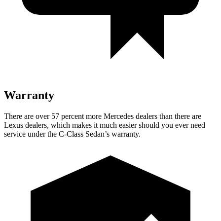
Warranty
There are over 57 percent more Mercedes dealers than there are
Lexus
dealers, which makes
it much easier should you ever need
service under the C-Class Sedan’s warranty.