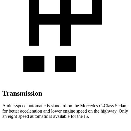
Transmission
A nine-speed automatic is standard on the Mercedes C-Class Sedan,
for better acceleration and lower engine speed on the highway. Only
an eight-speed automatic is available for the IS.