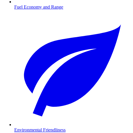
Fuel Economy and Range
Environmental Friendliness