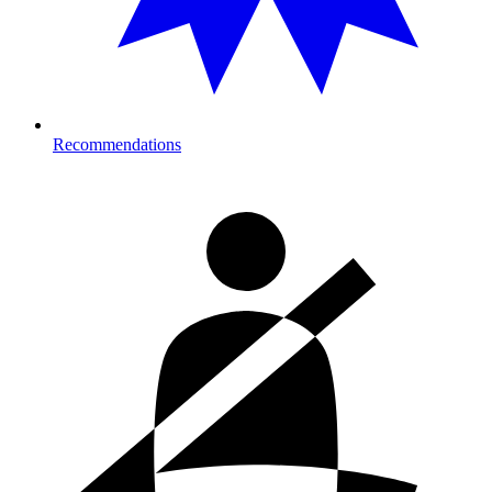
Recommendations