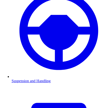
Suspension and Handling