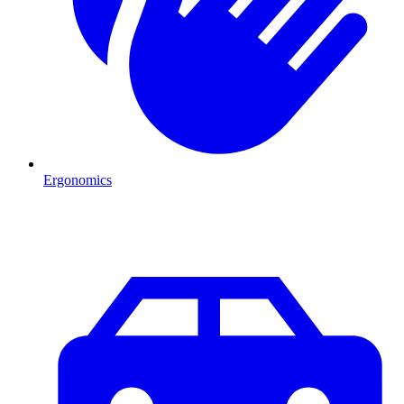
Ergonomics