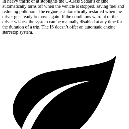
In heavy traffic or at stoplights the C-Class Sedan’s engine
automatically turns off when the vehicle is stopped, saving fuel and
reducing pollution. The engine is automatically restarted when the
driver gets ready to move again. If the conditions warrant or the
driver wishes, the system can be manually disabled at any time for
the duration of a trip. The IS doesn’t offer an automatic engine
start/stop system.