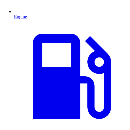
Engine