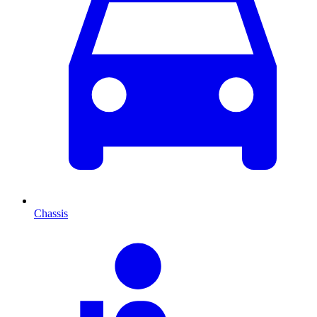
Chassis