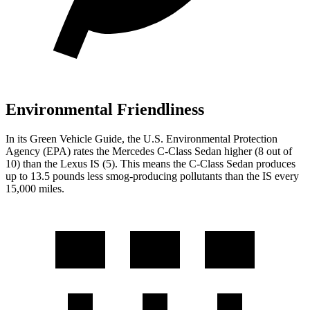
Environmental Friendliness
In its
Green Vehicle Guide
, the U.S. Environmental Protection
Agency (EPA) rates the Mercedes C-Class Sedan higher (8 out of
10) than the Lexus IS (5). This means the C-Class Sedan produces
up to 13.5 pounds less smog-producing pollutants than the IS every
15,000 miles.