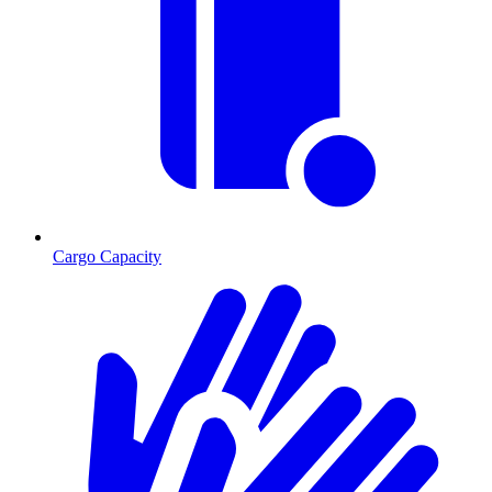
Cargo Capacity