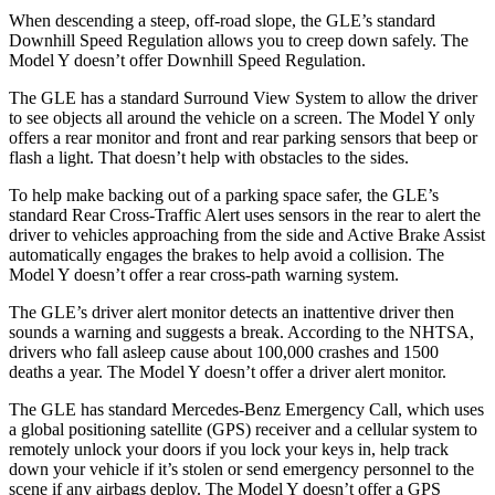
When descending a steep, off-road slope, the GLE’s standard
Downhill Speed Regulation allows you to creep down safely. The
Model Y doesn’t offer Downhill Speed Regulation.
The GLE has a standard Surround View System to allow the driver
to see objects all around the vehicle on a screen. The Model Y only
offers a rear monitor and front and rear parking sensors that beep or
flash a light. That doesn’t help with obstacles to the sides.
To help make backing out of a parking space safer, the GLE’s
standard Rear Cross-Traffic Alert uses sensors in the rear to alert the
driver to vehicles approaching from the side and Active Brake Assist
automatically engages the brakes to help avoid a collision. The
Model Y doesn’t offer a rear cross-path warning system.
The GLE’s driver alert monitor detects an inattentive driver then
sounds a warning and suggests a break. According to the NHTSA,
drivers who fall asleep cause about 100,000 crashes and 1500
deaths a year. The Model Y doesn’t offer a driver alert monitor.
The GLE has standard Mercedes-Benz Emergency Call, which uses
a global positioning satellite (GPS) receiver and a cellular system to
remotely unlock your doors if you lock your keys in, help track
down your vehicle if it’s stolen or send emergency personnel to the
scene if any airbags deploy. The Model Y doesn’t offer a GPS