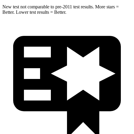
New test not comparable to pre-2011 test results.
More stars =
Better. Lower test results = Better.