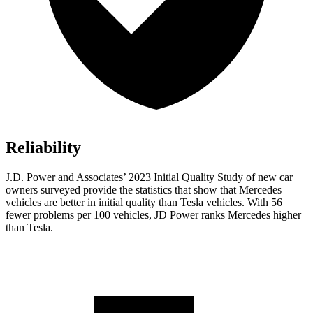
Reliability
J.D. Power and Associates’ 2023 Initial Quality Study of new car
owners surveyed provide the statistics that show that Mercedes
vehicles are better in initial quality than Tesla vehicles. With 56
fewer problems per 100 vehicles, JD Power ranks Mercedes higher
than Tesla.