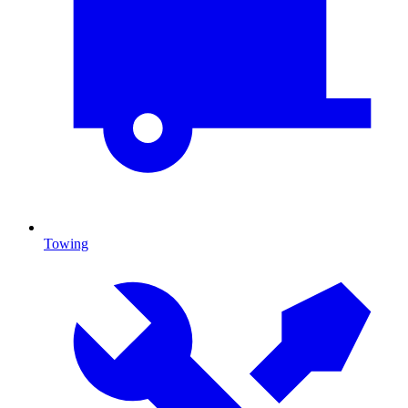
Towing