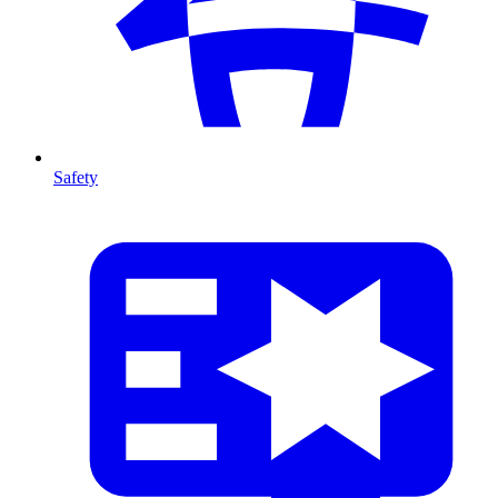
Safety