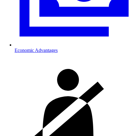
Economic Advantages