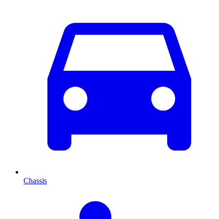
Chassis