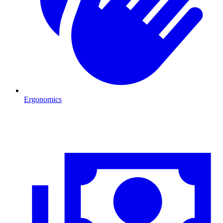
Ergonomics