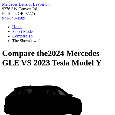
Mercedes-Benz of Beaverton
9276 SW Canyon Rd
Portland, OR 97225
971-340-4589
Home
Select Model
Compare To
The Showdown!
Compare the
2024 Mercedes
GLE
VS
2023 Tesla Model Y