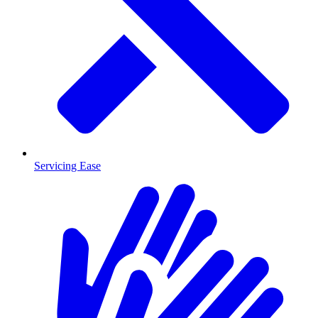
Servicing Ease