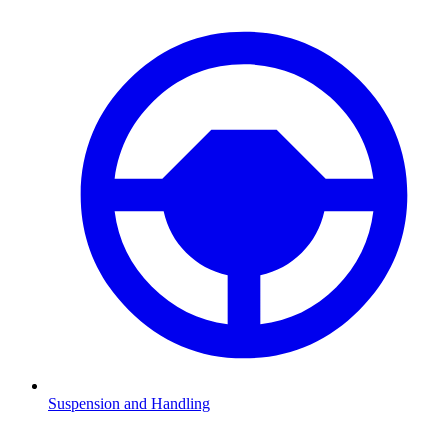
Suspension and Handling