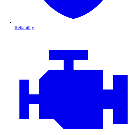
Reliability