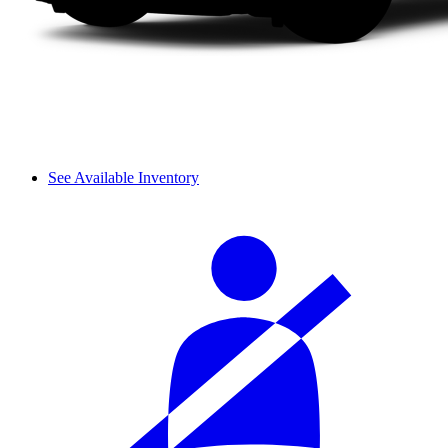
See Available Inventory