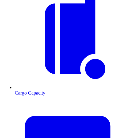
Cargo Capacity