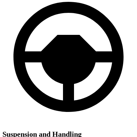
Suspension and Handling