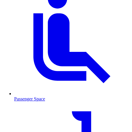
Passenger Space