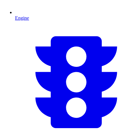
Engine