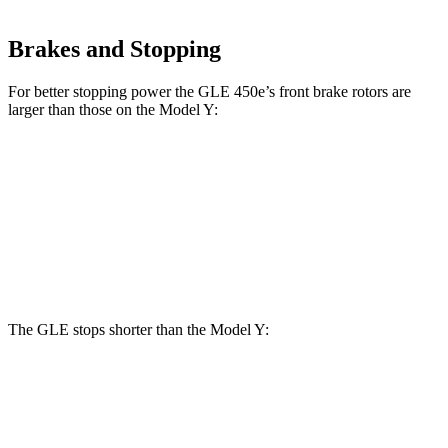
Brakes and Stopping
For better stopping power the GLE 450e’s front brake rotors are
larger than those on the Model Y:
GLE 450e
Model Y
Front Rotors
15.7 inches
14 inches
Rear Rotors
13.6 inches
13.2 inches
The GLE stops shorter than the Model Y:
GLE
Model Y
60 to 0 MPH
115 feet
118 feet
Motor Trend