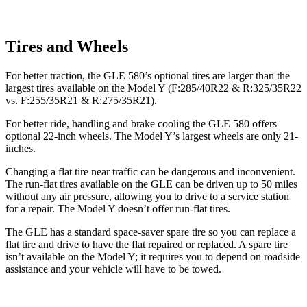
Tires and Wheels
For better traction, the GLE 580’s optional tires are larger than the
largest tires available on the Model Y (F:285/40R22 & R:325/35R22
vs. F:255/35R21 & R:275/35R21).
For better ride, handling and brake cooling the GLE 580 offers
optional 22-inch wheels. The Model Y’s largest wheels are only 21-
inches.
Changing a flat tire near traffic can be dangerous and inconvenient.
The run-flat tires available on the GLE can be driven up to 50 miles
without any air pressure, allowing you to drive to a service station
for a repair. The Model Y doesn’t offer run-flat tires.
The GLE has a standard space-saver spare tire so you can replace a
flat tire and drive to have the flat repaired or replaced. A spare tire
isn’t available on the Model Y; it requires you to depend on roadside
assistance and your vehicle will have to be towed.