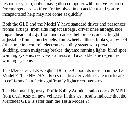
response system, only a navigation computer with no live response
for emergencies, so if you’re involved in an accident and you’re
incapacitated help may not come as quickly.
Both the GLE and the Model Y have standard driver and passenger
frontal airbags, front side-impact airbags, driver knee airbags, side-
impact head airbags, front and rear seatbelt pretensioners, height
adjustable front shoulder belts, four-wheel antilock brakes, all wheel
drive, traction control, electronic stability systems to prevent
skidding, crash mitigating brakes, daytime running lights, blind spot
warning systems, rearview cameras and available lane departure
warning systems.
The Mercedes GLE weighs 518 to 1391 pounds more than the Tesla
Model Y. The NHTSA advises that heavier vehicles are much safer
in collisions than their significantly lighter counterparts.
The National Highway Traffic Safety Administration does 35 MPH
front crash tests on new vehicles. In this test, results indicate that the
Mercedes GLE is safer than the Tesla Model Y:
GLE
Model Y