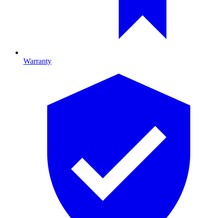
Warranty