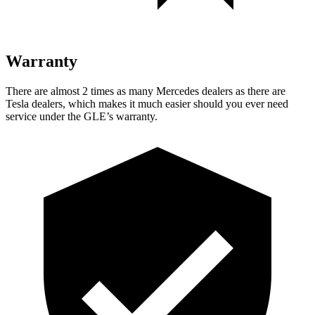
Warranty
There are almost 2 times as many Mercedes dealers as there are
Tesla dealers, which makes
it much easier should you ever need
service under the GLE’s warranty.