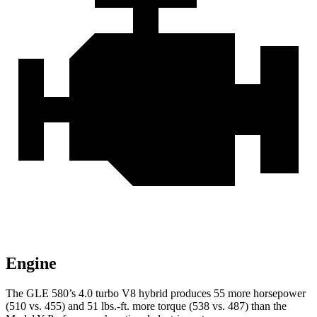
Engine
The GLE 580’s 4.0 turbo V8 hybrid produces 55 more horsepower
(510 vs. 455) and
51 lbs.-ft.
more torque (538 vs. 487) than the