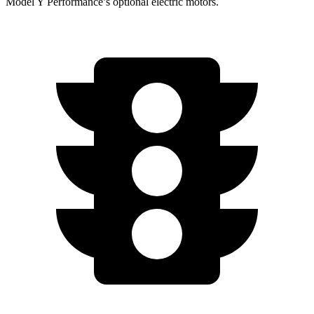
Model Y Performance’s optional electric motors.