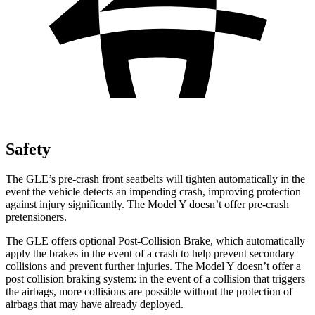
Safety
The GLE’s pre-crash front seatbelts will tighten automatically in the
event the vehicle detects an impending crash, improving protection
against injury significantly. The Model Y doesn’t offer pre-crash
pretensioners.
The GLE offers optional Post-Collision Brake, which automatically
apply the brakes in the event of a crash to help prevent secondary
collisions and prevent further injuries. The Model Y doesn’t offer a
post collision braking system: in the event of a collision that triggers
the airbags, more collisions are possible without the protection of
airbags that may have already deployed.