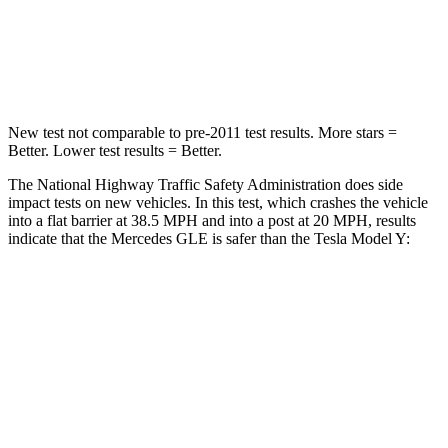
Neck Stress
125 lbs.
165 lbs.
Neck Compression
31 lbs.
189 lbs.
New test not comparable to pre-2011 test results.
More stars =
Better. Lower test results = Better.
The National Highway Traffic Safety Administration does side
impact tests on new vehicles. In this test, which crashes the vehicle
into a flat barrier at 38.5 MPH and into a post at 20 MPH, results
indicate that the Mercedes GLE is safer than the Tesla Model Y:
GLE
Model Y
Front Seat
STARS
5 Stars
5 Stars
HIC
40
42