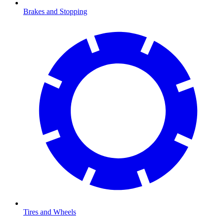
Brakes and Stopping
Tires and Wheels