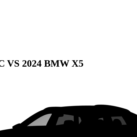
C
VS
2024 BMW X5