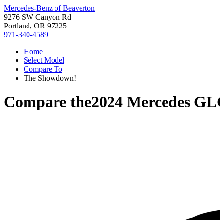
Mercedes-Benz of Beaverton
9276 SW Canyon Rd
Portland, OR 97225
971-340-4589
Home
Select Model
Compare To
The Showdown!
Compare the
2024 Mercedes GL