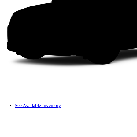
See Available Inventory